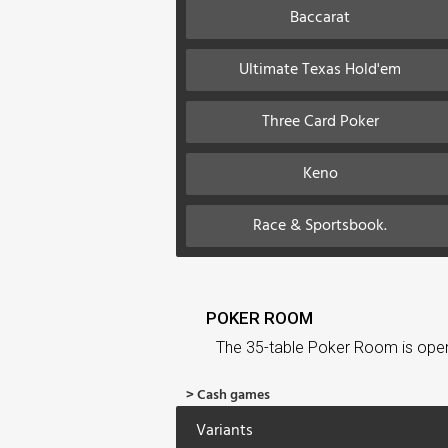
Baccarat
Ultimate Texas Hold'em
Three Card Poker
Keno
Race & Sportsbook.
POKER ROOM
The 35-table Poker Room is ope
> Cash games
Variants