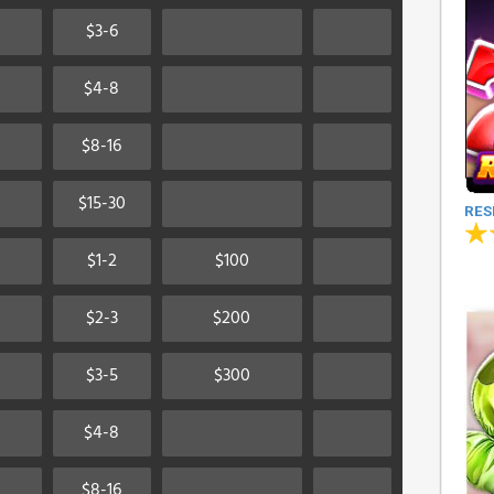
$3-6
$4-8
$8-16
$15-30
RES
$1-2
$100
$2-3
$200
$3-5
$300
$4-8
$8-16