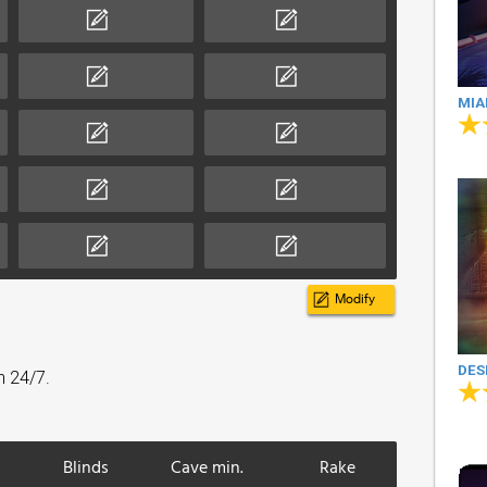
MIA
Modify
DES
n 24/7.
Blinds
Cave min.
Rake