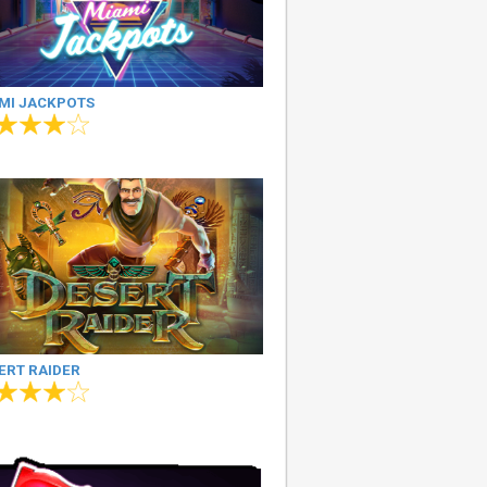
MI JACKPOTS
ERT RAIDER