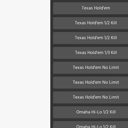
Texas Hold'em
Texas Hold'em 1/2 Kill
Texas Hold'em 1/2 Kill
Texas Hold'em 1/3 Kill
Texas Hold'em No Limit
Texas Hold'em No Limit
Texas Hold'em No Limit
Omaha Hi-Lo 1/2 Kill
Omaha Hi-Lo 1/2 Kill