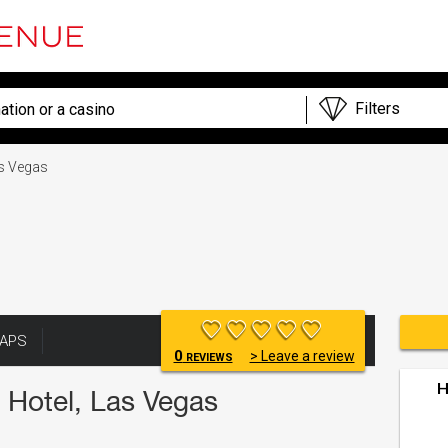
as Vegas
MAPS
0
> Leave a review
REVIEWS
H
 Hotel, Las Vegas