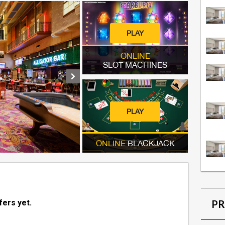
PLAY
ONLINE
SLOT MACHINES
PLAY
ONLINE
BLACKJACK
fers yet.
PR