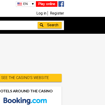
EN
Play online
Log in
Register
SEE THE CASINO'S WEBSITE
OTELS AROUND THE CASINO