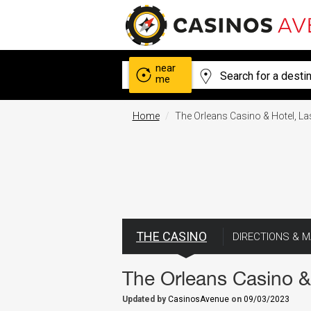
near
me
Home
The Orleans Casino & Hotel, L
THE CASINO
DIRECTIONS & 
The Orleans Casino &
Updated by
CasinosAvenue
on
09/03/2023