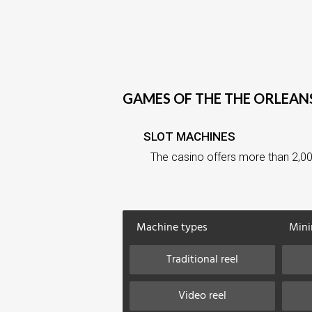
GAMES OF THE THE ORLEANS
SLOT MACHINES
The casino offers more than 2,000
Machine types
Min
Traditional reel
Video reel