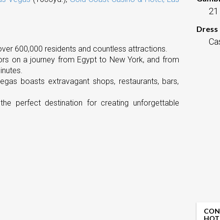
21
Dress 
Ca
ver 600,000 residents and countless attractions.
itors on a journey from Egypt to New York, and from
inutes.
 Vegas boasts extravagant shops, restaurants, bars,
he perfect destination for creating unforgettable
CON
HOTE