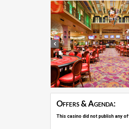
Offers & Agenda:
This casino did not publish any of