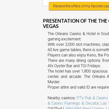
Receive the offers of my favorite ca
PRESENTATION OF THE THE 
VEGAS
The Orleans Casino & Hotel in Sou
gaming excitement.
With over 2,000 slot machines, cla
60 live game tables, there is someth
Players can also enjoy Keno, the 
There are many dining options, fro
Al's Oyster Bar and TGI Fridays.
The hotel has over 1,800 spacious r
center, and arcade. The Orleans 
Murder.
Proper attire and valid ID are require
Nearby casinos:
PT's Pub & Casino
& Casino Flamingo & Decatur, Las
(1625yd.),
Wild Wild West Casino, 