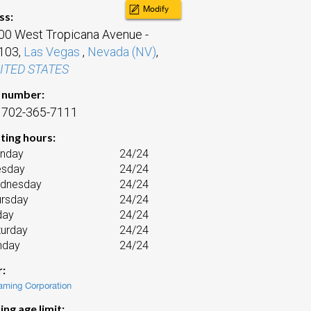
Modify
ss:
00 West Tropicana Avenue
-
103,
Las Vegas
,
Nevada (NV)
,
ITED STATES
 number:
 702-365-7111
ing hours:
nday
24/24
esday
24/24
dnesday
24/24
ursday
24/24
day
24/24
turday
24/24
nday
24/24
:
ming Corporation
ng age limit: