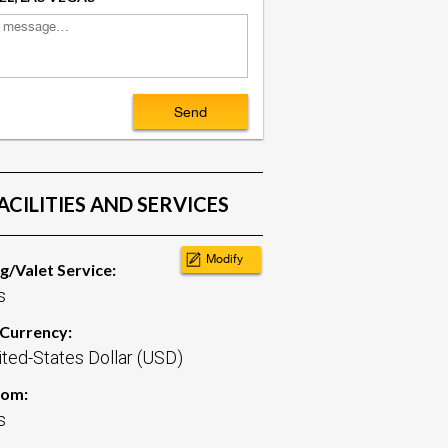
Send
ACILITIES AND SERVICES
Modify
g/Valet Service:
s
Currency:
ited-States Dollar (USD)
oom:
s