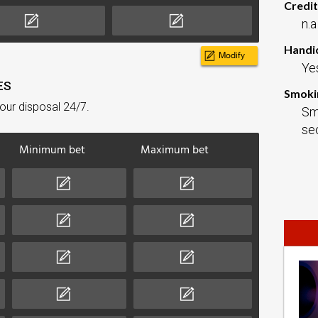
Credit
n.a
Handi
Modify
Ye
ES
Smokin
our disposal 24/7.
Sm
se
Minimum bet
Maximum bet