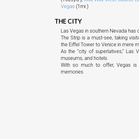
Vegas
(1mi.)
THE CITY
Las Vegas in southern Nevada has o
The Strip is a must-see, taking vis
the Eiffel Tower to Venice in mere m
As the "city of superlatives," Las
museums, and hotels.
With so much to offer, Vegas is t
memories.