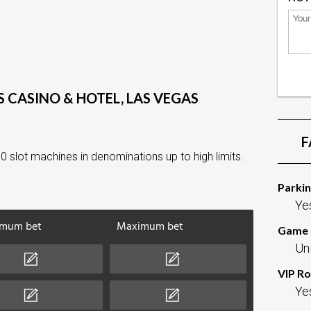
 CASINO & HOTEL, LAS VEGAS
F
 slot machines in denominations up to high limits.
Parkin
Ye
imum bet
Maximum bet
Game 
Un
VIP R
Ye