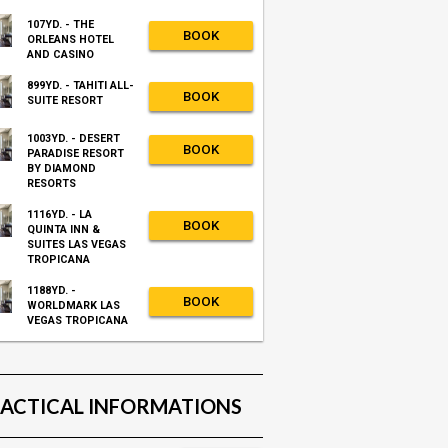
107YD. - THE
BOOK
ORLEANS HOTEL
AND CASINO
899YD. - TAHITI ALL-
BOOK
SUITE RESORT
1003YD. - DESERT
BOOK
PARADISE RESORT
BY DIAMOND
RESORTS
1116YD. - LA
BOOK
QUINTA INN &
SUITES LAS VEGAS
TROPICANA
1188YD. -
BOOK
WORLDMARK LAS
VEGAS TROPICANA
ACTICAL INFORMATIONS