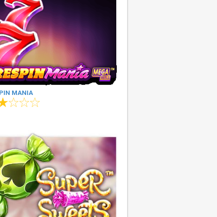
PIN MANIA