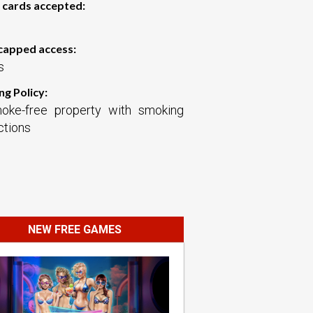
 cards accepted:
capped access:
s
g Policy:
oke-free property with smoking
ctions
NEW FREE GAMES