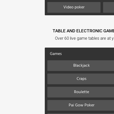
Video poker
TABLE AND ELECTRONIC GAM
Over 60 live game tables are at y
Games
Blackjack
Craps
Roulette
Pai Gow Poker