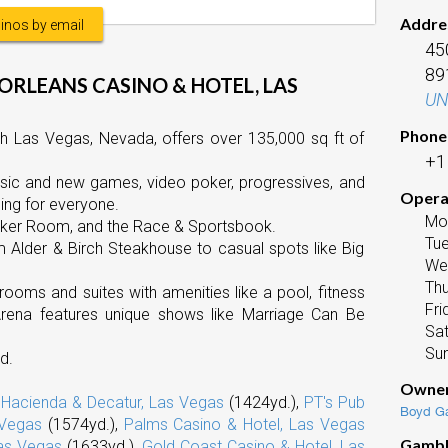
Addre
sinos by email
45
89
ORLEANS CASINO & HOTEL, LAS
UN
Phone
th Las Vegas, Nevada, offers over 135,000 sq ft of
+1
ssic and new games, video poker, progressives, and
Operat
ing for everyone.
Mo
Poker Room, and the Race & Sportsbook.
Tu
m Alder & Birch Steakhouse to casual spots like Big
We
Th
ooms and suites with amenities like a pool, fitness
Fri
Arena features unique shows like Marriage Can Be
Sa
Su
d.
Owner
 Hacienda & Decatur, Las Vegas
(1424yd.),
PT's Pub
Boyd Ga
 Vegas
(1574yd.),
Palms Casino & Hotel, Las Vegas
Gambli
Las Vegas
(1633yd.),
Gold Coast Casino & Hotel, Las