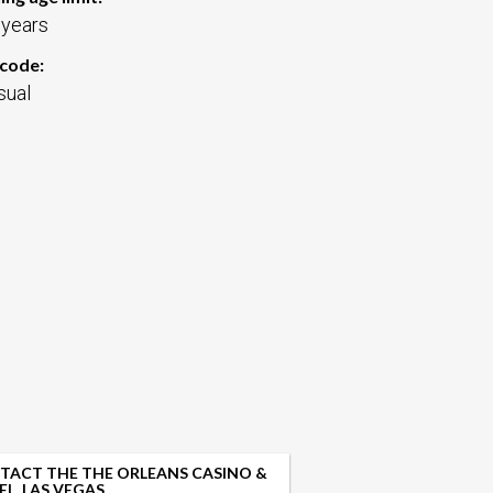
 years
code:
sual
TACT THE THE ORLEANS CASINO &
L, LAS VEGAS