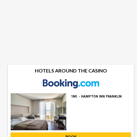
HOTELS AROUND THE CASINO
1MI. - HAMPTON INN FRANKLIN
BOOK