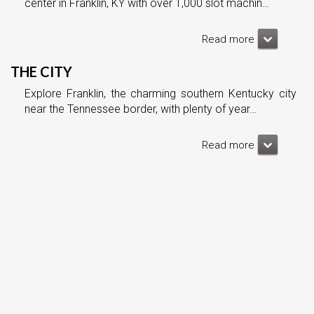
center in Franklin, KY with over 1,000 slot machin…
Read more
THE CITY
Explore Franklin, the charming southern Kentucky city
near the Tennessee border, with plenty of year…
Read more