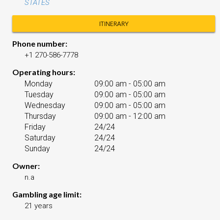
STATES
ITINERARY
Phone number:
+1 270-586-7778
Operating hours:
Monday
09:00 am - 05:00 am
Tuesday
09:00 am - 05:00 am
Wednesday
09:00 am - 05:00 am
Thursday
09:00 am - 12:00 am
Friday
24/24
Saturday
24/24
Sunday
24/24
Owner:
n.a
Gambling age limit:
21 years