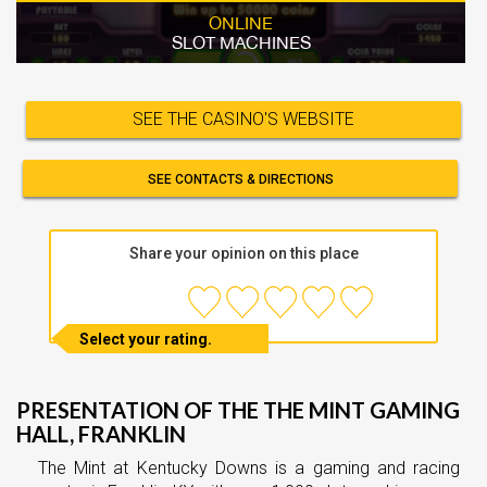
ONLINE
SLOT MACHINES
SEE THE CASINO'S WEBSITE
SEE CONTACTS & DIRECTIONS
Share your opinion on this place
Select your rating.
PRESENTATION OF THE THE MINT GAMING
HALL, FRANKLIN
The Mint at Kentucky Downs is a gaming and racing