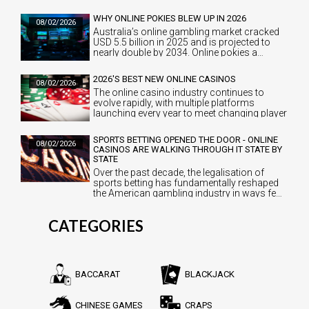
WHY ONLINE POKIES BLEW UP IN 2026
08/02/2026
Australia’s online gambling market cracked
USD 5.5 billion in 2025 and is projected to
nearly double by 2034. Online pokies a…
2026'S BEST NEW ONLINE CASINOS
08/02/2026
The online casino industry continues to
evolve rapidly, with multiple platforms
launching every year to meet changing player
…
SPORTS BETTING OPENED THE DOOR - ONLINE
08/02/2026
CASINOS ARE WALKING THROUGH IT STATE BY
STATE
Over the past decade, the legalisation of
sports betting has fundamentally reshaped
the American gambling industry in ways fe…
CATEGORIES
BACCARAT
BLACKJACK
CHINESE GAMES
CRAPS