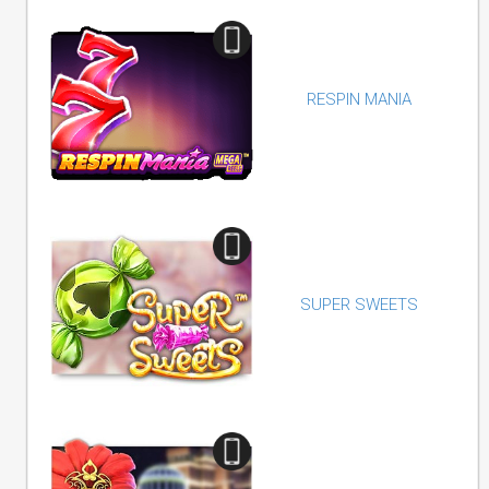
RESPIN MANIA
SUPER SWEETS