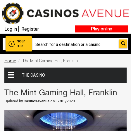
Log in
Register
Play online
near
me
Home
The Mint Gaming Hall, Franklin
THE CASINO
The Mint Gaming Hall, Franklin
Updated by
CasinosAvenue
on
07/01/2023