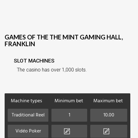
GAMES OF THE THE MINT GAMING HALL,
FRANKLIN
SLOT MACHINES
The casino has over 1,000 slots.
Machine types
Minimum bet
Maximum bet
Traditional Reel
1
10.00
Vidéo Poker