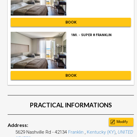
BOOK
1MI. - SUPER 8 FRANKLIN
BOOK
PRACTICAL INFORMATIONS
Modify
Address:
5629 Nashville Rd
-
42134
Franklin
,
Kentucky (KY)
,
UNITED