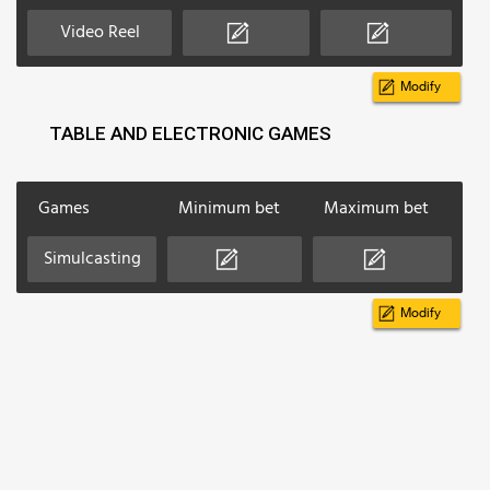
Video Reel
Modify
TABLE AND ELECTRONIC GAMES
Games
Minimum bet
Maximum bet
Simulcasting
Modify