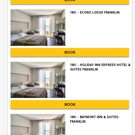
1MI. - ECONO LODGE FRANKLIN
BOOK
1MI. - HOLIDAY INN EXPRESS HOTEL &
SUITES FRANKLIN
BOOK
1MI. - BAYMONT INN & SUITES-
FRANKLIN