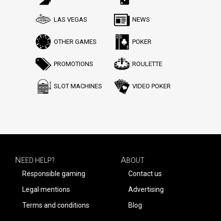
LAS VEGAS
NEWS
OTHER GAMES
POKER
PROMOTIONS
ROULETTE
SLOT MACHINES
VIDEO POKER
N
A
EED HELP?
BOUT
Responsible gaming
Contact us
Legal mentions
Advertising
Terms and conditions
Blog