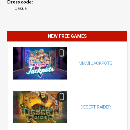
Dress code:
Casual
NEW FREE GAMES
MIAMI JACKPOTS
DESERT RAIDER