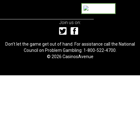
Join us on:
Don’t let the game get out of hand. For assistance call the National
Council on Problem Gambling: 1-800-522-4700.
© 2026
CasinosAvenue