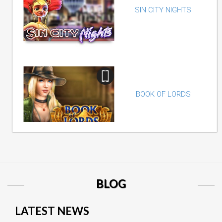
SIN CITY NIGHTS
BOOK OF LORDS
BLOG
LATEST NEWS