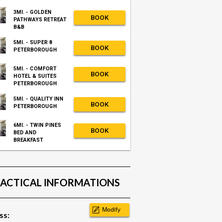
3MI. - GOLDEN
BOOK
PATHWAYS RETREAT
B&B
5MI. - SUPER 8
BOOK
PETERBOROUGH
5MI. - COMFORT
BOOK
HOTEL & SUITES
PETERBOROUGH
5MI. - QUALITY INN
BOOK
PETERBOROUGH
6MI. - TWIN PINES
BOOK
BED AND
BREAKFAST
ACTICAL INFORMATIONS
Modify
ss: