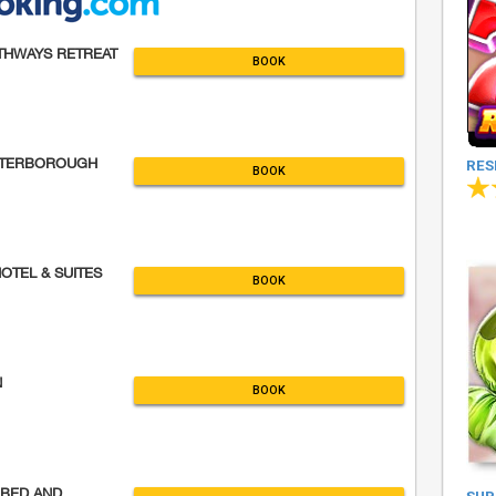
ATHWAYS RETREAT
BOOK
PETERBOROUGH
RES
BOOK
OTEL & SUITES
BOOK
N
BOOK
S BED AND