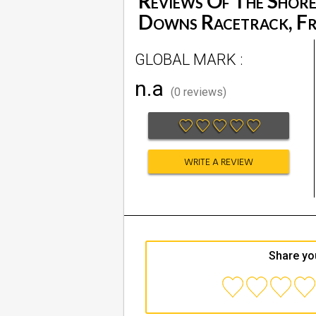
Reviews Of The Shore
Downs Racetrack, Fr
GLOBAL MARK :
n.a
(0 reviews)
WRITE A REVIEW
Share you