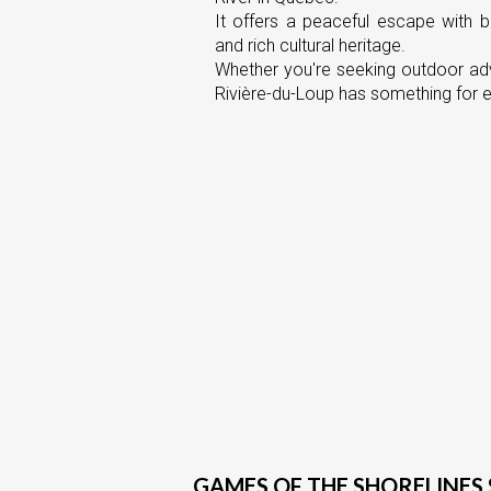
It offers a peaceful escape with bea
and rich cultural heritage.
Whether you're seeking outdoor adve
Rivière-du-Loup has something for 
GAMES OF THE SHORELINES