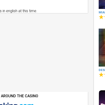
 in english at this time.
MIA
DES
 AROUND THE CASINO