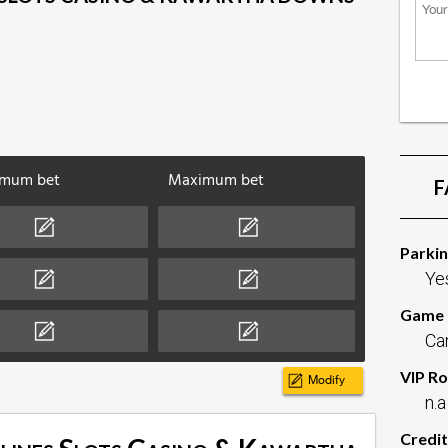
imum bet
Maximum bet
F
Parkin
Ye
Game 
Ca
VIP R
Modify
n.a
Credit