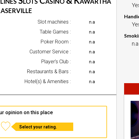
lines Slots Casino & Kawartha
Ye
aserville
Handi
Slot machines :
n.a
Ye
Table Games :
n.a
Smokin
Poker Room :
n.a
n.a
Customer Service :
n.a
Player's Club :
n.a
Restaurants & Bars :
n.a
Hotel(s) & Amenities :
n.a
r opinion on this place
Select your rating.