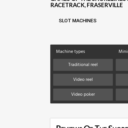
RACETRACK, FRASERVILLE
SLOT MACHINES
Machine types
Min
Traditional reel
Video reel
Video poker