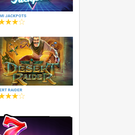
MI JACKPOTS
ERT RAIDER