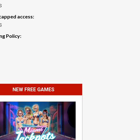
s
capped access:
s
g Policy:
NEW FREE GAMES