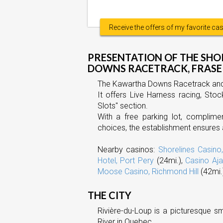
Receive the offers of my favorite ca
PRESENTATION OF THE SHO
DOWNS RACETRACK, FRASE
The Kawartha Downs Racetrack and 
It offers Live Harness racing, Sto
Slots" section.
With a free parking lot, complime
choices, the establishment ensures a
Nearby casinos:
Shorelines Casino
Hotel, Port Pery
(24mi.),
Casino Aj
Moose Casino, Richmond Hill
(42mi.
THE CITY
Rivière-du-Loup is a picturesque s
River in Quebec.