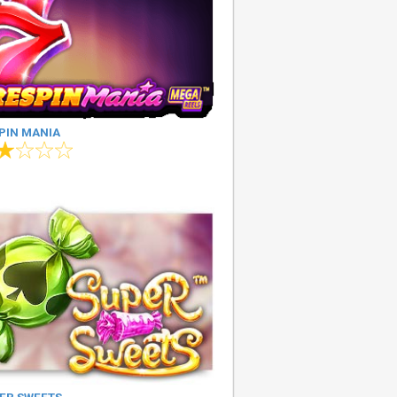
PIN MANIA