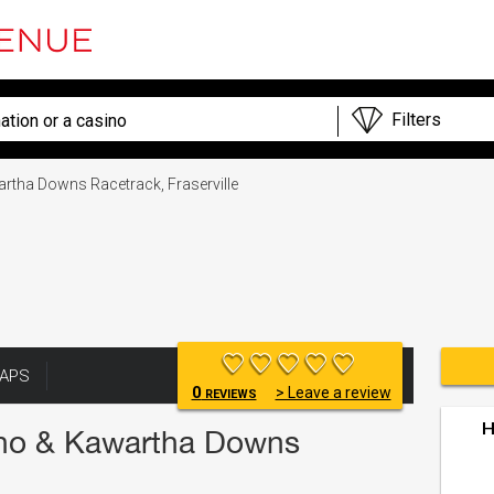
rtha Downs Racetrack, Fraserville
MAPS
0
> Leave a review
REVIEWS
H
ino & Kawartha Downs