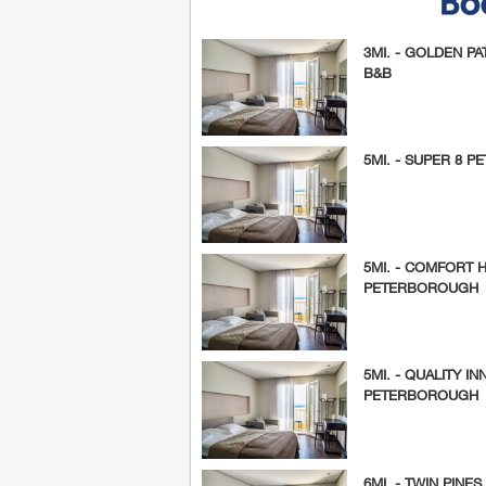
3MI. - GOLDEN P
B&B
5MI. - SUPER 8 
5MI. - COMFORT H
PETERBOROUGH
5MI. - QUALITY IN
PETERBOROUGH
6MI. - TWIN PINE