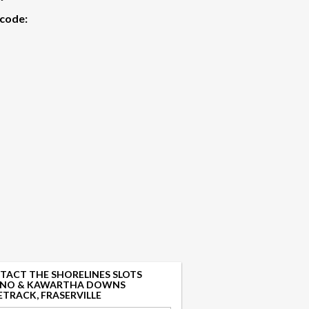
code:
TACT THE SHORELINES SLOTS
INO & KAWARTHA DOWNS
TRACK, FRASERVILLE