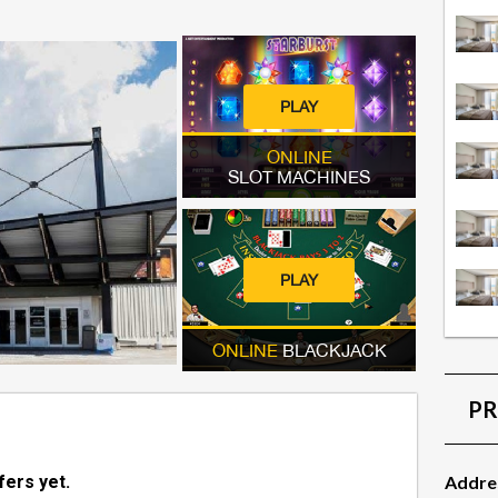
PLAY
ONLINE
SLOT MACHINES
PLAY
ONLINE
BLACKJACK
PR
fers yet.
Addre