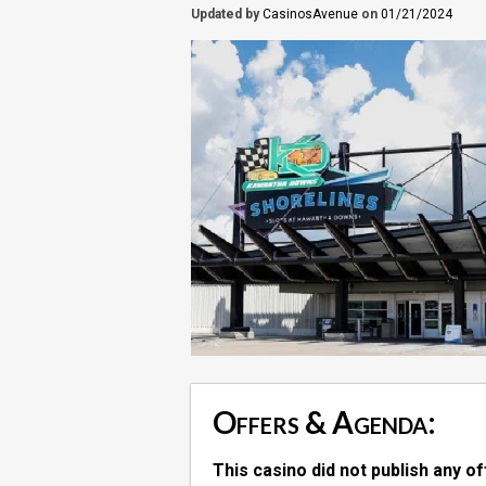
Updated by
CasinosAvenue
on
01/21/2024
Offers & Agenda:
This casino did not publish any of