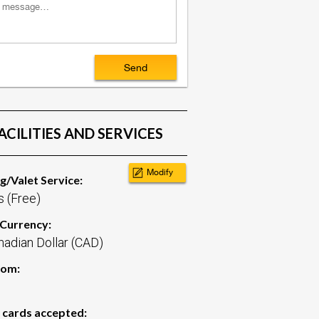
Send
ACILITIES AND SERVICES
Modify
g/Valet Service:
s (Free)
Currency:
nadian Dollar (CAD)
oom:
 cards accepted: