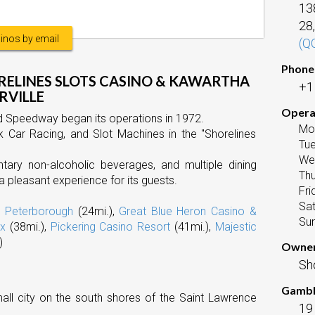
13
28,
sinos by email
(Q
Phone
RELINES SLOTS CASINO & KAWARTHA
+1
RVILLE
Operat
Speedway began its operations in 1972.
Mo
ck Car Racing, and Slot Machines in the "Shorelines
Tu
We
ntary non-alcoholic beverages, and multiple dining
Th
 pleasant experience for its guests.
Fri
Sa
, Peterborough
(24mi.),
Great Blue Heron Casino &
Su
ax
(38mi.),
Pickering Casino Resort
(41mi.),
Majestic
)
Owner
Sh
Gambli
mall city on the south shores of the Saint Lawrence
19