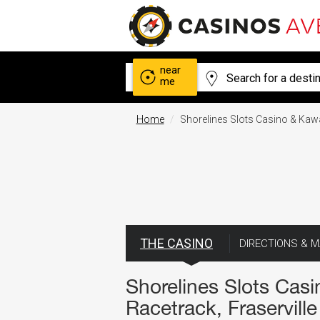
near
me
Home
Shorelines Slots Casino & Kawa
THE CASINO
DIRECTIONS & 
Shorelines Slots Cas
Racetrack, Fraserville