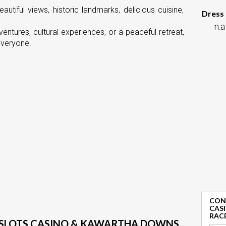
utiful views, historic landmarks, delicious cuisine,
Dress 
n.a
ntures, cultural experiences, or a peaceful retreat,
everyone.
CON
CAS
RACE
 SLOTS CASINO & KAWARTHA DOWNS