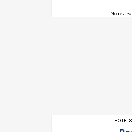
No reviews
HOTELS