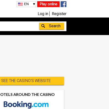
EN
Play online
Log in
Register
SEE THE CASINO'S WEBSITE
OTELS AROUND THE CASINO