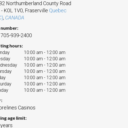
82 Northumberland County Road
-
K0L 1V0,
Fraserville
Quebec
C)
,
CANADA
 number:
 705-939-2400
ing hours:
nday
10:00 am - 12:00 am
esday
10:00 am - 12:00 am
dnesday
10:00 am - 12:00 am
ursday
10:00 am - 12:00 am
day
10:00 am - 12:00 am
turday
10:00 am - 12:00 am
nday
10:00 am - 12:00 am
:
orelines Casinos
ng age limit:
 years