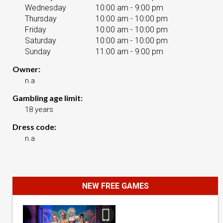
Wednesday
10:00 am - 9:00 pm
Thursday
10:00 am - 10:00 pm
Friday
10:00 am - 10:00 pm
Saturday
10:00 am - 10:00 pm
Sunday
11:00 am - 9:00 pm
Owner:
n.a
Gambling age limit:
18 years
Dress code:
n.a
NEW FREE GAMES