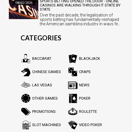
SPORTS BETTING OPENED THE DOOR - ONLINE
08/02/2026
CASINOS ARE WALKING THROUGH IT STATE BY
STATE
Over the past decade, the legalisation of
sports betting has fundamentally reshaped
the American gambling industry in ways fe…
CATEGORIES
BACCARAT
BLACKJACK
CHINESE GAMES
CRAPS
LAS VEGAS
NEWS
OTHER GAMES
POKER
PROMOTIONS
ROULETTE
SLOT MACHINES
VIDEO POKER