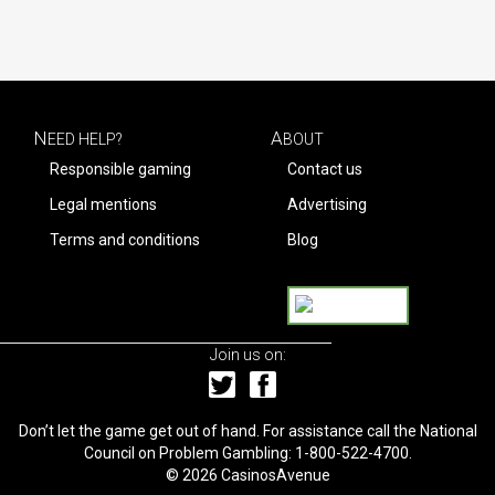
N
A
EED HELP?
BOUT
Responsible gaming
Contact us
Legal mentions
Advertising
Terms and conditions
Blog
Join us on:
Don’t let the game get out of hand. For assistance call the National
Council on Problem Gambling: 1-800-522-4700.
© 2026
CasinosAvenue