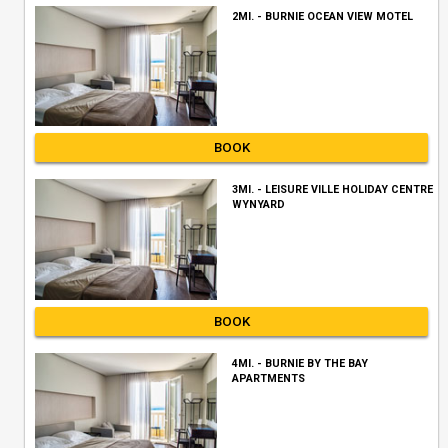
2MI. - BURNIE OCEAN VIEW MOTEL
BOOK
3MI. - LEISURE VILLE HOLIDAY CENTRE
WYNYARD
BOOK
4MI. - BURNIE BY THE BAY
APARTMENTS