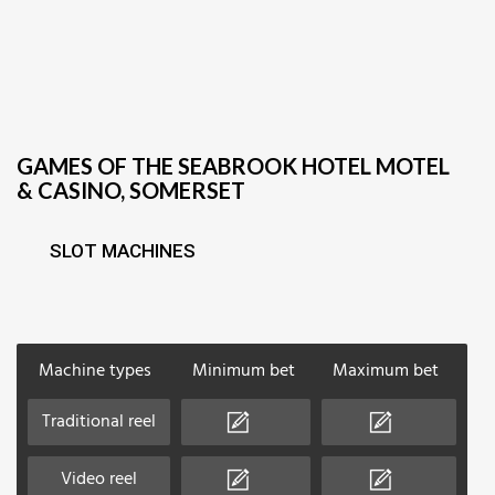
GAMES OF THE SEABROOK HOTEL MOTEL
& CASINO, SOMERSET
SLOT MACHINES
Machine types
Minimum bet
Maximum bet
Traditional reel
Video reel