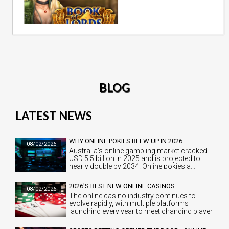
BLOG
LATEST NEWS
WHY ONLINE POKIES BLEW UP IN 2026
08/02/2026
Australia’s online gambling market cracked
USD 5.5 billion in 2025 and is projected to
nearly double by 2034. Online pokies a…
2026'S BEST NEW ONLINE CASINOS
08/02/2026
The online casino industry continues to
evolve rapidly, with multiple platforms
launching every year to meet changing player
…