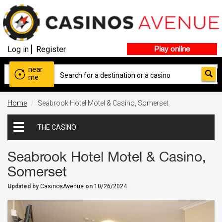
Log in
Register
Play online
near
me
Home
Seabrook Hotel Motel & Casino, Somerset
THE CASINO
Seabrook Hotel Motel & Casino,
Somerset
Updated by
CasinosAvenue
on
10/26/2024