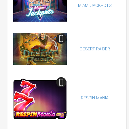
MIAMI JACKPOTS
DESERT RAIDER
RESPIN MANIA