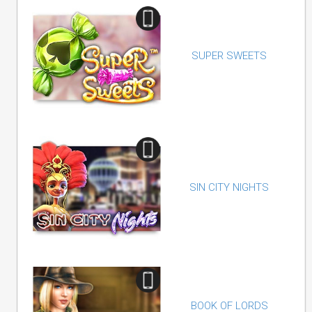
SUPER SWEETS
SIN CITY NIGHTS
BOOK OF LORDS