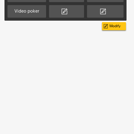
Video poker
Modify