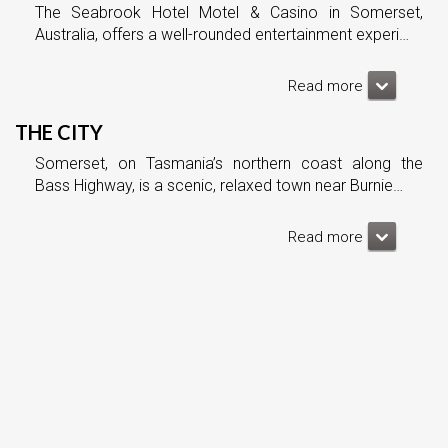
The Seabrook Hotel Motel & Casino in Somerset,
Australia, offers a well-rounded entertainment experi…
Read more
THE CITY
Somerset, on Tasmania’s northern coast along the
Bass Highway, is a scenic, relaxed town near Burnie…
Read more