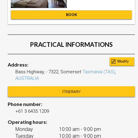
BOOK
PRACTICAL INFORMATIONS
Modify
Address:
Bass Highway,
-
7322,
Somerset
Tasmania (TAS)
,
AUSTRALIA
ITINERARY
Phone number:
+61 3 6435 1209
Operating hours:
Monday
10:00 am - 9:00 pm
Tuesday
10:00 am - 9:00 pm