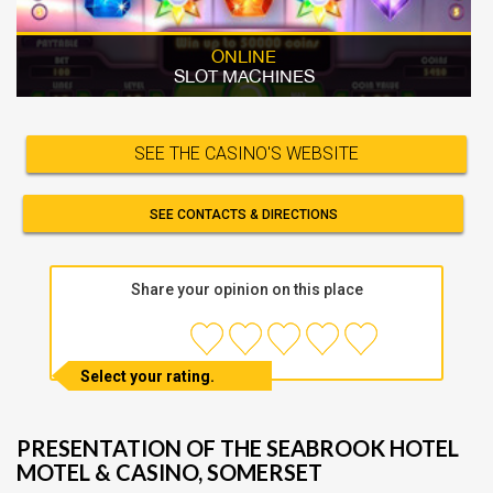
ONLINE
SLOT MACHINES
SEE THE CASINO'S WEBSITE
SEE CONTACTS & DIRECTIONS
Share your opinion on this place
Select your rating.
PRESENTATION OF THE SEABROOK HOTEL
MOTEL & CASINO, SOMERSET