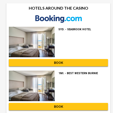
HOTELS AROUND THE CASINO
5YD. - SEABROOK HOTEL
BOOK
1MI. - BEST WESTERN BURNIE
BOOK