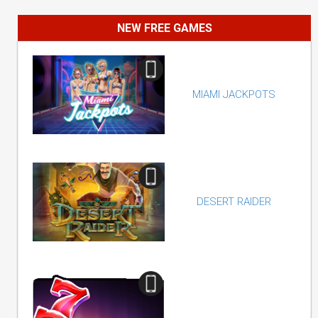
NEW FREE GAMES
MIAMI JACKPOTS
DESERT RAIDER