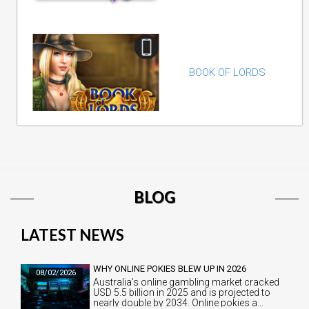
BOOK OF LORDS
BLOG
LATEST NEWS
WHY ONLINE POKIES BLEW UP IN 2026
08/02/2026
Australia’s online gambling market cracked
USD 5.5 billion in 2025 and is projected to
nearly double by 2034. Online pokies a…