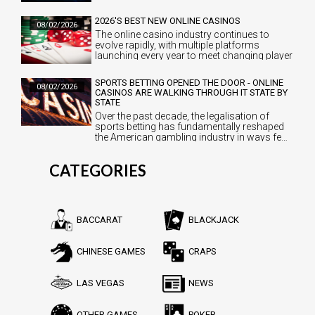
2026'S BEST NEW ONLINE CASINOS
08/02/2026
The online casino industry continues to
evolve rapidly, with multiple platforms
launching every year to meet changing player
…
SPORTS BETTING OPENED THE DOOR - ONLINE
08/02/2026
CASINOS ARE WALKING THROUGH IT STATE BY
STATE
Over the past decade, the legalisation of
sports betting has fundamentally reshaped
the American gambling industry in ways fe…
CATEGORIES
BACCARAT
BLACKJACK
CHINESE GAMES
CRAPS
LAS VEGAS
NEWS
OTHER GAMES
POKER