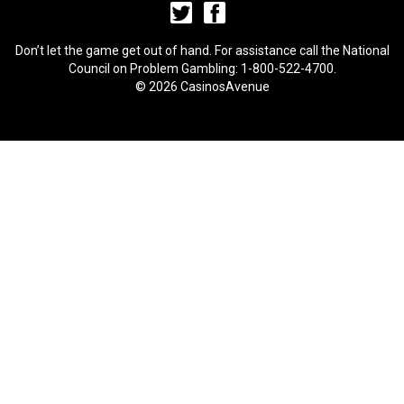
Don’t let the game get out of hand. For assistance call the National
Council on Problem Gambling: 1-800-522-4700.
© 2026
CasinosAvenue