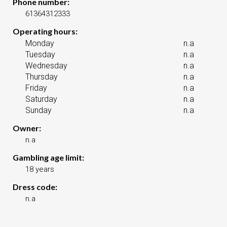
Phone number:
61364312333
Operating hours:
Monday
n.a
Tuesday
n.a
Wednesday
n.a
Thursday
n.a
Friday
n.a
Saturday
n.a
Sunday
n.a
Owner:
n.a
Gambling age limit:
18 years
Dress code:
n.a