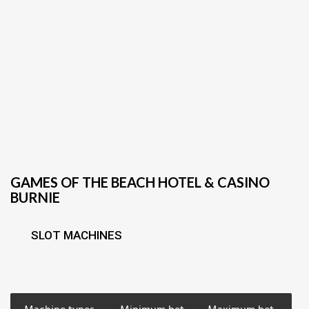
GAMES OF THE BEACH HOTEL & CASINO
BURNIE
SLOT MACHINES