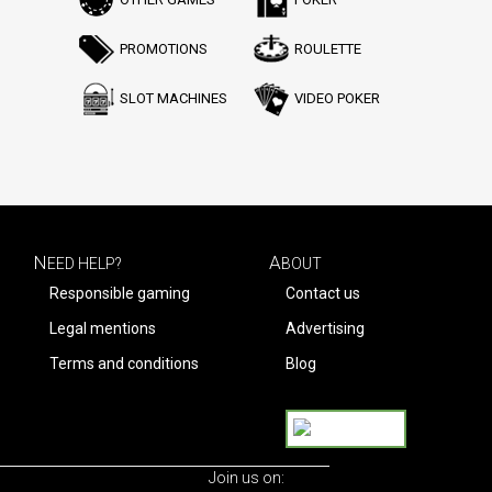
PROMOTIONS
ROULETTE
SLOT MACHINES
VIDEO POKER
N
A
EED HELP?
BOUT
Responsible gaming
Contact us
Legal mentions
Advertising
Terms and conditions
Blog
Join us on: