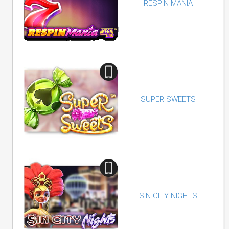
RESPIN MANIA
SUPER SWEETS
SIN CITY NIGHTS