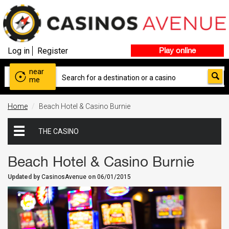
Log in
Register
Play online
near
me
Home
Beach Hotel & Casino Burnie
THE CASINO
Beach Hotel & Casino Burnie
Updated by
CasinosAvenue
on
06/01/2015