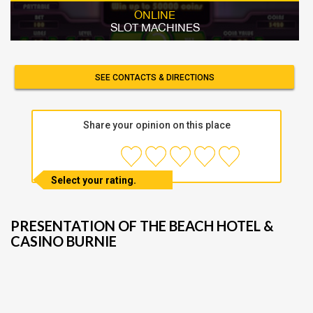
ONLINE
SLOT MACHINES
SEE CONTACTS & DIRECTIONS
Share your opinion on this place
Select your rating.
PRESENTATION OF THE BEACH HOTEL &
CASINO BURNIE