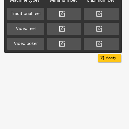
Machine types
Minimum bet
Maximum bet
Traditional reel
Video reel
Video poker
Modify