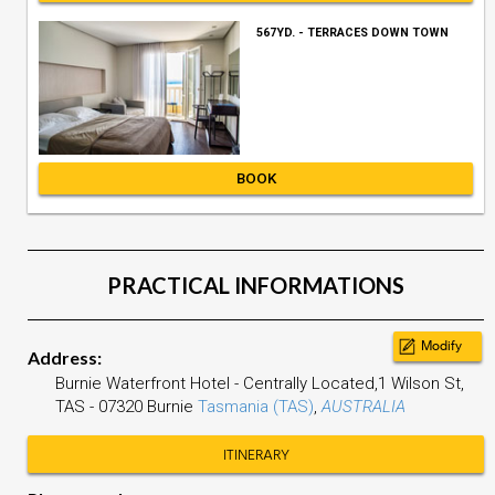
567YD. - TERRACES DOWN TOWN
BOOK
PRACTICAL INFORMATIONS
Modify
Address:
Burnie Waterfront Hotel - Centrally Located,1 Wilson St,
TAS
-
07320
Burnie
Tasmania (TAS)
,
AUSTRALIA
ITINERARY