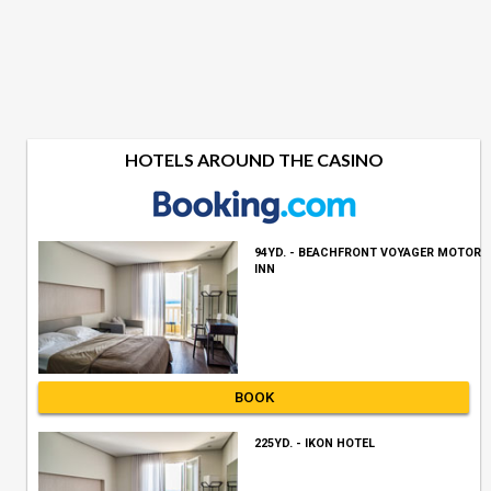
HOTELS AROUND THE CASINO
94YD. - BEACHFRONT VOYAGER MOTOR
INN
BOOK
225YD. - IKON HOTEL