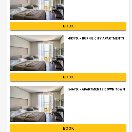
BOOK
483YD. - BURNIE CITY APARTMENTS
BOOK
546YD. - APARTMENTS DOWN TOWN
BOOK