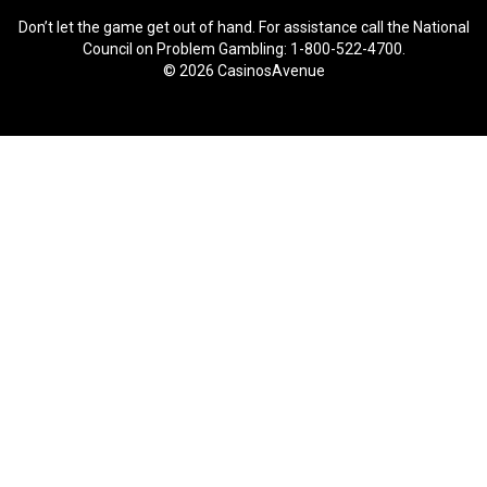
Don’t let the game get out of hand. For assistance call the National
Council on Problem Gambling: 1-800-522-4700.
© 2026
CasinosAvenue