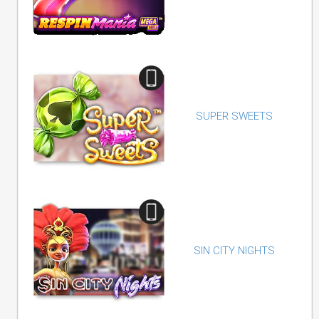
SUPER SWEETS
SIN CITY NIGHTS