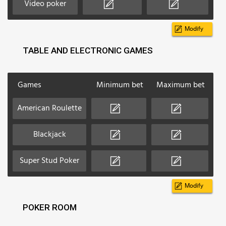
Video poker
Modify
TABLE AND ELECTRONIC GAMES
Games
Minimum bet
Maximum bet
American Roulette
Blackjack
Super Stud Poker
Modify
POKER ROOM