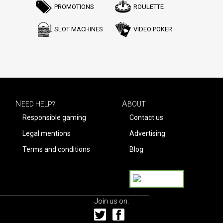
PROMOTIONS
ROULETTE
SLOT MACHINES
VIDEO POKER
N
A
EED HELP?
BOUT
Responsible gaming
Contact us
Legal mentions
Advertising
Terms and conditions
Blog
Join us on: