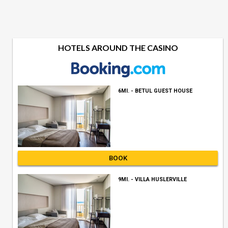
HOTELS AROUND THE CASINO
6MI. - BETUL GUEST HOUSE
BOOK
9MI. - VILLA HUSLERVILLE