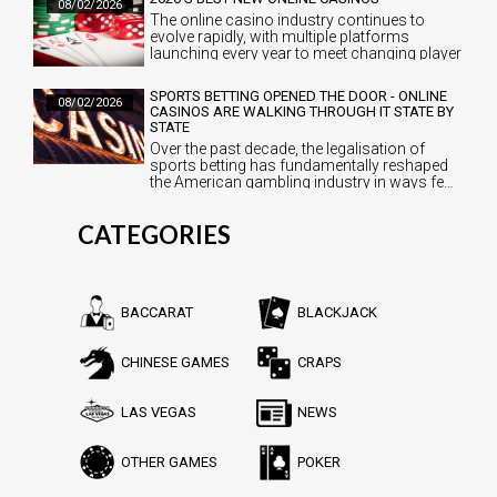
08/02/2026
The online casino industry continues to
evolve rapidly, with multiple platforms
launching every year to meet changing player
…
SPORTS BETTING OPENED THE DOOR - ONLINE
08/02/2026
CASINOS ARE WALKING THROUGH IT STATE BY
STATE
Over the past decade, the legalisation of
sports betting has fundamentally reshaped
the American gambling industry in ways fe…
CATEGORIES
BACCARAT
BLACKJACK
CHINESE GAMES
CRAPS
LAS VEGAS
NEWS
OTHER GAMES
POKER