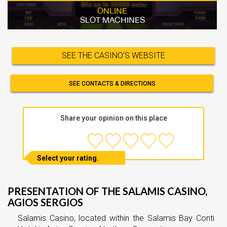
ONLINE
SLOT MACHINES
SEE THE CASINO'S WEBSITE
SEE CONTACTS & DIRECTIONS
Share your opinion on this place
Select your rating.
PRESENTATION OF THE SALAMIS CASINO,
AGIOS SERGIOS
Salamis Casino, located within the Salamis Bay Conti