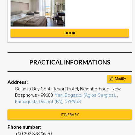
BOOK
PRACTICAL INFORMATIONS
Modify
Address:
Salamis Bay Conti Resort Hotel, Neighborhood, New
Bosphorus
-
99680,
Yeni Bogazici (Agios Sergios),
,
Famagusta District (FA)
,
CYPRUS
ITINERARY
Phone number:
+90 392 378 96 70