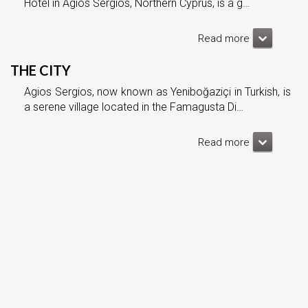
Hotel in Agios Sergios, Northern Cyprus, is a g…
Read more
THE CITY
Agios Sergios, now known as Yeniboğaziçi in Turkish, is
a serene village located in the Famagusta Di…
Read more