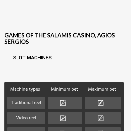
GAMES OF THE SALAMIS CASINO, AGIOS
SERGIOS
SLOT MACHINES
Machine types
Minimum bet
Maximum bet
Traditional reel
Video reel