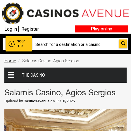
Log in
Register
Play online
near
me
Home
Salamis Casino, Agios Sergios
THE CASINO
Salamis Casino, Agios Sergios
Updated by
CasinosAvenue
on
06/10/2025