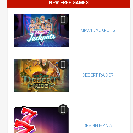
NEW FREE GAMES
MIAMI JACKPOTS
DESERT RAIDER
RESPIN MANIA