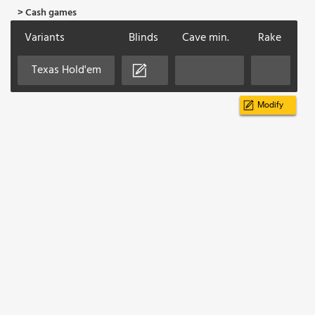
> Cash games
Variants
Blinds
Cave min.
Rake
Texas Hold'em
Modify