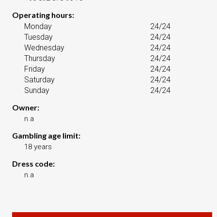
Operating hours:
Monday
24/24
Tuesday
24/24
Wednesday
24/24
Thursday
24/24
Friday
24/24
Saturday
24/24
Sunday
24/24
Owner:
n.a
Gambling age limit:
18 years
Dress code:
n.a