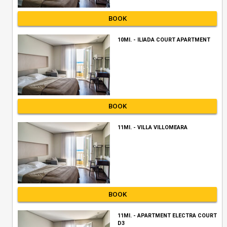
BOOK
10MI. - ILIADA COURT APARTMENT
BOOK
11MI. - VILLA VILLOMEARA
BOOK
11MI. - APARTMENT ELECTRA COURT
D3