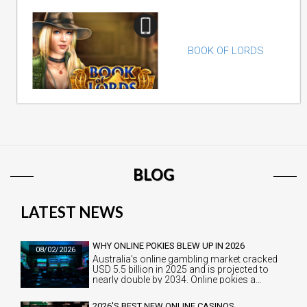
BOOK OF LORDS
BLOG
LATEST NEWS
WHY ONLINE POKIES BLEW UP IN 2026
08/02/2026
Australia’s online gambling market cracked
USD 5.5 billion in 2025 and is projected to
nearly double by 2034. Online pokies a…
2026'S BEST NEW ONLINE CASINOS