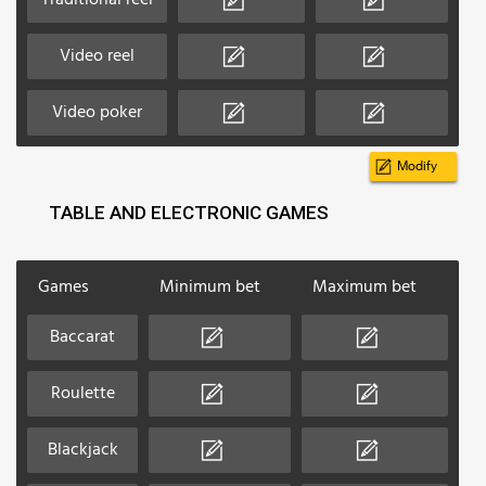
Traditional reel
Video reel
Video poker
Modify
TABLE AND ELECTRONIC GAMES
Games
Minimum bet
Maximum bet
Baccarat
Roulette
Blackjack