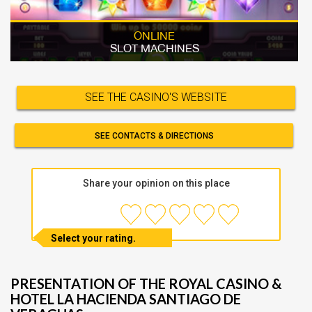
ONLINE
SLOT MACHINES
SEE THE CASINO'S WEBSITE
SEE CONTACTS & DIRECTIONS
Share your opinion on this place
Select your rating.
PRESENTATION OF THE ROYAL CASINO &
HOTEL LA HACIENDA SANTIAGO DE