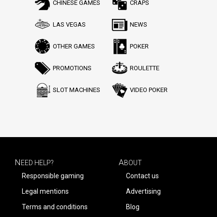
CHINESE GAMES
CRAPS
LAS VEGAS
NEWS
OTHER GAMES
POKER
PROMOTIONS
ROULETTE
SLOT MACHINES
VIDEO POKER
N
A
EED HELP?
BOUT
Responsible gaming
Contact us
Legal mentions
Advertising
Terms and conditions
Blog