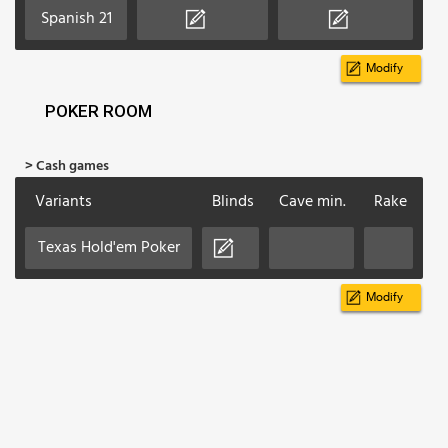
Spanish 21
Modify
POKER ROOM
> Cash games
Variants
Blinds
Cave min.
Rake
Texas Hold'em Poker
Modify