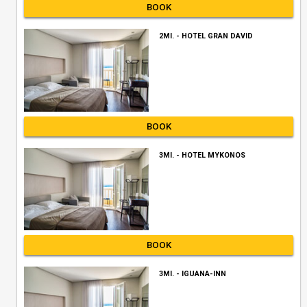
BOOK
2MI. - HOTEL GRAN DAVID
BOOK
3MI. - HOTEL MYKONOS
BOOK
3MI. - IGUANA-INN