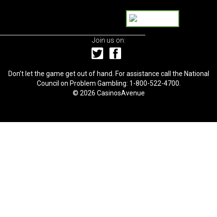
Join us on:
Don’t let the game get out of hand. For assistance call the National
Council on Problem Gambling: 1-800-522-4700.
© 2026
CasinosAvenue