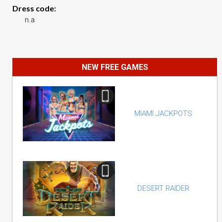
Dress code:
n.a
NEW FREE GAMES
MIAMI JACKPOTS
DESERT RAIDER