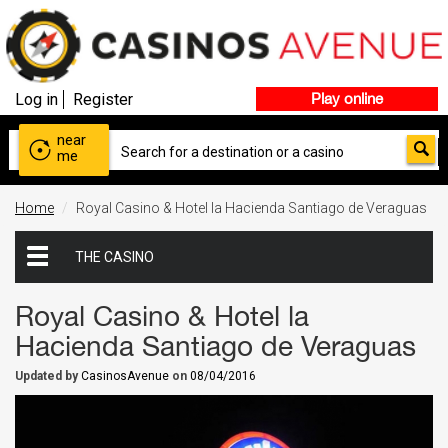
Log in
Register
Play online
near
me
Home
Royal Casino & Hotel la Hacienda Santiago de Veraguas
THE CASINO
Royal Casino & Hotel la
Hacienda Santiago de Veraguas
Updated by
CasinosAvenue
on
08/04/2016