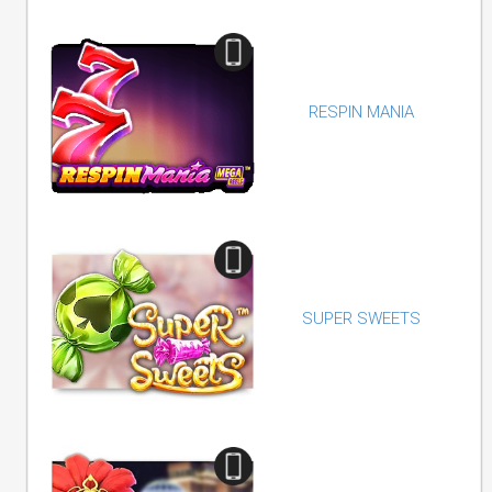
RESPIN MANIA
SUPER SWEETS