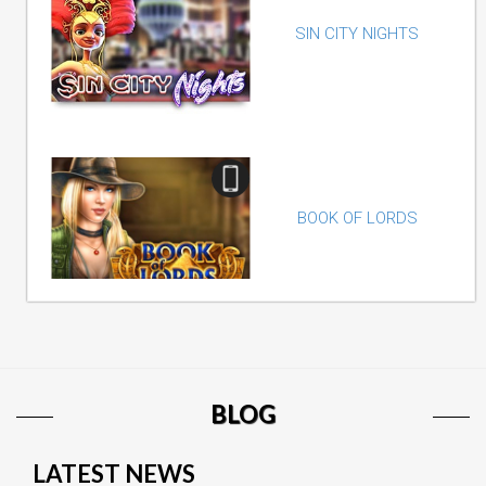
SIN CITY NIGHTS
BOOK OF LORDS
BLOG
LATEST NEWS