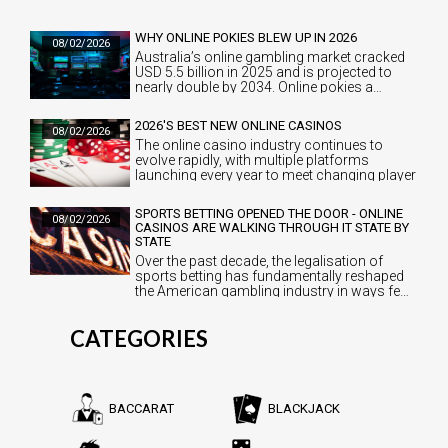
WHY ONLINE POKIES BLEW UP IN 2026
08/02/2026
Australia’s online gambling market cracked
USD 5.5 billion in 2025 and is projected to
nearly double by 2034. Online pokies a…
2026'S BEST NEW ONLINE CASINOS
08/02/2026
The online casino industry continues to
evolve rapidly, with multiple platforms
launching every year to meet changing player
…
SPORTS BETTING OPENED THE DOOR - ONLINE
08/02/2026
CASINOS ARE WALKING THROUGH IT STATE BY
STATE
Over the past decade, the legalisation of
sports betting has fundamentally reshaped
the American gambling industry in ways fe…
CATEGORIES
BACCARAT
BLACKJACK