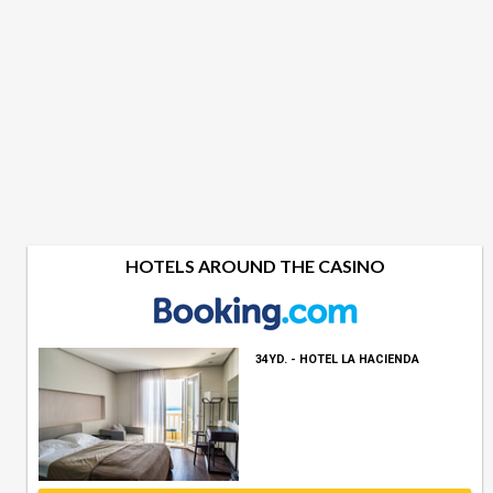
HOTELS AROUND THE CASINO
34YD. - HOTEL LA HACIENDA