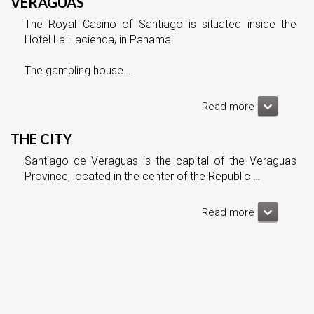
VERAGUAS
The Royal Casino of Santiago is situated inside the
Hotel La Hacienda, in Panama.
The gambling house…
Read more
THE CITY
Santiago de Veraguas is the capital of the Veraguas
Province, located in the center of the Republic …
Read more