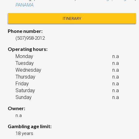
PANAMA
ITINERARY
Phone number:
(507)958-2012
Operating hours:
Monday
n.a
Tuesday
n.a
Wednesday
n.a
Thursday
n.a
Friday
n.a
Saturday
n.a
Sunday
n.a
Owner:
n.a
Gambling age limit:
18 years