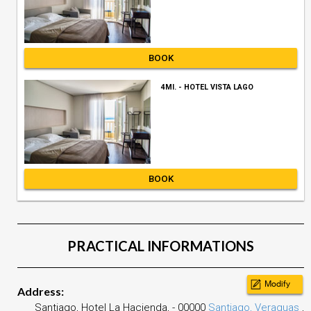
BOOK
4MI. - HOTEL VISTA LAGO
BOOK
PRACTICAL INFORMATIONS
Modify
Address:
Santiago, Hotel La Hacienda,
-
00000
Santiago, Veraguas
,