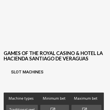
GAMES OF THE ROYAL CASINO & HOTEL LA
HACIENDA SANTIAGO DE VERAGUAS
SLOT MACHINES
Machine types
Minimum bet
Maximum bet