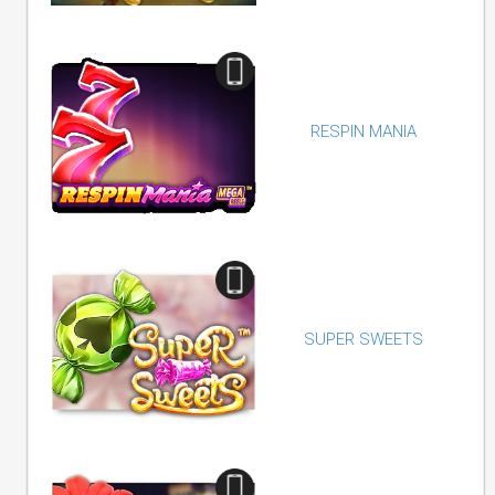
RESPIN MANIA
SUPER SWEETS