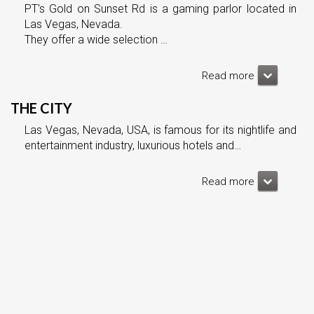
PT's Gold on Sunset Rd is a gaming parlor located in
Las Vegas, Nevada.
They offer a wide selection …
Read more
THE CITY
Las Vegas, Nevada, USA, is famous for its nightlife and
entertainment industry, luxurious hotels and…
Read more