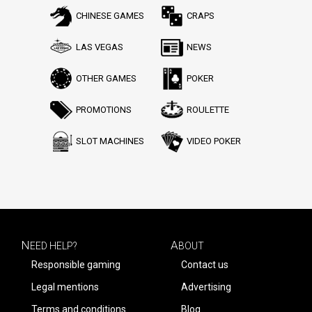
CHINESE GAMES
CRAPS
LAS VEGAS
NEWS
OTHER GAMES
POKER
PROMOTIONS
ROULETTE
SLOT MACHINES
VIDEO POKER
N
A
EED HELP?
BOUT
Responsible gaming
Contact us
Legal mentions
Advertising
Terms and conditions
Blog