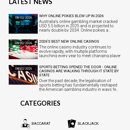
LATEST NEWS
WHY ONLINE POKIES BLEW UP IN 2026
08/02/2026
Australia’s online gambling market cracked
USD 5.5 billion in 2025 and is projected to
nearly double by 2034. Online pokies a…
2026'S BEST NEW ONLINE CASINOS
08/02/2026
The online casino industry continues to
evolve rapidly, with multiple platforms
launching every year to meet changing player
…
SPORTS BETTING OPENED THE DOOR - ONLINE
08/02/2026
CASINOS ARE WALKING THROUGH IT STATE BY
STATE
Over the past decade, the legalisation of
sports betting has fundamentally reshaped
the American gambling industry in ways fe…
CATEGORIES
BACCARAT
BLACKJACK