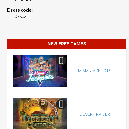
Dress code:
Casual
NEW FREE GAMES
MIAMI JACKPOTS
DESERT RAIDER