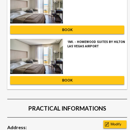
BOOK
1MI. - HOMEWOOD SUITES BY HILTON
LAS VEGAS AIRPORT
BOOK
PRACTICAL INFORMATIONS
Modify
Address: