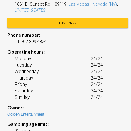
1661 E. Sunset Rd,
-
89119,
Las Vegas
,
Nevada (NV)
,
UNITED STATES
ITINERARY
Phone number:
+1 702.899.4324
Operating hours:
Monday
24/24
Tuesday
24/24
Wednesday
24/24
Thursday
24/24
Friday
24/24
Saturday
24/24
Sunday
24/24
Owner:
Golden Entertainment
Gambling age limit:
21 years