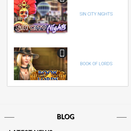
SIN CITY NIGHTS
BOOK OF LORDS
BLOG