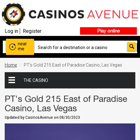
Log in
Register
Play online
near
me
Home
PT's Gold 215 East of Paradise Casino, Las Vegas
THE CASINO
PT's Gold 215 East of Paradise
Casino, Las Vegas
Updated by
CasinosAvenue
on
08/30/2023