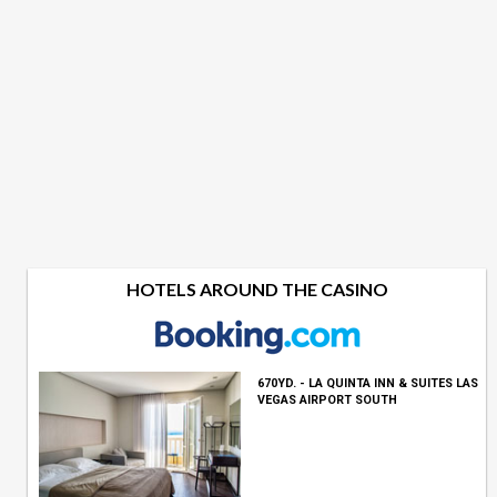
HOTELS AROUND THE CASINO
670YD. - LA QUINTA INN & SUITES LAS
VEGAS AIRPORT SOUTH