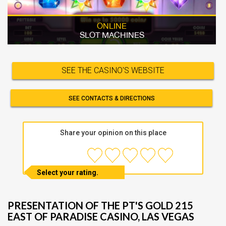
ONLINE
SLOT MACHINES
SEE THE CASINO'S WEBSITE
SEE CONTACTS & DIRECTIONS
Share your opinion on this place
Select your rating.
PRESENTATION OF THE PT'S GOLD 215
EAST OF PARADISE CASINO, LAS VEGAS