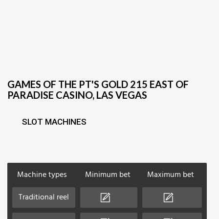
GAMES OF THE PT'S GOLD 215 EAST OF
PARADISE CASINO, LAS VEGAS
SLOT MACHINES
Machine types
Minimum bet
Maximum bet
Traditional reel