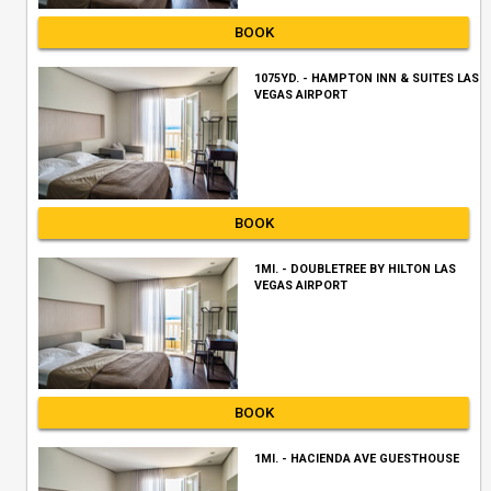
BOOK
1075YD. - HAMPTON INN & SUITES LAS
VEGAS AIRPORT
BOOK
1MI. - DOUBLETREE BY HILTON LAS
VEGAS AIRPORT
BOOK
1MI. - HACIENDA AVE GUESTHOUSE