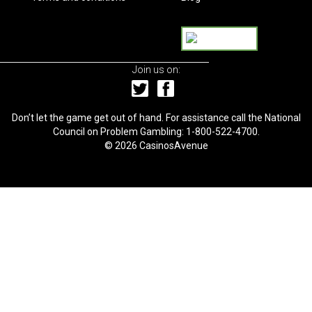
Join us on:
Don’t let the game get out of hand. For assistance call the National
Council on Problem Gambling: 1-800-522-4700.
© 2026
CasinosAvenue