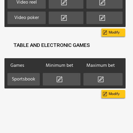
Video reel
Video poker
Modify
TABLE AND ELECTRONIC GAMES
Games
Minimum bet
Maximum bet
Sportsbook
Modify