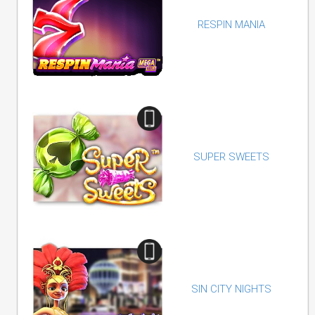
RESPIN MANIA
SUPER SWEETS
SIN CITY NIGHTS