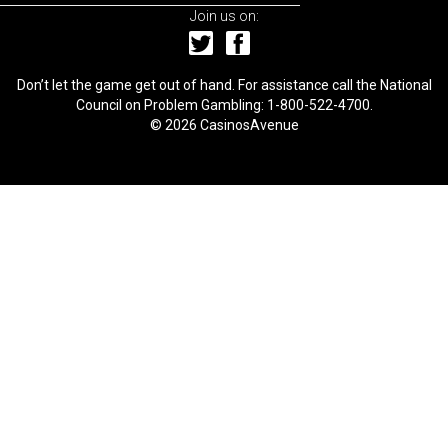
Join us on:
Don’t let the game get out of hand. For assistance call the National
Council on Problem Gambling: 1-800-522-4700.
© 2026
CasinosAvenue