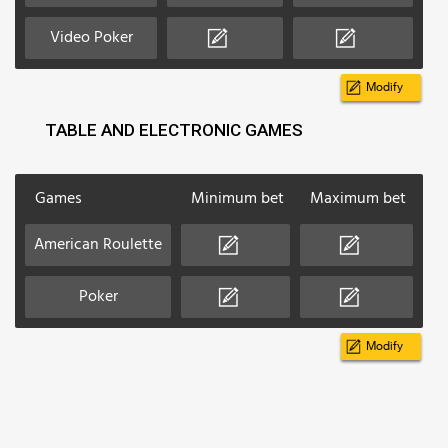
Video Poker
Modify
TABLE AND ELECTRONIC GAMES
Games
Minimum bet
Maximum bet
American Roulette
Poker
Modify