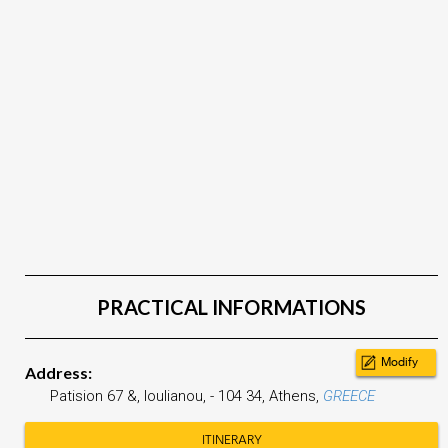
PRACTICAL INFORMATIONS
Modify
Address:
Patision 67 &, Ioulianou,
-
104 34,
Athens,
GREECE
ITINERARY