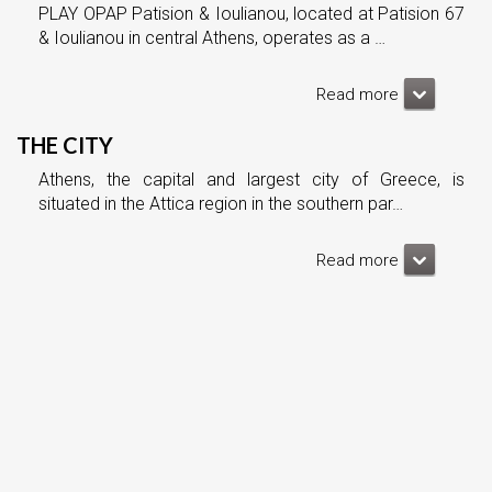
PLAY OPAP Patision & Ioulianou, located at Patision 67
& Ioulianou in central Athens, operates as a …
Read more
THE CITY
Athens, the capital and largest city of Greece, is
situated in the Attica region in the southern par…
Read more