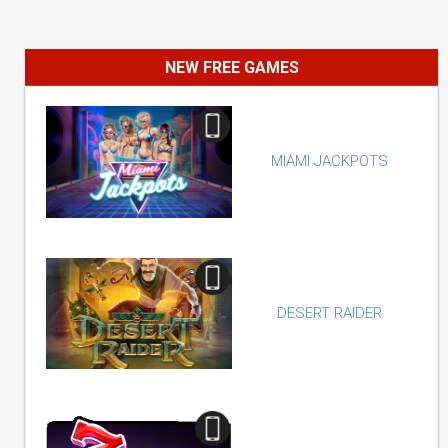
NEW FREE GAMES
MIAMI JACKPOTS
DESERT RAIDER