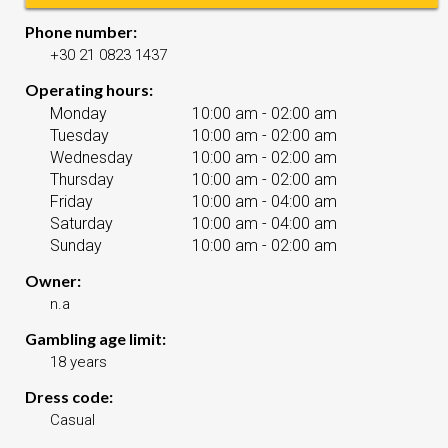
Phone number:
+30 21 0823 1437
Operating hours:
Monday
10:00 am - 02:00 am
Tuesday
10:00 am - 02:00 am
Wednesday
10:00 am - 02:00 am
Thursday
10:00 am - 02:00 am
Friday
10:00 am - 04:00 am
Saturday
10:00 am - 04:00 am
Sunday
10:00 am - 02:00 am
Owner:
n.a
Gambling age limit:
18 years
Dress code:
Casual