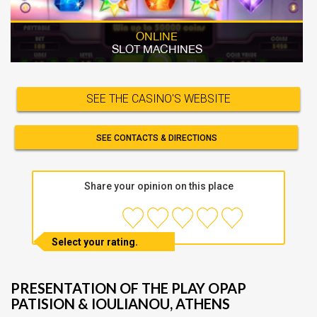
ONLINE
SLOT MACHINES
SEE THE CASINO'S WEBSITE
SEE CONTACTS & DIRECTIONS
Share your opinion on this place
Select your rating.
PRESENTATION OF THE PLAY OPAP
PATISION & IOULIANOU, ATHENS