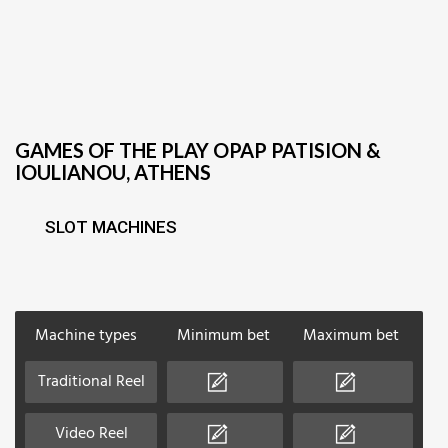
GAMES OF THE PLAY OPAP PATISION &
IOULIANOU, ATHENS
SLOT MACHINES
Machine types
Minimum bet
Maximum bet
Traditional Reel
Video Reel