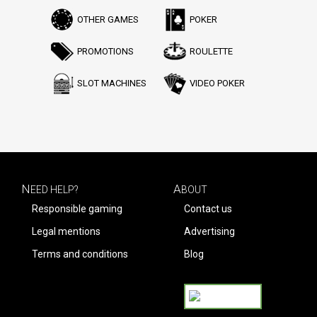
OTHER GAMES
POKER
PROMOTIONS
ROULETTE
SLOT MACHINES
VIDEO POKER
N
A
EED HELP?
BOUT
Responsible gaming
Contact us
Legal mentions
Advertising
Terms and conditions
Blog