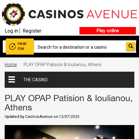
Log in
Register
Play online
near
me
Home
PLAY OPAP Patision & Ioulianou, Athens
THE CASINO
PLAY OPAP Patision & Ioulianou,
Athens
Updated by
CasinosAvenue
on
12/07/2025