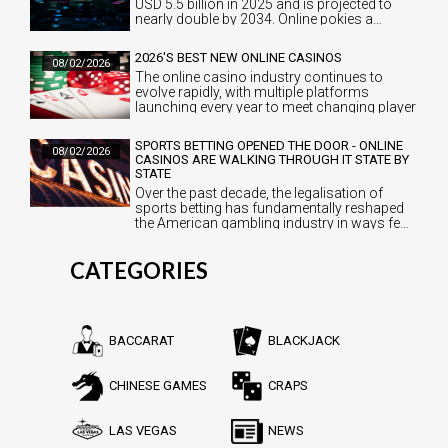
USD 5.5 billion in 2025 and is projected to
nearly double by 2034. Online pokies a…
2026'S BEST NEW ONLINE CASINOS
08/02/2026
The online casino industry continues to
evolve rapidly, with multiple platforms
launching every year to meet changing player
…
SPORTS BETTING OPENED THE DOOR - ONLINE
08/02/2026
CASINOS ARE WALKING THROUGH IT STATE BY
STATE
Over the past decade, the legalisation of
sports betting has fundamentally reshaped
the American gambling industry in ways fe…
CATEGORIES
BACCARAT
BLACKJACK
CHINESE GAMES
CRAPS
LAS VEGAS
NEWS