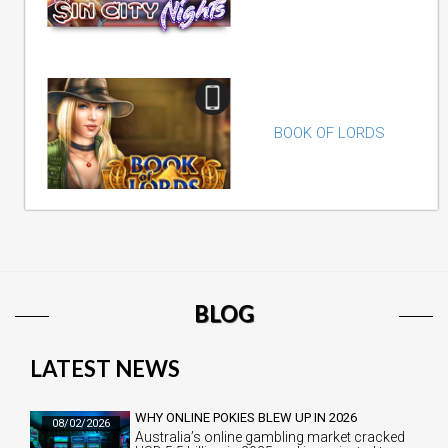
BOOK OF LORDS
BLOG
LATEST NEWS
WHY ONLINE POKIES BLEW UP IN 2026
08/02/2026
Australia’s online gambling market cracked