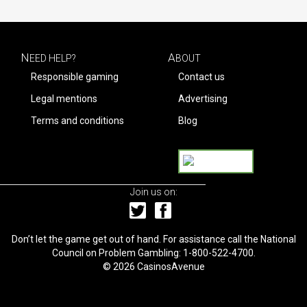
N
A
EED HELP?
BOUT
Responsible gaming
Contact us
Legal mentions
Advertising
Terms and conditions
Blog
Join us on:
Don’t let the game get out of hand. For assistance call the National
Council on Problem Gambling: 1-800-522-4700.
© 2026
CasinosAvenue