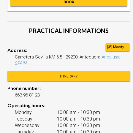
BOOK
PRACTICAL INFORMATIONS
Modify
Address:
Carretera Sevilla KM 6,5
-
29200,
Antequera
Andalusia
,
SPAIN
ITINERARY
Phone number:
663 96 81 23
Operating hours:
Monday
10:00 am - 10:30 pm
Tuesday
10:00 am - 10:30 pm
Wednesday
10:00 am - 10:30 pm
Thursday
10:00 am - 10:30 pm