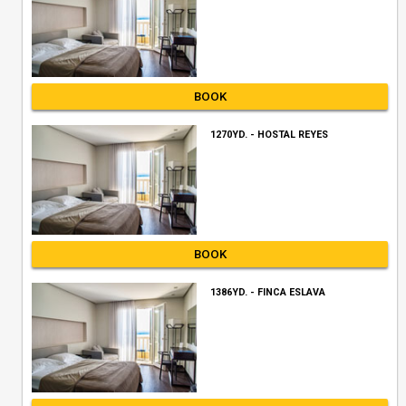
BOOK
1270YD. - HOSTAL REYES
BOOK
1386YD. - FINCA ESLAVA