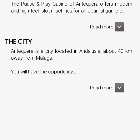
The Pause & Play Casino of Antequera offers modern
and high-tech slot machines for an optimal game e…
Read more
THE CITY
Antequera is a city located in Andalusia, about 40 km
away from Malaga.
You will have the opportunity…
Read more