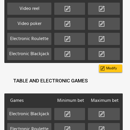
Video reel
Video poker
Electronic Roulette
Electronic Blackjack
Modify
TABLE AND ELECTRONIC GAMES
Games
Minimum bet
Maximum bet
Electronic Blackjack
Electronic Roulette