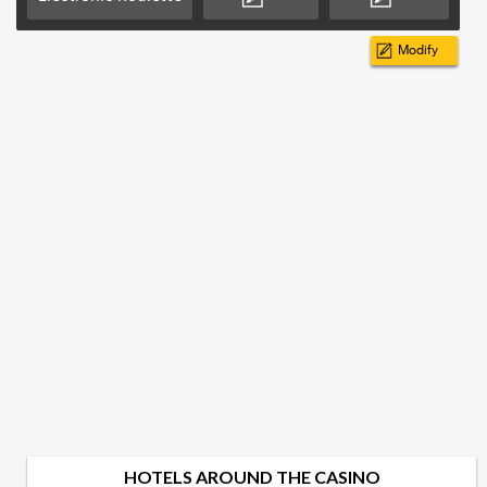
Modify
HOTELS AROUND THE CASINO