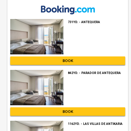
731YD. - ANTEQUERA
BOOK
842YD. - PARADOR DE ANTEQUERA
BOOK
1162YD. - LAS VILLAS DE ANTIKARIA