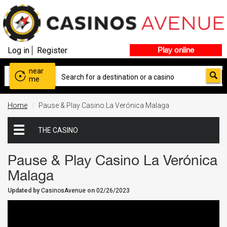
Log in
Register
Play online
near
me
Home
Pause & Play Casino La Verónica Malaga
THE CASINO
Pause & Play Casino La Verónica
Malaga
Updated by
CasinosAvenue
on
02/26/2023