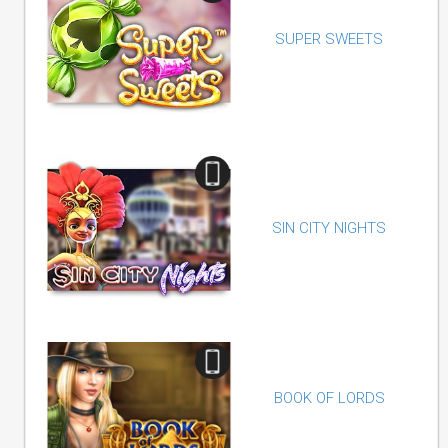
SUPER SWEETS
SIN CITY NIGHTS
BOOK OF LORDS