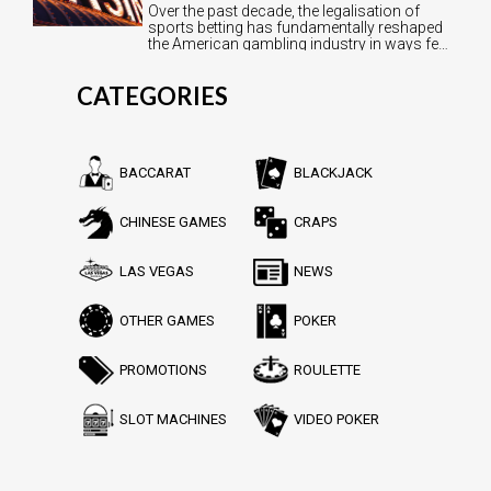
Over the past decade, the legalisation of
sports betting has fundamentally reshaped
the American gambling industry in ways fe…
CATEGORIES
BACCARAT
BLACKJACK
CHINESE GAMES
CRAPS
LAS VEGAS
NEWS
OTHER GAMES
POKER
PROMOTIONS
ROULETTE
SLOT MACHINES
VIDEO POKER