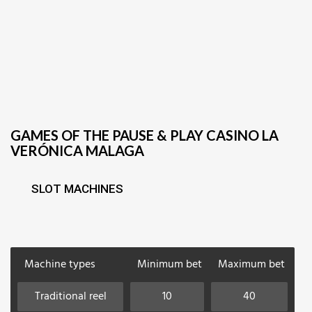
GAMES OF THE PAUSE & PLAY CASINO LA
VERÓNICA MALAGA
SLOT MACHINES
Machine types
Minimum bet
Maximum bet
Traditional reel
10
40