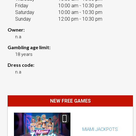
Friday
10:00 am - 10:30 pm
Saturday
10:00 am - 10:30 pm
Sunday
12:00 pm - 10:30 pm
Owner:
n.a
Gambling age limit:
18 years
Dress code:
n.a
NEW FREE GAMES
MIAMI JACKPOTS