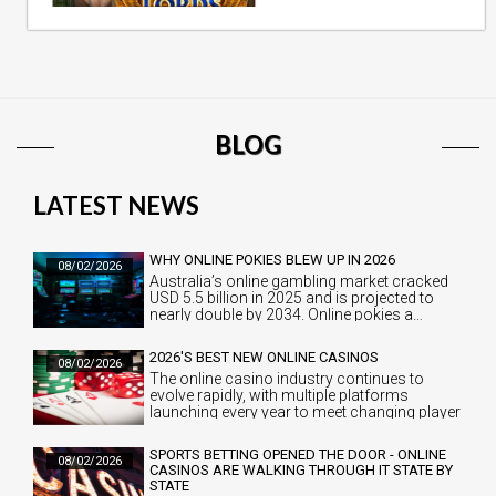
BLOG
LATEST NEWS
WHY ONLINE POKIES BLEW UP IN 2026
08/02/2026
Australia’s online gambling market cracked
USD 5.5 billion in 2025 and is projected to
nearly double by 2034. Online pokies a…
2026'S BEST NEW ONLINE CASINOS
08/02/2026
The online casino industry continues to
evolve rapidly, with multiple platforms
launching every year to meet changing player
…
SPORTS BETTING OPENED THE DOOR - ONLINE
08/02/2026
CASINOS ARE WALKING THROUGH IT STATE BY
STATE