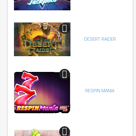
DESERT RAIDER
RESPIN MANIA