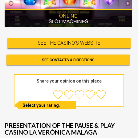
ONLINE
SLOT MACHINES
SEE THE CASINO'S WEBSITE
SEE CONTACTS & DIRECTIONS
Share your opinion on this place
Select your rating.
PRESENTATION OF THE PAUSE & PLAY
CASINO LA VERÓNICA MALAGA