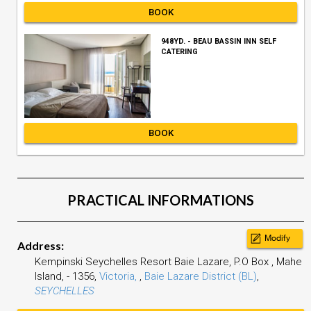
BOOK
948YD. - BEAU BASSIN INN SELF
CATERING
BOOK
PRACTICAL INFORMATIONS
Modify
Address:
Kempinski Seychelles Resort Baie Lazare, P.O Box , Mahe
Island,
-
1356,
Victoria,
,
Baie Lazare District (BL)
,
SEYCHELLES