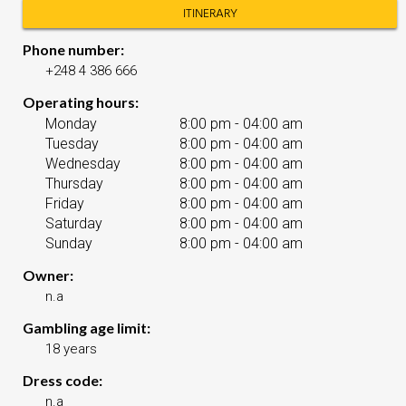
ITINERARY
Phone number:
+248 4 386 666
Operating hours:
Monday
8:00 pm - 04:00 am
Tuesday
8:00 pm - 04:00 am
Wednesday
8:00 pm - 04:00 am
Thursday
8:00 pm - 04:00 am
Friday
8:00 pm - 04:00 am
Saturday
8:00 pm - 04:00 am
Sunday
8:00 pm - 04:00 am
Owner:
n.a
Gambling age limit:
18 years
Dress code:
n.a