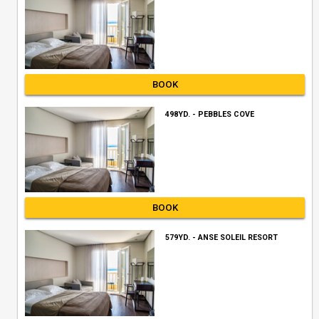
BOOK
498YD. - PEBBLES COVE
BOOK
579YD. - ANSE SOLEIL RESORT