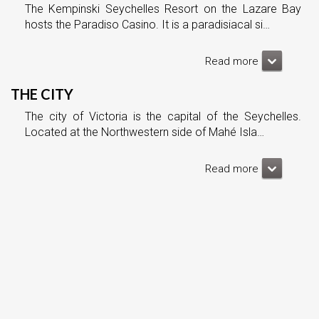
The Kempinski Seychelles Resort on the Lazare Bay
hosts the Paradiso Casino. It is a paradisiacal si…
Read more
THE CITY
The city of Victoria is the capital of the Seychelles.
Located at the Northwestern side of Mahé Isla…
Read more