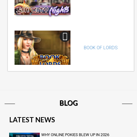
BOOK OF LORDS
BLOG
LATEST NEWS
WHY ONLINE POKIES BLEW UP IN 2026
08/02/2026