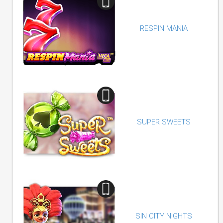
RESPIN MANIA
SUPER SWEETS
SIN CITY NIGHTS