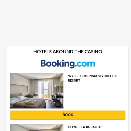
HOTELS AROUND THE CASINO
92YD. - KEMPINSKI SEYCHELLES
RESORT
BOOK
481YD. - LA ROCAILLE