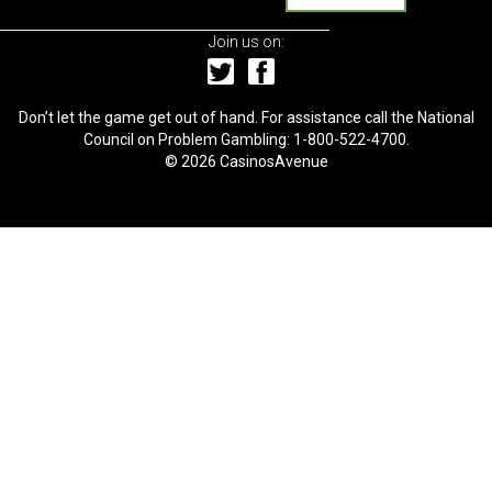
Join us on:
Don’t let the game get out of hand. For assistance call the National
Council on Problem Gambling: 1-800-522-4700.
© 2026
CasinosAvenue