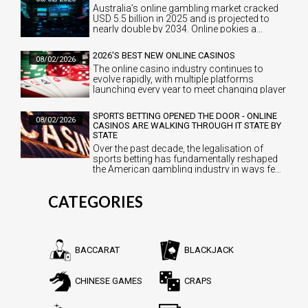
Australia’s online gambling market cracked
USD 5.5 billion in 2025 and is projected to
nearly double by 2034. Online pokies a…
2026'S BEST NEW ONLINE CASINOS
08/02/2026
The online casino industry continues to
evolve rapidly, with multiple platforms
launching every year to meet changing player
…
SPORTS BETTING OPENED THE DOOR - ONLINE
08/02/2026
CASINOS ARE WALKING THROUGH IT STATE BY
STATE
Over the past decade, the legalisation of
sports betting has fundamentally reshaped
the American gambling industry in ways fe…
CATEGORIES
BACCARAT
BLACKJACK
CHINESE GAMES
CRAPS