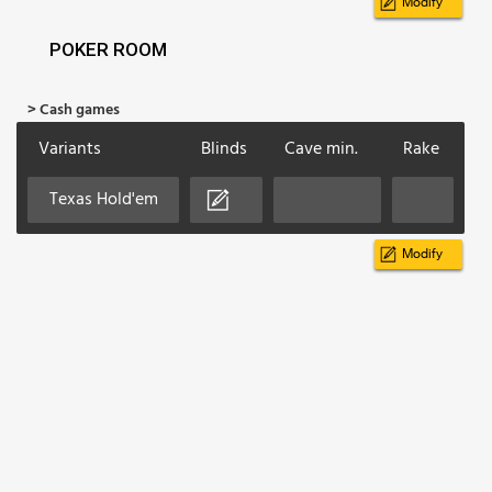
Modify
POKER ROOM
> Cash games
Variants
Blinds
Cave min.
Rake
Texas Hold'em
Modify