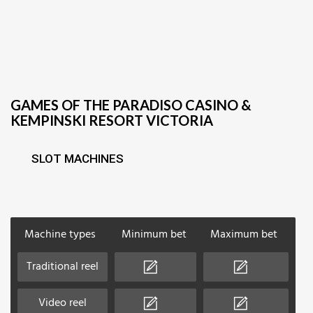
GAMES OF THE PARADISO CASINO &
KEMPINSKI RESORT VICTORIA
SLOT MACHINES
Machine types
Minimum bet
Maximum bet
Traditional reel
Video reel