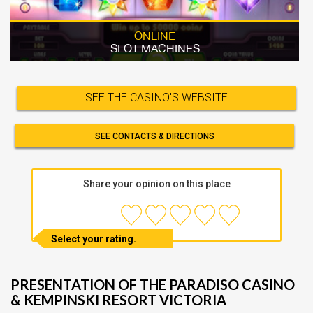
ONLINE
SLOT MACHINES
SEE THE CASINO'S WEBSITE
SEE CONTACTS & DIRECTIONS
Share your opinion on this place
Select your rating.
PRESENTATION OF THE PARADISO CASINO
& KEMPINSKI RESORT VICTORIA