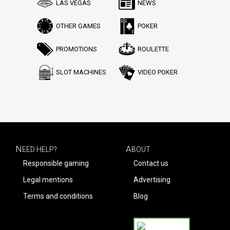
LAS VEGAS
NEWS
OTHER GAMES
POKER
PROMOTIONS
ROULETTE
SLOT MACHINES
VIDEO POKER
N
A
EED HELP?
BOUT
Responsible gaming
Contact us
Legal mentions
Advertising
Terms and conditions
Blog