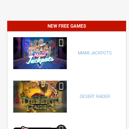
NEW FREE GAMES
MIAMI JACKPOTS
DESERT RAIDER