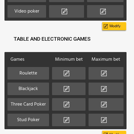
Video poker
Modify
TABLE AND ELECTRONIC GAMES
Games
Minimum bet
Maximum bet
Roulette
Blackjack
Three Card Poker
Stud Poker