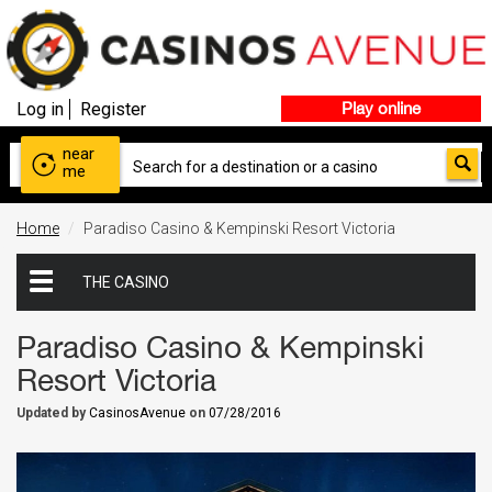
Log in
Register
Play online
near
me
Home
Paradiso Casino & Kempinski Resort Victoria
THE CASINO
Paradiso Casino & Kempinski
Resort Victoria
Updated by
CasinosAvenue
on
07/28/2016