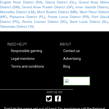
English River District (RA)
,
Glacis District (GL)
,
Grand Anse Mah
District (GM)
,
Grand Anse Praslin District (GP)
,
Inner Islands District
Mamelles District (LM)
,
Mont Buxton District (MB)
,
Mont Fleuri District
(MF)
,
Plaisance District (PL)
,
Pointe Larue District (PR)
,
Port Glau
District (PG)
,
Roche Caiman District (RC)
,
Saint Louis District (SL)
Takamaka District (TA)
N
A
EED HELP?
BOUT
Responsible gaming
Contact us
Legal mentions
Advertising
Terms and conditions
Blog
Join us on:
Don’t let the game get out of hand. For assistance call the National