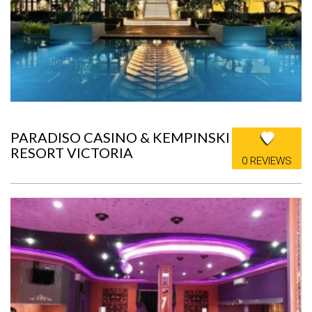
PARADISO CASINO & KEMPINSKI
RESORT VICTORIA
0 REVIEWS