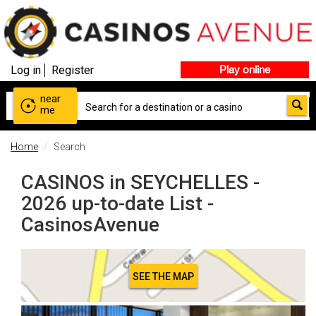
Log in
Register
Play online
near
me
Home
Search
CASINOS in SEYCHELLES -
2026 up-to-date List -
CasinosAvenue
SEE THE MAP