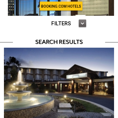
BOOKING.COM HOTELS
FILTERS
SEARCH RESULTS