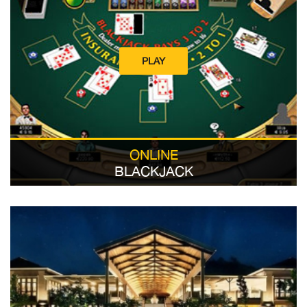
PLAY
ONLINE
BLACKJACK