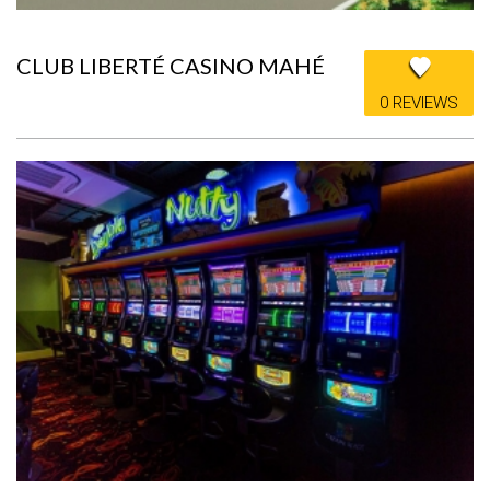
CLUB LIBERTÉ CASINO MAHÉ
0 REVIEWS