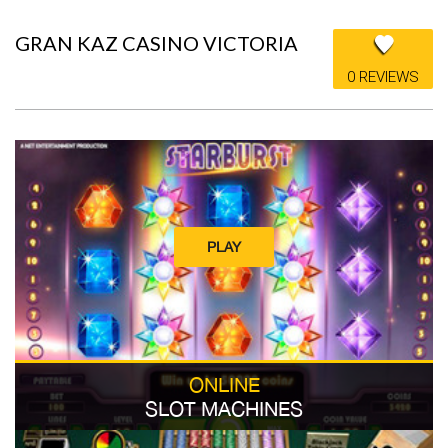
GRAN KAZ CASINO VICTORIA
0 REVIEWS
PLAY
ONLINE
SLOT MACHINES