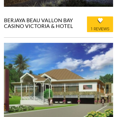
BERJAYA BEAU VALLON BAY
CASINO VICTORIA & HOTEL
1 REVIEWS