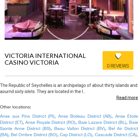
VICTORIA INTERNATIONAL
CASINO VICTORIA
0 REVIEWS
The Republic of Seychelles is an archipelago of about thirty islands and
aournd sixty islets. They are located in the I
...
Read more
Other locations:
Anse aux Pins District (PI)
,
Anse Boileau District (AB)
,
Anse Etoile
District (ET)
,
Anse Royale District (RO)
,
Baie Lazare District (BL)
,
Bai
Sainte Anne District (BS)
,
Beau Vallon District (BV)
,
Bel Air Distric
(BA)
,
Bel Ombre District (BO)
,
Cap District (LO)
,
Cascade District (CA)