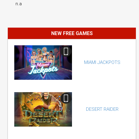
n.a
NEW FREE GAMES
MIAMI JACKPOTS
DESERT RAIDER