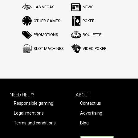
LAS VEGAS
NEWS
OTHER GAMES
POKER
PROMOTIONS
ROULETTE
SLOT MACHINES
VIDEO POKER
N
A
EED HELP?
BOUT
Responsible gaming
Contact us
Legal mentions
Advertising
Terms and conditions
Blog