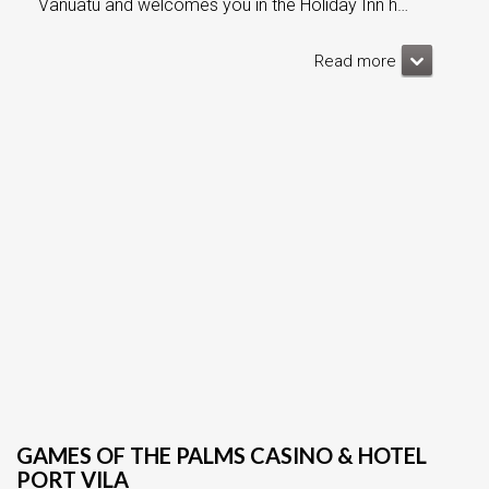
Vanuatu and welcomes you in the Holiday Inn h…
Read more
GAMES OF THE PALMS CASINO & HOTEL
PORT VILA