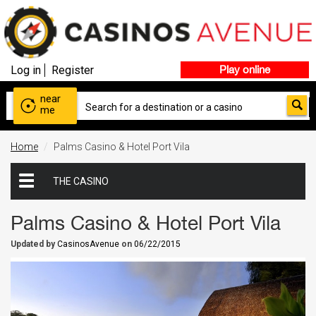
Log in
Register
Play online
near
me
Home
Palms Casino & Hotel Port Vila
THE CASINO
Palms Casino & Hotel Port Vila
Updated by
CasinosAvenue
on
06/22/2015