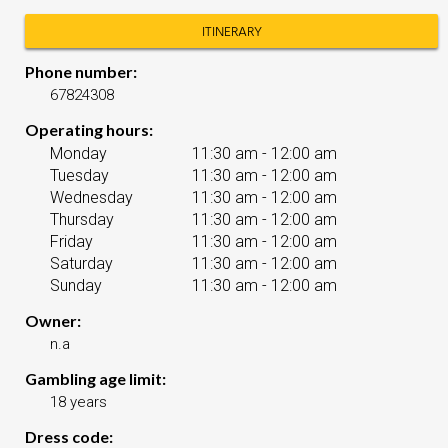
ITINERARY
Phone number:
67824308
Operating hours:
Monday
11:30 am - 12:00 am
Tuesday
11:30 am - 12:00 am
Wednesday
11:30 am - 12:00 am
Thursday
11:30 am - 12:00 am
Friday
11:30 am - 12:00 am
Saturday
11:30 am - 12:00 am
Sunday
11:30 am - 12:00 am
Owner:
n.a
Gambling age limit:
18 years
Dress code: