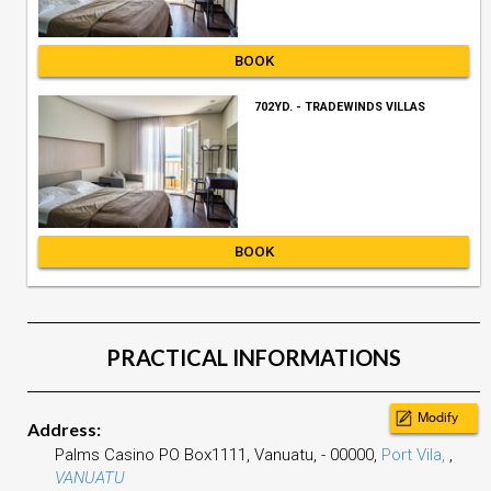
BOOK
702YD. - TRADEWINDS VILLAS
BOOK
PRACTICAL INFORMATIONS
Modify
Address:
Palms Casino PO Box1111, Vanuatu,
-
00000,
Port Vila,
,
VANUATU