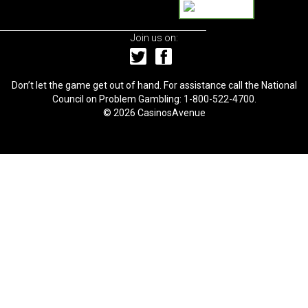
Join us on:
Don’t let the game get out of hand. For assistance call the National
Council on Problem Gambling: 1-800-522-4700.
© 2026
CasinosAvenue