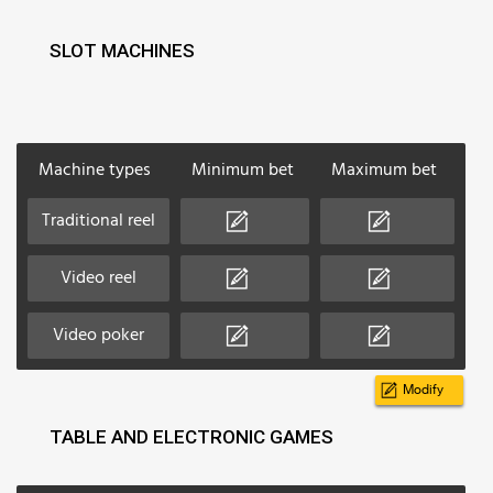
SLOT MACHINES
Machine types
Minimum bet
Maximum bet
Traditional reel
Video reel
Video poker
Modify
TABLE AND ELECTRONIC GAMES