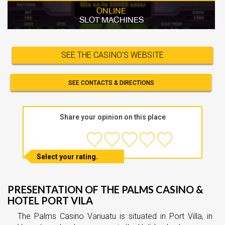
ONLINE
SLOT MACHINES
SEE THE CASINO'S WEBSITE
SEE CONTACTS & DIRECTIONS
Share your opinion on this place
Select your rating.
PRESENTATION OF THE PALMS CASINO &
HOTEL PORT VILA
The Palms Casino Vanuatu is situated in Port Villa, in