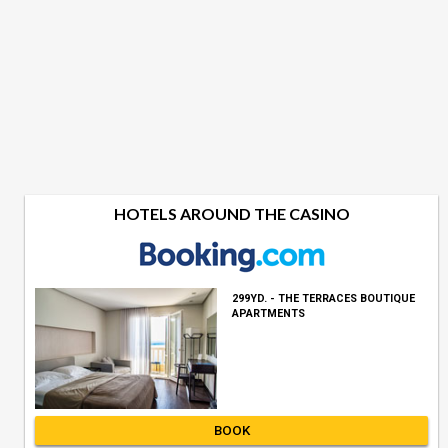
HOTELS AROUND THE CASINO
299YD. - THE TERRACES BOUTIQUE
APARTMENTS
BOOK