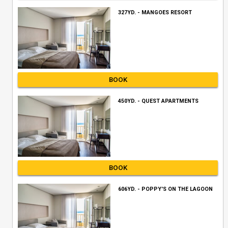
327YD. - MANGOES RESORT
BOOK
450YD. - QUEST APARTMENTS
BOOK
606YD. - POPPY'S ON THE LAGOON