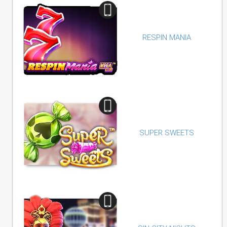
RESPIN MANIA
SUPER SWEETS