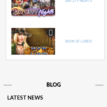
SIN CITY NIGHTS
BOOK OF LORDS
BLOG
LATEST NEWS