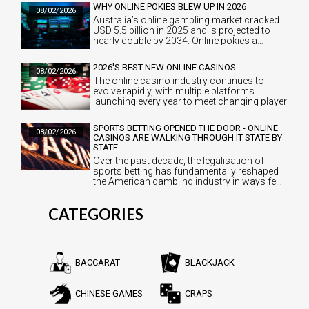
WHY ONLINE POKIES BLEW UP IN 2026
08/02/2026
Australia’s online gambling market cracked
USD 5.5 billion in 2025 and is projected to
nearly double by 2034. Online pokies a…
2026'S BEST NEW ONLINE CASINOS
08/02/2026
The online casino industry continues to
evolve rapidly, with multiple platforms
launching every year to meet changing player
…
SPORTS BETTING OPENED THE DOOR - ONLINE
08/02/2026
CASINOS ARE WALKING THROUGH IT STATE BY
STATE
Over the past decade, the legalisation of
sports betting has fundamentally reshaped
the American gambling industry in ways fe…
CATEGORIES
BACCARAT
BLACKJACK
CHINESE GAMES
CRAPS