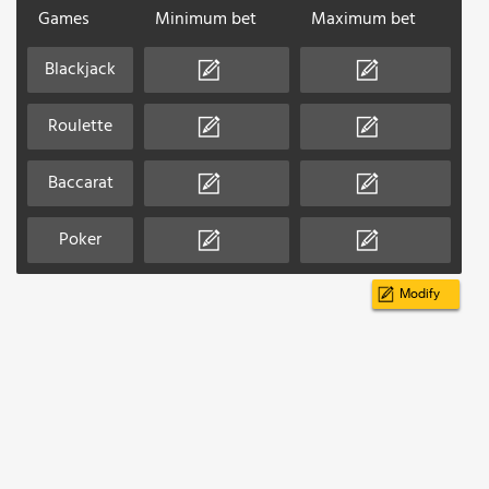
Games
Minimum bet
Maximum bet
Blackjack
Roulette
Baccarat
Poker
Modify