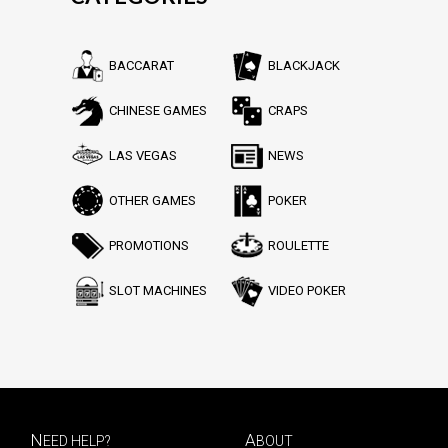
BACCARAT
BLACKJACK
CHINESE GAMES
CRAPS
LAS VEGAS
NEWS
OTHER GAMES
POKER
PROMOTIONS
ROULETTE
SLOT MACHINES
VIDEO POKER
N
A
EED HELP?
BOUT