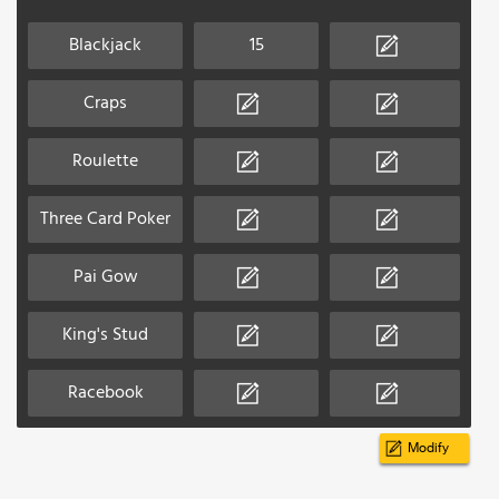
Blackjack
15
Craps
Roulette
Three Card Poker
Pai Gow
King's Stud
Racebook
Modify