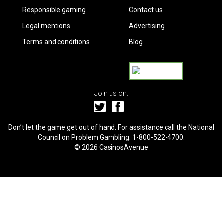
Responsible gaming
Contact us
Legal mentions
Advertising
Terms and conditions
Blog
Join us on:
Don’t let the game get out of hand. For assistance call the National
Council on Problem Gambling: 1-800-522-4700.
© 2026
CasinosAvenue