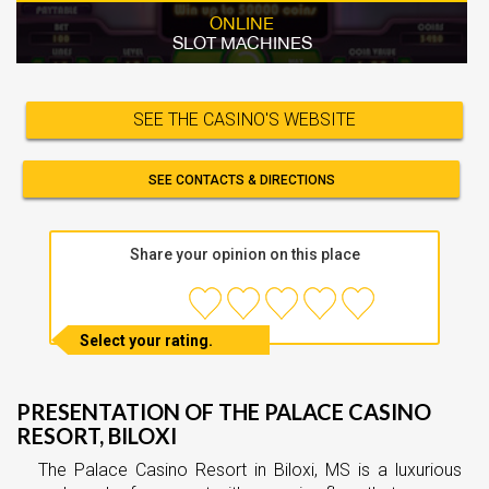
ONLINE
SLOT MACHINES
SEE THE CASINO'S WEBSITE
SEE CONTACTS & DIRECTIONS
Share your opinion on this place
Select your rating.
PRESENTATION OF THE PALACE CASINO
RESORT, BILOXI
The Palace Casino Resort in Biloxi, MS is a luxurious