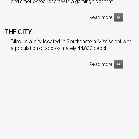
and smoke-free resort with a gaming floor that…
Read more
THE CITY
Biloxi is a city located in Southeastern Mississippi with
a population of approximately 44,800 peopl…
Read more