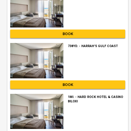
BOOK
738YD. - HARRAH'S GULF COAST
BOOK
1MI. - HARD ROCK HOTEL & CASINO
BILOXI