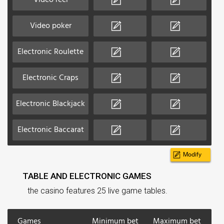
Video reel
Video poker
Electronic Roulette
Electronic Craps
Electronic Blackjack
Electronic Baccarat
Modify
TABLE AND ELECTRONIC GAMES
the casino features 25 live game tables.
Games
Minimum bet
Maximum bet