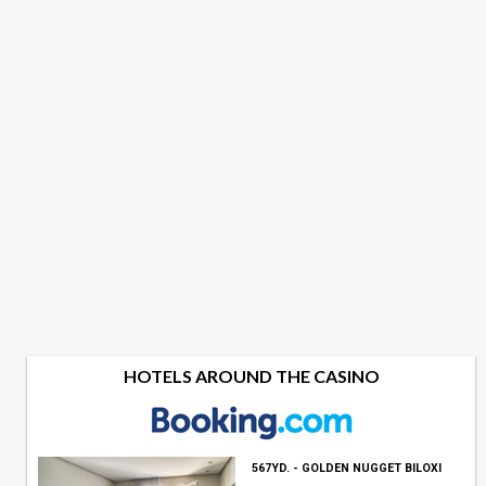
HOTELS AROUND THE CASINO
567YD. - GOLDEN NUGGET BILOXI