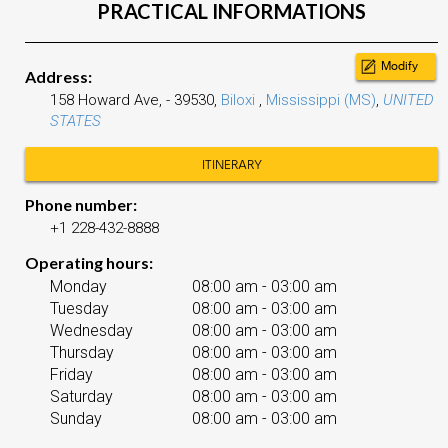
PRACTICAL INFORMATIONS
Modify
Address:
158 Howard Ave,
-
39530,
Biloxi
,
Mississippi (MS)
,
UNITED
STATES
ITINERARY
Phone number:
+1 228-432-8888
Operating hours:
Monday
08:00 am - 03:00 am
Tuesday
08:00 am - 03:00 am
Wednesday
08:00 am - 03:00 am
Thursday
08:00 am - 03:00 am
Friday
08:00 am - 03:00 am
Saturday
08:00 am - 03:00 am
Sunday
08:00 am - 03:00 am