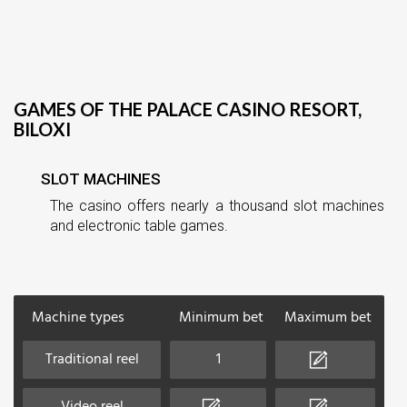
GAMES OF THE PALACE CASINO RESORT,
BILOXI
SLOT MACHINES
The casino offers nearly a thousand slot machines
and electronic table games.
Machine types
Minimum bet
Maximum bet
Traditional reel
1