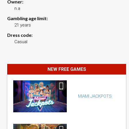
Owner:
n.a
Gambling age limit:
21 years
Dress code:
Casual
NEW FREE GAMES
MIAMI JACKPOTS