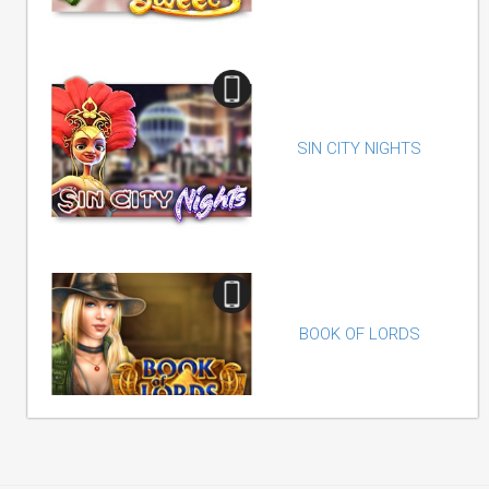
SIN CITY NIGHTS
BOOK OF LORDS