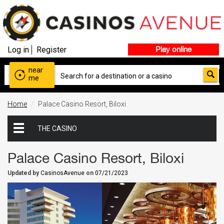
Log in
Register
Play online
near
me
Home
Palace Casino Resort, Biloxi
THE CASINO
Palace Casino Resort, Biloxi
Updated by
CasinosAvenue
on
07/21/2023