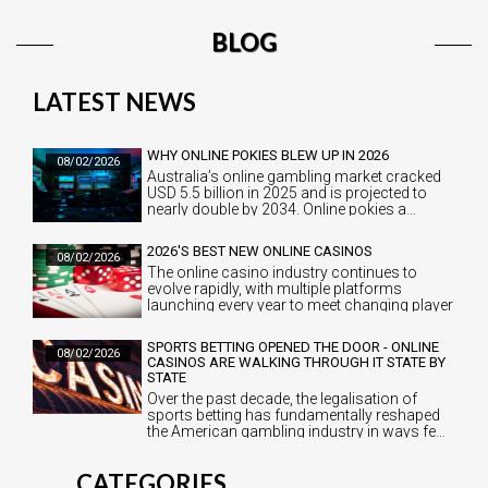
BLOG
LATEST NEWS
WHY ONLINE POKIES BLEW UP IN 2026
08/02/2026
Australia’s online gambling market cracked
USD 5.5 billion in 2025 and is projected to
nearly double by 2034. Online pokies a…
2026'S BEST NEW ONLINE CASINOS
08/02/2026
The online casino industry continues to
evolve rapidly, with multiple platforms
launching every year to meet changing player
…
SPORTS BETTING OPENED THE DOOR - ONLINE
08/02/2026
CASINOS ARE WALKING THROUGH IT STATE BY
STATE
Over the past decade, the legalisation of
sports betting has fundamentally reshaped
the American gambling industry in ways fe…
CATEGORIES