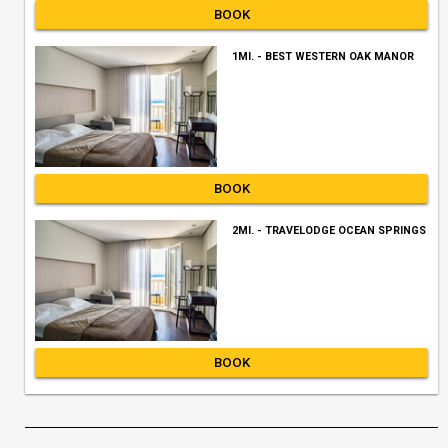
BOOK
1MI. - BEST WESTERN OAK MANOR
BOOK
2MI. - TRAVELODGE OCEAN SPRINGS
BOOK