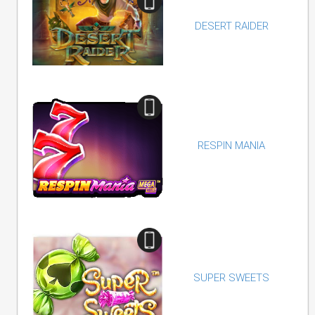
DESERT RAIDER
RESPIN MANIA
SUPER SWEETS