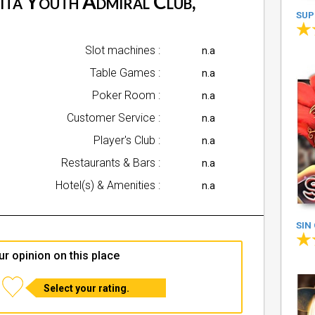
ita Youth Admiral Club,
SUP
Slot machines :
n.a
Table Games :
n.a
Poker Room :
n.a
Customer Service :
n.a
Player's Club :
n.a
Restaurants & Bars :
n.a
Hotel(s) & Amenities :
n.a
SIN
r opinion on this place
Select your rating.