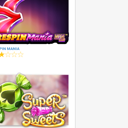
PIN MANIA