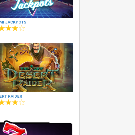
MI JACKPOTS
ERT RAIDER