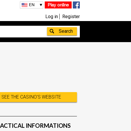
EN
Play online
Log in
Register
SEE THE CASINO'S WEBSITE
ACTICAL INFORMATIONS