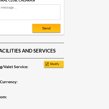
RAL CLUB, CALARASI
Send
ACILITIES AND SERVICES
Modify
g/Valet Service:
Currency:
oom: