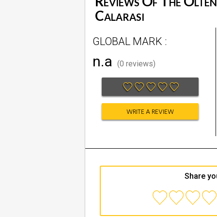
Reviews Of The Olten
Calarasi
GLOBAL MARK :
n.a
(0 reviews)
WRITE A REVIEW
Share you