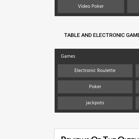
Video Poker
TABLE AND ELECTRONIC GAM
Games
Electronic Roulette
Poker
jackpots