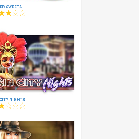
ER SWEETS
 CITY NIGHTS