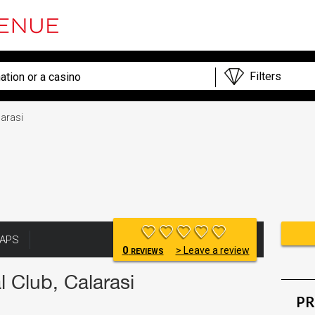
larasi
MAPS
0
> Leave a review
REVIEWS
l Club, Calarasi
PR