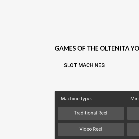
GAMES OF THE OLTENITA YO
SLOT MACHINES
Machine types
Min
Traditional Reel
Video Reel