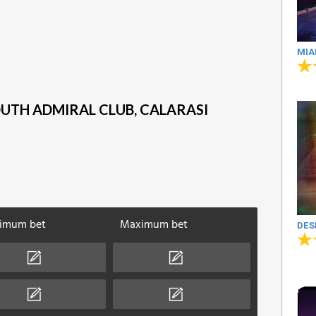
MIA
UTH ADMIRAL CLUB, CALARASI
imum bet
Maximum bet
DES