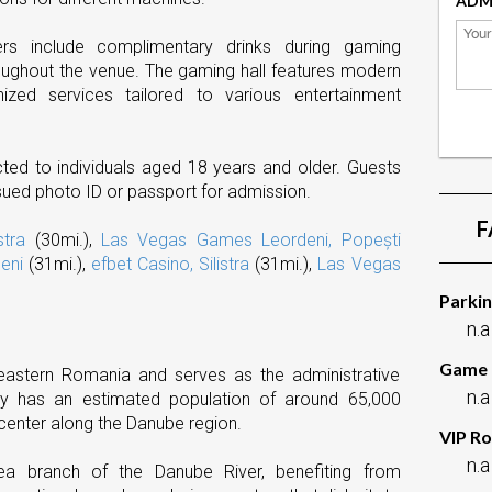
ADMI
ers include complimentary drinks during gaming
oughout the venue. The gaming hall features modern
ized services tailored to various entertainment
cted to individuals aged 18 years and older. Guests
sued photo ID or passport for admission.
F
stra
(30mi.),
Las Vegas Games Leordeni, Popești
eni
(31mi.),
efbet Casino, Silistra
(31mi.),
Las Vegas
Parkin
n.a
Game 
theastern Romania and serves as the administrative
n.a
ity has an estimated population of around 65,000
 center along the Danube region.
VIP R
n.a
cea branch of the Danube River, benefiting from