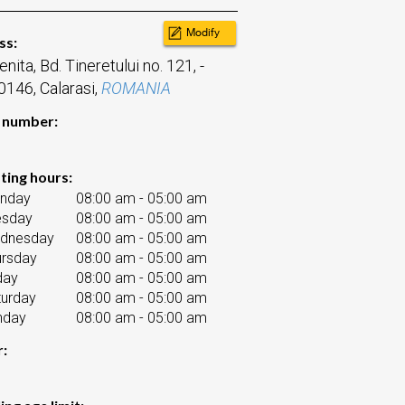
Modify
ss:
enita, Bd. Tineretului no. 121,
-
0146,
Calarasi,
ROMANIA
 number:
ing hours:
nday
08:00 am - 05:00 am
esday
08:00 am - 05:00 am
dnesday
08:00 am - 05:00 am
ursday
08:00 am - 05:00 am
day
08:00 am - 05:00 am
turday
08:00 am - 05:00 am
nday
08:00 am - 05:00 am
: