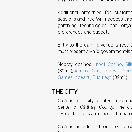
Additional amenities for custom
sessions and free Wi-Fi access thr
gambling technologies and organ
preferences and budgets.
Entry to the gaming venue is restri
must present a valid government-is
Nearby casinos:
Inbet Casino, Sili
(30mi.),
Admiral Club, Popești-Leord
Games Iriceanu, Bucureşti
(32mi.)
THE CITY
Călărași is a city located in sou
center of Călărași County. The c
residents and is an important urban
Călărași is situated on the Bor