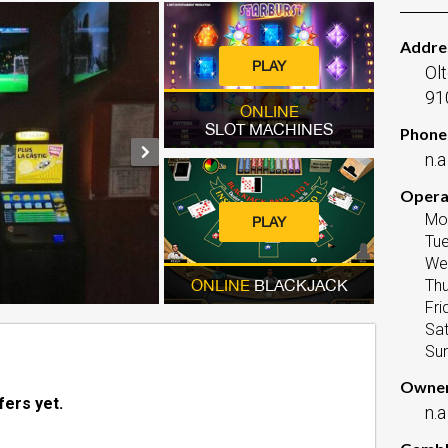
Addre
PLAY
Olt
91
ONLINE
SLOT MACHINES
Phone
n.a
Operat
Mo
PLAY
Tu
We
ONLINE
BLACKJACK
Th
Fri
Sa
Su
Owner
fers yet.
n.a