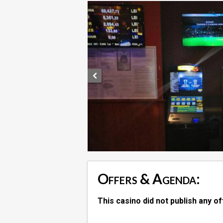
Offers & Agenda:
This casino did not publish any of