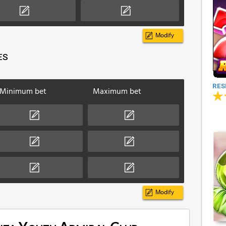
Modify
ES
RES
Minimum bet
Maximum bet
Modify