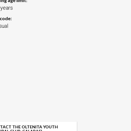
ng age limit:
 years
code:
sual
TACT THE OLTENITA YOUTH