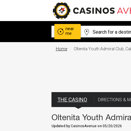
near
me
Home
Oltenita Youth Admiral Club, Ca
THE CASINO
DIRECTIONS & 
Oltenita Youth Admira
Updated by
CasinosAvenue
on
05/20/2026