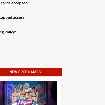
 cards accepted:
capped access:
g Policy:
NEW FREE GAMES