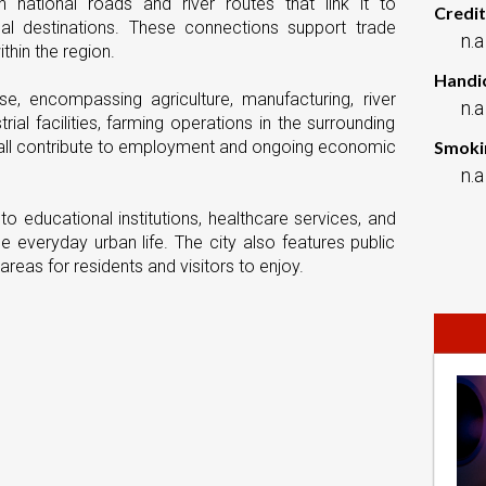
h national roads and river routes that link it to
Credit
al destinations. These connections support trade
n.a
thin the region.
Handi
e, encompassing agriculture, manufacturing, river
n.a
rial facilities, farming operations in the surrounding
 all contribute to employment and ongoing economic
Smokin
n.a
 to educational institutions, healthcare services, and
e everyday urban life. The city also features public
e areas for residents and visitors to enjoy.