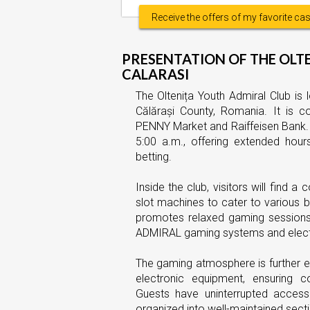
Receive the offers of my favorite ca
PRESENTATION OF THE OLT
CALARASI
The Oltenița Youth Admiral Club is l
Călărași County, Romania. It is c
PENNY Market and Raiffeisen Bank.
5:00 a.m., offering extended hour
betting.
Inside the club, visitors will find 
slot machines to cater to various 
promotes relaxed gaming sessions,
ADMIRAL gaming systems and electr
The gaming atmosphere is further
electronic equipment, ensuring 
Guests have uninterrupted access
organized into well-maintained secti