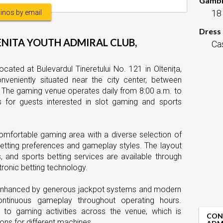
Gambli
18
sinos by email
Dress 
ENITA YOUTH ADMIRAL CLUB,
Ca
ocated at Bulevardul Tineretului No. 121 in Oltenița,
onveniently situated near the city center, between
 The gaming venue operates daily from 8:00 a.m. to
s for guests interested in slot gaming and sports
a comfortable gaming area with a diverse selection of
betting preferences and gameplay styles. The layout
 and sports betting services are available through
onic betting technology.
 enhanced by generous jackpot systems and modern
continuous gameplay throughout operating hours.
 to gaming activities across the venue, which is
CON
ons for different machines.