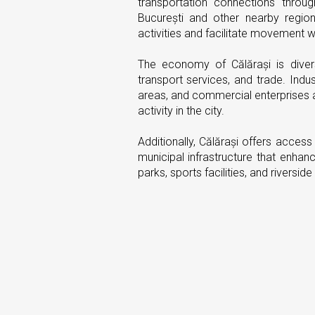
transportation connections throug
București and other nearby region
activities and facilitate movement wi
The economy of Călărași is divers
transport services, and trade. Indust
areas, and commercial enterprises
activity in the city.
Additionally, Călărași offers access
municipal infrastructure that enhanc
parks, sports facilities, and riversid