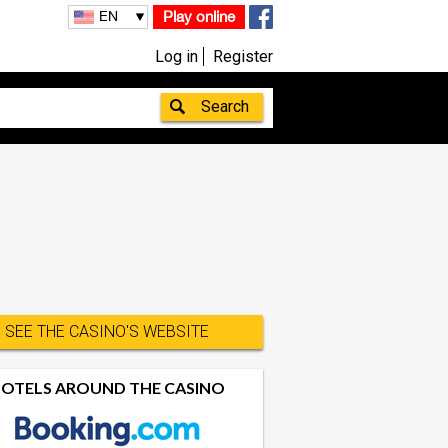
EN
Play online
Log in
Register
SEE THE CASINO'S WEBSITE
OTELS AROUND THE CASINO