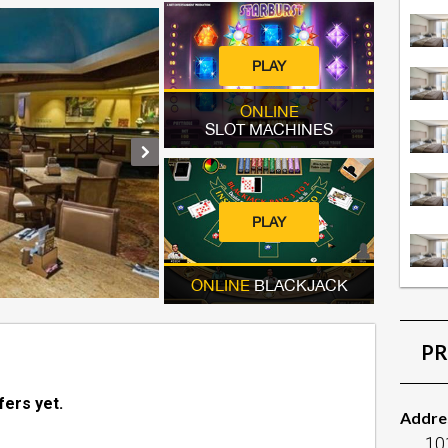
PLAY
ONLINE
SLOT MACHINES
PLAY
ONLINE
BLACKJACK
PR
fers yet.
Addre
10