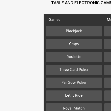
TABLE AND ELECTRONIC GAM
Games
Mi
Blackjack
Craps
Roulette
Three Card Poker
Pai Gow Poker
Let It Ride
Royal Match