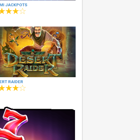
MI JACKPOTS
ERT RAIDER