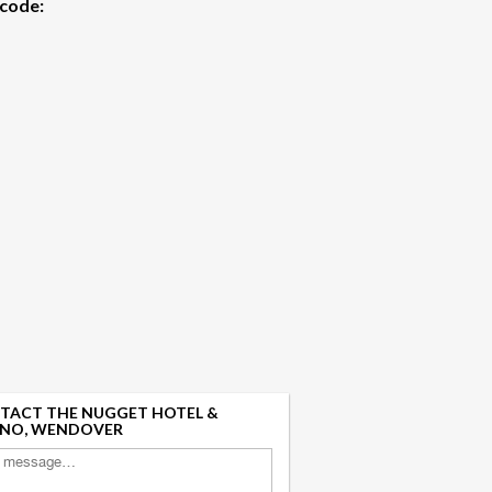
code:
TACT THE NUGGET HOTEL &
INO, WENDOVER