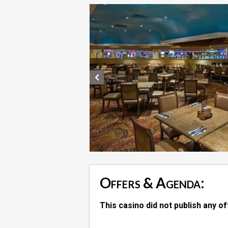
Offers & Agenda:
This casino did not publish any of