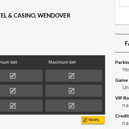
EL & CASINO, WENDOVER
F
imum bet
Maximum bet
Parkin
Ye
Game 
Un
VIP R
n.a
Credit
Modify
n.a