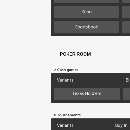
Keno
Sportsbook
POKER ROOM
> Cash games
Variants
Bl
Texas Hold'em
> Tournaments
Variants
Buy In