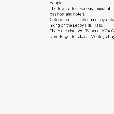
people.
The town offers various tourist attrac
casinos, and hotels.
Outdoor enthusiasts can enjoy activi
hiking on the Leppy Hills Trails.
There are also two RV parks: KOA
Don't forget to relax at Montego Ba