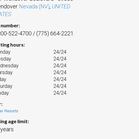
ndover
Nevada (NV)
,
UNITED
ATES
 number:
800-522-4700 / (775) 664-2221.
ing hours:
nday
24/24
esday
24/24
dnesday
24/24
ursday
24/24
day
24/24
turday
24/24
nday
24/24
:
r Resorts
ng age limit:
 years