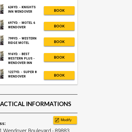
624YD. - KNIGHTS
BOOK
INN WENDOVER
697YD. - MOTEL 6
BOOK
WENDOVER
799YD. - WESTERN
BOOK
RIDGE MOTEL
916YD. - BEST
BOOK
WESTERN PLUS -
WENDOVER INN
1227YD. - SUPER 8
BOOK
WENDOVER
ACTICAL INFORMATIONS
Modify
ss:
1 Wendover Boulevard
-
89883