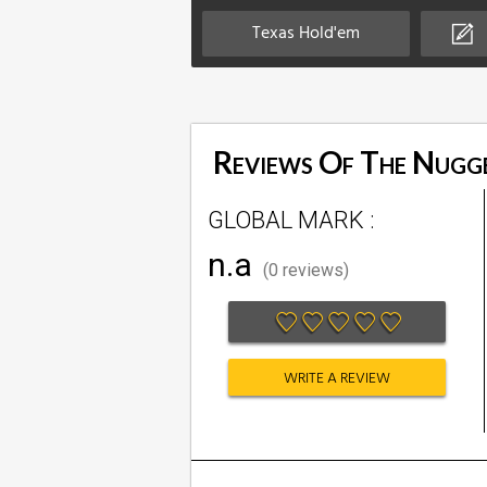
Texas Hold'em
Reviews Of The Nugg
GLOBAL MARK :
n.a
(0 reviews)
WRITE A REVIEW