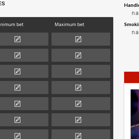
ES
Handi
n.a
nimum bet
Maximum bet
Smokin
n.a