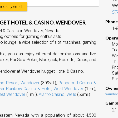
We
sinos by email
ST
Phone
GET HOTEL & CASINO, WENDOVER
1-
 & Casino in Wendover, Nevada.
ing options for gaming enthusiasts.
Operat
no lounge, a wide selection of slot machines, gaming
Mo
Tu
ble, you can enjoy different denominations and live
We
ker, Pai Gow Poker, Blackjack, Roulette, Craps, and
Th
Fri
endover at Wendover Nugget Hotel & Casino.
Sa
Su
no Resort, Wendover
(309yd.),
Peppermill Casino &
Owner
er Rainbow Casino & Hotel, West Wendover
(1mi.),
West Wendover
(1mi.),
Alamo Casino, Wells
(53mi.)
Wendove
Gambli
21
eastern Nevada with a population of about 4,500