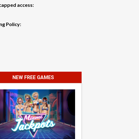
capped access:
g Policy:
NEW FREE GAMES