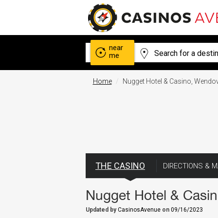
near
me
Home
Nugget Hotel & Casino, Wendo
THE CASINO
DIRECTIONS & 
Nugget Hotel & Casi
Updated by
CasinosAvenue
on
09/16/2023