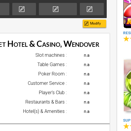
Modify
RES
et Hotel & Casino, Wendover
Slot machines :
n.a
Table Games :
n.a
Poker Room :
n.a
Customer Service :
n.a
Player's Club :
n.a
Restaurants & Bars :
n.a
Hotel(s) & Amenities :
n.a
SUP