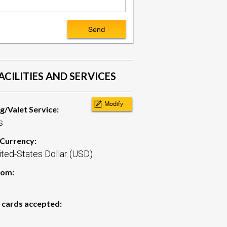
Send
ACILITIES AND SERVICES
Modify
g/Valet Service:
s
Currency:
ited-States Dollar (USD)
oom:
 cards accepted: