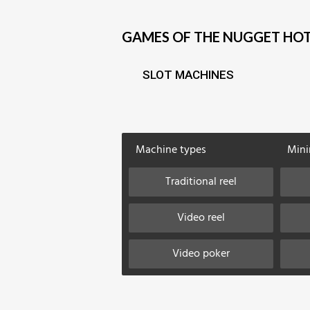
GAMES OF THE NUGGET HOT
SLOT MACHINES
Machine types
Min
Traditional reel
Video reel
Video poker