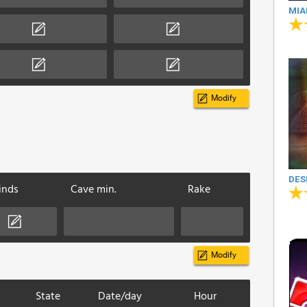
MIA
Modify
DES
inds
Cave min.
Rake
Modify
State
Date/day
Hour