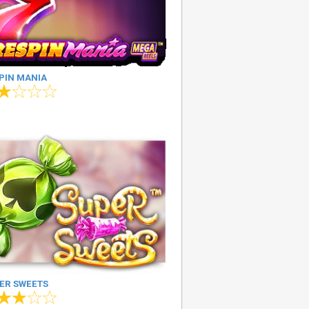
PIN MANIA
ER SWEETS