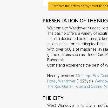
Receive the offers of my favorite ca
PRESENTATION OF THE NUG
Welcome to Wendover Nugget Hotel
The casino offers a variety of excit
It has a dedicated poker area, a ke
tables, and sports betting facilities.
With over 600 slot machines availa
game options such as Three Card Po
Baccarat.
Come and experience the best of W
Nearby casinos:
Montego Bay Casi
Hotel, Wendover
(1226yd.),
Wendov
The Red Garter Hotel and Casino, 
THE CITY
West Wendover is a city in north