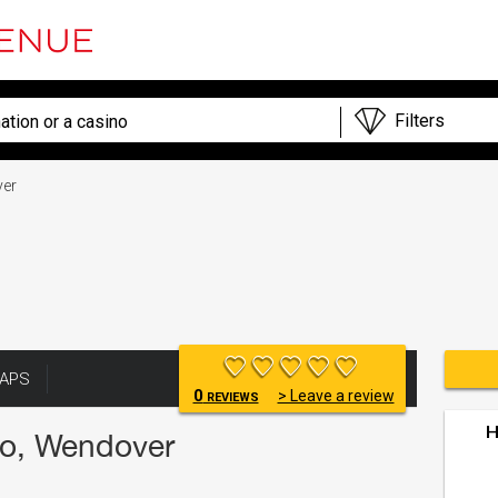
ver
MAPS
0
> Leave a review
REVIEWS
H
no, Wendover