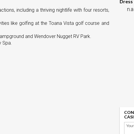
Dress 
n.a
tions, including a thriving nightlife with four resorts,
ties like golfing at the Toana Vista golf course and
 Campground and Wendover Nugget RV Park.
y Spa.
CON
CAS