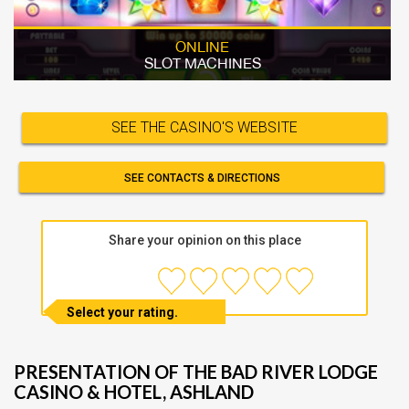
ONLINE
SLOT MACHINES
SEE THE CASINO'S WEBSITE
SEE CONTACTS & DIRECTIONS
Share your opinion on this place
Select your rating.
PRESENTATION OF THE BAD RIVER LODGE
CASINO & HOTEL, ASHLAND