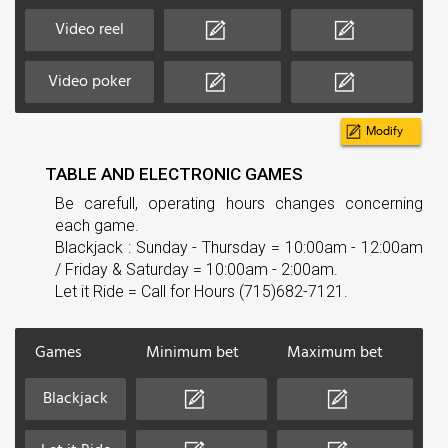
Video reel
Video poker
Modify
TABLE AND ELECTRONIC GAMES
Be carefull, operating hours changes concerning
each game.
Blackjack : Sunday - Thursday = 10:00am - 12:00am
/ Friday & Saturday = 10:00am - 2:00am.
Let it Ride = Call for Hours (715)682-7121.
Games
Minimum bet
Maximum bet
Blackjack