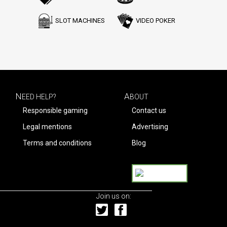
SLOT MACHINES
VIDEO POKER
N
A
EED HELP?
BOUT
Responsible gaming
Contact us
Legal mentions
Advertising
Terms and conditions
Blog
Join us on: