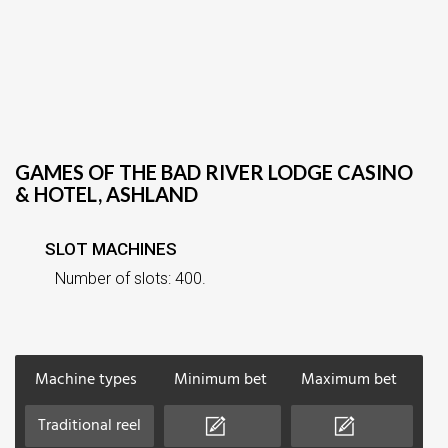
GAMES OF THE BAD RIVER LODGE CASINO
& HOTEL, ASHLAND
SLOT MACHINES
Number of slots: 400.
Machine types
Minimum bet
Maximum bet
Traditional reel