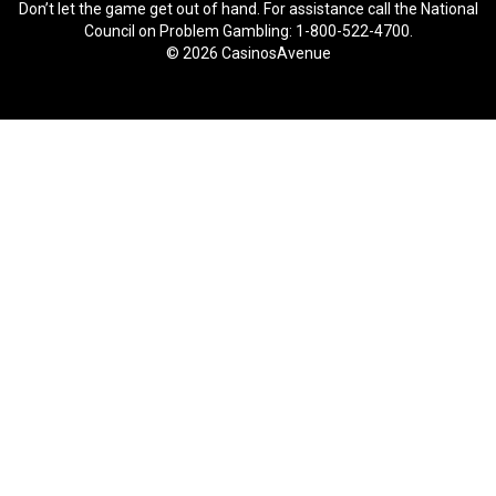
Don’t let the game get out of hand. For assistance call the National
Council on Problem Gambling: 1-800-522-4700.
© 2026
CasinosAvenue