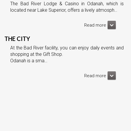
The Bad River Lodge & Casino in Odanah, which is
located near Lake Superior, offers a lively atmosph…
Read more
THE CITY
At the Bad River facility, you can enjoy daily events and
shopping at the Gift Shop.
Odanah is a sma…
Read more