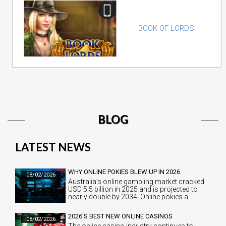
BOOK OF LORDS
BLOG
LATEST NEWS
WHY ONLINE POKIES BLEW UP IN 2026
08/02/2026
Australia’s online gambling market cracked
USD 5.5 billion in 2025 and is projected to
nearly double by 2034. Online pokies a…
2026'S BEST NEW ONLINE CASINOS
08/02/2026