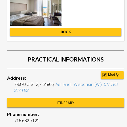
BOOK
PRACTICAL INFORMATIONS
Modify
Address:
73370 U.S. 2,
-
54806,
Ashland
,
Wisconsin (WI)
,
UNITED
STATES
ITINERARY
Phone number:
715-682-7121