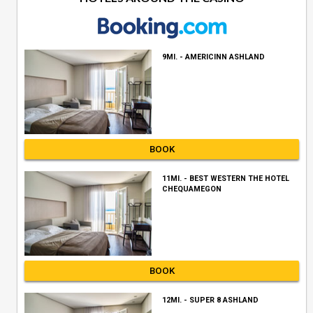
9MI. - AMERICINN ASHLAND
BOOK
11MI. - BEST WESTERN THE HOTEL
CHEQUAMEGON
BOOK
12MI. - SUPER 8 ASHLAND