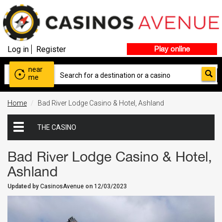
Log in
Register
Play online
near
me
Home
Bad River Lodge Casino & Hotel, Ashland
THE CASINO
Bad River Lodge Casino & Hotel,
Ashland
Updated by
CasinosAvenue
on
12/03/2023