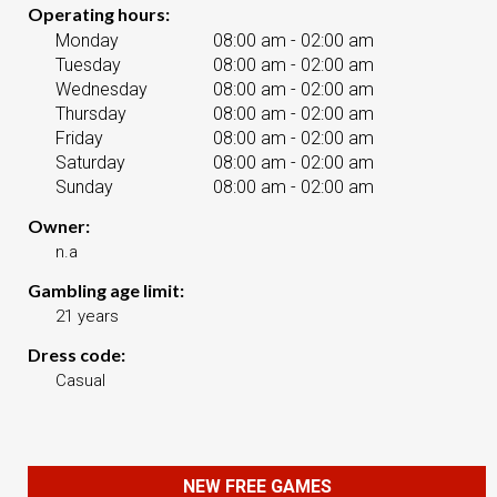
Operating hours:
Monday
08:00 am - 02:00 am
Tuesday
08:00 am - 02:00 am
Wednesday
08:00 am - 02:00 am
Thursday
08:00 am - 02:00 am
Friday
08:00 am - 02:00 am
Saturday
08:00 am - 02:00 am
Sunday
08:00 am - 02:00 am
Owner:
n.a
Gambling age limit:
21 years
Dress code:
Casual
NEW FREE GAMES