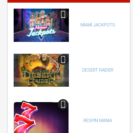
MIAMI JACKPOTS
DESERT RAIDER
RESPIN MANIA