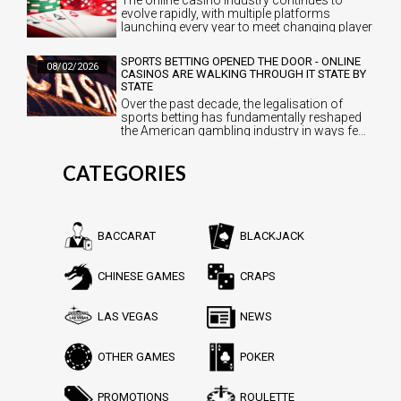
The online casino industry continues to
evolve rapidly, with multiple platforms
launching every year to meet changing player
…
SPORTS BETTING OPENED THE DOOR - ONLINE
08/02/2026
CASINOS ARE WALKING THROUGH IT STATE BY
STATE
Over the past decade, the legalisation of
sports betting has fundamentally reshaped
the American gambling industry in ways fe…
CATEGORIES
BACCARAT
BLACKJACK
CHINESE GAMES
CRAPS
LAS VEGAS
NEWS
OTHER GAMES
POKER
PROMOTIONS
ROULETTE