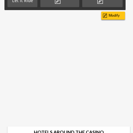
Let it Ride
Modify
HOTELS AROUND THE CASINO