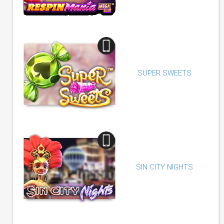
SUPER SWEETS
SIN CITY NIGHTS