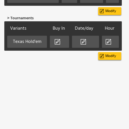
Modify
> Tournaments
Variants
Buy In
Date/day
Hour
Texas Hold'em
Modify