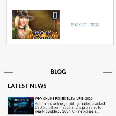
BOOK OF LORDS
BLOG
LATEST NEWS
WHY ONLINE POKIES BLEW UP IN 2026
08/02/2026
Australia’s online gambling market cracked
USD 5.5 billion in 2025 and is projected to
nearly double by 2034. Online pokies a…