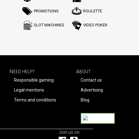
PROMOTIONS
ROULETTE
SLOT MACHINES
VIDEO POKER
N
A
EED HELP?
BOUT
Responsible gaming
Contact us
Legal mentions
Advertising
Terms and conditions
Blog
Join us on: