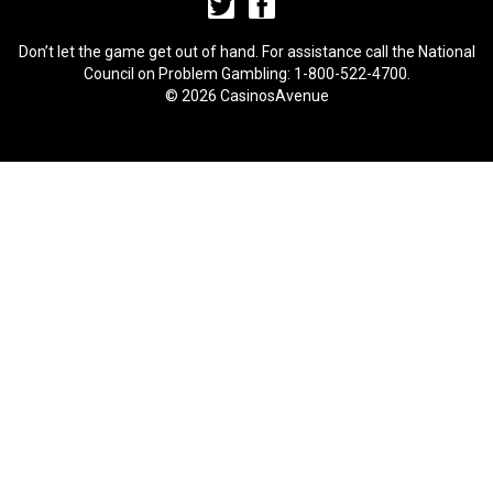
Don’t let the game get out of hand. For assistance call the National
Council on Problem Gambling: 1-800-522-4700.
© 2026
CasinosAvenue