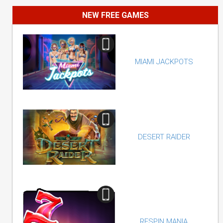
NEW FREE GAMES
MIAMI JACKPOTS
DESERT RAIDER
RESPIN MANIA