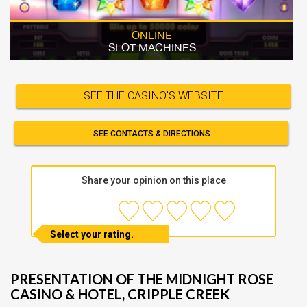
ONLINE
SLOT MACHINES
SEE THE CASINO'S WEBSITE
SEE CONTACTS & DIRECTIONS
Share your opinion on this place
Select your rating.
PRESENTATION OF THE MIDNIGHT ROSE
CASINO & HOTEL, CRIPPLE CREEK