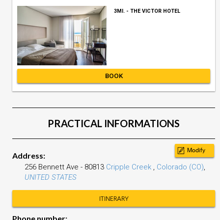
3MI. - THE VICTOR HOTEL
BOOK
PRACTICAL INFORMATIONS
Modify
Address:
256 Bennett Ave
-
80813
Cripple Creek
,
Colorado (CO)
,
UNITED STATES
ITINERARY
Phone number: