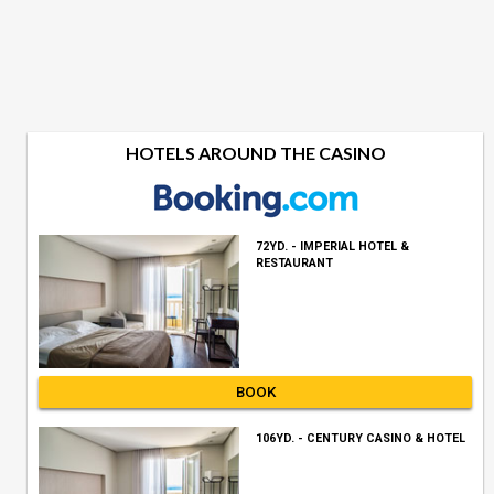
HOTELS AROUND THE CASINO
72YD. - IMPERIAL HOTEL &
RESTAURANT
BOOK
106YD. - CENTURY CASINO & HOTEL