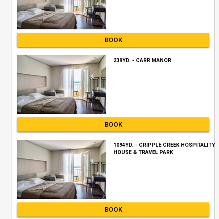
BOOK
239YD. - CARR MANOR
BOOK
1094YD. - CRIPPLE CREEK HOSPITALITY
HOUSE & TRAVEL PARK
BOOK