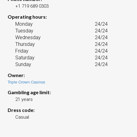
+1 719 689 0303
Operating hours:
Monday
24/24
Tuesday
24/24
Wednesday
24/24
Thursday
24/24
Friday
24/24
Saturday
24/24
Sunday
24/24
Owner:
Triple Crown Casinos
Gambling age limit:
21 years
Dress code:
Casual