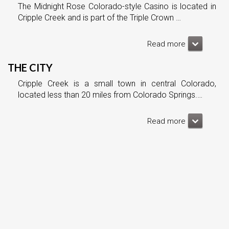
The Midnight Rose Colorado-style Casino is located in
Cripple Creek and is part of the Triple Crown …
Read more
THE CITY
Cripple Creek is a small town in central Colorado,
located less than 20 miles from Colorado Springs.…
Read more