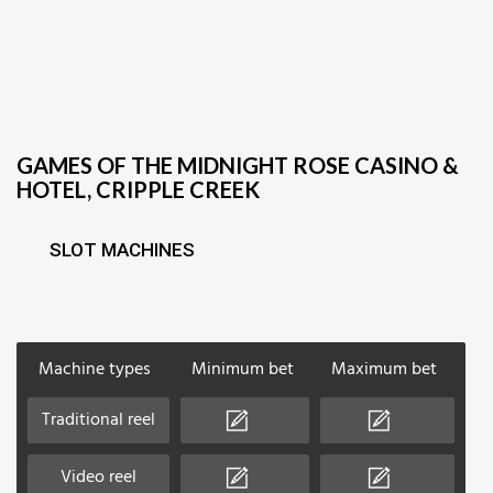
GAMES OF THE MIDNIGHT ROSE CASINO &
HOTEL, CRIPPLE CREEK
SLOT MACHINES
Machine types
Minimum bet
Maximum bet
Traditional reel
Video reel