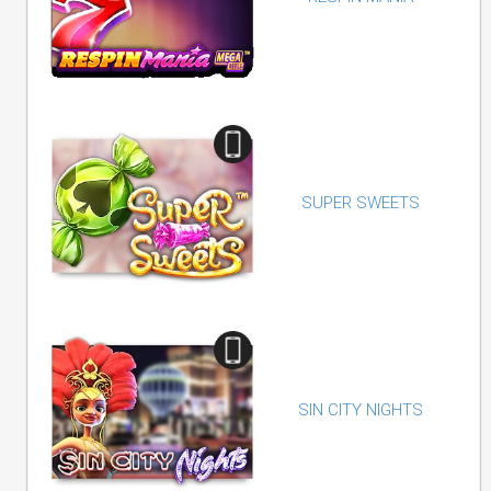
SUPER SWEETS
SIN CITY NIGHTS