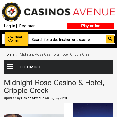
Log in
Register
Play online
near
me
Home
Midnight Rose Casino & Hotel, Cripple Creek
THE CASINO
Midnight Rose Casino & Hotel,
Cripple Creek
Updated by
CasinosAvenue
on
06/05/2023