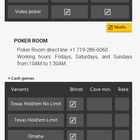
Video poker
Modify
POKER ROOM
Poker Room direct line: +1 719-286-6060
Working hours: Fridays, Saturdays, and Sundays
from 10AM to 1:30AM.
> Cash games
Variants
Blinds
Cave min.
Rake
Texas Hold'em No Limit
Texas Hold'em Limit
Omaha