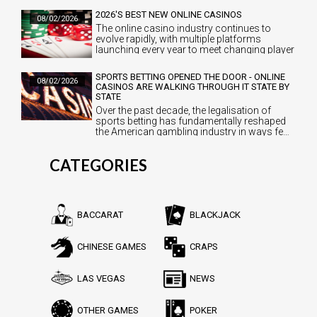
2026'S BEST NEW ONLINE CASINOS
08/02/2026
The online casino industry continues to
evolve rapidly, with multiple platforms
launching every year to meet changing player
…
SPORTS BETTING OPENED THE DOOR - ONLINE
08/02/2026
CASINOS ARE WALKING THROUGH IT STATE BY
STATE
Over the past decade, the legalisation of
sports betting has fundamentally reshaped
the American gambling industry in ways fe…
CATEGORIES
BACCARAT
BLACKJACK
CHINESE GAMES
CRAPS
LAS VEGAS
NEWS
OTHER GAMES
POKER