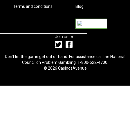
Terms and conditions
Blog
Join us on:
Don’t let the game get out of hand. For assistance call the National
Council on Problem Gambling: 1-800-522-4700.
© 2026
CasinosAvenue