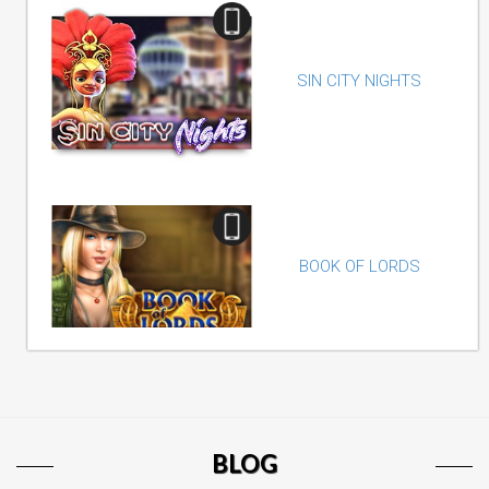
SIN CITY NIGHTS
BOOK OF LORDS
BLOG