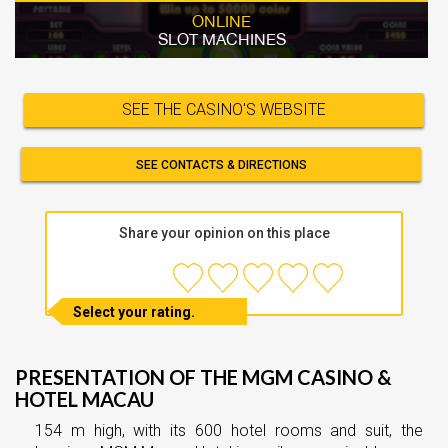
ONLINE
SLOT MACHINES
SEE THE CASINO'S WEBSITE
SEE CONTACTS & DIRECTIONS
Share your opinion on this place
Select your rating.
PRESENTATION OF THE MGM CASINO &
HOTEL MACAU
154 m high, with its 600 hotel rooms and suit, the