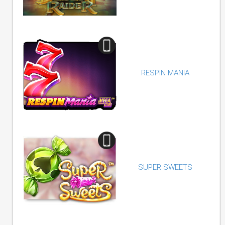
RESPIN MANIA
SUPER SWEETS