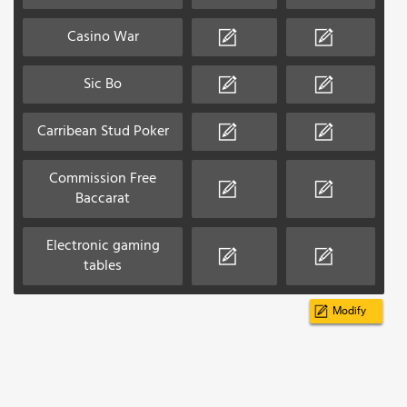
Casino War
Sic Bo
Carribean Stud Poker
Commission Free
Baccarat
Electronic gaming
tables
Modify