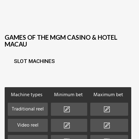
GAMES OF THE MGM CASINO & HOTEL
MACAU
SLOT MACHINES
Machine types
Minimum bet
Maximum bet
Traditional reel
Video reel