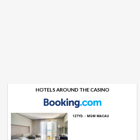
HOTELS AROUND THE CASINO
127YD. - MGM MACAU