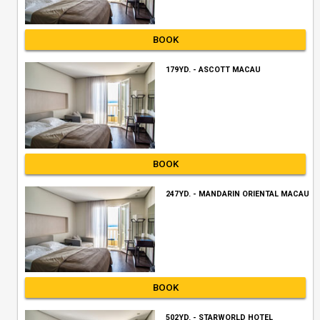
BOOK
179YD. - ASCOTT MACAU
BOOK
247YD. - MANDARIN ORIENTAL MACAU
BOOK
502YD. - STARWORLD HOTEL