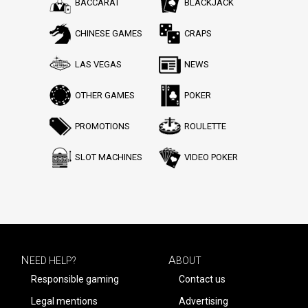
BACCARAT
BLACKJACK
CHINESE GAMES
CRAPS
LAS VEGAS
NEWS
OTHER GAMES
POKER
PROMOTIONS
ROULETTE
SLOT MACHINES
VIDEO POKER
N
A
EED HELP?
BOUT
Responsible gaming
Contact us
Legal mentions
Advertising