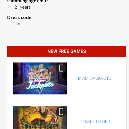
Gambling age limit:
21 years
Dress code:
n.a
NEW FREE GAMES
MIAMI JACKPOTS
DESERT RAIDER