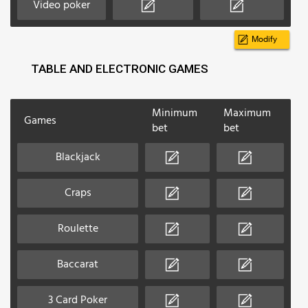
Video poker
Modify
TABLE AND ELECTRONIC GAMES
Minimum
Maximum
Games
bet
bet
Blackjack
Craps
Roulette
Baccarat
3 Card Poker