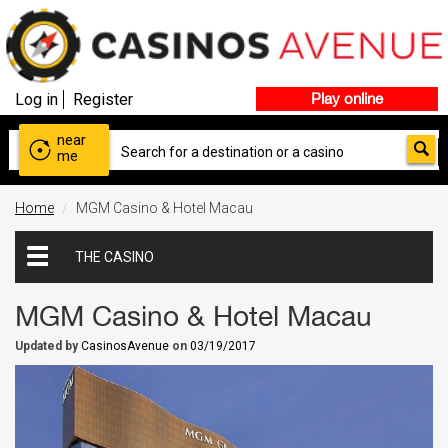
Log in
Register
Play online
near
me
Home
MGM Casino & Hotel Macau
THE CASINO
MGM Casino & Hotel Macau
Updated by
CasinosAvenue
on
03/19/2017