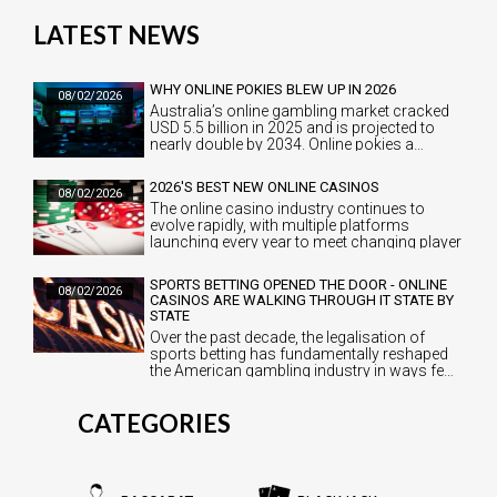
LATEST NEWS
WHY ONLINE POKIES BLEW UP IN 2026
08/02/2026
Australia’s online gambling market cracked
USD 5.5 billion in 2025 and is projected to
nearly double by 2034. Online pokies a…
2026'S BEST NEW ONLINE CASINOS
08/02/2026
The online casino industry continues to
evolve rapidly, with multiple platforms
launching every year to meet changing player
…
SPORTS BETTING OPENED THE DOOR - ONLINE
08/02/2026
CASINOS ARE WALKING THROUGH IT STATE BY
STATE
Over the past decade, the legalisation of
sports betting has fundamentally reshaped
the American gambling industry in ways fe…
CATEGORIES