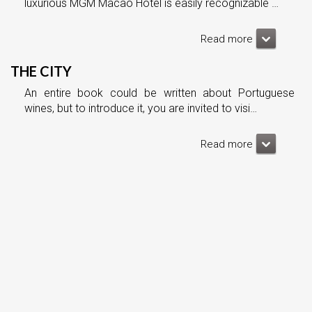
luxurious MGM Macao Hotel is easily recognizable …
Read more
THE CITY
An entire book could be written about Portuguese
wines, but to introduce it, you are invited to visi…
Read more