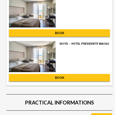
BOOK
541YD. - HOTEL PRESIDENTE MACAU
BOOK
PRACTICAL INFORMATIONS