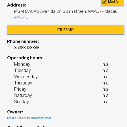
Modify
Address:
MGM MACAU Avenida Dr. Sun Yat Sen, NAPE,
-
-
Macau
MACAU
ITINERARY
Phone number:
85388028888
Operating hours:
Monday
n.a
Tuesday
n.a
Wednesday
n.a
Thursday
n.a
Friday
n.a
Saturday
n.a
Sunday
n.a
Owner:
MGM Resorts International