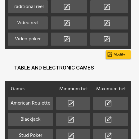
Traditional reel
Video reel
Video poker
Modify
TABLE AND ELECTRONIC GAMES
Games
Minimum bet
Maximum bet
American Roulette
Blackjack
Stud Poker