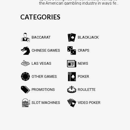
the American gambling industry in ways fe…
CATEGORIES
BACCARAT
BLACKJACK
CHINESE GAMES
CRAPS
LAS VEGAS
NEWS
OTHER GAMES
POKER
PROMOTIONS
ROULETTE
SLOT MACHINES
VIDEO POKER