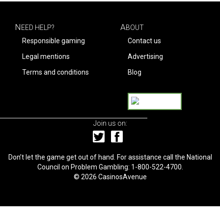
N
A
EED HELP?
BOUT
Responsible gaming
Contact us
Legal mentions
Advertising
Terms and conditions
Blog
Join us on:
Don’t let the game get out of hand. For assistance call the National
Council on Problem Gambling: 1-800-522-4700.
© 2026
CasinosAvenue