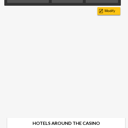
Modify
HOTELS AROUND THE CASINO