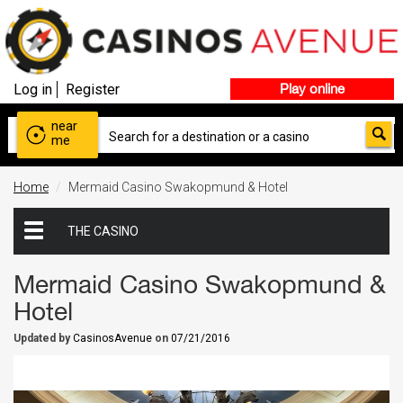
Log in
Register
Play online
near
me
Home
Mermaid Casino Swakopmund & Hotel
THE CASINO
Mermaid Casino Swakopmund &
Hotel
Updated by
CasinosAvenue
on
07/21/2016