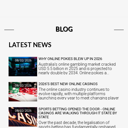
BLOG
LATEST NEWS
WHY ONLINE POKIES BLEW UP IN 2026
08/02/2026
Australia’s online gambling market cracked
USD 5.5 billion in 2025 and is projected to
nearly double by 2034. Online pokies a…
2026'S BEST NEW ONLINE CASINOS
08/02/2026
The online casino industry continues to
evolve rapidly, with multiple platforms
launching every year to meet changing player
…
SPORTS BETTING OPENED THE DOOR - ONLINE
08/02/2026
CASINOS ARE WALKING THROUGH IT STATE BY
STATE
Over the past decade, the legalisation of
sports betting has fundamentally reshaped