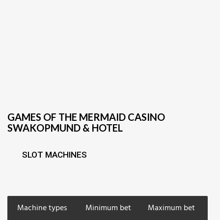
GAMES OF THE MERMAID CASINO
SWAKOPMUND & HOTEL
SLOT MACHINES
Machine types
Minimum bet
Maximum bet