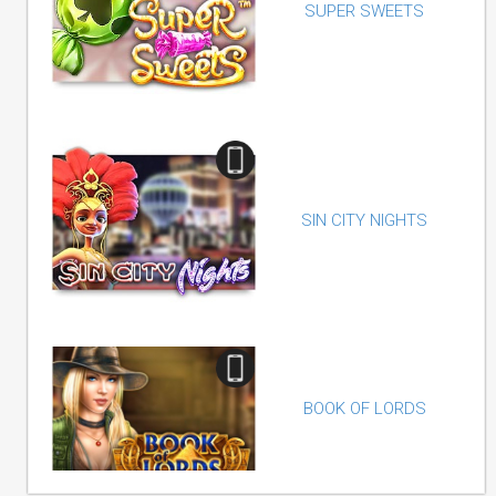
SUPER SWEETS
SIN CITY NIGHTS
BOOK OF LORDS