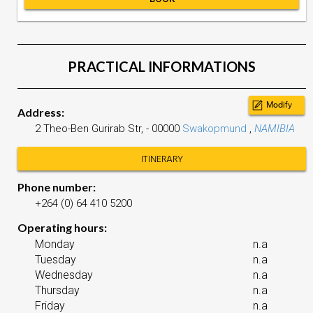
PRACTICAL INFORMATIONS
Modify
Address:
2 Theo-Ben Gurirab Str,
-
00000
Swakopmund
,
NAMIBIA
ITINERARY
Phone number:
+264 (0) 64 410 5200
Operating hours:
Monday
n.a
Tuesday
n.a
Wednesday
n.a
Thursday
n.a
Friday
n.a