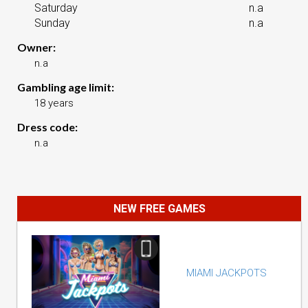
Saturday
n.a
Sunday
n.a
Owner:
n.a
Gambling age limit:
18 years
Dress code:
n.a
NEW FREE GAMES
MIAMI JACKPOTS