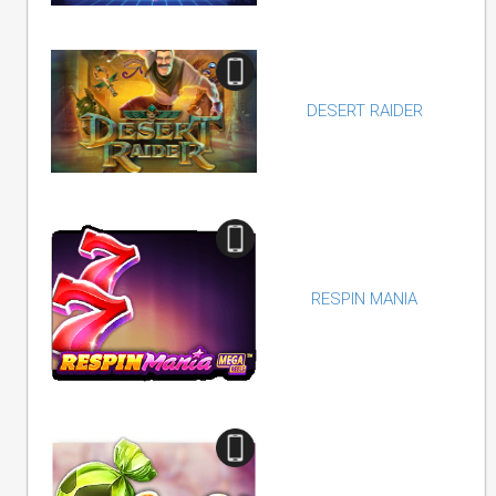
DESERT RAIDER
RESPIN MANIA