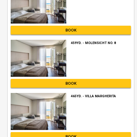
BOOK
459YD. - MOLENSICHT NO. 8
BOOK
465YD. - VILLA MARGHERITA
BOOK