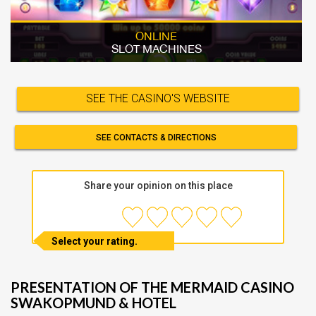
ONLINE
SLOT MACHINES
SEE THE CASINO'S WEBSITE
SEE CONTACTS & DIRECTIONS
Share your opinion on this place
Select your rating.
PRESENTATION OF THE MERMAID CASINO
SWAKOPMUND & HOTEL