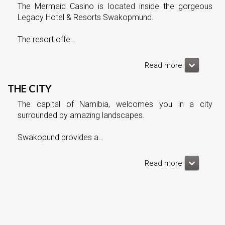
The Mermaid Casino is located inside the gorgeous
Legacy Hotel & Resorts Swakopmund.
The resort offe…
Read more
THE CITY
The capital of Namibia, welcomes you in a city
surrounded by amazing landscapes.
Swakopund provides a…
Read more