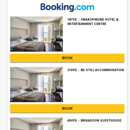
187YD. - SWAKOPMUND HOTEL &
ENTERTAINMENT CENTRE
BOOK
210YD. - BE-STILL ACCOMMODATION
BOOK
450YD. - BRIGADOON GUESTHOUSE