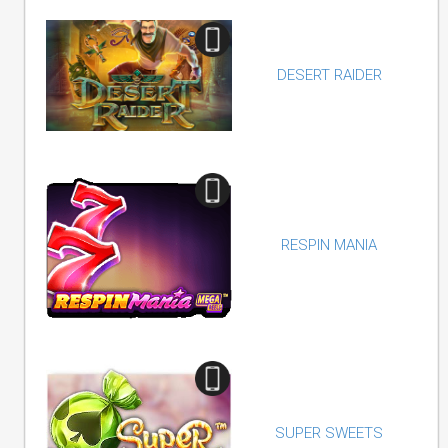
DESERT RAIDER
RESPIN MANIA
SUPER SWEETS