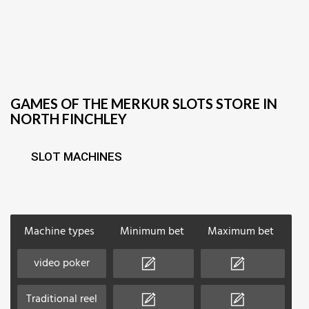
GAMES OF THE MERKUR SLOTS STORE IN
NORTH FINCHLEY
SLOT MACHINES
Machine types
Minimum bet
Maximum bet
video poker
Traditional reel