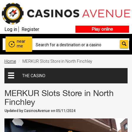
Log in
Register
Play online
near
me
Home
MERKUR Slots Store in North Finchley
THE CASINO
MERKUR Slots Store in North
Finchley
Updated by
CasinosAvenue
on
05/11/2024