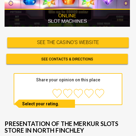
ONLINE
SLOT MACHINES
SEE THE CASINO'S WEBSITE
SEE CONTACTS & DIRECTIONS
Share your opinion on this place
Select your rating.
PRESENTATION OF THE MERKUR SLOTS
STORE IN NORTH FINCHLEY