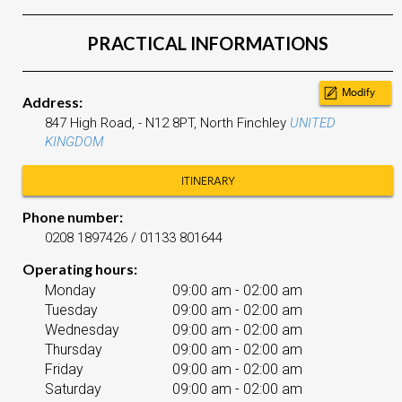
PRACTICAL INFORMATIONS
Modify
Address:
847 High Road,
-
N12 8PT,
North Finchley
UNITED
KINGDOM
ITINERARY
Phone number:
0208 1897426 / 01133 801644
Operating hours:
Monday
09:00 am - 02:00 am
Tuesday
09:00 am - 02:00 am
Wednesday
09:00 am - 02:00 am
Thursday
09:00 am - 02:00 am
Friday
09:00 am - 02:00 am
Saturday
09:00 am - 02:00 am