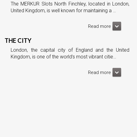
The MERKUR Slots North Finchley, located in London,
United Kingdom, is well known for maintaining a …
Read more
THE CITY
London, the capital city of England and the United
Kingdom, is one of the world's most vibrant citie…
Read more