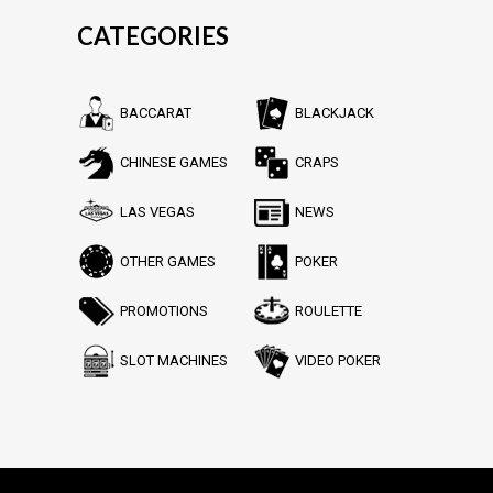
CATEGORIES
BACCARAT
BLACKJACK
CHINESE GAMES
CRAPS
LAS VEGAS
NEWS
OTHER GAMES
POKER
PROMOTIONS
ROULETTE
SLOT MACHINES
VIDEO POKER