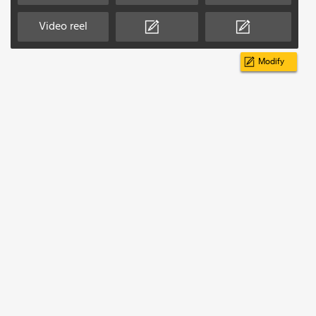
Video reel
Modify