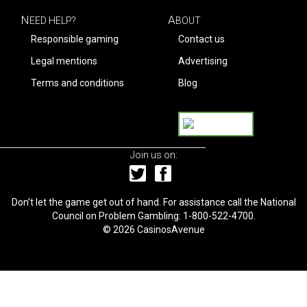
N
A
EED HELP?
BOUT
Responsible gaming
Contact us
Legal mentions
Advertising
Terms and conditions
Blog
Join us on:
Don’t let the game get out of hand. For assistance call the National
Council on Problem Gambling: 1-800-522-4700.
© 2026
CasinosAvenue