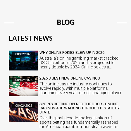
BLOG
LATEST NEWS
WHY ONLINE POKIES BLEW UP IN 2026
08/02/2026
Australia’s online gambling market cracked
USD 5.5 billion in 2025 and is projected to
nearly double by 2034. Online pokies a…
2026'S BEST NEW ONLINE CASINOS
08/02/2026
The online casino industry continues to
evolve rapidly, with multiple platforms
launching every year to meet changing player
…
SPORTS BETTING OPENED THE DOOR - ONLINE
08/02/2026
CASINOS ARE WALKING THROUGH IT STATE BY
STATE
Over the past decade, the legalisation of
sports betting has fundamentally reshaped
the American gambling industry in ways fe…