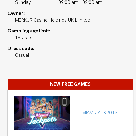
Sunday
09:00 am - 02:00 am
Owner:
MERKUR Casino Holdings UK Limited
Gambling age limit:
18 years
Dress code:
Casual
NEW FREE GAMES
MIAMI JACKPOTS