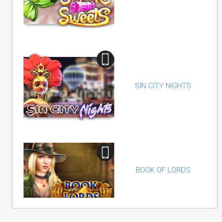
SIN CITY NIGHTS
BOOK OF LORDS