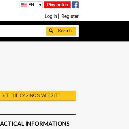
EN
Play online
Log in
Register
SEE THE CASINO'S WEBSITE
ACTICAL INFORMATIONS