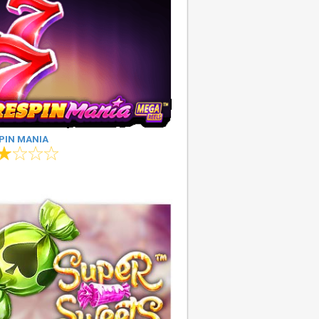
PIN MANIA