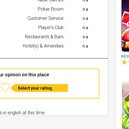
Poker Room :
n.a
Customer Service :
n.a
Player's Club :
n.a
Restaurants & Bars :
n.a
Hotel(s) & Amenities :
n.a
RES
r opinion on this place
Select your rating.
 in english at this time.