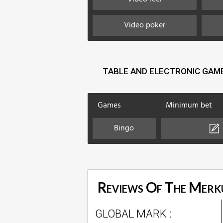
Video poker
TABLE AND ELECTRONIC GAM
Games
Minimum bet
Bingo
Reviews Of The Merk
GLOBAL MARK :