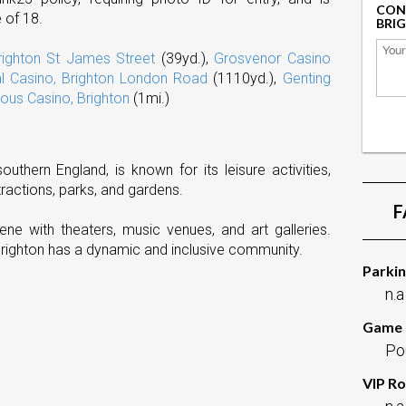
CON
 of 18.
BRI
righton St James Street
(39yd.),
Grosvenor Casino
l Casino, Brighton London Road
(1110yd.),
Genting
us Casino, Brighton
(1mi.)
southern England, is known for its leisure activities,
ractions, parks, and gardens.
F
cene with theaters, music venues, and art galleries.
righton has a dynamic and inclusive community.
Parkin
n.a
Game 
Po
VIP R