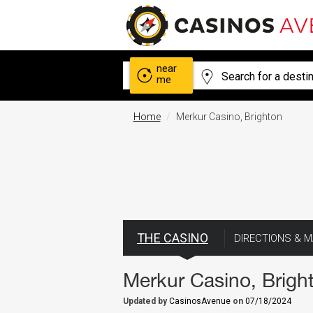
near
me
Home
Merkur Casino, Brighton
THE CASINO
DIRECTIONS & 
Merkur Casino, Brigh
Updated by
CasinosAvenue
on
07/18/2024