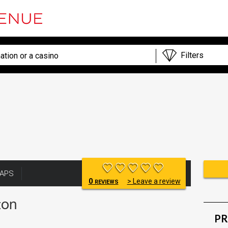
MAPS
0
> Leave a review
REVIEWS
ton
PR