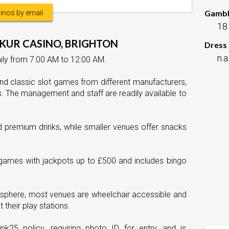
Gambli
sinos by email
18
KUR CASINO, BRIGHTON
Dress 
n.a
aily from 7:00 AM to 12:00 AM.
nd classic slot games from different manufacturers,
rs. The management and staff are readily available to
 premium drinks, while smaller venues offer snacks
t games with jackpots up to £500 and includes bingo
sphere, most venues are wheelchair accessible and
t their play stations.
k25 policy, requiring photo ID for entry, and is