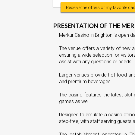
Receive the offers of my favorite ca
PRESENTATION OF THE MER
Merkur Casino in Brighton is open d
The venue offers a variety of new a
ensuring a wide selection for visito
assist with any questions or needs.
Larger venues provide hot food and
and premium beverages.
The casino features the latest slo
games as well.
Designed to emulate a casino atmo
step-free, with staff serving guests a
The establishment operates a Thin