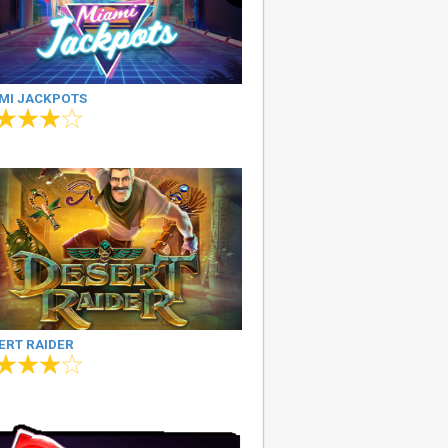
MI JACKPOTS
ERT RAIDER