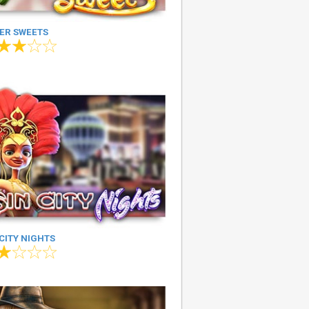
ER SWEETS
 CITY NIGHTS