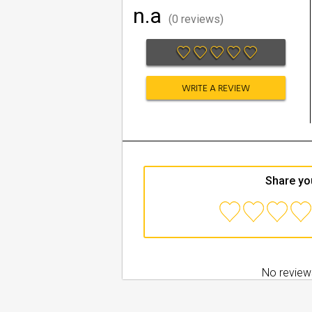
n.a
(0 reviews)
WRITE A REVIEW
Share you
No reviews