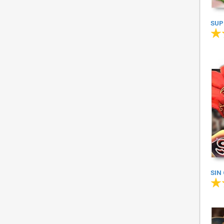
SUP
SIN