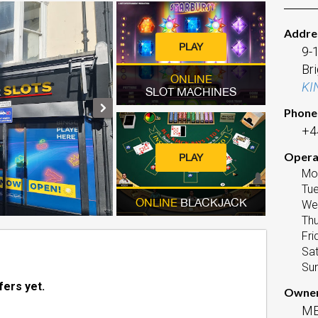
Addre
PLAY
9-
Br
ONLINE
KI
SLOT MACHINES
Phone
+4
Operat
PLAY
Mo
Tu
ONLINE
BLACKJACK
We
Th
Fri
Sa
Su
fers yet.
Owner
ME