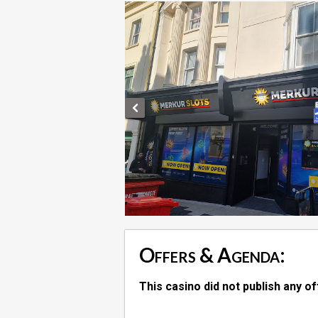
Offers & Agenda:
This casino did not publish any of