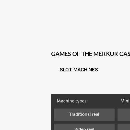
GAMES OF THE MERKUR CAS
SLOT MACHINES
Machine types
Min
Traditional reel
Video reel