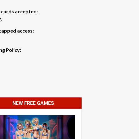
 cards accepted:
s
capped access:
g Policy:
NEW FREE GAMES