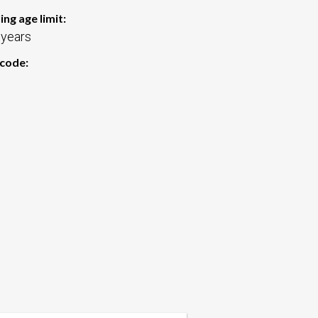
ng age limit:
 years
code: