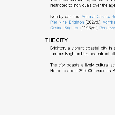
restricted to individuals over the age
Nearby casinos:
Admiral Casino, B
Pier Nine, Brighton
(282yd.),
Admira
Casino, Brighton
(1195yd.),
Rendezvo
THE CITY
Brighton, a vibrant coastal city in 
famous Brighton Pier, beachfront att
The city boasts a lively cultural s
Home to about 290,000 residents, B