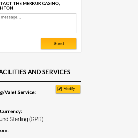
TACT THE MERKUR CASINO,
GHTON
Send
ACILITIES AND SERVICES
Modify
g/Valet Service:
Currency:
und Sterling (GPB)
oom: