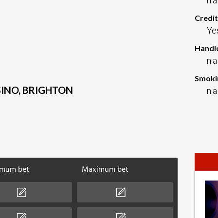
n.a
Credit
Ye
Handi
n.a
Smokin
INO, BRIGHTON
n.a
imum bet
Maximum bet