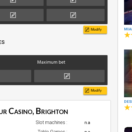
MIA
Modify
ES
Maximum bet
Modify
DES
ur Casino, Brighton
Slot machines :
n.a
Table Games :
n.a