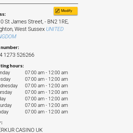
Modify
ss:
10 St James Street,
-
BN2 1RE,
ighton, West Sussex
UNITED
NGDOM
 number:
4 1273 526266
ing hours:
nday
07:00 am - 12:00 am
esday
07:00 am - 12:00 am
dnesday
07:00 am - 12:00 am
ursday
07:00 am - 12:00 am
day
07:00 am - 12:00 am
turday
07:00 am - 12:00 am
nday
07:00 am - 12:00 am
:
RKUR CASINO UK