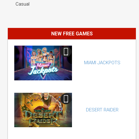
Casual
NEW FREE GAMES
MIAMI JACKPOTS
DESERT RAIDER