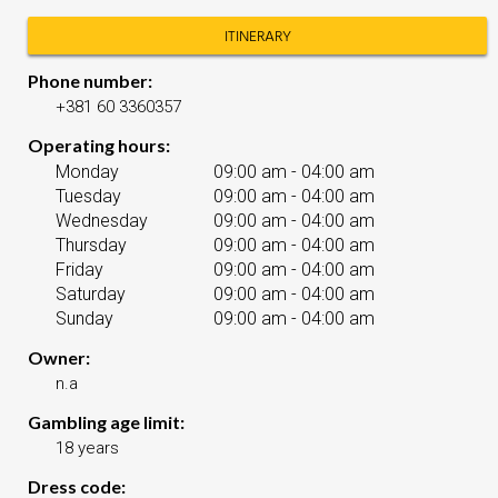
ITINERARY
Phone number:
+381 60 3360357
Operating hours:
Monday
09:00 am - 04:00 am
Tuesday
09:00 am - 04:00 am
Wednesday
09:00 am - 04:00 am
Thursday
09:00 am - 04:00 am
Friday
09:00 am - 04:00 am
Saturday
09:00 am - 04:00 am
Sunday
09:00 am - 04:00 am
Owner:
n.a
Gambling age limit:
18 years
Dress code: