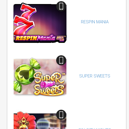
RESPIN MANIA
SUPER SWEETS