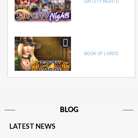
SIN CITY NIGHTS
BOOK OF LORDS
BLOG
LATEST NEWS