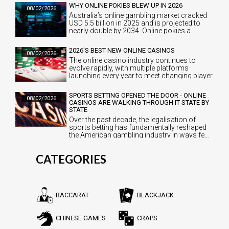
WHY ONLINE POKIES BLEW UP IN 2026
08/02/2026
Australia’s online gambling market cracked
USD 5.5 billion in 2025 and is projected to
nearly double by 2034. Online pokies a…
2026'S BEST NEW ONLINE CASINOS
08/02/2026
The online casino industry continues to
evolve rapidly, with multiple platforms
launching every year to meet changing player
…
SPORTS BETTING OPENED THE DOOR - ONLINE
08/02/2026
CASINOS ARE WALKING THROUGH IT STATE BY
STATE
Over the past decade, the legalisation of
sports betting has fundamentally reshaped
the American gambling industry in ways fe…
CATEGORIES
BACCARAT
BLACKJACK
CHINESE GAMES
CRAPS