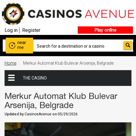
Log in
Register
Play online
near
me
Home
Merkur Automat Klub Bulevar Arsenija, Belgrade
THE CASINO
Merkur Automat Klub Bulevar
Arsenija, Belgrade
Updated by
CasinosAvenue
on
05/29/2026