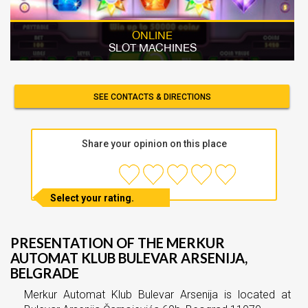
ONLINE
SLOT MACHINES
SEE CONTACTS & DIRECTIONS
Share your opinion on this place
Select your rating.
PRESENTATION OF THE MERKUR
AUTOMAT KLUB BULEVAR ARSENIJA,
BELGRADE
Merkur Automat Klub Bulevar Arsenija is located at