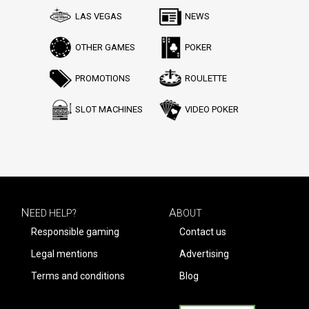
LAS VEGAS
NEWS
OTHER GAMES
POKER
PROMOTIONS
ROULETTE
SLOT MACHINES
VIDEO POKER
N
A
EED HELP?
BOUT
Responsible gaming
Contact us
Legal mentions
Advertising
Terms and conditions
Blog