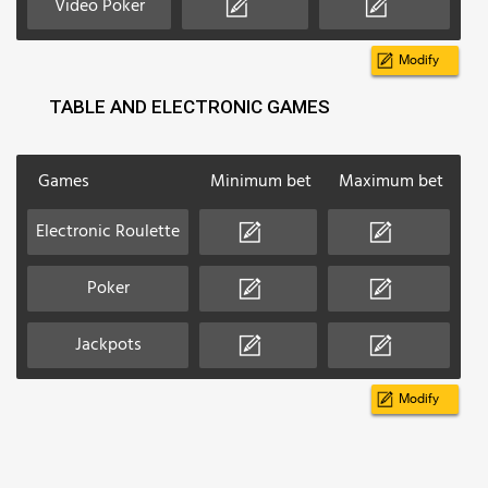
Video Poker
Modify
TABLE AND ELECTRONIC GAMES
Games
Minimum bet
Maximum bet
Electronic Roulette
Poker
Jackpots
Modify