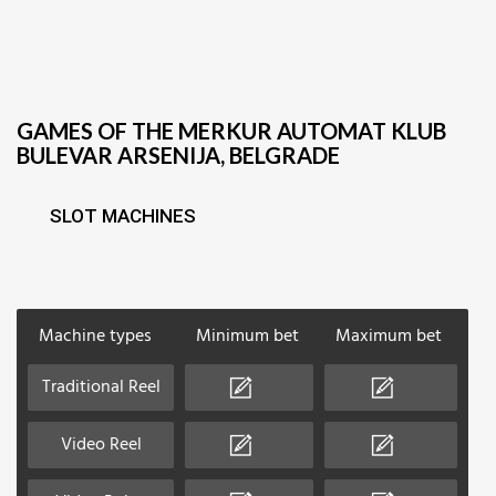
GAMES OF THE MERKUR AUTOMAT KLUB
BULEVAR ARSENIJA, BELGRADE
SLOT MACHINES
Machine types
Minimum bet
Maximum bet
Traditional Reel
Video Reel