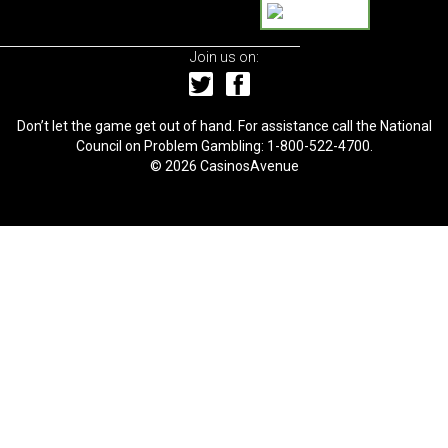
Join us on:
Don’t let the game get out of hand. For assistance call the National
Council on Problem Gambling: 1-800-522-4700.
© 2026
CasinosAvenue