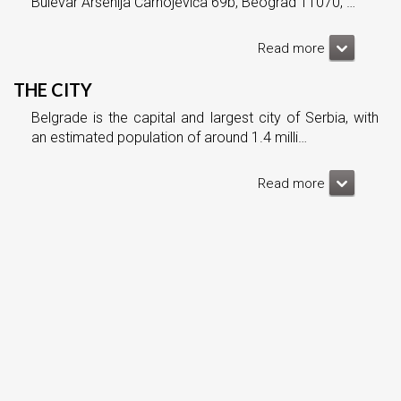
Bulevar Arsenija Čarnojevića 69b, Beograd 11070, …
Read more
THE CITY
Belgrade is the capital and largest city of Serbia, with
an estimated population of around 1.4 milli…
Read more