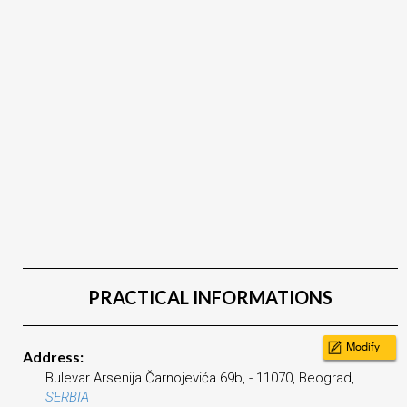
PRACTICAL INFORMATIONS
Modify
Address:
Bulevar Arsenija Čarnojevića 69b,
-
11070,
Beograd,
SERBIA