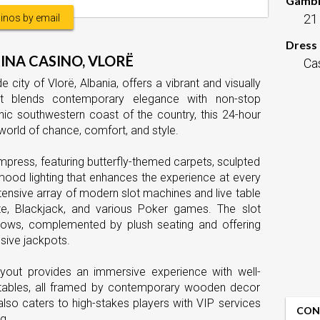
Gambli
21
sinos by email
Dress 
INA CASINO, VLORË
Ca
 city of Vlorë, Albania, offers a vibrant and visually
at blends contemporary elegance with non-stop
nic southwestern coast of the country, this 24-hour
 world of chance, comfort, and style.
 impress, featuring butterfly-themed carpets, sculpted
mood lighting that enhances the experience at every
tensive array of modern slot machines and live table
te, Blackjack, and various Poker games. The slot
 rows, complemented by plush seating and offering
sive jackpots.
ayout provides an immersive experience with well-
 tables, all framed by contemporary wooden decor
also caters to high-stakes players with VIP services
CON
g.