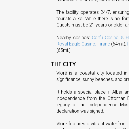
The facility operates 24/7, ensurin
tourists alike. While there is no f
Guests must be 21 years or older and
Nearby casinos:
Corfu Casino & Ho
Royal Eagle Casino, Tirane
(64mi.),
(65mi.)
THE CITY
Vlorë is a coastal city located in 
significance, sunny beaches, and bre
It holds a special place in Albania
independence from the Ottoman Emp
legacy at the Independence Muse
declaration was signed.
Vlorë features a vibrant waterfront