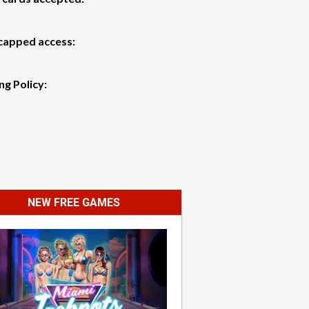
capped access:
g Policy:
NEW FREE GAMES