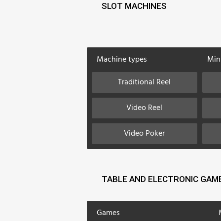
SLOT MACHINES
Machine types
Min
Traditional Reel
Video Reel
Video Poker
TABLE AND ELECTRONIC GAM
Games