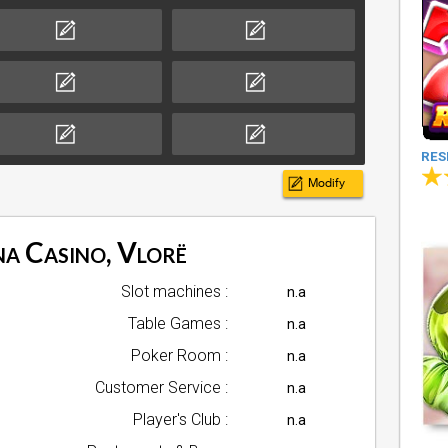
RES
Modify
a Casino, Vlorë
Slot machines :
n.a
Table Games :
n.a
Poker Room :
n.a
Customer Service :
n.a
Player's Club :
n.a