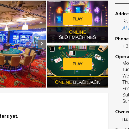
Addre
PLAY
Rr.
AL
ONLINE
SLOT MACHINES
Phone
+3
Operat
Mo
PLAY
Tu
We
ONLINE
BLACKJACK
Th
Fri
Sa
Su
Owner
fers yet.
n.a