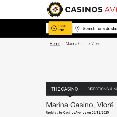
near
me
Home
Marina Casino, Vlorë
THE CASINO
DIRECTIONS & 
Marina Casino, Vlorë
Updated by
CasinosAvenue
on
06/12/2025