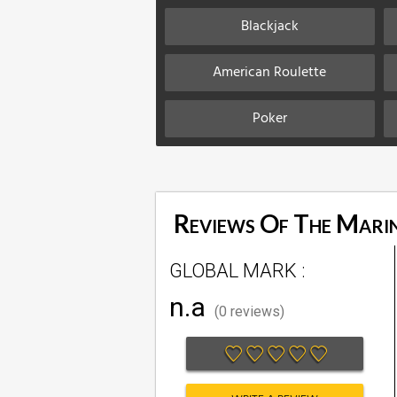
Blackjack
American Roulette
Poker
Reviews Of The Marin
GLOBAL MARK :
n.a
(0 reviews)