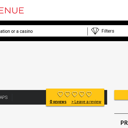
MAPS
0
> Leave a review
REVIEWS
PR