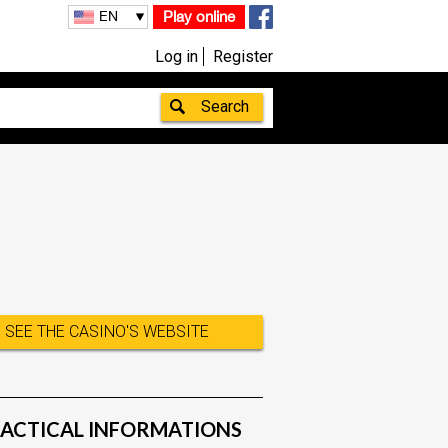
EN
Play online
Log in
Register
SEE THE CASINO'S WEBSITE
ACTICAL INFORMATIONS