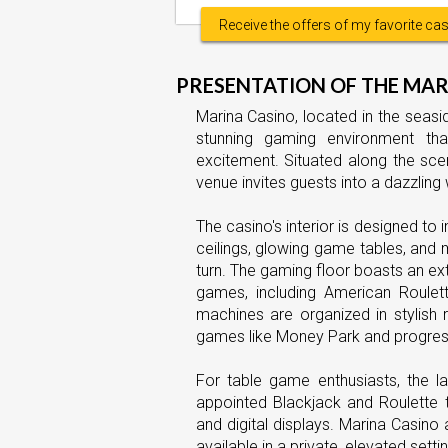
Receive the offers of my favorite ca
PRESENTATION OF THE MAR
Marina Casino, located in the seaside
stunning gaming environment th
excitement. Situated along the sce
venue invites guests into a dazzling
The casino's interior is designed to
ceilings, glowing game tables, and 
turn. The gaming floor boasts an ex
games, including American Roulet
machines are organized in stylish
games like Money Park and progres
For table game enthusiasts, the l
appointed Blackjack and Roulette
and digital displays. Marina Casino 
available in a private, elevated settin