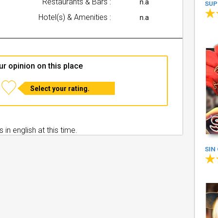
Restaurants & Bars :
n.a
SUP
Hotel(s) & Amenities :
n.a
r opinion on this place
Select your rating.
 in english at this time.
SIN