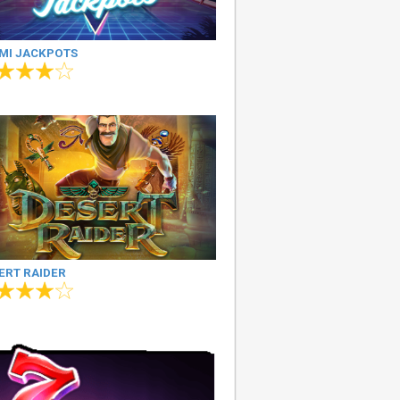
MI JACKPOTS
ERT RAIDER