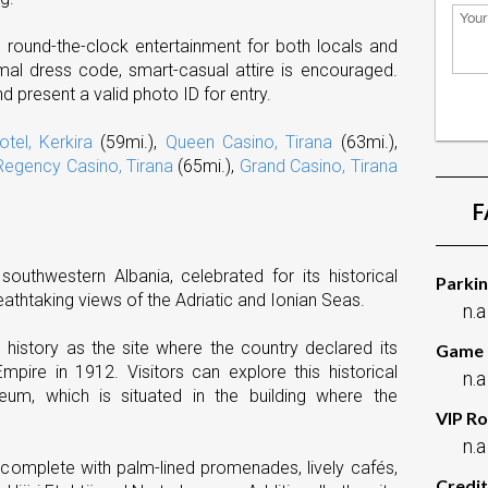
g round-the-clock entertainment for both locals and
ormal dress code, smart-casual attire is encouraged.
 present a valid photo ID for entry.
tel, Kerkira
(59mi.),
Queen Casino, Tirana
(63mi.),
Regency Casino, Tirana
(65mi.),
Grand Casino, Tirana
F
southwestern Albania, celebrated for its historical
Parkin
athtaking views of the Adriatic and Ionian Seas.
n.a
n history as the site where the country declared its
Game 
ire in 1912. Visitors can explore this historical
n.a
um, which is situated in the building where the
VIP R
n.a
, complete with palm-lined promenades, lively cafés,
Credit