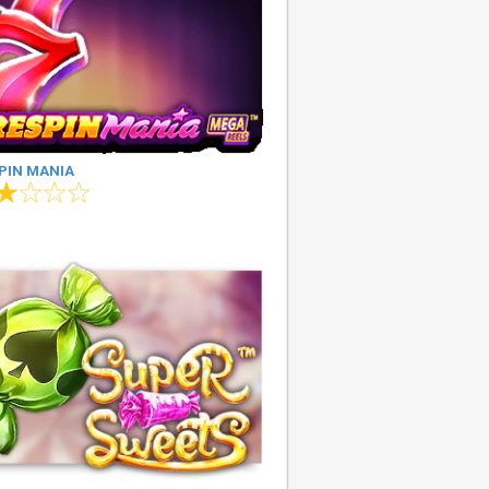
PIN MANIA