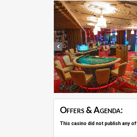
Offers & Agenda:
This casino did not publish any of