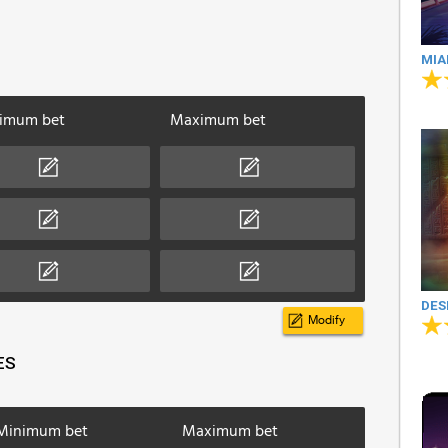
MIA
imum bet
Maximum bet
DES
Modify
ES
Minimum bet
Maximum bet