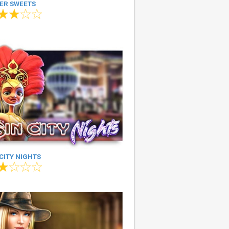
ER SWEETS
 CITY NIGHTS