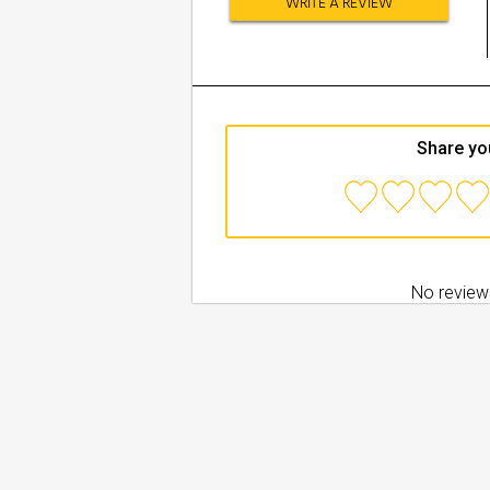
WRITE A REVIEW
Share you
No reviews