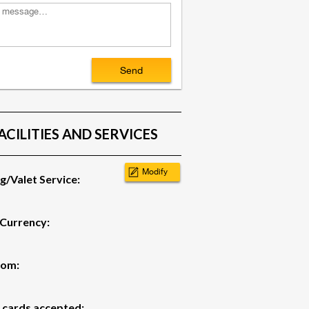
Send
ACILITIES AND SERVICES
Modify
g/Valet Service:
Currency:
oom:
 cards accepted: