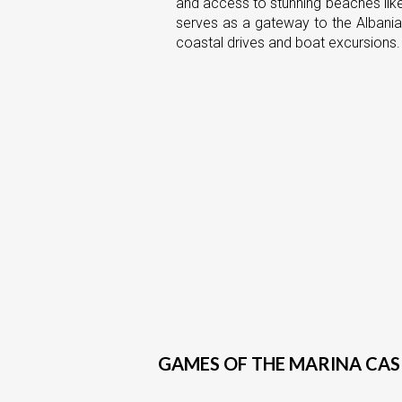
and access to stunning beaches like 
serves as a gateway to the Albanian 
coastal drives and boat excursions.
GAMES OF THE MARINA CAS