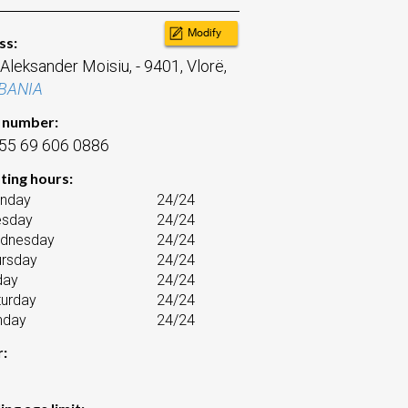
Modify
ss:
 Aleksander Moisiu,
-
9401,
Vlorë,
BANIA
 number:
55 69 606 0886
ing hours:
nday
24/24
esday
24/24
dnesday
24/24
ursday
24/24
day
24/24
turday
24/24
nday
24/24
: