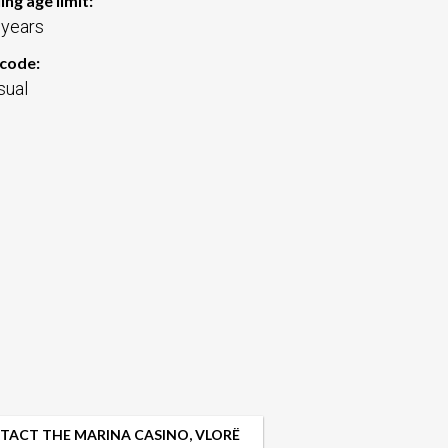
ng age limit:
 years
code:
sual
TACT THE MARINA CASINO, VLORË