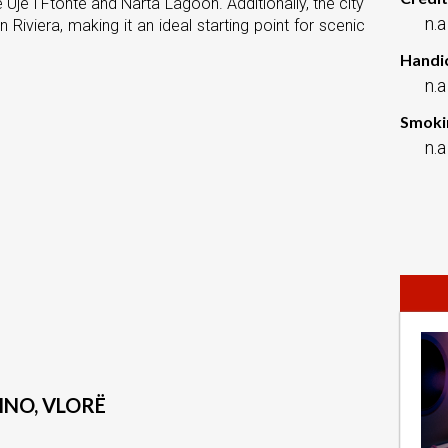
Ujë i Ftohtë and Narta Lagoon. Additionally, the city
n.a
Riviera, making it an ideal starting point for scenic
Handi
n.a
Smokin
n.a
INO, VLORË