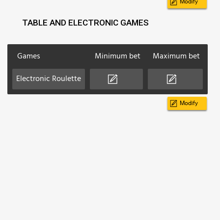
Modify
TABLE AND ELECTRONIC GAMES
Games
Minimum bet
Maximum bet
Electronic Roulette
Modify