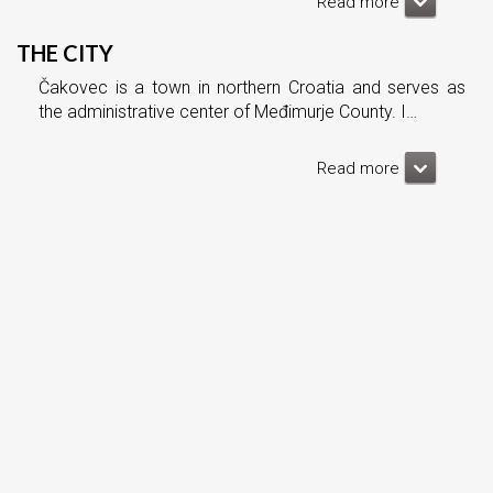
Read more
THE CITY
Čakovec is a town in northern Croatia and serves as
the administrative center of Međimurje County. I…
Read more