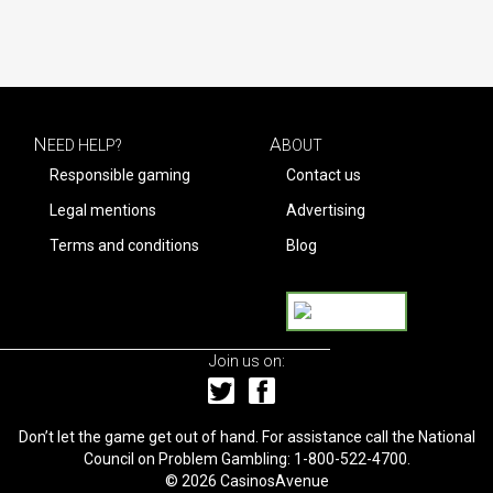
N
A
EED HELP?
BOUT
Responsible gaming
Contact us
Legal mentions
Advertising
Terms and conditions
Blog
Join us on:
Don’t let the game get out of hand. For assistance call the National
Council on Problem Gambling: 1-800-522-4700.
© 2026
CasinosAvenue