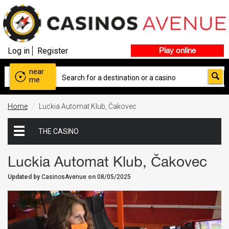
Log in
Register
Play online
near
me
Home
Luckia Automat Klub, Čakovec
THE CASINO
Luckia Automat Klub, Čakovec
Updated by
CasinosAvenue
on
08/05/2025