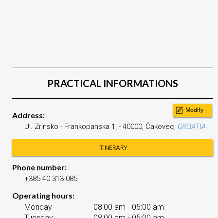
PRACTICAL INFORMATIONS
Modify
Address:
Ul. Zrinsko - Frankopanska 1,
-
40000,
Čakovec,
CROATIA
ITINERARY
Phone number:
+385 40 313 085
Operating hours:
Monday
08:00 am - 05:00 am
Tuesday
08:00 am - 05:00 am