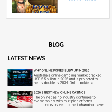
BLOG
LATEST NEWS
WHY ONLINE POKIES BLEW UP IN 2026
08/02/2026
Australia’s online gambling market cracked
USD 5.5 billion in 2025 and is projected to
nearly double by 2034. Online pokies a…
2026'S BEST NEW ONLINE CASINOS
08/02/2026
The online casino industry continues to
evolve rapidly, with multiple platforms
launching every year to meet changing player
…