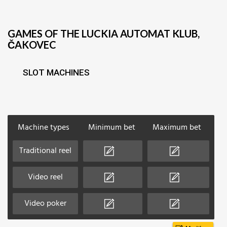
GAMES OF THE LUCKIA AUTOMAT KLUB,
ČAKOVEC
SLOT MACHINES
Machine types
Minimum bet
Maximum bet
Traditional reel
Video reel
Video poker