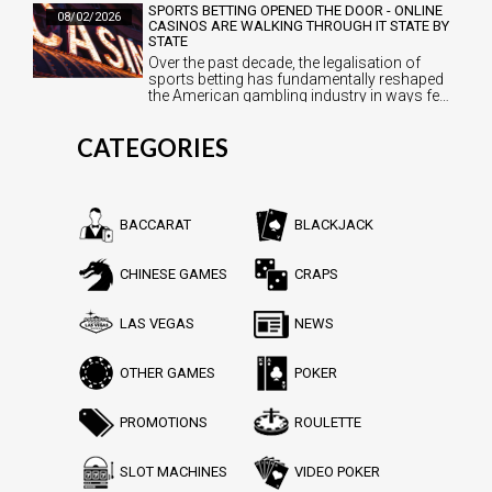
SPORTS BETTING OPENED THE DOOR - ONLINE
08/02/2026
CASINOS ARE WALKING THROUGH IT STATE BY
STATE
Over the past decade, the legalisation of
sports betting has fundamentally reshaped
the American gambling industry in ways fe…
CATEGORIES
BACCARAT
BLACKJACK
CHINESE GAMES
CRAPS
LAS VEGAS
NEWS
OTHER GAMES
POKER
PROMOTIONS
ROULETTE
SLOT MACHINES
VIDEO POKER