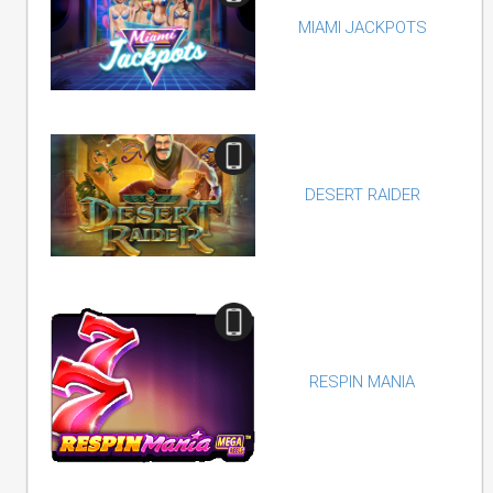
MIAMI JACKPOTS
DESERT RAIDER
RESPIN MANIA