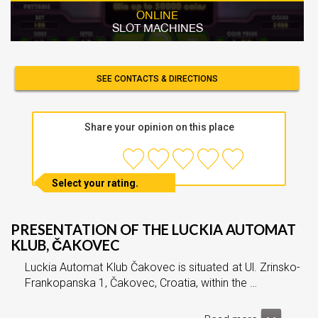
ONLINE
SLOT MACHINES
SEE CONTACTS & DIRECTIONS
Share your opinion on this place
Select your rating.
PRESENTATION OF THE LUCKIA AUTOMAT
KLUB, ČAKOVEC
Luckia Automat Klub Čakovec is situated at Ul. Zrinsko-
Frankopanska 1, Čakovec, Croatia, within the …