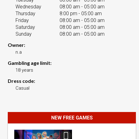
Wednesday
08:00 am - 05:00 am
Thursday
8:00 pm - 05:00 am
Friday
08:00 am - 05:00 am
Saturday
08:00 am - 05:00 am
Sunday
08:00 am - 05:00 am
Owner:
n.a
Gambling age limit:
18 years
Dress code:
Casual
NEW FREE GAMES