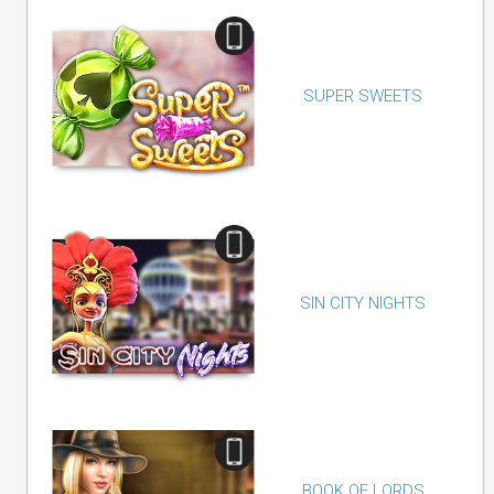
SUPER SWEETS
SIN CITY NIGHTS
BOOK OF LORDS