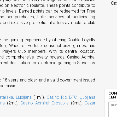
Ca
 on electronic roulette. These points contribute to
hip levels. Earned points can be redeemed for Free
and bar purchases, hotel services at participating
s, and exclusive promotional offers available to club
e the gaming experience by offering Double Loyalty
 Deal, Wheel of Fortune, seasonal prize games, and
l Players Club members. With its central location,
and comprehensive loyalty rewards, Casino Admiral
ient destination for electronic gaming in Slovenia's
ged 18 years and older, and a valid government-issued
 admission.
CON
ališka, Ljubljana
(1mi.),
Casino Rio BTC, Ljubljana
CENT
ana
(2mi.),
Casino Admiral Grosuplje
(9mi.),
Cezar