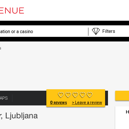
a
MAPS
0
> Leave a review
REVIEWS
H
, Ljubljana