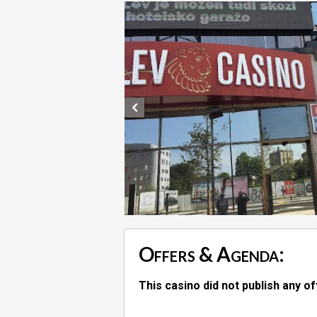
Offers & Agenda:
This casino did not publish any of