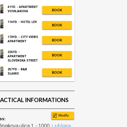
41YD. - APARTMENT
BOOK
VOSNJAKOVA
116YD. - HOTEL LEV
BOOK
170YD. - CITY VIEWS
BOOK
APARTMENT
226YD. -
BOOK
APARTMENT
SLOVENSKA STREET
257YD. - B&B
BOOK
SLAMIC
ACTICAL INFORMATIONS
Modify
ss:
njakova ulica 1,
-
1000,
Ljubljana,
,