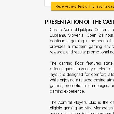
Receive the offers of my favorite ca
PRESENTATION OF THE CAS
Casino Admiral Ljubljana Center is
Ljubljana, Slovenia. Open 24 hou
continuous gaming in the heart of 
provides a modern gaming envir
rewards, and regular promotional acti
The gaming floor features state-o
offering guests a variety of electron
layout is designed for comfort, al
while enjoying a relaxed casino atm
games, promotional campaigns, an
gaming experience.
The Admiral Players Club is the c
eligible gaming activity. Membersh
upon registration. Players earn one