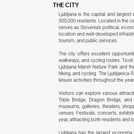
THE CITY
Ljubljana is the capital and largest
300,000 residents. Located in the cent
serves as Slovenia's political, econ
location and well-developed infrastr
tourism, and public services.
The city offers excellent opportunit
walkways, and cycling routes. Tivoli 
Ljubljana Marsh Nature Park and the 
hiking, and cycling. The Ljubljanica 
leisure activities throughout the year
Visitors can explore various attract
Triple Bridge, Dragon Bridge, and
museums, galleries, theaters, shopp
venues. Festivals, concerts, exhibi
year, attracting both residents and in
Ljubljana has the largest economy 