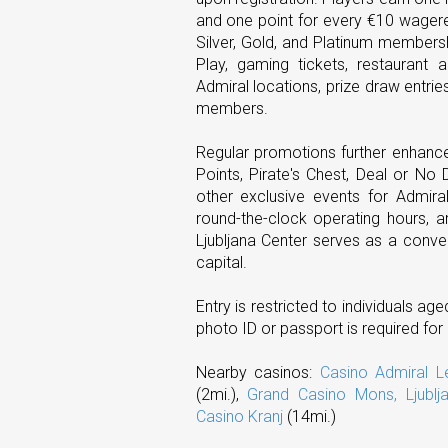
and one point for every €10 wagered
Silver, Gold, and Platinum members
Play, gaming tickets, restaurant 
Admiral locations, prize draw entrie
members.
Regular promotions further enhanc
Points, Pirate's Chest, Deal or No
other exclusive events for Admira
round-the-clock operating hours, 
Ljubljana Center serves as a conven
capital.
Entry is restricted to individuals a
photo ID or passport is required for
Nearby casinos:
Casino Admiral Let
(2mi.),
Grand Casino Mons, Ljublj
Casino Kranj
(14mi.)