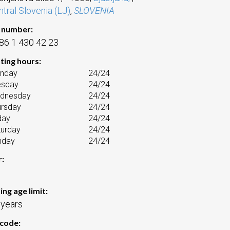
tral Slovenia (LJ)
,
SLOVENIA
 number:
86 1 430 42 23
ing hours:
nday
24/24
esday
24/24
dnesday
24/24
ursday
24/24
day
24/24
turday
24/24
nday
24/24
:
ng age limit:
 years
code: