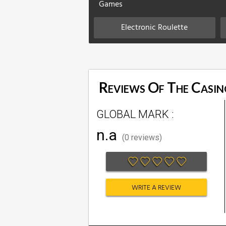
Games
Electronic Roulette
Reviews Of The Casin
GLOBAL MARK :
n.a
(0 reviews)
WRITE A REVIEW