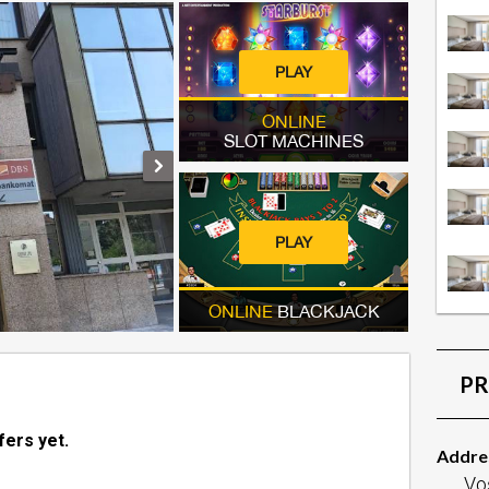
PLAY
ONLINE
SLOT MACHINES
PLAY
ONLINE
BLACKJACK
PR
fers yet.
Addre
Voš