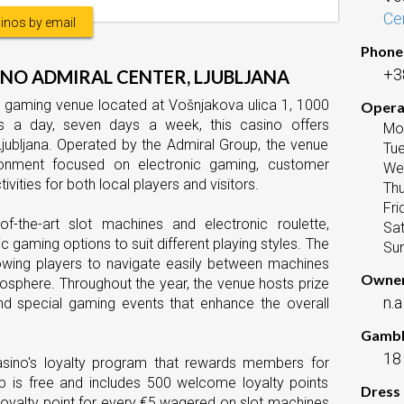
Cen
sinos by email
Phone
+3
INO ADMIRAL CENTER, LJUBLJANA
 a gaming venue located at Vošnjakova ulica 1, 1000
Operat
rs a day, seven days a week, this casino offers
Mo
Ljubljana. Operated by the Admiral Group, the venue
Tu
onment focused on electronic gaming, customer
We
vities for both local players and visitors.
Th
Fri
f-the-art slot machines and electronic roulette,
Sa
ic gaming options to suit different playing styles. The
Su
lowing players to navigate easily between machines
Owner
osphere. Throughout the year, the venue hosts prize
n.a
d special gaming events that enhance the overall
Gambli
18
asino's loyalty program that rewards members for
ip is free and includes 500 welcome loyalty points
Dress 
 loyalty point for every €5 wagered on slot machines