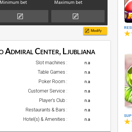
Minimum bet
Maximum bet
RES
Modify
o Admiral Center, Ljubljana
Slot machines :
n.a
Table Games :
n.a
Poker Room :
n.a
Customer Service :
n.a
Player's Club :
n.a
Restaurants & Bars :
n.a
SUP
Hotel(s) & Amenities :
n.a