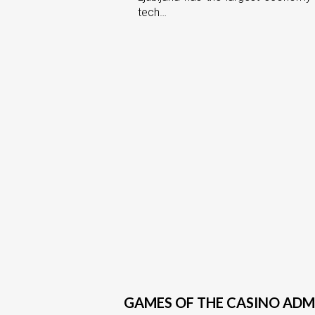
tech…
GAMES OF THE CASINO ADM