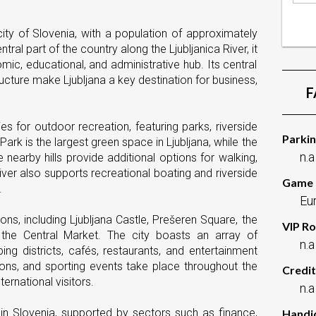
 city of Slovenia, with a population of approximately
ral part of the country along the Ljubljanica River, it
omic, educational, and administrative hub. Its central
ucture make Ljubljana a key destination for business,
F
ies for outdoor recreation, featuring parks, riverside
Parkin
Park is the largest green space in Ljubljana, while the
n.a
nearby hills provide additional options for walking,
River also supports recreational boating and riverside
Game 
.
Eu
ions, including Ljubljana Castle, Prešeren Square, the
VIP R
 the Central Market. The city boasts an array of
n.a
ing districts, cafés, restaurants, and entertainment
tions, and sporting events take place throughout the
Credit
ternational visitors.
n.a
in Slovenia, supported by sectors such as finance,
Handi