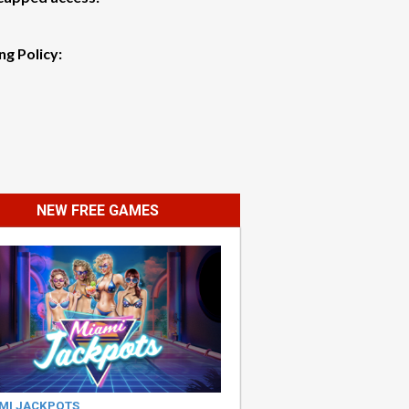
g Policy:
NEW FREE GAMES
MI JACKPOTS