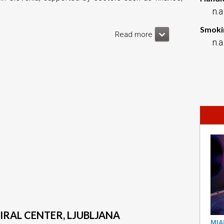
n.a
Smokin
Read more
n.a
IRAL CENTER, LJUBLJANA
MIA