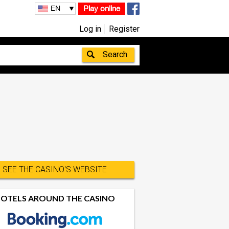
EN
Play online
Log in
Register
SEE THE CASINO'S WEBSITE
OTELS AROUND THE CASINO