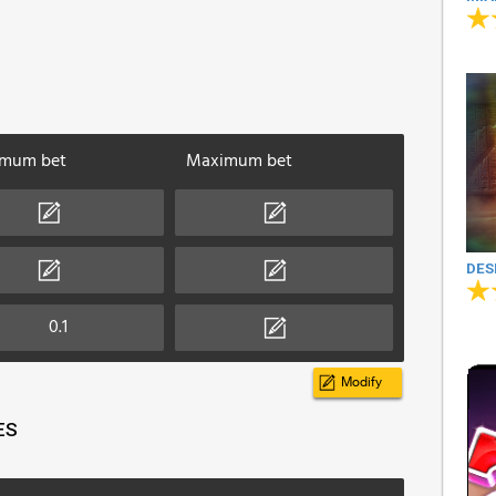
imum bet
Maximum bet
DES
0.1
Modify
ES