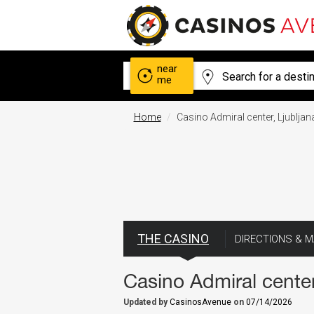
near
me
Home
Casino Admiral center, Ljubljan
THE CASINO
DIRECTIONS & 
Casino Admiral center
Updated by
CasinosAvenue
on
07/14/2026