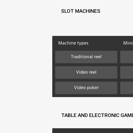
SLOT MACHINES
Machine types
Min
Traditional reel
Video reel
Video poker
TABLE AND ELECTRONIC GAM