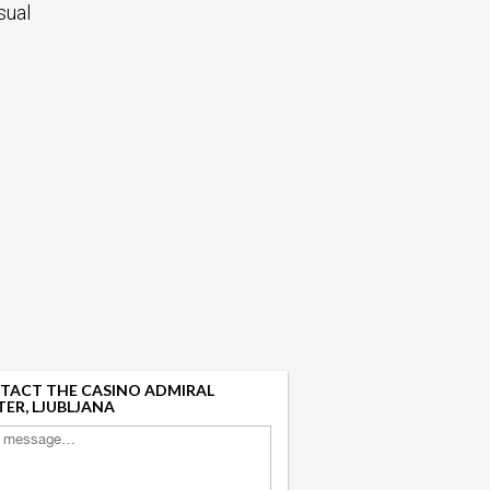
sual
TACT THE CASINO ADMIRAL
ER, LJUBLJANA