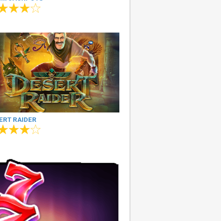
ERT RAIDER