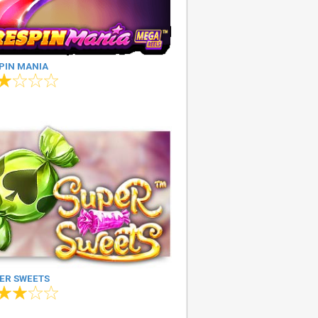
PIN MANIA
ER SWEETS