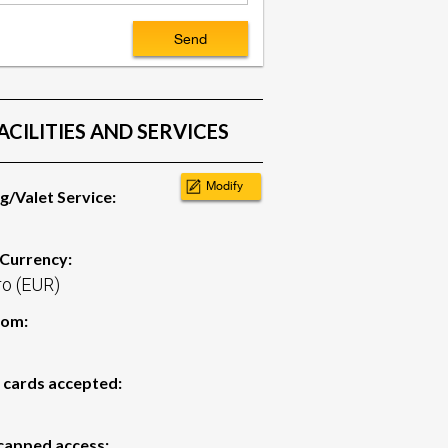
Send
ACILITIES AND SERVICES
Modify
g/Valet Service:
Currency:
ro (EUR)
oom:
 cards accepted:
capped access: