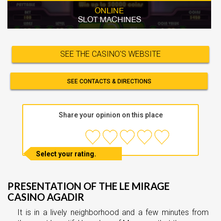
ONLINE
SLOT MACHINES
SEE THE CASINO'S WEBSITE
SEE CONTACTS & DIRECTIONS
Share your opinion on this place
Select your rating.
PRESENTATION OF THE LE MIRAGE
CASINO AGADIR
It is in a lively neighborhood and a few minutes from