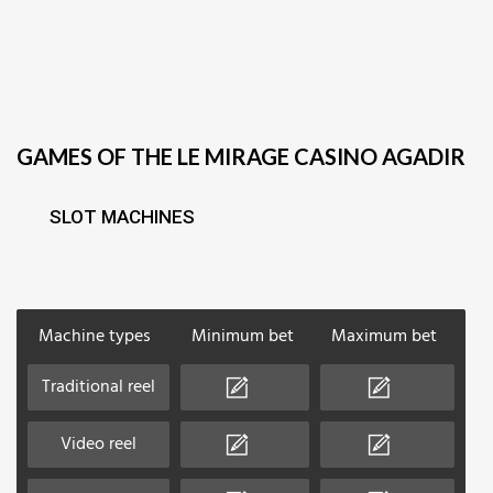
GAMES OF THE LE MIRAGE CASINO AGADIR
SLOT MACHINES
Machine types
Minimum bet
Maximum bet
Traditional reel
Video reel