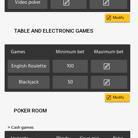
Video poker
Modify
TABLE AND ELECTRONIC GAMES
Games
Minimum bet
Maximum bet
English Roulette
100
Blackjack
50
Modify
POKER ROOM
> Cash games