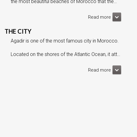
the most beautiful beaches of Morocco that the…
Read more
THE CITY
Agadir is one of the most famous city in Morocco.
Located on the shores of the Atlantic Ocean, it att…
Read more