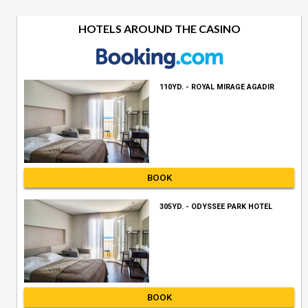
HOTELS AROUND THE CASINO
110YD. - ROYAL MIRAGE AGADIR
BOOK
305YD. - ODYSSEE PARK HOTEL
BOOK