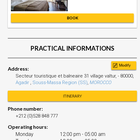
BOOK
PRACTICAL INFORMATIONS
Modify
Address:
Secteur touristique et balneaire 31 village valtur,
-
80000,
Agadir
,
Souss-Massa Region (SS)
,
MOROCCO
ITINERARY
Phone number:
+212 (0)528 848 777
Operating hours:
Monday
12:00 pm - 05:00 am