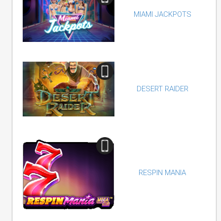
MIAMI JACKPOTS
DESERT RAIDER
RESPIN MANIA