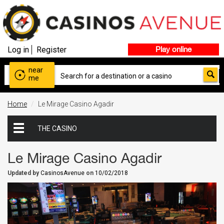
Log in
Register
Play online
near
me
Home
Le Mirage Casino Agadir
THE CASINO
Le Mirage Casino Agadir
Updated by
CasinosAvenue
on
10/02/2018