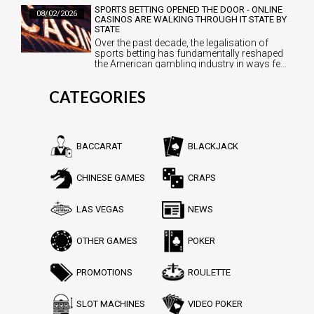
SPORTS BETTING OPENED THE DOOR - ONLINE
08/02/2026
CASINOS ARE WALKING THROUGH IT STATE BY
STATE
Over the past decade, the legalisation of
sports betting has fundamentally reshaped
the American gambling industry in ways fe…
CATEGORIES
BACCARAT
BLACKJACK
CHINESE GAMES
CRAPS
LAS VEGAS
NEWS
OTHER GAMES
POKER
PROMOTIONS
ROULETTE
SLOT MACHINES
VIDEO POKER