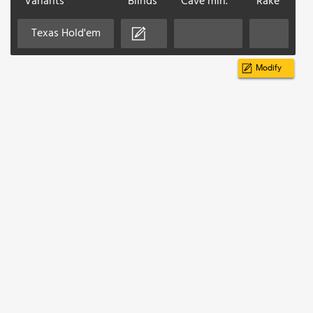
Variants
Blinds
Cave min.
Rake
Texas Hold'em
Modify