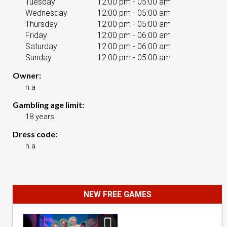
Tuesday
12:00 pm - 05:00 am
Wednesday
12:00 pm - 05:00 am
Thursday
12:00 pm - 05:00 am
Friday
12:00 pm - 06:00 am
Saturday
12:00 pm - 06:00 am
Sunday
12:00 pm - 05:00 am
Owner:
n.a
Gambling age limit:
18 years
Dress code:
n.a
NEW FREE GAMES