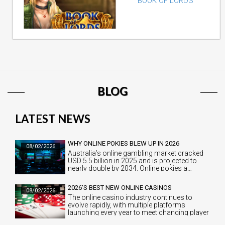
BOOK OF LORDS
BLOG
LATEST NEWS
WHY ONLINE POKIES BLEW UP IN 2026
08/02/2026
Australia’s online gambling market cracked
USD 5.5 billion in 2025 and is projected to
nearly double by 2034. Online pokies a…
2026'S BEST NEW ONLINE CASINOS
08/02/2026
The online casino industry continues to
evolve rapidly, with multiple platforms
launching every year to meet changing player
…