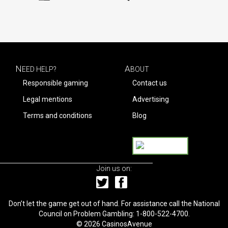
N
A
EED HELP?
BOUT
Responsible gaming
Contact us
Legal mentions
Advertising
Terms and conditions
Blog
Join us on:
Don’t let the game get out of hand. For assistance call the National
Council on Problem Gambling: 1-800-522-4700.
© 2026
CasinosAvenue