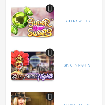
SUPER SWEETS
SIN CITY NIGHTS