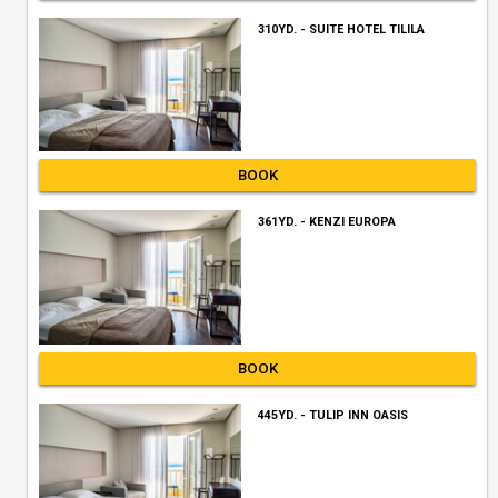
310YD. - SUITE HOTEL TILILA
BOOK
361YD. - KENZI EUROPA
BOOK
445YD. - TULIP INN OASIS