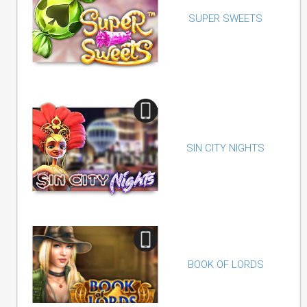
SUPER SWEETS
SIN CITY NIGHTS
BOOK OF LORDS