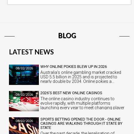
BLOG
LATEST NEWS
WHY ONLINE POKIES BLEW UP IN 2026
08/02/2026
Australia’s online gambling market cracked
USD 5.5 billion in 2025 and is projected to
nearly double by 2034. Online pokies a…
2026'S BEST NEW ONLINE CASINOS
08/02/2026
The online casino industry continues to
evolve rapidly, with multiple platforms
launching every year to meet changing player
…
SPORTS BETTING OPENED THE DOOR - ONLINE
08/02/2026
CASINOS ARE WALKING THROUGH IT STATE BY
STATE
Over the past decade, the legalisation of