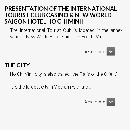
PRESENTATION OF THE INTERNATIONAL
TOURIST CLUB CASINO & NEW WORLD
SAIGON HOTEL HO CHI MINH
The International Tourist Club is located in the annex
wing of New World Hotel Saigon in Hô Chi Minh…
Read more
THE CITY
Ho Chi Minh city is also called "the Paris of the Orient".
It is the largest city in Vietnam with aro…
Read more