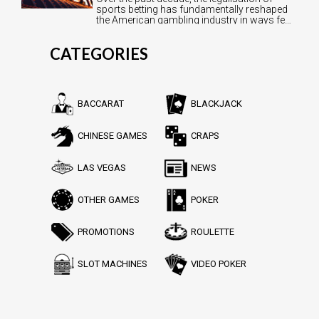
sports betting has fundamentally reshaped
the American gambling industry in ways fe…
CATEGORIES
BACCARAT
BLACKJACK
CHINESE GAMES
CRAPS
LAS VEGAS
NEWS
OTHER GAMES
POKER
PROMOTIONS
ROULETTE
SLOT MACHINES
VIDEO POKER