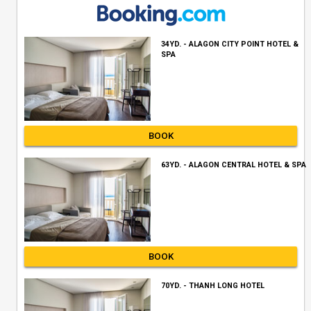
34YD. - ALAGON CITY POINT HOTEL &
SPA
BOOK
63YD. - ALAGON CENTRAL HOTEL & SPA
BOOK
70YD. - THANH LONG HOTEL