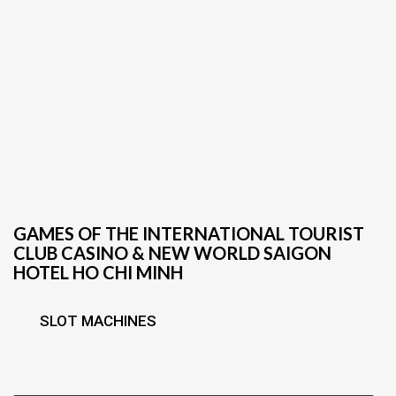
GAMES OF THE INTERNATIONAL TOURIST
CLUB CASINO & NEW WORLD SAIGON
HOTEL HO CHI MINH
SLOT MACHINES