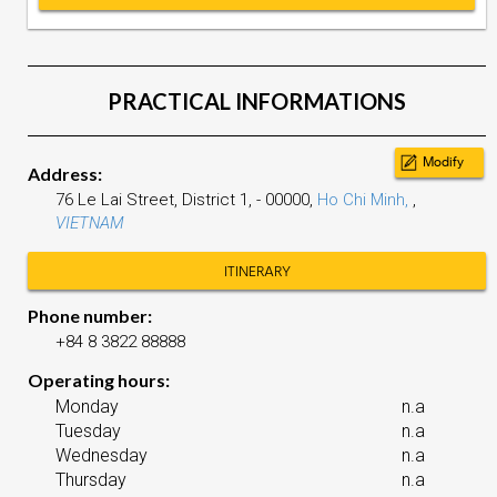
PRACTICAL INFORMATIONS
Modify
Address:
76 Le Lai Street, District 1,
-
00000,
Ho Chi Minh,
,
VIETNAM
ITINERARY
Phone number:
+84 8 3822 88888
Operating hours:
Monday
n.a
Tuesday
n.a
Wednesday
n.a
Thursday
n.a