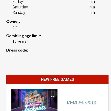
Friday
n.a
Saturday
n.a
Sunday
n.a
Owner:
n.a
Gambling age limit:
18 years
Dress code:
n.a
NEW FREE GAMES
MIAMI JACKPOTS