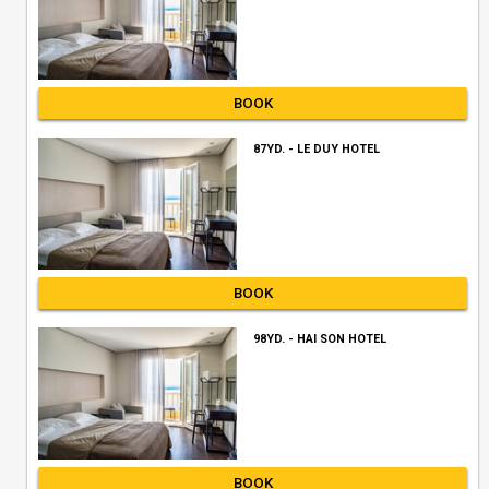
BOOK
87YD. - LE DUY HOTEL
BOOK
98YD. - HAI SON HOTEL
BOOK