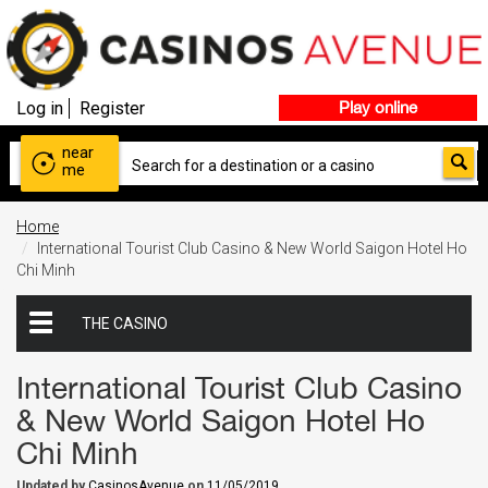
Log in
Register
Play online
near
me
Home
International Tourist Club Casino & New World Saigon Hotel Ho
Chi Minh
THE CASINO
International Tourist Club Casino
& New World Saigon Hotel Ho
Chi Minh
Updated by
CasinosAvenue
on
11/05/2019