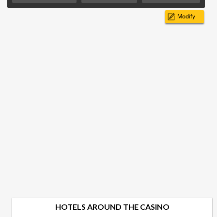
Modify
HOTELS AROUND THE CASINO