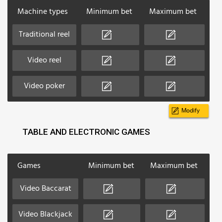
Machine types
Minimum bet
Maximum bet
Traditional reel
Video reel
Video poker
Modify
TABLE AND ELECTRONIC GAMES
Games
Minimum bet
Maximum bet
Video Baccarat
Video Blackjack