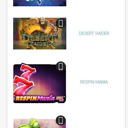
DESERT RAIDER
RESPIN MANIA