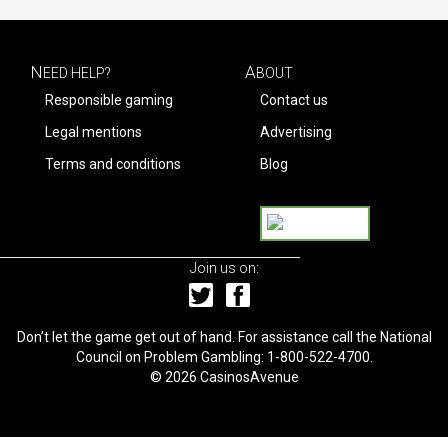
N
A
EED HELP?
BOUT
Responsible gaming
Contact us
Legal mentions
Advertising
Terms and conditions
Blog
Join us on:
Don’t let the game get out of hand. For assistance call the National
Council on Problem Gambling: 1-800-522-4700.
© 2026
CasinosAvenue