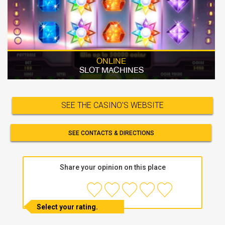
ONLINE
SLOT MACHINES
SEE THE CASINO'S WEBSITE
SEE CONTACTS & DIRECTIONS
Share your opinion on this place
Select your rating.