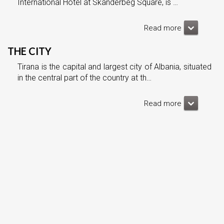
International Hotel at Skanderbeg Square, is …
Read more
THE CITY
Tirana is the capital and largest city of Albania, situated
in the central part of the country at th…
Read more