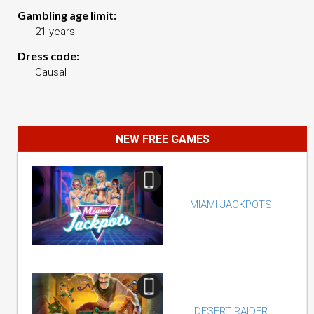
Gambling age limit:
21 years
Dress code:
Causal
NEW FREE GAMES
MIAMI JACKPOTS
DESERT RAIDER