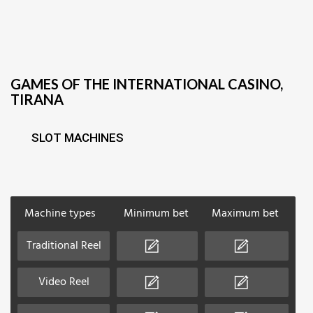
GAMES OF THE INTERNATIONAL CASINO,
TIRANA
SLOT MACHINES
Machine types
Minimum bet
Maximum bet
Traditional Reel
Video Reel