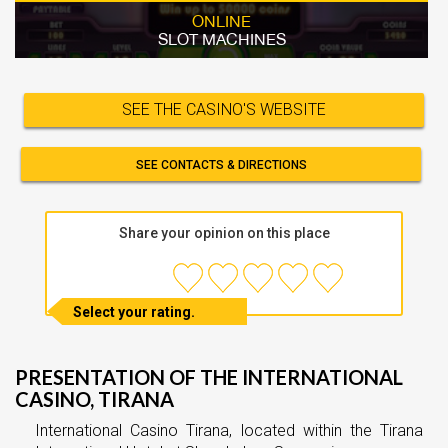
ONLINE
SLOT MACHINES
SEE THE CASINO'S WEBSITE
SEE CONTACTS & DIRECTIONS
Share your opinion on this place
Select your rating.
PRESENTATION OF THE INTERNATIONAL
CASINO, TIRANA
International Casino Tirana, located within the Tirana