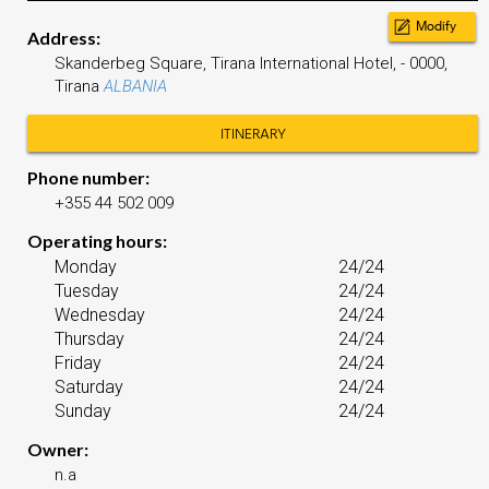
Modify
Address:
Skanderbeg Square, Tirana International Hotel,
-
0000,
Tirana
ALBANIA
ITINERARY
Phone number:
+355 44 502 009
Operating hours:
Monday
24/24
Tuesday
24/24
Wednesday
24/24
Thursday
24/24
Friday
24/24
Saturday
24/24
Sunday
24/24
Owner:
n.a