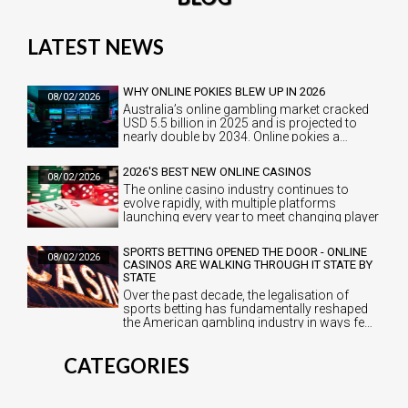
LATEST NEWS
WHY ONLINE POKIES BLEW UP IN 2026
08/02/2026
Australia’s online gambling market cracked
USD 5.5 billion in 2025 and is projected to
nearly double by 2034. Online pokies a…
2026'S BEST NEW ONLINE CASINOS
08/02/2026
The online casino industry continues to
evolve rapidly, with multiple platforms
launching every year to meet changing player
…
SPORTS BETTING OPENED THE DOOR - ONLINE
08/02/2026
CASINOS ARE WALKING THROUGH IT STATE BY
STATE
Over the past decade, the legalisation of
sports betting has fundamentally reshaped
the American gambling industry in ways fe…
CATEGORIES