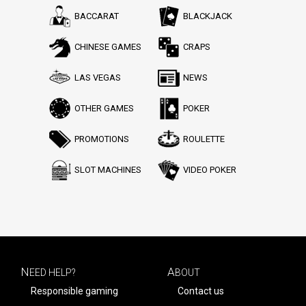
BACCARAT
BLACKJACK
CHINESE GAMES
CRAPS
LAS VEGAS
NEWS
OTHER GAMES
POKER
PROMOTIONS
ROULETTE
SLOT MACHINES
VIDEO POKER
N
A
EED HELP?
BOUT
Responsible gaming
Contact us