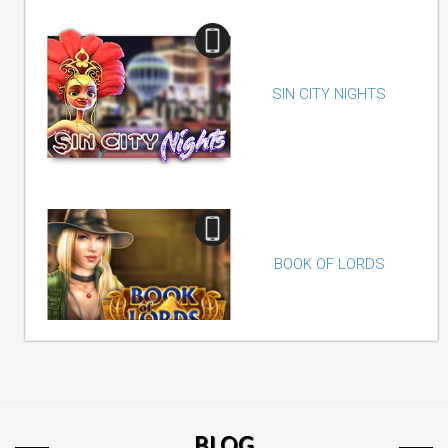
SIN CITY NIGHTS
BOOK OF LORDS
BLOG