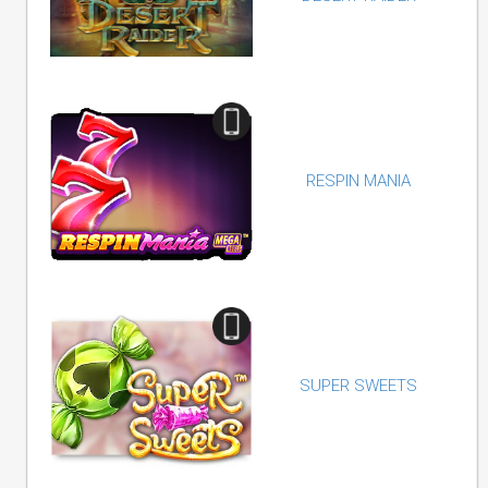
RESPIN MANIA
SUPER SWEETS