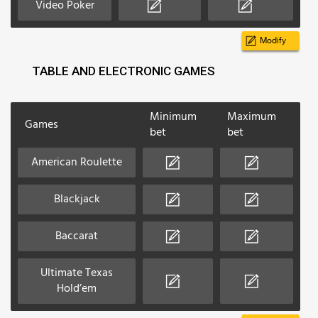
Video Poker
Modify
TABLE AND ELECTRONIC GAMES
Minimum
Maximum
Games
bet
bet
American Roulette
Blackjack
Baccarat
Ultimate Texas
Hold’em