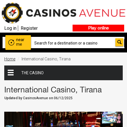
Log in
Register
Play online
near
me
Home
International Casino, Tirana
THE CASINO
International Casino, Tirana
Updated by
CasinosAvenue
on
06/12/2025