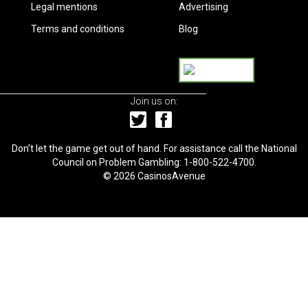
Legal mentions
Advertising
Terms and conditions
Blog
Join us on:
Don’t let the game get out of hand. For assistance call the National
Council on Problem Gambling: 1-800-522-4700.
© 2026
CasinosAvenue