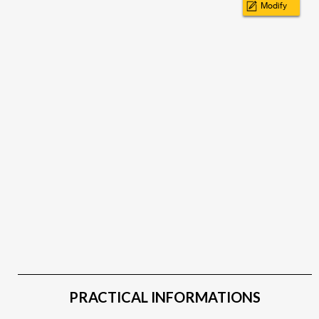
Modify
PRACTICAL INFORMATIONS