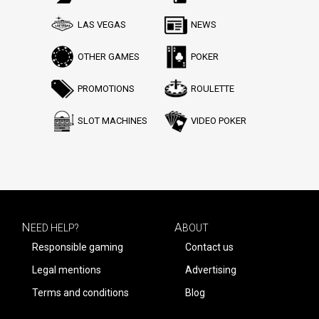
LAS VEGAS
NEWS
OTHER GAMES
POKER
PROMOTIONS
ROULETTE
SLOT MACHINES
VIDEO POKER
N
A
EED HELP?
BOUT
Responsible gaming
Contact us
Legal mentions
Advertising
Terms and conditions
Blog