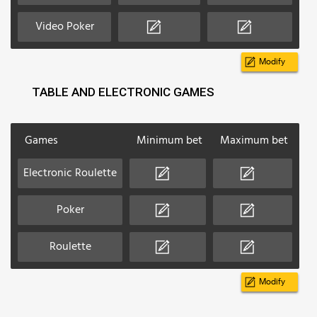
Video Poker
Modify
TABLE AND ELECTRONIC GAMES
Games
Minimum bet
Maximum bet
Electronic Roulette
Poker
Roulette
Modify