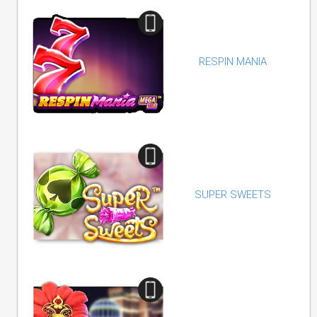
RESPIN MANIA
SUPER SWEETS