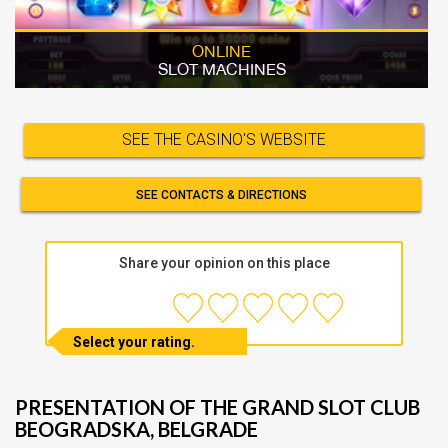
ONLINE
SLOT MACHINES
SEE THE CASINO'S WEBSITE
SEE CONTACTS & DIRECTIONS
Share your opinion on this place
Select your rating.
PRESENTATION OF THE GRAND SLOT CLUB
BEOGRADSKA, BELGRADE