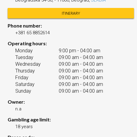
Beogradska 54-56,
-
11000,
Beograd,
SERBIA
ITINERARY
Phone number:
+381 65 8852614
Operating hours:
Monday
9:00 pm - 04:00 am
Tuesday
09:00 am - 04:00 am
Wednesday
09:00 am - 04:00 am
Thursday
09:00 am - 04:00 am
Friday
09:00 am - 04:00 am
Saturday
09:00 am - 04:00 am
Sunday
09:00 am - 04:00 am
Owner:
n.a
Gambling age limit:
18 years