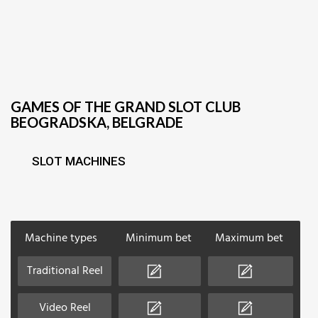
GAMES OF THE GRAND SLOT CLUB
BEOGRADSKA, BELGRADE
SLOT MACHINES
Machine types
Minimum bet
Maximum bet
Traditional Reel
Video Reel