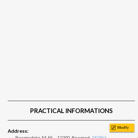
PRACTICAL INFORMATIONS
Modify
Address: