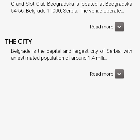
Grand Slot Club Beogradska is located at Beogradska
54-56, Belgrade 11000, Serbia. The venue operate…
Read more
THE CITY
Belgrade is the capital and largest city of Serbia, with
an estimated population of around 1.4 milli…
Read more