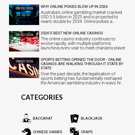
WHY ONLINE POKIES BLEW UP IN 2026
08/02/2026
Australia’s online gambling market cracked
USD 5.5 billion in 2025 and is projected to
nearly double by 2034. Online pokies a…
2026'S BEST NEW ONLINE CASINOS
08/02/2026
The online casino industry continues to
evolve rapidly, with multiple platforms
launching every year to meet changing player
…
SPORTS BETTING OPENED THE DOOR - ONLINE
08/02/2026
CASINOS ARE WALKING THROUGH IT STATE BY
STATE
Over the past decade, the legalisation of
sports betting has fundamentally reshaped
the American gambling industry in ways fe…
CATEGORIES
BACCARAT
BLACKJACK
CHINESE GAMES
CRAPS