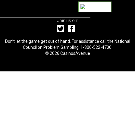
Join us on:
Don’t let the game get out of hand. For assistance call the National
Council on Problem Gambling: 1-800-522-4700.
© 2026
CasinosAvenue