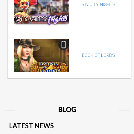
SIN CITY NIGHTS
BOOK OF LORDS
BLOG
LATEST NEWS