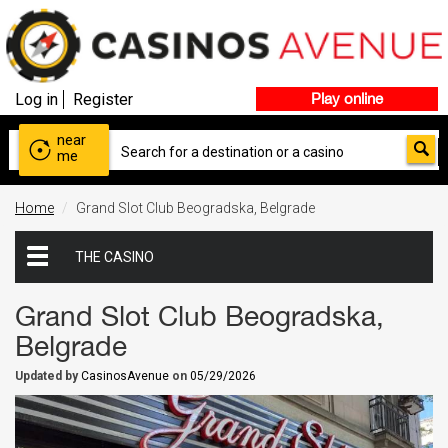
Log in
Register
Play online
near
me
Home
Grand Slot Club Beogradska, Belgrade
THE CASINO
Grand Slot Club Beogradska,
Belgrade
Updated by
CasinosAvenue
on
05/29/2026