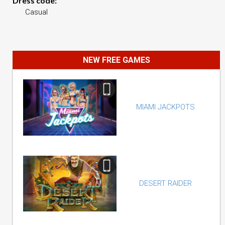
Dress code:
Casual
NEW FREE GAMES
MIAMI JACKPOTS
DESERT RAIDER