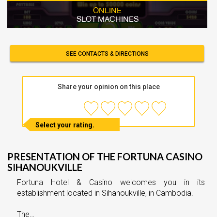
ONLINE
SLOT MACHINES
SEE CONTACTS & DIRECTIONS
Share your opinion on this place
Select your rating.
PRESENTATION OF THE FORTUNA CASINO
SIHANOUKVILLE
Fortuna Hotel & Casino welcomes you in its
establishment located in Sihanoukville, in Cambodia.
The…