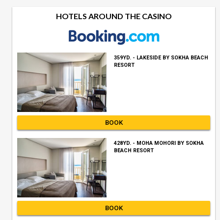
HOTELS AROUND THE CASINO
359YD. - LAKESIDE BY SOKHA BEACH
RESORT
BOOK
428YD. - MOHA MOHORI BY SOKHA
BEACH RESORT
BOOK