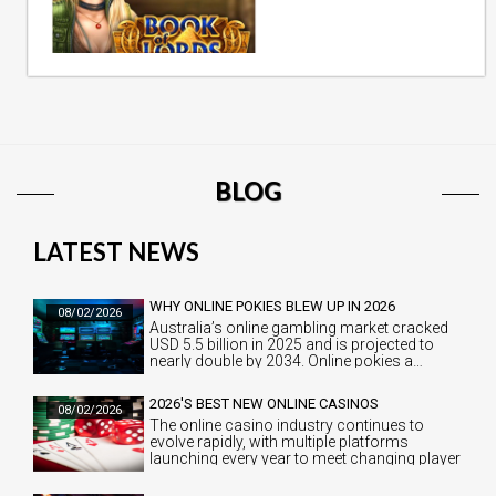
BLOG
LATEST NEWS
WHY ONLINE POKIES BLEW UP IN 2026
08/02/2026
Australia’s online gambling market cracked
USD 5.5 billion in 2025 and is projected to
nearly double by 2034. Online pokies a…
2026'S BEST NEW ONLINE CASINOS
08/02/2026
The online casino industry continues to
evolve rapidly, with multiple platforms
launching every year to meet changing player
…