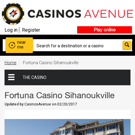
Log in
Register
Play online
near
me
Home
Fortuna Casino Sihanoukville
THE CASINO
Fortuna Casino Sihanoukville
Updated by
CasinosAvenue
on
02/20/2017