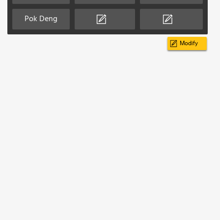
Pok Deng
Modify