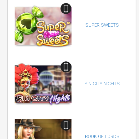
SUPER SWEETS
SIN CITY NIGHTS
BOOK OF LORDS