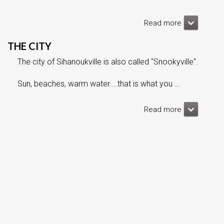
Read more
THE CITY
The city of Sihanoukville is also called "Snookyville".
Sun, beaches, warm water....that is what you …
Read more