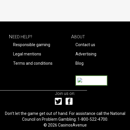
N
A
EED HELP?
BOUT
Responsible gaming
Contact us
Legal mentions
Advertising
Terms and conditions
Blog
Join us on:
Don’t let the game get out of hand. For assistance call the National
Council on Problem Gambling: 1-800-522-4700.
© 2026
CasinosAvenue