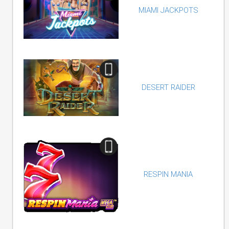
MIAMI JACKPOTS
DESERT RAIDER
RESPIN MANIA