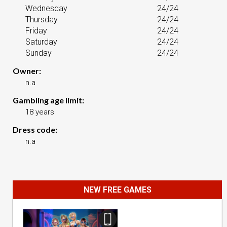
Wednesday
24/24
Thursday
24/24
Friday
24/24
Saturday
24/24
Sunday
24/24
Owner:
n.a
Gambling age limit:
18 years
Dress code:
n.a
NEW FREE GAMES