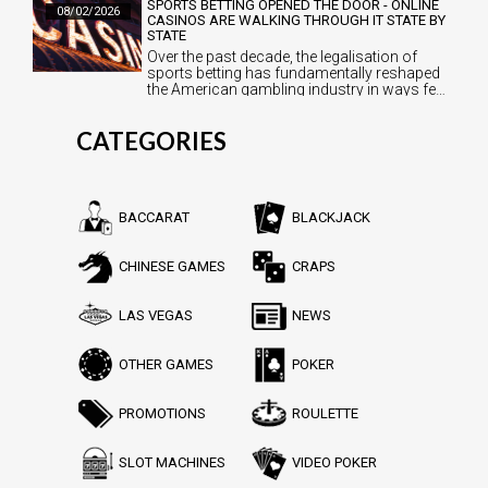
SPORTS BETTING OPENED THE DOOR - ONLINE
08/02/2026
CASINOS ARE WALKING THROUGH IT STATE BY
STATE
Over the past decade, the legalisation of
sports betting has fundamentally reshaped
the American gambling industry in ways fe…
CATEGORIES
BACCARAT
BLACKJACK
CHINESE GAMES
CRAPS
LAS VEGAS
NEWS
OTHER GAMES
POKER
PROMOTIONS
ROULETTE
SLOT MACHINES
VIDEO POKER