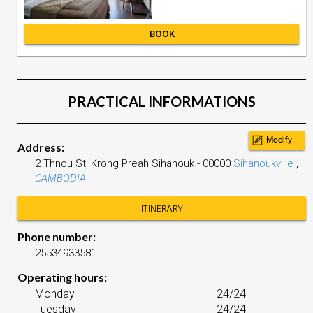
BOOK
PRACTICAL INFORMATIONS
Modify
Address:
2 Thnou St, Krong Preah Sihanouk
-
00000
Sihanoukville
,
CAMBODIA
ITINERARY
Phone number:
25534933581
Operating hours:
Monday
24/24
Tuesday
24/24