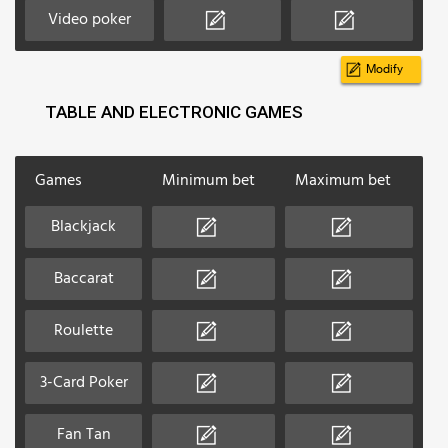
Video poker
Modify
TABLE AND ELECTRONIC GAMES
Games
Minimum bet
Maximum bet
Blackjack
Baccarat
Roulette
3-Card Poker
Fan Tan