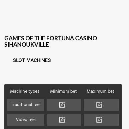
GAMES OF THE FORTUNA CASINO
SIHANOUKVILLE
SLOT MACHINES
Machine types
Minimum bet
Maximum bet
Traditional reel
Video reel