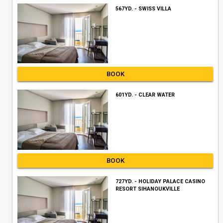
567YD. - SWISS VILLA
BOOK
601YD. - CLEAR WATER
BOOK
727YD. - HOLIDAY PALACE CASINO
RESORT SIHANOUKVILLE