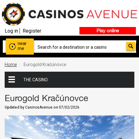
Log in
Register
Play online
near
me
Home
Eurogold Kračúnovce
THE CASINO
Eurogold Kračúnovce
Updated by
CasinosAvenue
on
07/02/2026