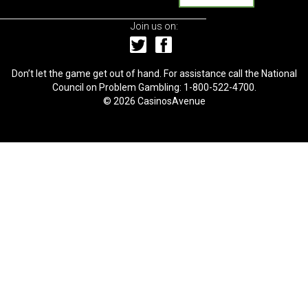
Join us on:
Don’t let the game get out of hand. For assistance call the National
Council on Problem Gambling: 1-800-522-4700.
© 2026
CasinosAvenue