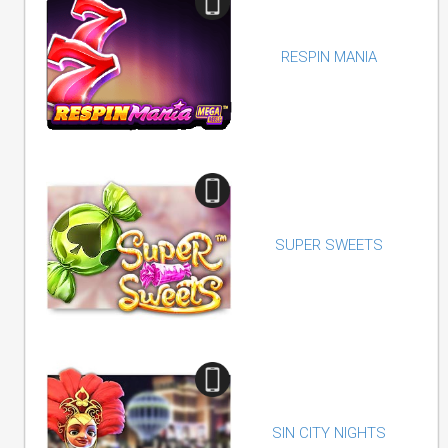
RESPIN MANIA
SUPER SWEETS
SIN CITY NIGHTS