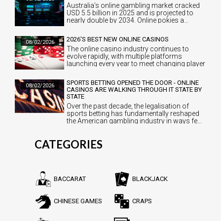
Australia’s online gambling market cracked
USD 5.5 billion in 2025 and is projected to
nearly double by 2034. Online pokies a…
2026'S BEST NEW ONLINE CASINOS
08/02/2026
The online casino industry continues to
evolve rapidly, with multiple platforms
launching every year to meet changing player
…
SPORTS BETTING OPENED THE DOOR - ONLINE
08/02/2026
CASINOS ARE WALKING THROUGH IT STATE BY
STATE
Over the past decade, the legalisation of
sports betting has fundamentally reshaped
the American gambling industry in ways fe…
CATEGORIES
BACCARAT
BLACKJACK
CHINESE GAMES
CRAPS