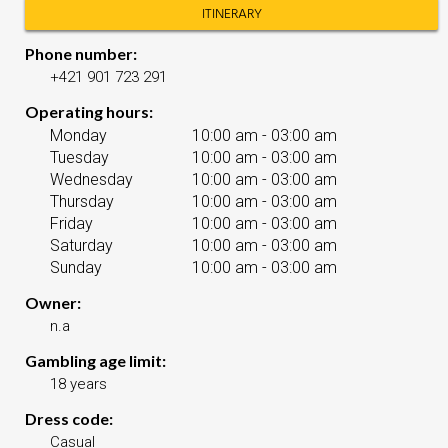
ITINERARY
Phone number:
+421 901 723 291
Operating hours:
Monday
10:00 am - 03:00 am
Tuesday
10:00 am - 03:00 am
Wednesday
10:00 am - 03:00 am
Thursday
10:00 am - 03:00 am
Friday
10:00 am - 03:00 am
Saturday
10:00 am - 03:00 am
Sunday
10:00 am - 03:00 am
Owner:
n.a
Gambling age limit:
18 years
Dress code:
Casual