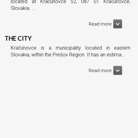
located at Kračúnovce 52, 087 01 Kračúnovce,
Slovakia. …
Read more
THE CITY
Kračúnovce is a municipality located in eastern
Slovakia, within the Prešov Region. It has an estima…
Read more