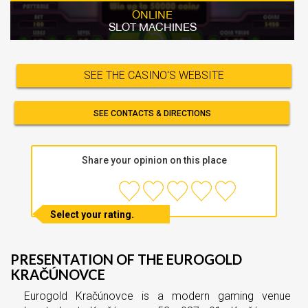
ONLINE
SLOT MACHINES
SEE THE CASINO'S WEBSITE
SEE CONTACTS & DIRECTIONS
Share your opinion on this place
Select your rating.
PRESENTATION OF THE EUROGOLD
KRAČÚNOVCE
Eurogold Kračúnovce is a modern gaming venue