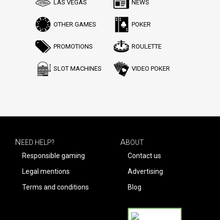
LAS VEGAS
NEWS
OTHER GAMES
POKER
PROMOTIONS
ROULETTE
SLOT MACHINES
VIDEO POKER
N
A
EED HELP?
BOUT
Responsible gaming
Contact us
Legal mentions
Advertising
Terms and conditions
Blog