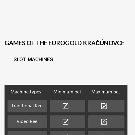
GAMES OF THE EUROGOLD KRAČÚNOVCE
SLOT MACHINES
Machine types
Minimum bet
Maximum bet
Traditional Reel
Video Reel