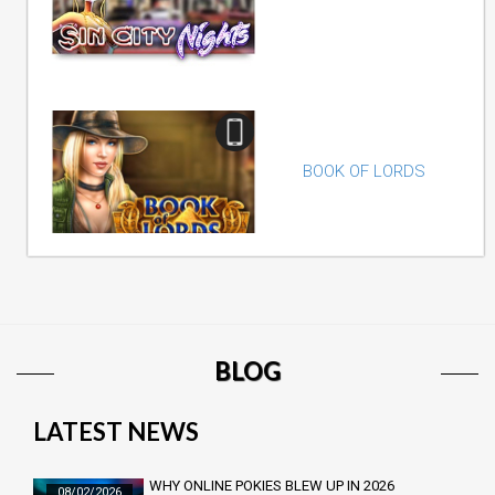
BOOK OF LORDS
BLOG
LATEST NEWS
WHY ONLINE POKIES BLEW UP IN 2026
08/02/2026