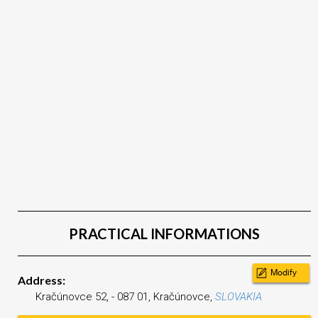
PRACTICAL INFORMATIONS
Modify
Address:
Kračúnovce 52,
-
087 01,
Kračúnovce,
SLOVAKIA