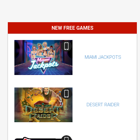
NEW FREE GAMES
MIAMI JACKPOTS
DESERT RAIDER