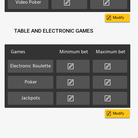
Video Poker
Modify
TABLE AND ELECTRONIC GAMES
Games
Minimum bet
Maximum bet
Electronic Roulette
Poker
Jackpots
Modify