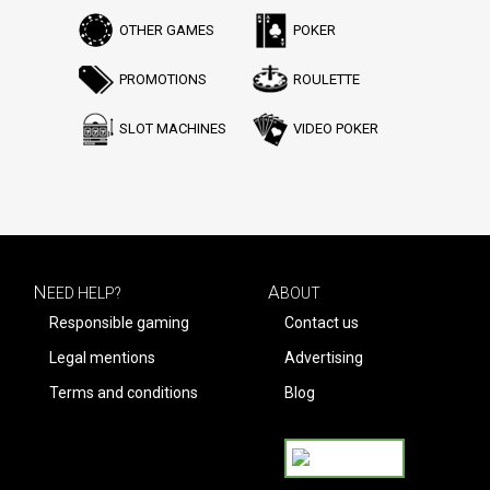
OTHER GAMES
POKER
PROMOTIONS
ROULETTE
SLOT MACHINES
VIDEO POKER
N
A
EED HELP?
BOUT
Responsible gaming
Contact us
Legal mentions
Advertising
Terms and conditions
Blog