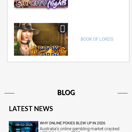
BOOK OF LORDS
BLOG
LATEST NEWS
WHY ONLINE POKIES BLEW UP IN 2026
08/02/2026
Australia’s online gambling market cracked