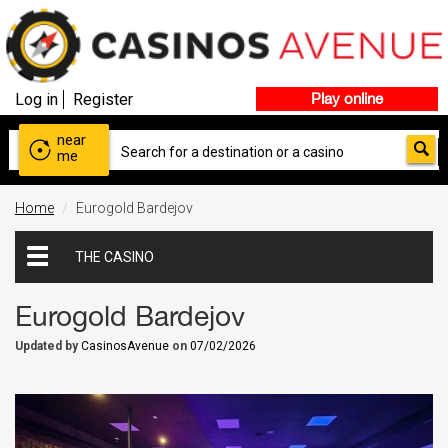
Log in
Register
Play online
near
me
Home
Eurogold Bardejov
THE CASINO
Eurogold Bardejov
Updated by
CasinosAvenue
on
07/02/2026