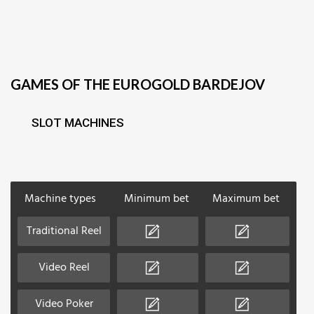
GAMES OF THE EUROGOLD BARDEJOV
SLOT MACHINES
Machine types
Minimum bet
Maximum bet
Traditional Reel
Video Reel
Video Poker