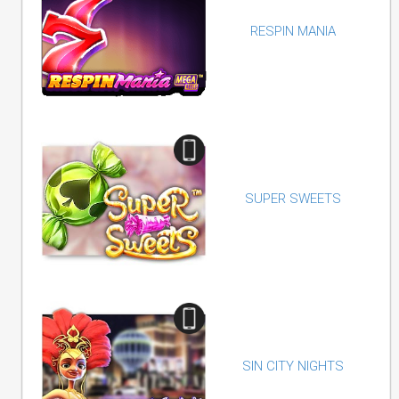
RESPIN MANIA
SUPER SWEETS
SIN CITY NIGHTS