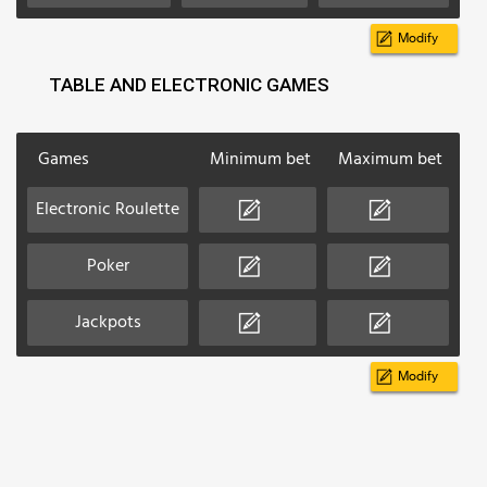
Modify
TABLE AND ELECTRONIC GAMES
Games
Minimum bet
Maximum bet
Electronic Roulette
Poker
Jackpots
Modify