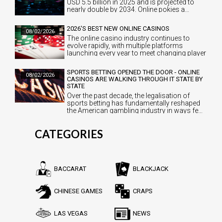
USD 5.5 billion in 2025 and is projected to
nearly double by 2034. Online pokies a…
2026'S BEST NEW ONLINE CASINOS
08/02/2026
The online casino industry continues to
evolve rapidly, with multiple platforms
launching every year to meet changing player
…
SPORTS BETTING OPENED THE DOOR - ONLINE
08/02/2026
CASINOS ARE WALKING THROUGH IT STATE BY
STATE
Over the past decade, the legalisation of
sports betting has fundamentally reshaped
the American gambling industry in ways fe…
CATEGORIES
BACCARAT
BLACKJACK
CHINESE GAMES
CRAPS
LAS VEGAS
NEWS