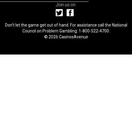
Join us on:
Don’t let the game get out of hand. For assistance call the National
Council on Problem Gambling: 1-800-522-4700.
© 2026
CasinosAvenue