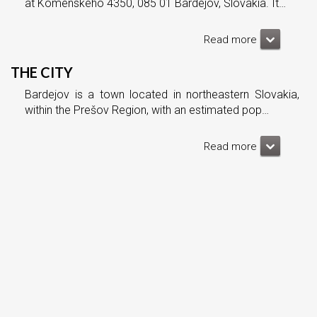
at Komenského 4350, 085 01 Bardejov, Slovakia. It…
Read more
THE CITY
Bardejov is a town located in northeastern Slovakia,
within the Prešov Region, with an estimated pop…
Read more