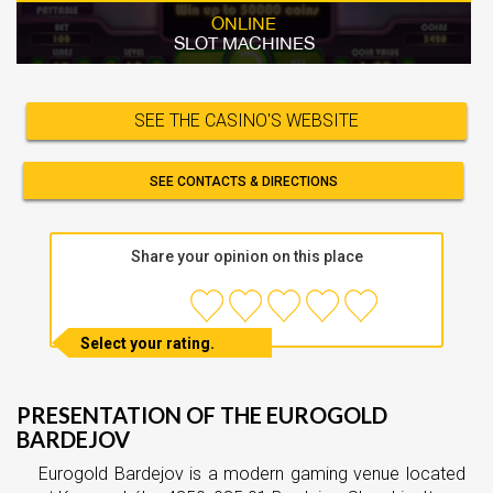
ONLINE
SLOT MACHINES
SEE THE CASINO'S WEBSITE
SEE CONTACTS & DIRECTIONS
Share your opinion on this place
Select your rating.
PRESENTATION OF THE EUROGOLD
BARDEJOV
Eurogold Bardejov is a modern gaming venue located