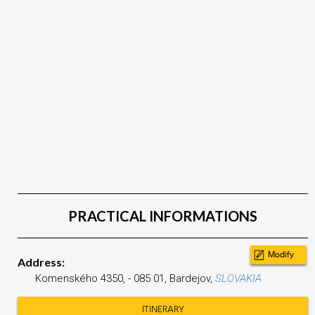
PRACTICAL INFORMATIONS
Modify
Address:
Komenského 4350,
-
085 01,
Bardejov,
SLOVAKIA
ITINERARY