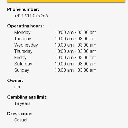
Phone number:
+421 911 075 266
Operating hours:
Monday
10:00 am - 03:00 am
Tuesday
10:00 am - 03:00 am
Wednesday
10:00 am - 03:00 am
Thursday
10:00 am - 03:00 am
Friday
10:00 am - 03:00 am
Saturday
10:00 am - 03:00 am
Sunday
10:00 am - 03:00 am
Owner:
n.a
Gambling age limit:
18 years
Dress code:
Casual