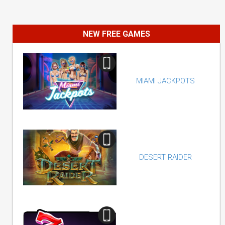
NEW FREE GAMES
MIAMI JACKPOTS
DESERT RAIDER