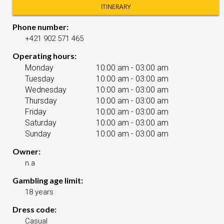
ITINERARY
Phone number:
+421 902 571 465
Operating hours:
Monday
10:00 am - 03:00 am
Tuesday
10:00 am - 03:00 am
Wednesday
10:00 am - 03:00 am
Thursday
10:00 am - 03:00 am
Friday
10:00 am - 03:00 am
Saturday
10:00 am - 03:00 am
Sunday
10:00 am - 03:00 am
Owner:
n.a
Gambling age limit:
18 years
Dress code:
Casual