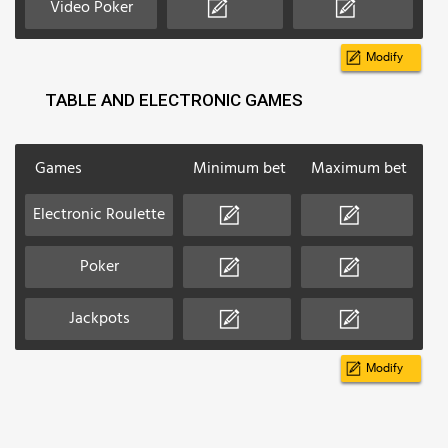
Video Poker
Modify
TABLE AND ELECTRONIC GAMES
Games
Minimum bet
Maximum bet
Electronic Roulette
Poker
Jackpots
Modify