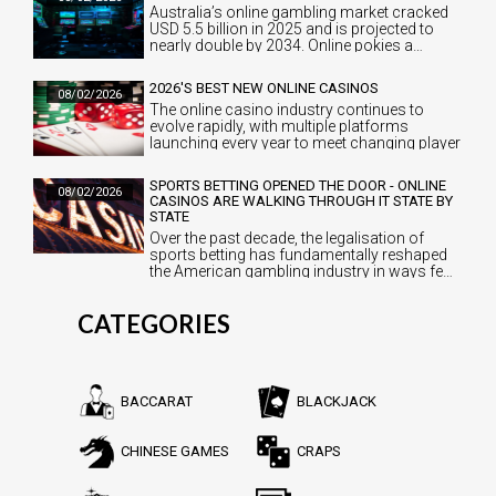
Australia’s online gambling market cracked
USD 5.5 billion in 2025 and is projected to
nearly double by 2034. Online pokies a…
2026'S BEST NEW ONLINE CASINOS
08/02/2026
The online casino industry continues to
evolve rapidly, with multiple platforms
launching every year to meet changing player
…
SPORTS BETTING OPENED THE DOOR - ONLINE
08/02/2026
CASINOS ARE WALKING THROUGH IT STATE BY
STATE
Over the past decade, the legalisation of
sports betting has fundamentally reshaped
the American gambling industry in ways fe…
CATEGORIES
BACCARAT
BLACKJACK
CHINESE GAMES
CRAPS