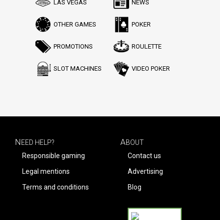
LAS VEGAS
NEWS
OTHER GAMES
POKER
PROMOTIONS
ROULETTE
SLOT MACHINES
VIDEO POKER
N
A
EED HELP?
BOUT
Responsible gaming
Contact us
Legal mentions
Advertising
Terms and conditions
Blog