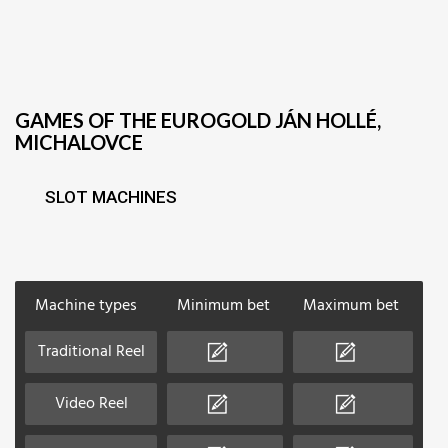
GAMES OF THE EUROGOLD JÁN HOLLÉ,
MICHALOVCE
SLOT MACHINES
Machine types
Minimum bet
Maximum bet
Traditional Reel
Video Reel