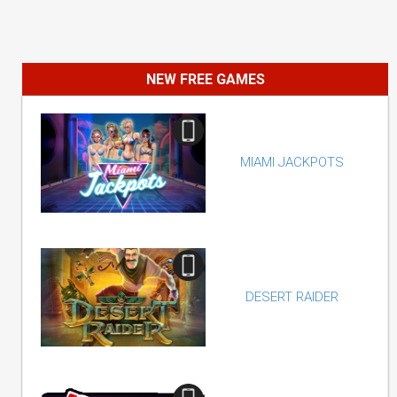
NEW FREE GAMES
MIAMI JACKPOTS
DESERT RAIDER