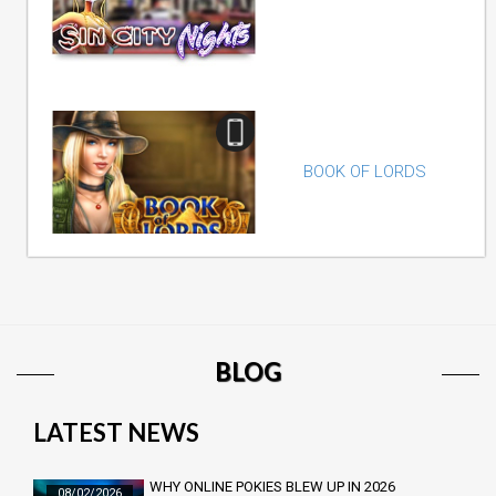
BOOK OF LORDS
BLOG
LATEST NEWS
WHY ONLINE POKIES BLEW UP IN 2026
08/02/2026