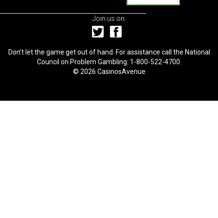
Join us on:
Don’t let the game get out of hand. For assistance call the National
Council on Problem Gambling: 1-800-522-4700.
© 2026
CasinosAvenue