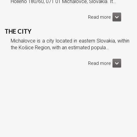
Hollého 180/60, 071 01 Michalovce, Slovakia. It…
Read more
THE CITY
Michalovce is a city located in eastern Slovakia, within
the Košice Region, with an estimated popula…
Read more