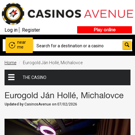
Log in
Register
Play online
near
me
Home
Eurogold Ján Hollé, Michalovce
THE CASINO
Eurogold Ján Hollé, Michalovce
Updated by
CasinosAvenue
on
07/02/2026