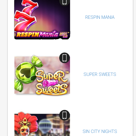
RESPIN MANIA
SUPER SWEETS
SIN CITY NIGHTS