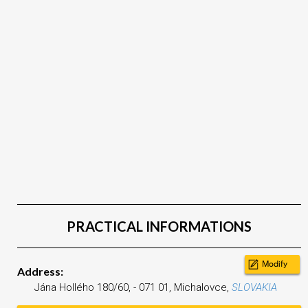
PRACTICAL INFORMATIONS
Modify
Address:
Jána Hollého 180/60,
-
071 01,
Michalovce,
SLOVAKIA