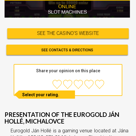
ONLINE
SLOT MACHINES
SEE THE CASINO'S WEBSITE
SEE CONTACTS & DIRECTIONS
Share your opinion on this place
Select your rating.
PRESENTATION OF THE EUROGOLD JÁN
HOLLÉ, MICHALOVCE
Eurogold Ján Hollé is a gaming venue located at Jána