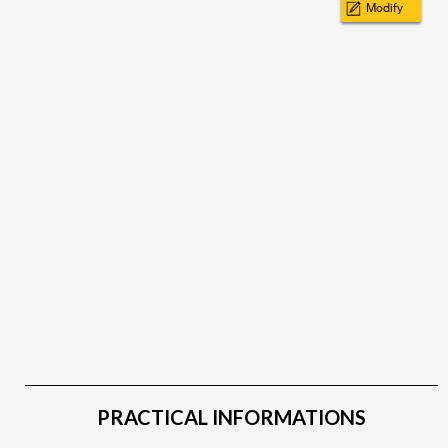
Modify
PRACTICAL INFORMATIONS