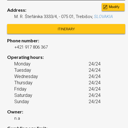
Modify
Address:
M. R. Štefánika 3333/4,
-
075 01,
Trebišov,
SLOVAKIA
ITINERARY
Phone number:
+421 917 806 367
Operating hours:
Monday
24/24
Tuesday
24/24
Wednesday
24/24
Thursday
24/24
Friday
24/24
Saturday
24/24
Sunday
24/24
Owner:
n.a