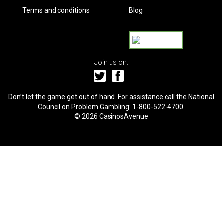
Terms and conditions
Blog
Join us on:
Don’t let the game get out of hand. For assistance call the National
Council on Problem Gambling: 1-800-522-4700.
© 2026
CasinosAvenue