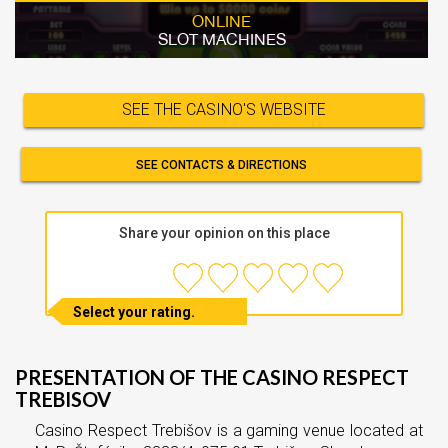
ONLINE
SLOT MACHINES
SEE THE CASINO'S WEBSITE
SEE CONTACTS & DIRECTIONS
Share your opinion on this place
Select your rating.
PRESENTATION OF THE CASINO RESPECT
TREBISOV
Casino Respect Trebišov is a gaming venue located at