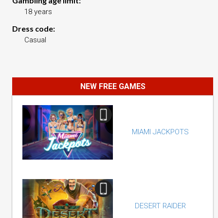
Gambling age limit:
18 years
Dress code:
Casual
NEW FREE GAMES
MIAMI JACKPOTS
DESERT RAIDER