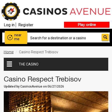
Log in
Register
Play online
near
me
Home
Casino Respect Trebisov
THE CASINO
Casino Respect Trebisov
Updated by
CasinosAvenue
on
06/27/2026