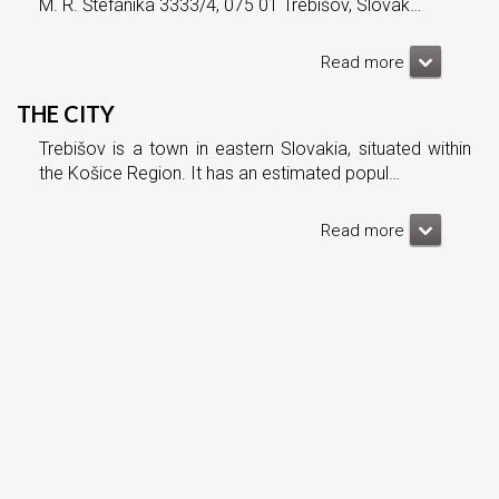
M. R. Štefánika 3333/4, 075 01 Trebišov, Slovak…
Read more
THE CITY
Trebišov is a town in eastern Slovakia, situated within
the Košice Region. It has an estimated popul…
Read more