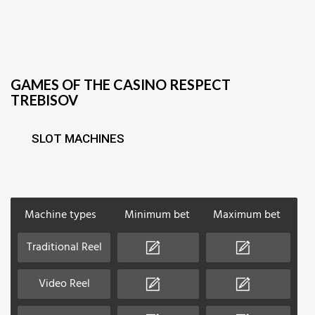
GAMES OF THE CASINO RESPECT
TREBISOV
SLOT MACHINES
Machine types
Minimum bet
Maximum bet
Traditional Reel
Video Reel