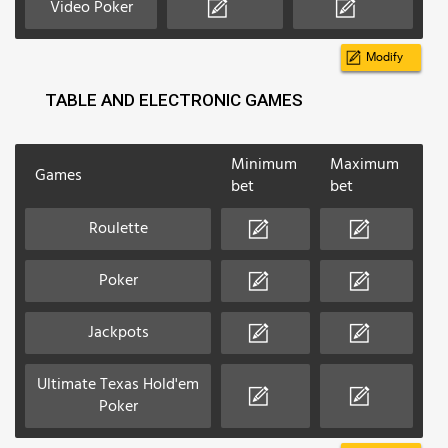
Video Poker
Modify
TABLE AND ELECTRONIC GAMES
Minimum
Maximum
Games
bet
bet
Roulette
Poker
Jackpots
Ultimate Texas Hold'em
Poker