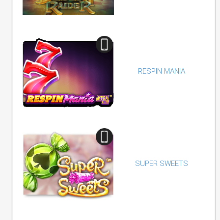
RESPIN MANIA
SUPER SWEETS