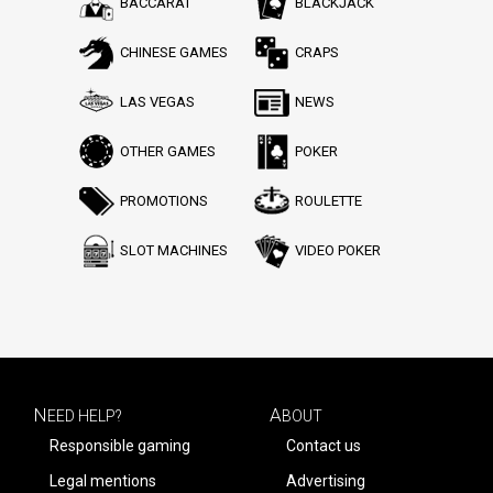
BACCARAT
BLACKJACK
CHINESE GAMES
CRAPS
LAS VEGAS
NEWS
OTHER GAMES
POKER
PROMOTIONS
ROULETTE
SLOT MACHINES
VIDEO POKER
N
A
EED HELP?
BOUT
Responsible gaming
Contact us
Legal mentions
Advertising