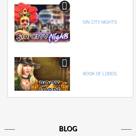
SIN CITY NIGHTS
BOOK OF LORDS
BLOG