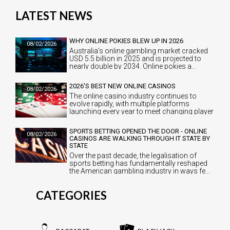
LATEST NEWS
WHY ONLINE POKIES BLEW UP IN 2026
08/02/2026
Australia’s online gambling market cracked
USD 5.5 billion in 2025 and is projected to
nearly double by 2034. Online pokies a…
2026'S BEST NEW ONLINE CASINOS
08/02/2026
The online casino industry continues to
evolve rapidly, with multiple platforms
launching every year to meet changing player
…
SPORTS BETTING OPENED THE DOOR - ONLINE
08/02/2026
CASINOS ARE WALKING THROUGH IT STATE BY
STATE
Over the past decade, the legalisation of
sports betting has fundamentally reshaped
the American gambling industry in ways fe…
CATEGORIES