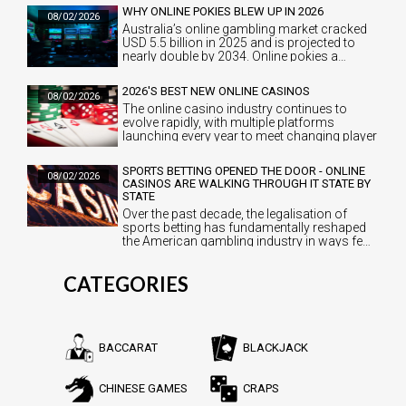
WHY ONLINE POKIES BLEW UP IN 2026
08/02/2026
Australia’s online gambling market cracked
USD 5.5 billion in 2025 and is projected to
nearly double by 2034. Online pokies a…
2026'S BEST NEW ONLINE CASINOS
08/02/2026
The online casino industry continues to
evolve rapidly, with multiple platforms
launching every year to meet changing player
…
SPORTS BETTING OPENED THE DOOR - ONLINE
08/02/2026
CASINOS ARE WALKING THROUGH IT STATE BY
STATE
Over the past decade, the legalisation of
sports betting has fundamentally reshaped
the American gambling industry in ways fe…
CATEGORIES
BACCARAT
BLACKJACK
CHINESE GAMES
CRAPS