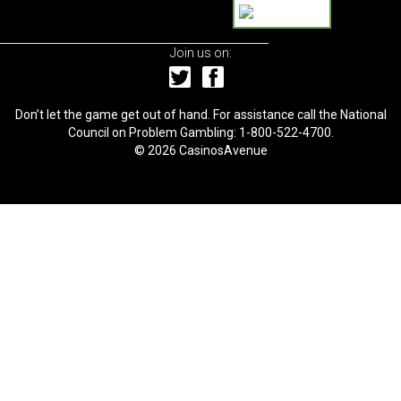
Join us on:
Don’t let the game get out of hand. For assistance call the National
Council on Problem Gambling: 1-800-522-4700.
© 2026
CasinosAvenue