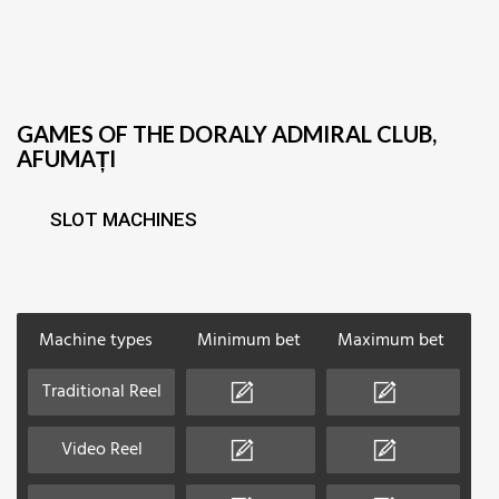
GAMES OF THE DORALY ADMIRAL CLUB,
AFUMAȚI
SLOT MACHINES
Machine types
Minimum bet
Maximum bet
Traditional Reel
Video Reel