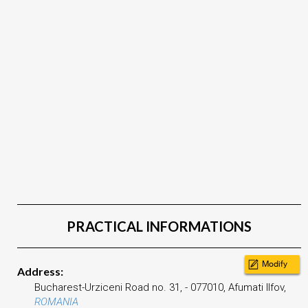
PRACTICAL INFORMATIONS
Modify
Address:
Bucharest-Urziceni Road no. 31,
-
077010,
Afumati Ilfov,
ROMANIA