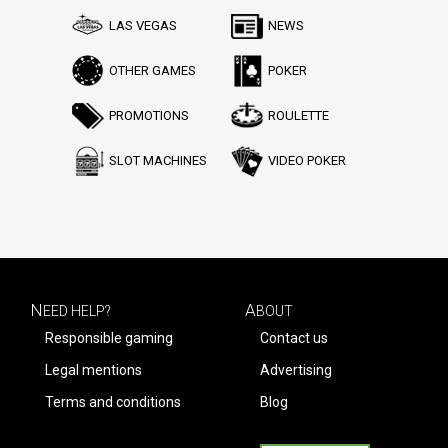
LAS VEGAS
NEWS
OTHER GAMES
POKER
PROMOTIONS
ROULETTE
SLOT MACHINES
VIDEO POKER
N
A
EED HELP?
BOUT
Responsible gaming
Contact us
Legal mentions
Advertising
Terms and conditions
Blog