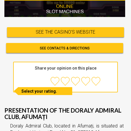
ONLINE
SLOT MACHINES
SEE THE CASINO'S WEBSITE
SEE CONTACTS & DIRECTIONS
Share your opinion on this place
Select your rating.
PRESENTATION OF THE DORALY ADMIRAL
CLUB, AFUMAȚI
Doraly Admiral Club, located in Afumați, is situated at