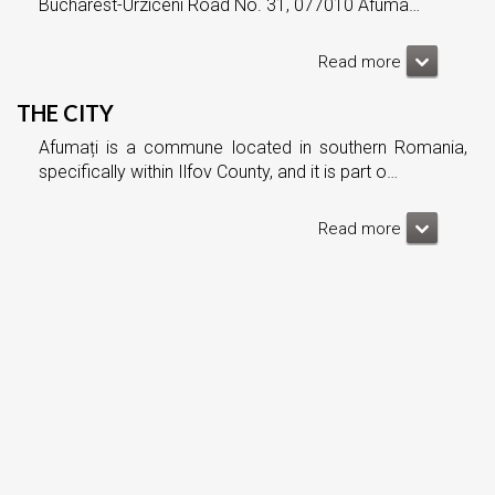
Bucharest-Urziceni Road No. 31, 077010 Afuma…
Read more
THE CITY
Afumați is a commune located in southern Romania,
specifically within Ilfov County, and it is part o…
Read more