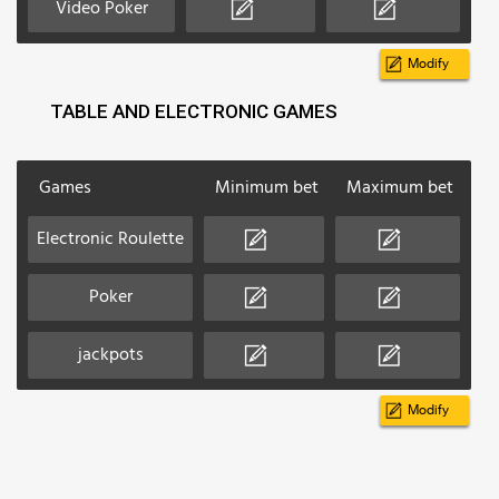
Video Poker
Modify
TABLE AND ELECTRONIC GAMES
Games
Minimum bet
Maximum bet
Electronic Roulette
Poker
jackpots
Modify