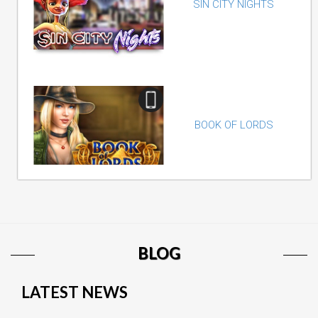
SIN CITY NIGHTS
BOOK OF LORDS
BLOG
LATEST NEWS