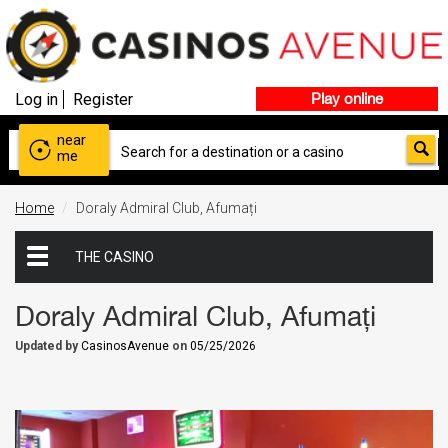
Log in
Register
Play online
near
me
Home
Doraly Admiral Club, Afumați
THE CASINO
Doraly Admiral Club, Afumați
Updated by
CasinosAvenue
on
05/25/2026