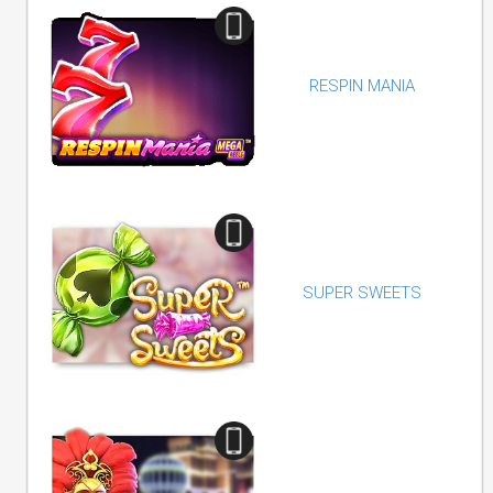
RESPIN MANIA
SUPER SWEETS