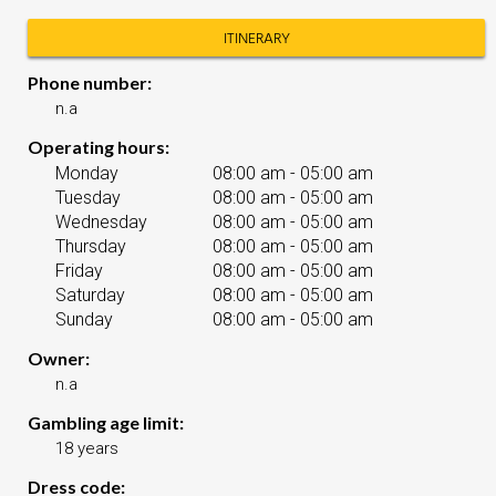
ITINERARY
Phone number:
n.a
Operating hours:
Monday
08:00 am - 05:00 am
Tuesday
08:00 am - 05:00 am
Wednesday
08:00 am - 05:00 am
Thursday
08:00 am - 05:00 am
Friday
08:00 am - 05:00 am
Saturday
08:00 am - 05:00 am
Sunday
08:00 am - 05:00 am
Owner:
n.a
Gambling age limit:
18 years
Dress code: