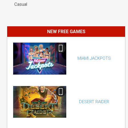
Casual
NEW FREE GAMES
MIAMI JACKPOTS
DESERT RAIDER