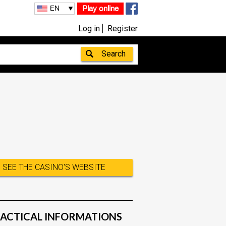
EN
Play online
Log in
Register
SEE THE CASINO'S WEBSITE
ACTICAL INFORMATIONS