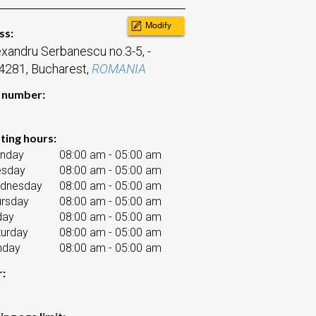
Modify
ss:
exandru Serbanescu no.3-5,
-
4281,
Bucharest,
ROMANIA
 number:
ing hours:
nday
08:00 am - 05:00 am
esday
08:00 am - 05:00 am
dnesday
08:00 am - 05:00 am
ursday
08:00 am - 05:00 am
day
08:00 am - 05:00 am
turday
08:00 am - 05:00 am
nday
08:00 am - 05:00 am
: