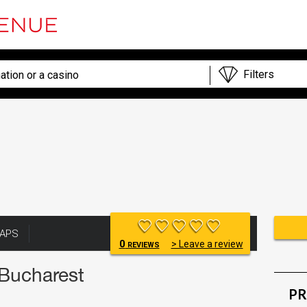
MAPS
0
> Leave a review
REVIEWS
 Bucharest
PR