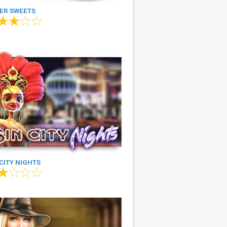
ER SWEETS
 CITY NIGHTS