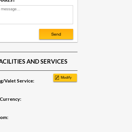
HAREST
Send
ACILITIES AND SERVICES
Modify
g/Valet Service:
Currency:
oom: