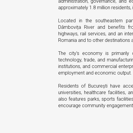
administration, governance, and e
approximately 1.8 million residents, 
Located in the southeastern par
Dâmbovița River and benefits fro
highways, rail services, and an intern
Romania and to other destinations 
The city’s economy is primarily d
technology, trade, and manufactur
institutions, and commercial enterpr
employment and economic output.
Residents of București have acce
universities, healthcare facilities,
also features parks, sports faciliti
encourage community engagement