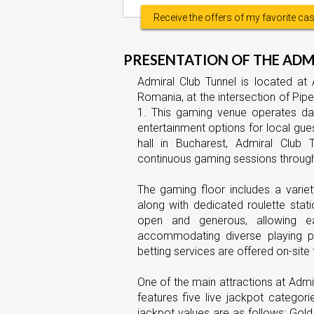
Receive the offers of my favorite ca
PRESENTATION OF THE ADM
Admiral Club Tunnel is located at
Romania, at the intersection of Pi
1. This gaming venue operates dai
entertainment options for local gues
hall in Bucharest, Admiral Club 
continuous gaming sessions throug
The gaming floor includes a variet
along with dedicated roulette stati
open and generous, allowing 
accommodating diverse playing pre
betting services are offered on-si
One of the main attractions at Admi
features five live jackpot categor
jackpot values are as follows: Gold 