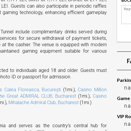
BUC
LEI. Guests can also participate in periodic raffles
out gaming technology, enhancing efficient gameplay
ub Tunnel include complimentary drinks served during
services for secure withdrawal of payment tickets,
 at the cashier. The venue is equipped with modern
aintained gaming equipment suitable for various
F
icted to individuals aged 18 and older. Guests must
hoto ID or passport for admission.
Parkin
n.a
Calea Floreasca, Bucureşti
(1mi.),
Casino Million
the Great ADMIRAL CLUB, Bucharest
(1mi.),
Casino
Game 
i.),
Mihalache Admiral Club, Bucharest
(1mi.)
n.a
VIP R
n.a
nia and serves as the country’s central hub for