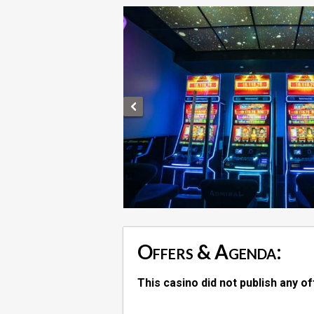
Offers & Agenda:
This casino did not publish any of