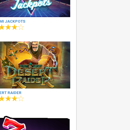
MI JACKPOTS
ERT RAIDER