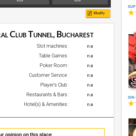
SUP
Modify
al Club Tunnel, Bucharest
Slot machines :
n.a
Table Games :
n.a
Poker Room :
n.a
Customer Service :
n.a
Player's Club :
n.a
Restaurants & Bars :
n.a
SIN
Hotel(s) & Amenities :
n.a
r opinion on this place