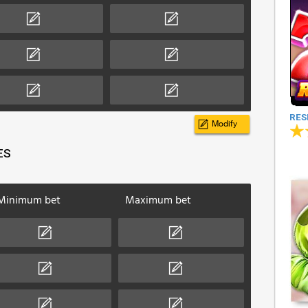
RES
Modify
ES
Minimum bet
Maximum bet