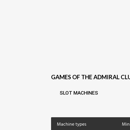
GAMES OF THE ADMIRAL CL
SLOT MACHINES
Machine types
Min