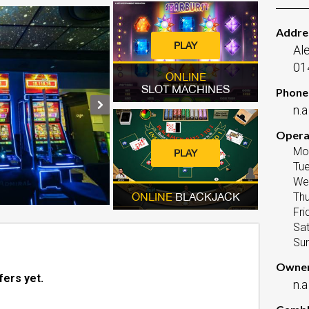
Addre
PLAY
Al
01
ONLINE
SLOT MACHINES
Phone
n.a
Operat
Mo
PLAY
Tu
We
ONLINE
BLACKJACK
Th
Fri
Sa
Su
Owner
fers yet.
n.a