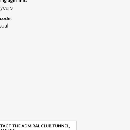
ng age limit:
 years
code:
sual
TACT THE ADMIRAL CLUB TUNNEL,