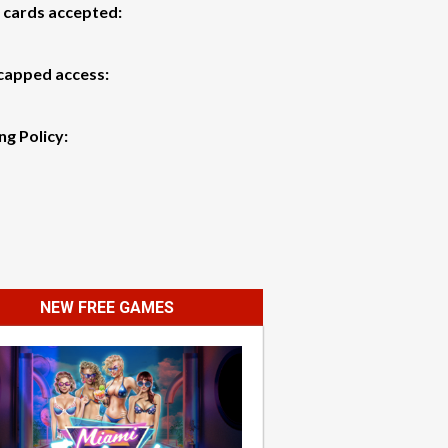
 cards accepted:
capped access:
g Policy:
NEW FREE GAMES