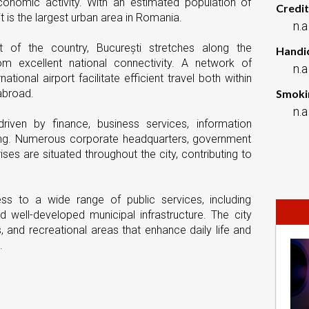
conomic activity. With an estimated population of
Credit
it is the largest urban area in Romania.
n.a
t of the country, București stretches along the
Handi
m excellent national connectivity. A network of
n.a
ational airport facilitate efficient travel both within
abroad.
Smokin
n.a
riven by finance, business services, information
ing. Numerous corporate headquarters, government
ises are situated throughout the city, contributing to
ss to a wide range of public services, including
 and well-developed municipal infrastructure. The city
es, and recreational areas that enhance daily life and
.