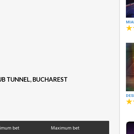
MIA
UB TUNNEL, BUCHAREST
DES
imum bet
Maximum bet