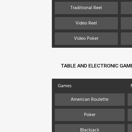
Traditional Reel
Video Reel
Video Poker
TABLE AND ELECTRONIC GAM
Games
American Roulette
Poker
Blackjack