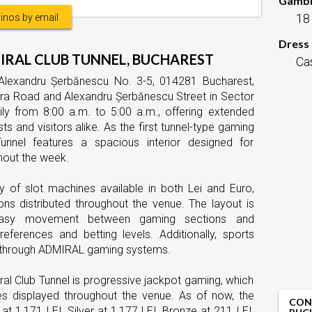
Gambli
18
sinos by email
Dress 
IRAL CLUB TUNNEL, BUCHAREST
Ca
 Alexandru Șerbănescu No. 3-5, 014281 Bucharest,
pera Road and Alexandru Șerbănescu Street in Sector
ly from 8:00 a.m. to 5:00 a.m., offering extended
ts and visitors alike. As the first tunnel-type gaming
Tunnel features a spacious interior designed for
hout the week.
y of slot machines available in both Lei and Euro,
ons distributed throughout the venue. The layout is
easy movement between gaming sections and
ferences and betting levels. Additionally, sports
te through ADMIRAL gaming systems.
ral Club Tunnel is progressive jackpot gaming, which
ies displayed throughout the venue. As of now, the
CON
at 1,171 LEI, Silver at 1,177 LEI, Bronze at 211 LEI,