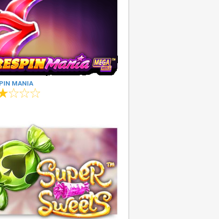
PIN MANIA