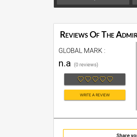
Reviews Of The Admir
GLOBAL MARK :
n.a
(0 reviews)
WRITE A REVIEW
Share you