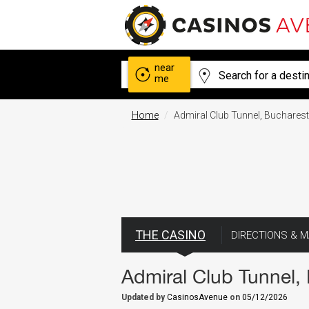
near
me
Home
Admiral Club Tunnel, Bucharest
THE CASINO
DIRECTIONS & 
Admiral Club Tunnel,
Updated by
CasinosAvenue
on
05/12/2026