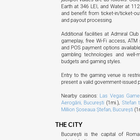
Earth at 346 LEI, and Water at 112 
and benefit from ticket-in/ticket-
and payout processing.
Additional facilities at Admiral Cl
gameplay, free Wi-Fi access, ATM 
and POS payment options available
gambling technologies and well-m
budgets and gaming styles.
Entry to the gaming venue is restr
present a valid government-issued p
Nearby casinos:
Las Vegas Games 
Aerogării, București
(1mi.),
Stefan 
Million Șoseaua Ștefan, București
(1m
THE CITY
București is the capital of Roma