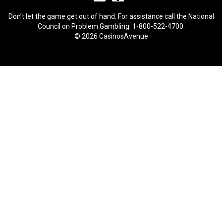
Don’t let the game get out of hand. For assistance call the National
Council on Problem Gambling: 1-800-522-4700.
© 2026
CasinosAvenue