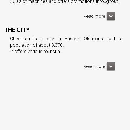
300 slot machines and offers promotions throughout…
Read more
THE CITY
Checotah is a city in Eastern Oklahoma with a
population of about 3,370.
It offers various tourist a…
Read more