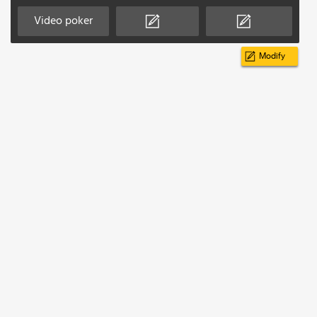
Video poker
Modify