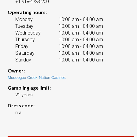
+1 918-473-5200
Operating hours:
Monday
10:00 am - 04:00 am
Tuesday
10:00 am - 04:00 am
Wednesday
10:00 am - 04:00 am
Thursday
10:00 am - 04:00 am
Friday
10:00 am - 04:00 am
Saturday
10:00 am - 04:00 am
Sunday
10:00 am - 04:00 am
Owner:
Muscogee Creek Nation Casinos
Gambling age limit:
21 years
Dress code:
n.a