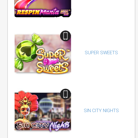
SUPER SWEETS
SIN CITY NIGHTS