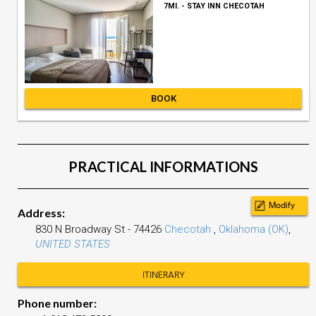
7MI. - STAY INN CHECOTAH
BOOK
PRACTICAL INFORMATIONS
Modify
Address:
830 N Broadway St
-
74426
Checotah
,
Oklahoma (OK)
,
UNITED STATES
ITINERARY
Phone number: