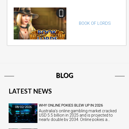
BOOK OF LORDS
BLOG
LATEST NEWS
WHY ONLINE POKIES BLEW UP IN 2026
08/02/2026
Australia’s online gambling market cracked
USD 5.5 billion in 2025 and is projected to
nearly double by 2034. Online pokies a…