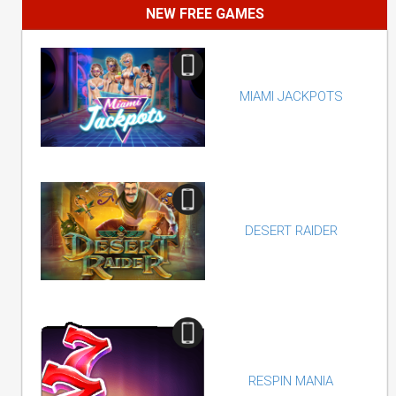
NEW FREE GAMES
MIAMI JACKPOTS
DESERT RAIDER
RESPIN MANIA