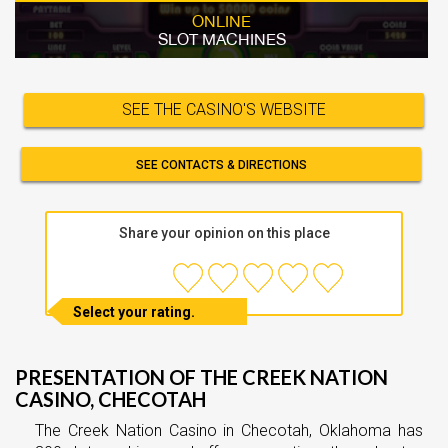
ONLINE
SLOT MACHINES
SEE THE CASINO'S WEBSITE
SEE CONTACTS & DIRECTIONS
Share your opinion on this place
Select your rating.
PRESENTATION OF THE CREEK NATION
CASINO, CHECOTAH
The Creek Nation Casino in Checotah, Oklahoma has