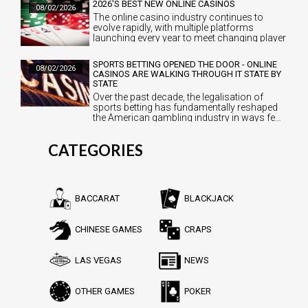
2026'S BEST NEW ONLINE CASINOS
08/02/2026
The online casino industry continues to
evolve rapidly, with multiple platforms
launching every year to meet changing player
…
SPORTS BETTING OPENED THE DOOR - ONLINE
08/02/2026
CASINOS ARE WALKING THROUGH IT STATE BY
STATE
Over the past decade, the legalisation of
sports betting has fundamentally reshaped
the American gambling industry in ways fe…
CATEGORIES
BACCARAT
BLACKJACK
CHINESE GAMES
CRAPS
LAS VEGAS
NEWS
OTHER GAMES
POKER