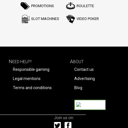
PROMOTIONS
ROULETTE
SLOT MACHINES
VIDEO POKER
N
A
EED HELP?
BOUT
Responsible gaming
Contact us
Legal mentions
Advertising
Terms and conditions
Blog
Join us on: