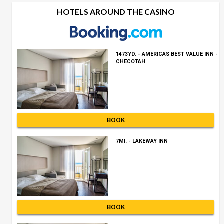
HOTELS AROUND THE CASINO
1473YD. - AMERICAS BEST VALUE INN -
CHECOTAH
BOOK
7MI. - LAKEWAY INN
BOOK