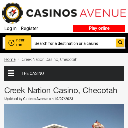
Log in
Register
Play online
near
me
Home
Creek Nation Casino, Checotah
THE CASINO
Creek Nation Casino, Checotah
Updated by
CasinosAvenue
on
10/07/2023