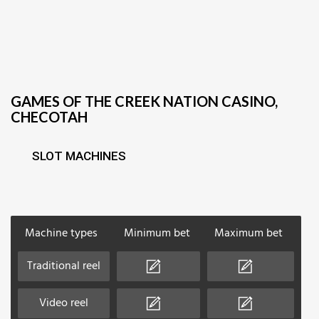
GAMES OF THE CREEK NATION CASINO,
CHECOTAH
SLOT MACHINES
Machine types
Minimum bet
Maximum bet
Traditional reel
Video reel