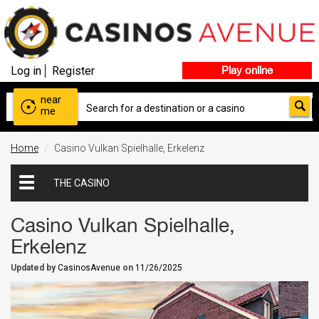
Log in
Register
Play online
near
me
Home
Casino Vulkan Spielhalle, Erkelenz
THE CASINO
Casino Vulkan Spielhalle,
Erkelenz
Updated by
CasinosAvenue
on
11/26/2025