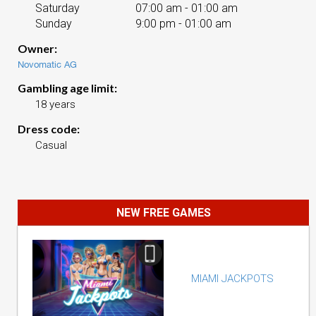
Saturday
07:00 am - 01:00 am
Sunday
9:00 pm - 01:00 am
Owner:
Novomatic AG
Gambling age limit:
18 years
Dress code:
Casual
NEW FREE GAMES
MIAMI JACKPOTS