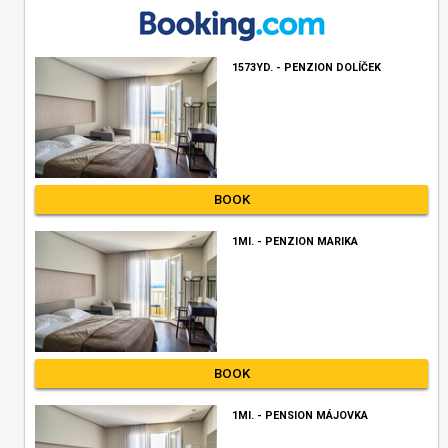
1573YD. - PENZION DOLÍČEK
BOOK
1MI. - PENZION MARIKA
BOOK
1MI. - PENSION MÁJOVKA