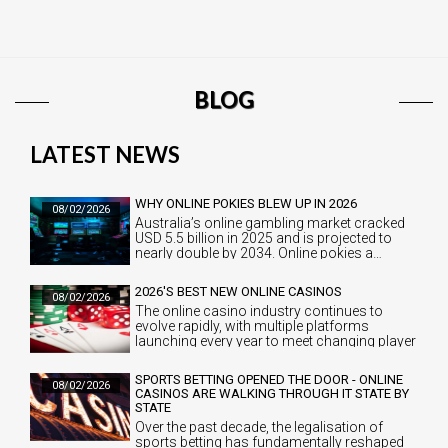
BLOG
LATEST NEWS
WHY ONLINE POKIES BLEW UP IN 2026
08/02/2026
Australia’s online gambling market cracked
USD 5.5 billion in 2025 and is projected to
nearly double by 2034. Online pokies a…
2026'S BEST NEW ONLINE CASINOS
08/02/2026
The online casino industry continues to
evolve rapidly, with multiple platforms
launching every year to meet changing player
…
SPORTS BETTING OPENED THE DOOR - ONLINE
08/02/2026
CASINOS ARE WALKING THROUGH IT STATE BY
STATE
Over the past decade, the legalisation of
sports betting has fundamentally reshaped