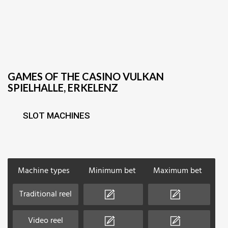
GAMES OF THE CASINO VULKAN
SPIELHALLE, ERKELENZ
SLOT MACHINES
Machine types
Minimum bet
Maximum bet
Traditional reel
Video reel