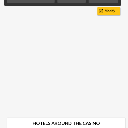
Modify
HOTELS AROUND THE CASINO