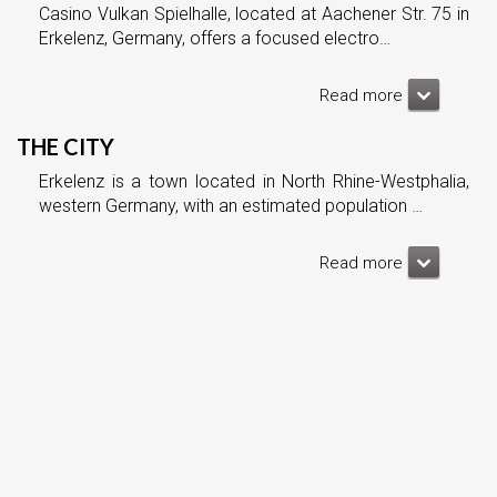
Casino Vulkan Spielhalle, located at Aachener Str. 75 in
Erkelenz, Germany, offers a focused electro…
Read more
THE CITY
Erkelenz is a town located in North Rhine-Westphalia,
western Germany, with an estimated population …
Read more