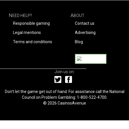
N
A
EED HELP?
BOUT
Responsible gaming
Contact us
Legal mentions
Advertising
Terms and conditions
Blog
Join us on:
Don’t let the game get out of hand. For assistance call the National
Council on Problem Gambling: 1-800-522-4700.
© 2026
CasinosAvenue