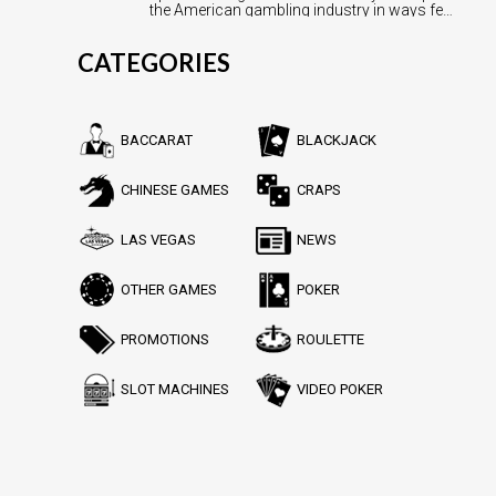
the American gambling industry in ways fe…
CATEGORIES
BACCARAT
BLACKJACK
CHINESE GAMES
CRAPS
LAS VEGAS
NEWS
OTHER GAMES
POKER
PROMOTIONS
ROULETTE
SLOT MACHINES
VIDEO POKER