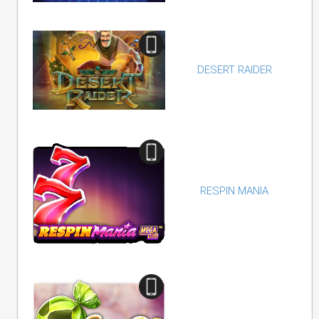
DESERT RAIDER
RESPIN MANIA