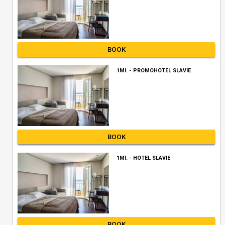
BOOK
1MI. - PROMOHOTEL SLAVIE
BOOK
1MI. - HOTEL SLAVIE
BOOK