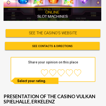
ONLINE
SLOT MACHINES
SEE THE CASINO'S WEBSITE
SEE CONTACTS & DIRECTIONS
Share your opinion on this place
Select your rating.
PRESENTATION OF THE CASINO VULKAN
SPIELHALLE, ERKELENZ