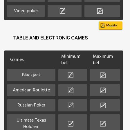
Video poker
Modify
TABLE AND ELECTRONIC GAMES
Minimum
Maximum
Games
bet
bet
Blackjack
American Roulette
Russian Poker
Ultimate Texas
Hold'em