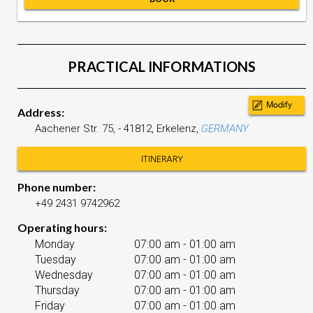
PRACTICAL INFORMATIONS
Modify
Address:
Aachener Str. 75,
-
41812,
Erkelenz,
GERMANY
ITINERARY
Phone number:
+49 2431 9742962
Operating hours:
Monday
07:00 am - 01:00 am
Tuesday
07:00 am - 01:00 am
Wednesday
07:00 am - 01:00 am
Thursday
07:00 am - 01:00 am
Friday
07:00 am - 01:00 am