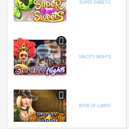
SUPER SWEETS
SIN CITY NIGHTS
BOOK OF LORDS