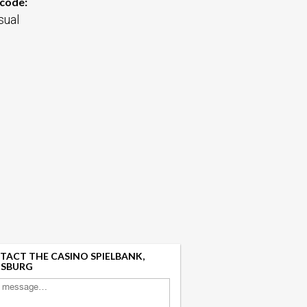
code:
sual
TACT THE CASINO SPIELBANK,
NSBURG