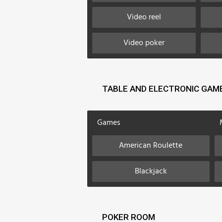
Video reel
Video poker
TABLE AND ELECTRONIC GAM
Games
American Roulette
Blackjack
POKER ROOM