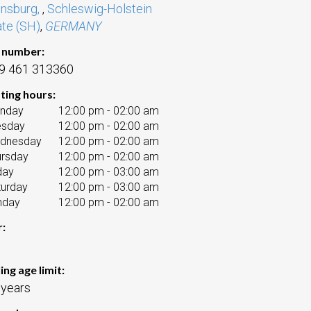
ensburg,
,
Schleswig-Holstein
ate (SH)
,
GERMANY
 number:
9 461 313360
ing hours:
nday
12:00 pm - 02:00 am
esday
12:00 pm - 02:00 am
dnesday
12:00 pm - 02:00 am
ursday
12:00 pm - 02:00 am
day
12:00 pm - 03:00 am
turday
12:00 pm - 03:00 am
nday
12:00 pm - 02:00 am
:
ng age limit:
 years