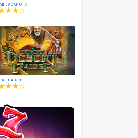
MI JACKPOTS
ERT RAIDER