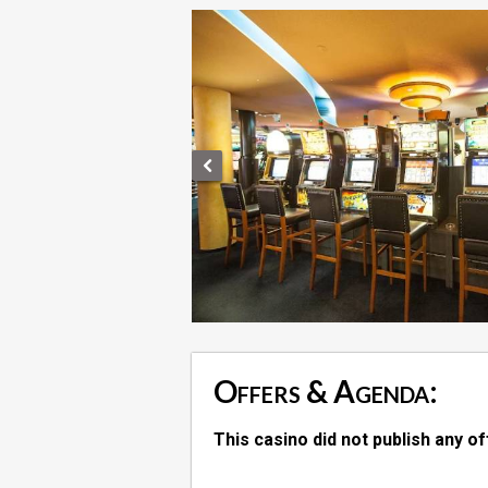
Offers & Agenda:
This casino did not publish any of