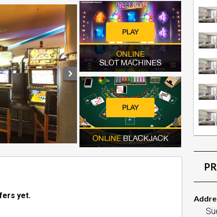
PLAY
ONLINE
SLOT MACHINES
PLAY
ONLINE
BLACKJACK
PR
fers yet.
Addre
Sü