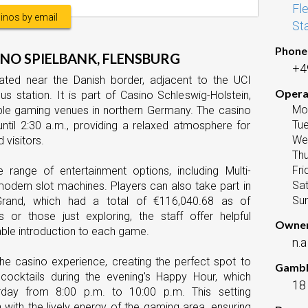
Fl
sinos by email
St
Phone
INO SPIELBANK, FLENSBURG
+4
uated near the Danish border, adjacent to the UCI
Operat
 station. It is part of Casino Schleswig-Holstein,
Mo
ble gaming venues in northern Germany. The casino
Tu
ntil 2:30 a.m., providing a relaxed atmosphere for
We
 visitors.
Th
Fri
range of entertainment options, including Multi-
Sa
modern slot machines. Players can also take part in
Su
Grand, which had a total of €116,040.68 as of
or those just exploring, the staff offer helpful
Owner
ble introduction to each game.
n.a
he casino experience, creating the perfect spot to
Gambli
ocktails during the evening's Happy Hour, which
18
day from 8:00 p.m. to 10:00 p.m. This setting
 with the lively energy of the gaming area, ensuring