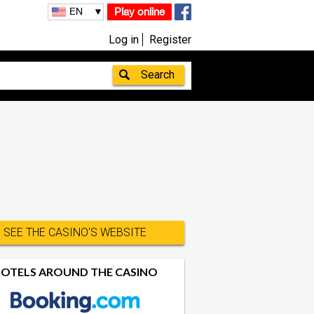
EN
Play online
Log in
Register
SEE THE CASINO'S WEBSITE
OTELS AROUND THE CASINO