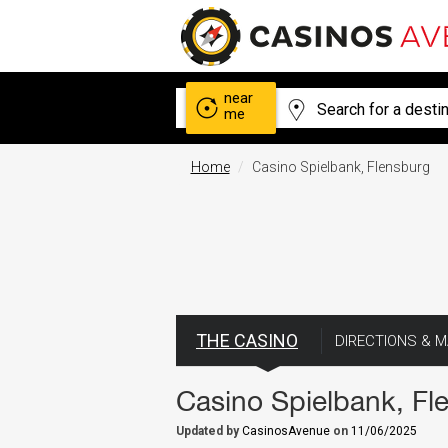
near
me
Home
Casino Spielbank, Flensburg
THE CASINO
DIRECTIONS & 
Casino Spielbank, Fl
Updated by
CasinosAvenue
on
11/06/2025