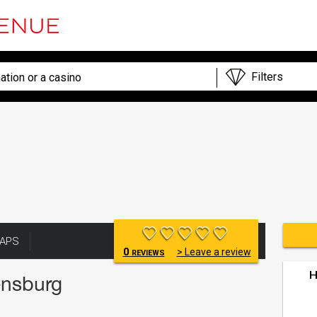
MAPS
0
> Leave a review
REVIEWS
H
ensburg