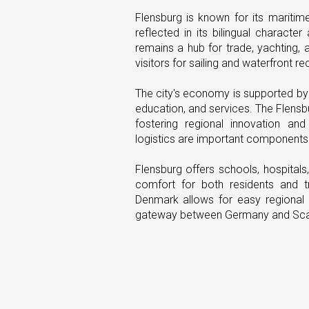
Flensburg is known for its maritim
reflected in its bilingual charac
remains a hub for trade, yachting, a
visitors for sailing and waterfront rec
The city's economy is supported by v
education, and services. The Flensbu
fostering regional innovation and 
logistics are important components
Flensburg offers schools, hospitals,
comfort for both residents and tr
Denmark allows for easy regional a
gateway between Germany and Sca