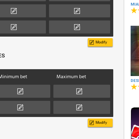
MIA
Modify
ES
Minimum bet
Maximum bet
DES
Modify