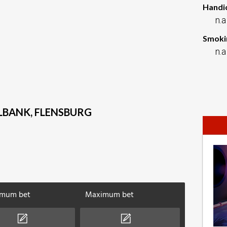
Handi
n.a
Smokin
n.a
LBANK, FLENSBURG
imum bet
Maximum bet