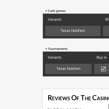
> Cash games
Variants
Bl
Texas Hold'em
> Tournaments
Variants
Buy In
Texas Hold'em
Reviews Of The Casin