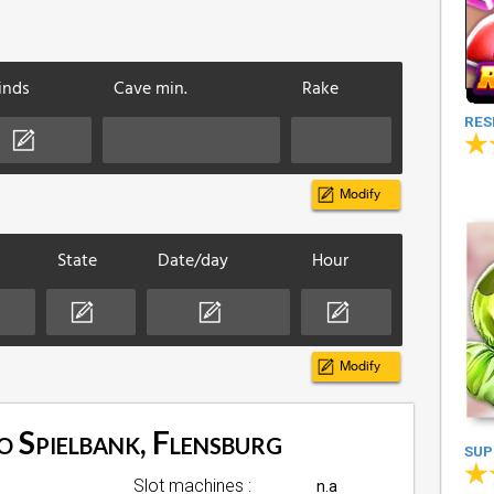
inds
Cave min.
Rake
RES
Modify
State
Date/day
Hour
Modify
o Spielbank, Flensburg
SUP
Slot machines :
n.a