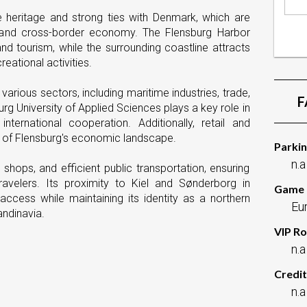
e heritage and strong ties with Denmark, which are
ter and cross-border economy. The Flensburg Harbor
nd tourism, while the surrounding coastline attracts
reational activities.
arious sectors, including maritime industries, trade,
F
rg University of Applied Sciences plays a key role in
international cooperation. Additionally, retail and
 of Flensburg's economic landscape.
Parkin
n.a
 shops, and efficient public transportation, ensuring
avelers. Its proximity to Kiel and Sønderborg in
Game 
ccess while maintaining its identity as a northern
Eu
ndinavia.
VIP R
n.a
Credit
n.a