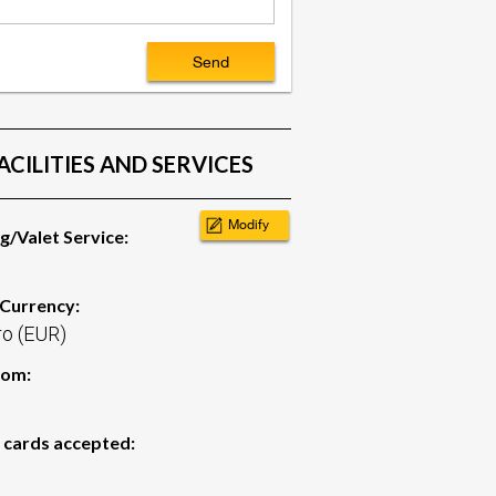
Send
ACILITIES AND SERVICES
Modify
g/Valet Service:
Currency:
ro (EUR)
oom:
 cards accepted: