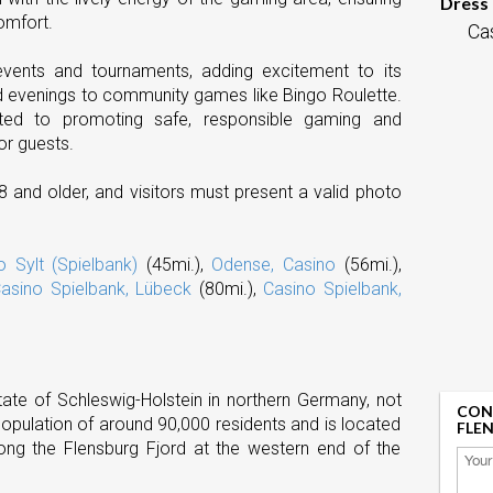
Dress 
comfort.
Ca
events and tournaments, adding excitement to its
 evenings to community games like Bingo Roulette.
ted to promoting safe, responsible gaming and
or guests.
8 and older, and visitors must present a valid photo
 Sylt (Spielbank)
(45mi.),
Odense, Casino
(56mi.),
asino Spielbank, Lübeck
(80mi.),
Casino Spielbank,
state of Schleswig-Holstein in northern Germany, not
CON
opulation of around 90,000 residents and is located
FLE
ong the Flensburg Fjord at the western end of the