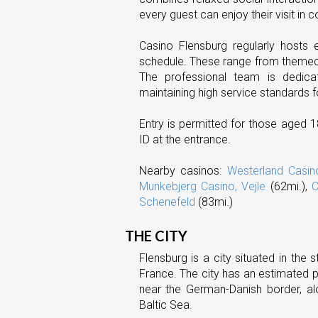
every guest can enjoy their visit in 
Casino Flensburg regularly hosts 
schedule. These range from themed
The professional team is dedica
maintaining high service standards f
Entry is permitted for those aged 1
ID at the entrance.
Nearby casinos:
Westerland Casino
Munkebjerg Casino, Vejle
(62mi.),
C
Schenefeld
(83mi.)
THE CITY
Flensburg is a city situated in the 
France. The city has an estimated p
near the German-Danish border, al
Baltic Sea.