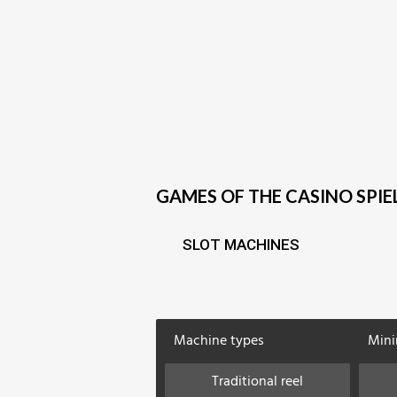
GAMES OF THE CASINO SPIE
SLOT MACHINES
Machine types
Min
Traditional reel