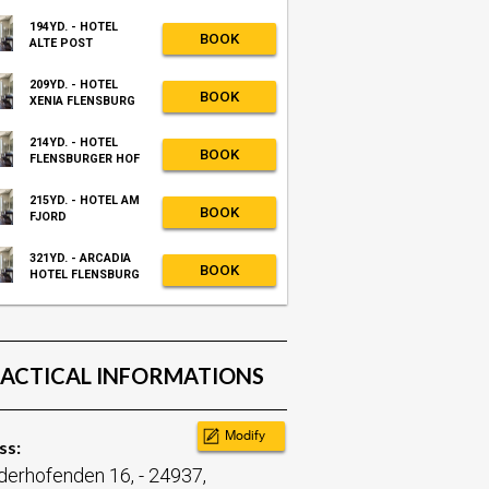
194YD. - HOTEL
BOOK
ALTE POST
209YD. - HOTEL
BOOK
XENIA FLENSBURG
214YD. - HOTEL
BOOK
FLENSBURGER HOF
215YD. - HOTEL AM
BOOK
FJORD
321YD. - ARCADIA
BOOK
HOTEL FLENSBURG
ACTICAL INFORMATIONS
Modify
ss:
derhofenden 16,
-
24937,