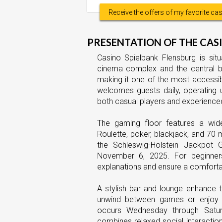
Receive the offers of my favorite ca
PRESENTATION OF THE CAS
Casino Spielbank Flensburg is sit
cinema complex and the central bus
making it one of the most accessi
welcomes guests daily, operating u
both casual players and experienced
The gaming floor features a wide 
Roulette, poker, blackjack, and 70 
the Schleswig-Holstein Jackpot 
November 6, 2025. For beginners 
explanations and ensure a comforta
A stylish bar and lounge enhance t
unwind between games or enjoy c
occurs Wednesday through Satur
combines relaxed social interaction