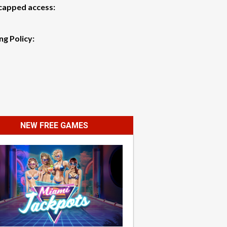
capped access:
g Policy:
NEW FREE GAMES