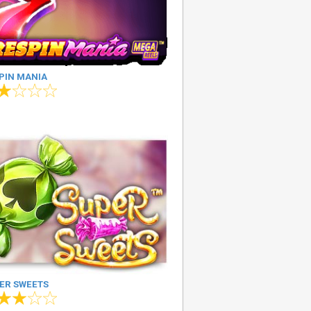
PIN MANIA
ER SWEETS