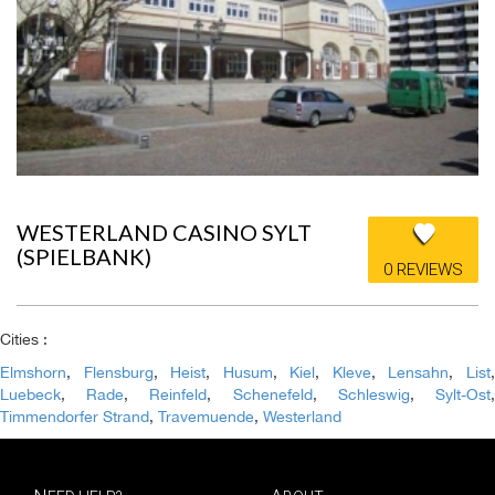
WESTERLAND CASINO SYLT
(SPIELBANK)
0 REVIEWS
Cities :
Elmshorn
,
Flensburg
,
Heist
,
Husum
,
Kiel
,
Kleve
,
Lensahn
,
List
Luebeck
,
Rade
,
Reinfeld
,
Schenefeld
,
Schleswig
,
Sylt-Ost
Timmendorfer Strand
,
Travemuende
,
Westerland