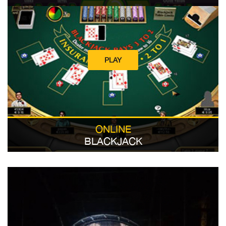
PLAY
ONLINE
BLACKJACK