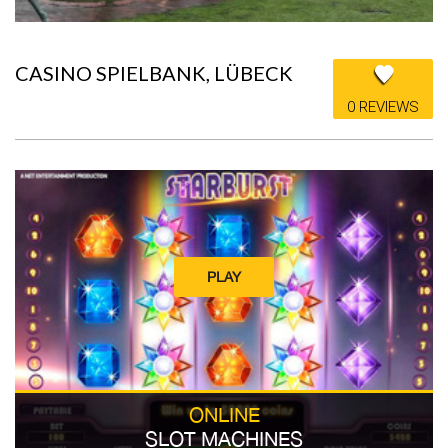
CASINO SPIELBANK, LÜBECK
0 REVIEWS
PLAY
ONLINE
SLOT MACHINES