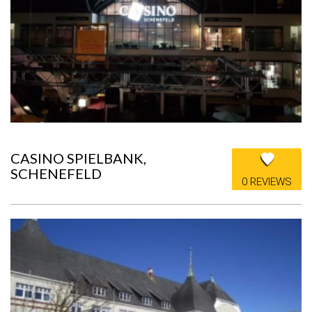
CASINO SPIELBANK,
SCHENEFELD
0 REVIEWS