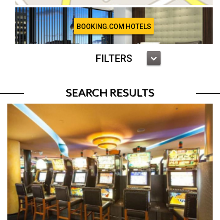
BOOKING.COM HOTELS
FILTERS
SEARCH RESULTS