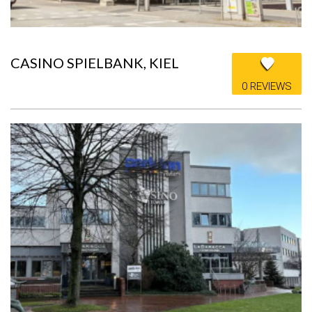
CASINO SPIELBANK, KIEL
0 REVIEWS