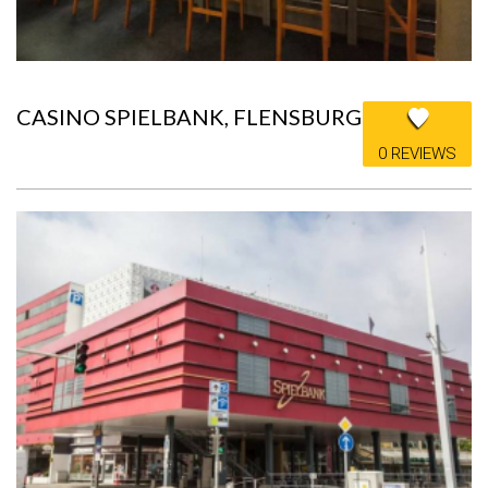
CASINO SPIELBANK, FLENSBURG
0 REVIEWS