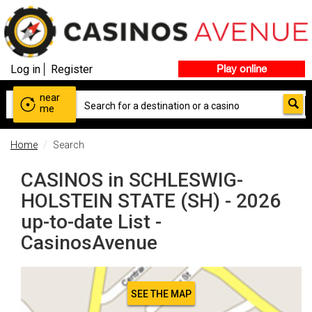
Log in
Register
Play online
near
me
Home
Search
CASINOS in SCHLESWIG-
HOLSTEIN STATE (SH) - 2026
up-to-date List -
CasinosAvenue
SEE THE MAP