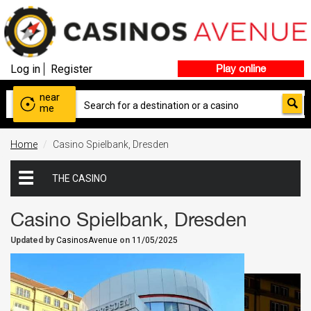
Log in
Register
Play online
near
me
Home
Casino Spielbank, Dresden
THE CASINO
Casino Spielbank, Dresden
Updated by
CasinosAvenue
on
11/05/2025