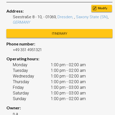
Modify
Address:
Seestraße 8 - 10,
-
01069,
Dresden,
,
Saxony State (SN)
,
GERMANY
ITINERARY
Phone number:
+49 351 4951321
Operating hours:
Monday
1:00 pm - 02:00 am
Tuesday
1:00 pm - 02:00 am
Wednesday
1:00 pm - 02:00 am
Thursday
1:00 pm - 02:00 am
Friday
1:00 pm - 03:00 am
Saturday
1:00 pm - 03:00 am
Sunday
1:00 pm - 02:00 am
Owner:
n.a