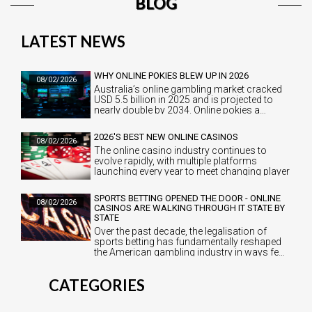
BLOG
LATEST NEWS
WHY ONLINE POKIES BLEW UP IN 2026
08/02/2026
Australia’s online gambling market cracked
USD 5.5 billion in 2025 and is projected to
nearly double by 2034. Online pokies a…
2026'S BEST NEW ONLINE CASINOS
08/02/2026
The online casino industry continues to
evolve rapidly, with multiple platforms
launching every year to meet changing player
…
SPORTS BETTING OPENED THE DOOR - ONLINE
08/02/2026
CASINOS ARE WALKING THROUGH IT STATE BY
STATE
Over the past decade, the legalisation of
sports betting has fundamentally reshaped
the American gambling industry in ways fe…
CATEGORIES