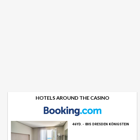
HOTELS AROUND THE CASINO
46YD. - IBIS DRESDEN KÖNIGSTEIN