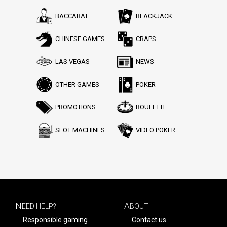
BACCARAT
BLACKJACK
CHINESE GAMES
CRAPS
LAS VEGAS
NEWS
OTHER GAMES
POKER
PROMOTIONS
ROULETTE
SLOT MACHINES
VIDEO POKER
N
A
EED HELP?
BOUT
Responsible gaming
Contact us