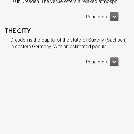
10 in Dresden. The venue offers a relaxed atmosph…
Read more
THE CITY
Dresden is the capital of the state of Saxony (Sachsen)
in eastern Germany. With an estimated popula…
Read more