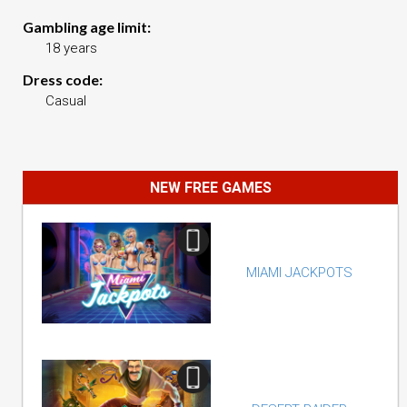
Gambling age limit:
18 years
Dress code:
Casual
NEW FREE GAMES
MIAMI JACKPOTS