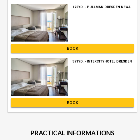
172YD. - PULLMAN DRESDEN NEWA
BOOK
391YD. - INTERCITYHOTEL DRESDEN
BOOK
PRACTICAL INFORMATIONS