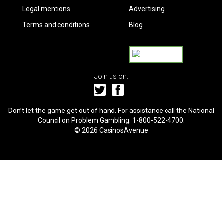
Legal mentions
Advertising
Terms and conditions
Blog
Join us on:
Don’t let the game get out of hand. For assistance call the National
Council on Problem Gambling: 1-800-522-4700.
© 2026
CasinosAvenue