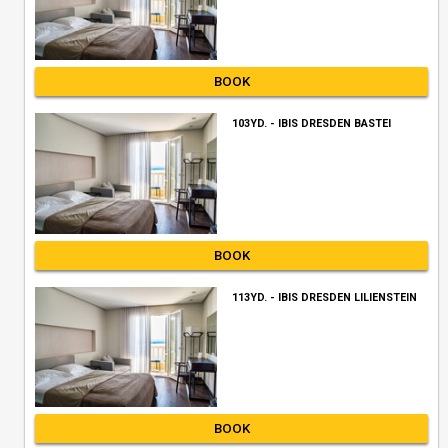
BOOK
103YD. - IBIS DRESDEN BASTEI
BOOK
113YD. - IBIS DRESDEN LILIENSTEIN
BOOK