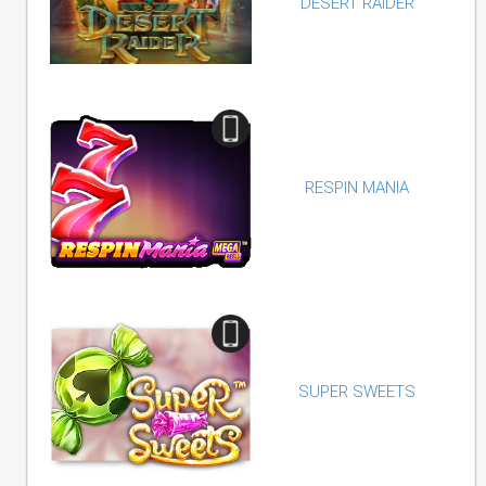
DESERT RAIDER
RESPIN MANIA
SUPER SWEETS