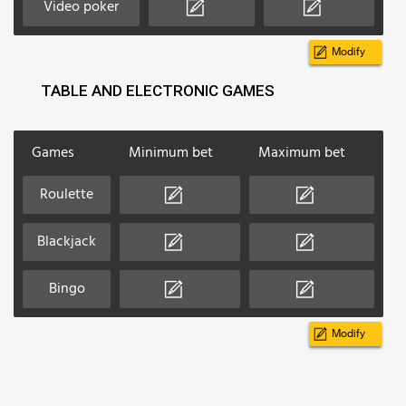
Video poker
Modify
TABLE AND ELECTRONIC GAMES
Games
Minimum bet
Maximum bet
Roulette
Blackjack
Bingo
Modify