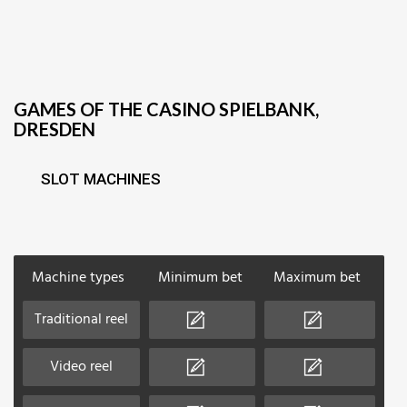
GAMES OF THE CASINO SPIELBANK,
DRESDEN
SLOT MACHINES
Machine types
Minimum bet
Maximum bet
Traditional reel
Video reel