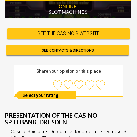
ONLINE
SLOT MACHINES
SEE THE CASINO'S WEBSITE
SEE CONTACTS & DIRECTIONS
Share your opinion on this place
Select your rating.
PRESENTATION OF THE CASINO
SPIELBANK, DRESDEN
Casino Spielbank Dresden is located at Seestraße 8–