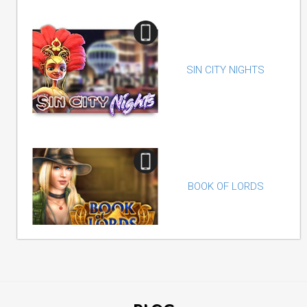
SIN CITY NIGHTS
BOOK OF LORDS