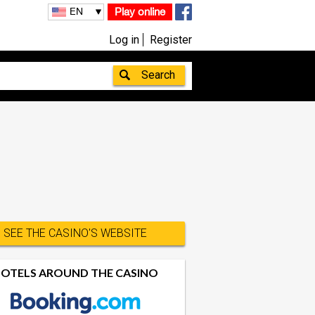
EN
Play online
Log in
Register
SEE THE CASINO'S WEBSITE
OTELS AROUND THE CASINO