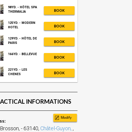
98YD. - HÔTEL SPA
BOOK
THERMALIA
125YD. - MODERN
BOOK
HOTEL
129YD. - HÔTEL DE
BOOK
PARIS
166YD. - BELLEVUE
BOOK
221YD. - LES
BOOK
CHENES
ACTICAL INFORMATIONS
Modify
ss:
 Brosson,
-
63140,
Châtel-Guyon,
,