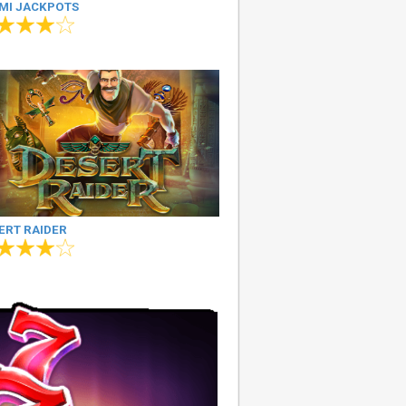
MI JACKPOTS
ERT RAIDER