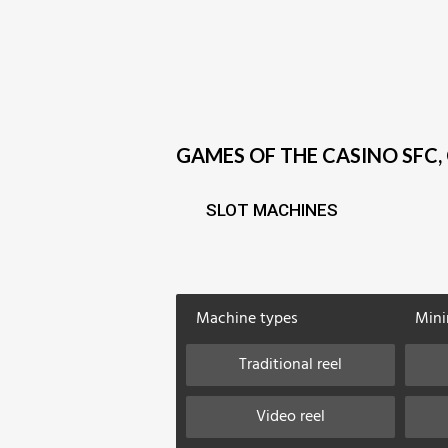
GAMES OF THE CASINO SFC
SLOT MACHINES
Machine types
Min
Traditional reel
Video reel