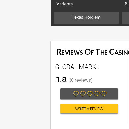
Variants
Bl
Texas Hold'em
Reviews Of The Casi
GLOBAL MARK :
n.a
(0 reviews)
WRITE A REVIEW