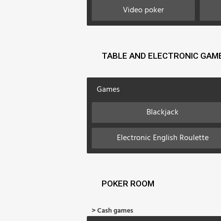
Video poker
TABLE AND ELECTRONIC GAM
Games
Blackjack
Electronic English Roulette
POKER ROOM
> Cash games