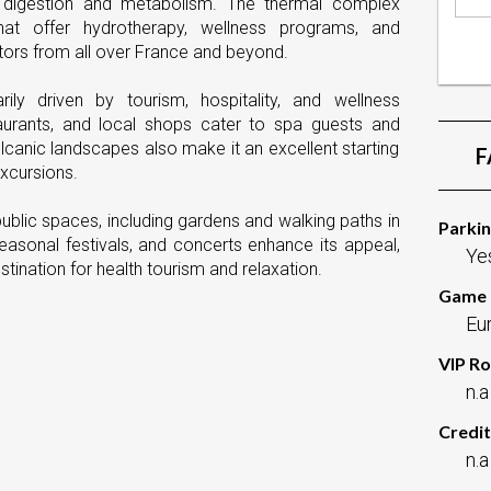
o digestion and metabolism. The thermal complex
that offer hydrotherapy, wellness programs, and
sitors from all over France and beyond.
ily driven by tourism, hospitality, and wellness
staurants, and local shops cater to spa guests and
olcanic landscapes also make it an excellent starting
F
excursions.
ublic spaces, including gardens and walking paths in
Parkin
, seasonal festivals, and concerts enhance its appeal,
Ye
ination for health tourism and relaxation.
Game 
Eu
VIP R
n.a
Credit
n.a