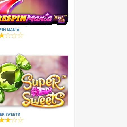
PIN MANIA
ER SWEETS