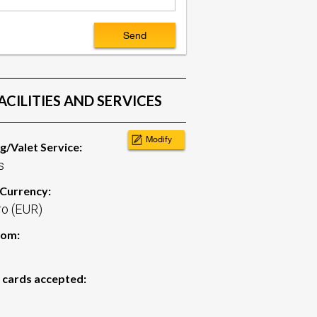
Send
ACILITIES AND SERVICES
Modify
g/Valet Service:
s
Currency:
ro (EUR)
oom:
 cards accepted: