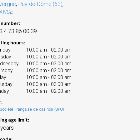
vergne
,
Puy-de-Dôme (63)
,
ANCE
 number:
3 4 73 86 00 39
ing hours:
nday
10:00 am - 02:00 am
esday
10:00 am - 02:00 am
dnesday
10:00 am - 02:00 am
ursday
10:00 am - 02:00 am
day
10:00 am - 03:00 am
turday
10:00 am - 03:00 am
nday
10:00 am - 02:00 am
:
Société Française de casinos (SFC)
ng age limit:
 years
code: