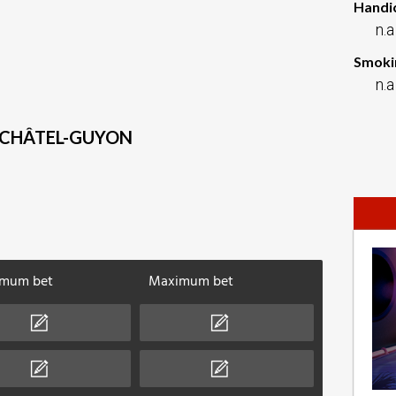
Handi
n.a
Smokin
n.a
, CHÂTEL-GUYON
imum bet
Maximum bet