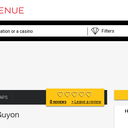
MAPS
0
> Leave a review
REVIEWS
H
Guyon