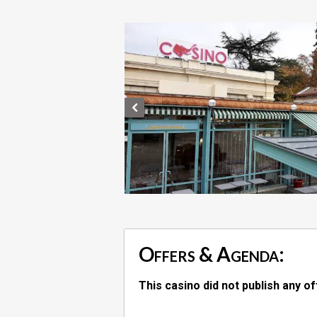
Offers & Agenda:
This casino did not publish any of