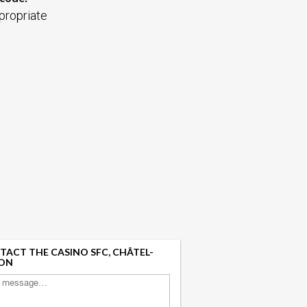
propriate
ACT THE CASINO SFC, CHÂTEL-
ON