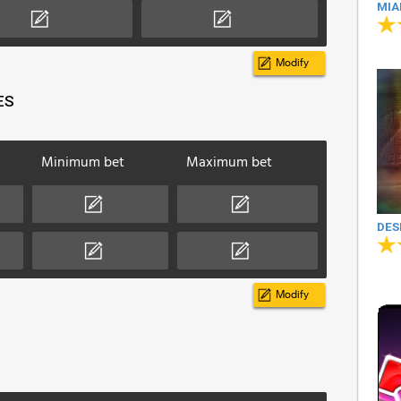
MIA
Modify
ES
Minimum bet
Maximum bet
DES
Modify