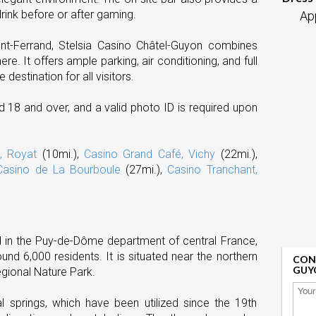
ink before or after gaming.
Ap
nt-Ferrand, Stelsia Casino Châtel-Guyon combines
re. It offers ample parking, air conditioning, and full
 destination for all visitors.
ged 18 and over, and a valid photo ID is required upon
, Royat
(10mi.),
Casino Grand Café, Vichy
(22mi.),
Casino de La Bourboule
(27mi.),
Casino Tranchant,
d in the Puy-de-Dôme department of central France,
nd 6,000 residents. It is situated near the northern
CONT
GUY
gional Nature Park.
l springs, which have been utilized since the 19th