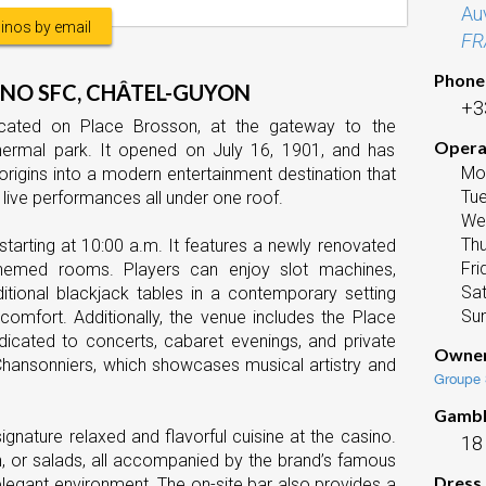
Au
sinos by email
FR
Phone
INO SFC, CHÂTEL-GUYON
+3
located on Place Brosson, at the gateway to the
Operat
hermal park. It opened on July 16, 1901, and has
Mo
rigins into a modern entertainment destination that
Tu
ive performances all under one roof.
We
Th
tarting at 10:00 a.m. It features a newly renovated
Fri
themed rooms. Players can enjoy slot machines,
Sa
aditional blackjack tables in a contemporary setting
Su
omfort. Additionally, the venue includes the Place
dicated to concerts, cabaret evenings, and private
Owner
 Chansonniers, which showcases musical artistry and
Groupe 
Gambli
signature relaxed and flavorful cuisine at the casino.
18
h, or salads, all accompanied by the brand’s famous
Dress 
elegant environment. The on-site bar also provides a