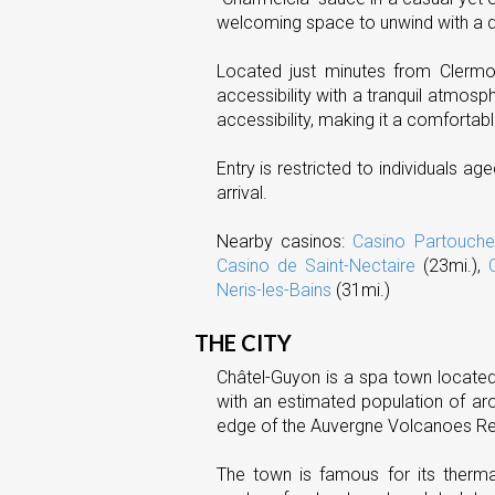
welcoming space to unwind with a dr
Located just minutes from Clermo
accessibility with a tranquil atmosphe
accessibility, making it a comfortable
Entry is restricted to individuals a
arrival.
Nearby casinos:
Casino Partouche
Casino de Saint-Nectaire
(23mi.),
Neris-les-Bains
(31mi.)
THE CITY
Châtel-Guyon is a spa town locate
with an estimated population of arou
edge of the Auvergne Volcanoes Re
The town is famous for its therma