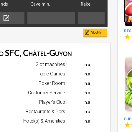
inds
Cave min.
Rake
RES
Modify
no SFC, Châtel-Guyon
Slot machines :
n.a
Table Games :
n.a
Poker Room :
n.a
Customer Service :
n.a
Player's Club :
n.a
Restaurants & Bars :
n.a
SUP
Hotel(s) & Amenities :
n.a