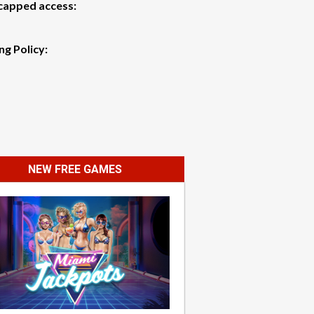
capped access:
g Policy:
NEW FREE GAMES