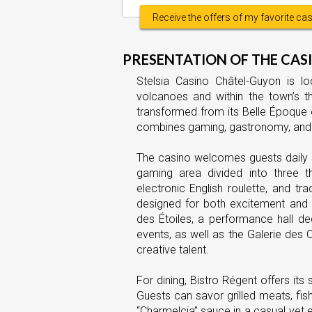
Receive the offers of my favorite ca
PRESENTATION OF THE CAS
Stelsia Casino Châtel-Guyon is 
volcanoes and within the town’s t
transformed from its Belle Époque o
combines gaming, gastronomy, and l
The casino welcomes guests daily s
gaming area divided into three 
electronic English roulette, and tr
designed for both excitement and c
des Étoiles, a performance hall de
events, as well as the Galerie des
creative talent.
For dining, Bistro Régent offers its 
Guests can savor grilled meats, fis
“Charmelcia” sauce in a casual yet 