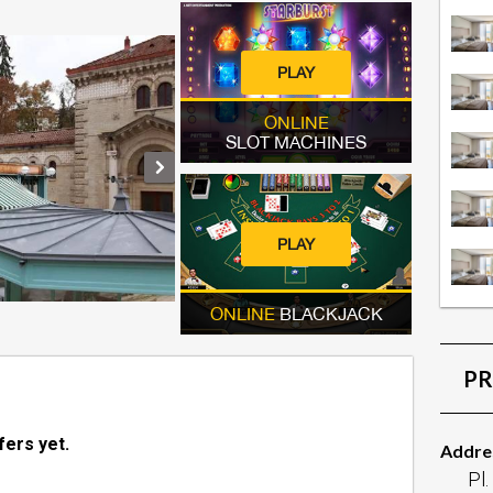
PLAY
ONLINE
SLOT MACHINES
PLAY
ONLINE
BLACKJACK
PR
fers yet.
Addre
Pl.