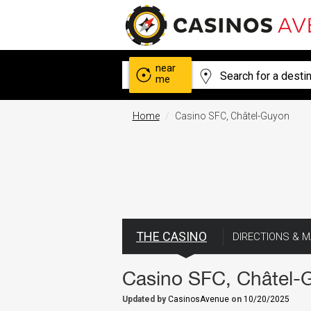
near
me
Home
Casino SFC, Châtel-Guyon
THE CASINO
DIRECTIONS & 
Casino SFC, Châtel-
Updated by
CasinosAvenue
on
10/20/2025