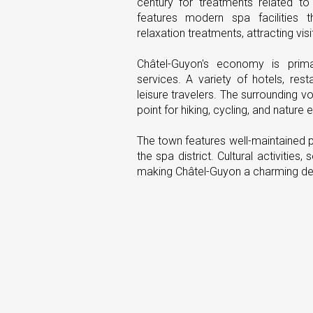
century for treatments related t
features modern spa facilities 
relaxation treatments, attracting vi
Châtel-Guyon's economy is primar
services. A variety of hotels, re
leisure travelers. The surrounding v
point for hiking, cycling, and nature 
The town features well-maintained p
the spa district. Cultural activities
making Châtel-Guyon a charming dest