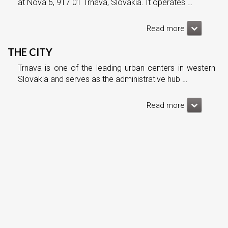
at Nová 6, 917 01 Trnava, Slovakia. It operates …
Read more
THE CITY
Trnava is one of the leading urban centers in western
Slovakia and serves as the administrative hub …
Read more