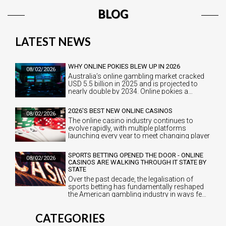
BLOG
LATEST NEWS
WHY ONLINE POKIES BLEW UP IN 2026
08/02/2026
Australia’s online gambling market cracked
USD 5.5 billion in 2025 and is projected to
nearly double by 2034. Online pokies a…
2026'S BEST NEW ONLINE CASINOS
08/02/2026
The online casino industry continues to
evolve rapidly, with multiple platforms
launching every year to meet changing player
…
SPORTS BETTING OPENED THE DOOR - ONLINE
08/02/2026
CASINOS ARE WALKING THROUGH IT STATE BY
STATE
Over the past decade, the legalisation of
sports betting has fundamentally reshaped
the American gambling industry in ways fe…
CATEGORIES