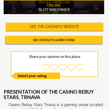
ONLINE
SLOT MACHINES
SEE THE CASINO'S WEBSITE
SEE CONTACTS & DIRECTIONS
Share your opinion on this place
Select your rating.
PRESENTATION OF THE CASINO REBUY
STARS, TRNAVA
Casino Rebuy Stars Trnava is a gaming venue located