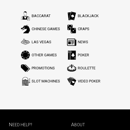
BACCARAT
BLACKJACK
CHINESE GAMES
CRAPS
LAS VEGAS
NEWS
OTHER GAMES
POKER
PROMOTIONS
ROULETTE
SLOT MACHINES
VIDEO POKER
N
A
EED HELP?
BOUT