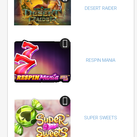
DESERT RAIDER
RESPIN MANIA
SUPER SWEETS