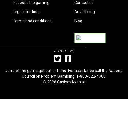
Responsible gaming
Contact us
Legal mentions
Advertising
Terms and conditions
Blog
Join us on:
Don’t let the game get out of hand. For assistance call the National
Council on Problem Gambling: 1-800-522-4700.
© 2026
CasinosAvenue