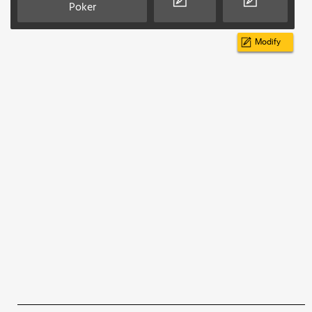
Poker
Modify