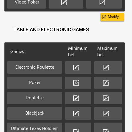
Video Poker
Modify
TABLE AND ELECTRONIC GAMES
Minimum
Maximum
Games
bet
bet
Electronic Roulette
Poker
Roulette
Blackjack
Ultimate Texas Hold'em