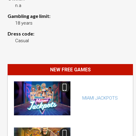
n.a
Gambling age limit:
18 years
Dress code:
Casual
NEW FREE GAMES
MIAMI JACKPOTS