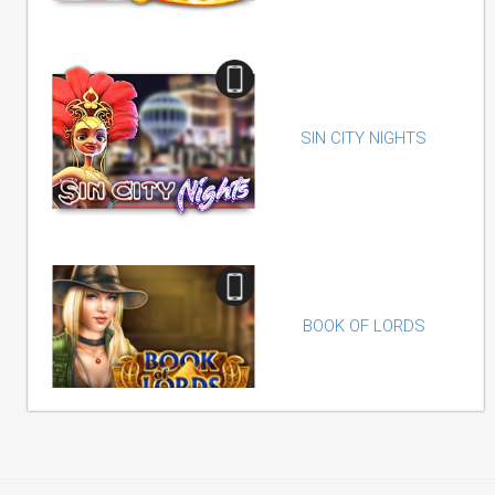
SIN CITY NIGHTS
BOOK OF LORDS