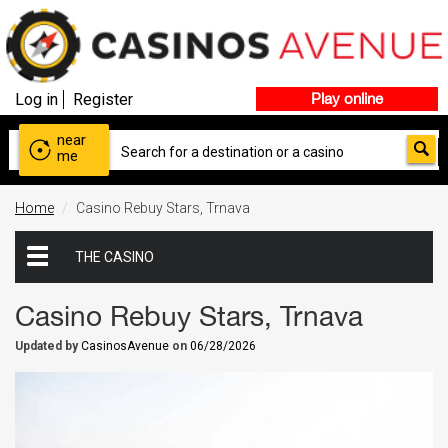
Log in
Register
Play online
near
me
Home
Casino Rebuy Stars, Trnava
THE CASINO
Casino Rebuy Stars, Trnava
Updated by
CasinosAvenue
on
06/28/2026