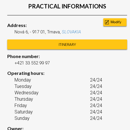
PRACTICAL INFORMATIONS
Modify
Address:
Nová 6,
-
917 01,
Trnava,
SLOVAKIA
ITINERARY
Phone number:
+421 33 552 99 97
Operating hours:
Monday
24/24
Tuesday
24/24
Wednesday
24/24
Thursday
24/24
Friday
24/24
Saturday
24/24
Sunday
24/24
Owner: