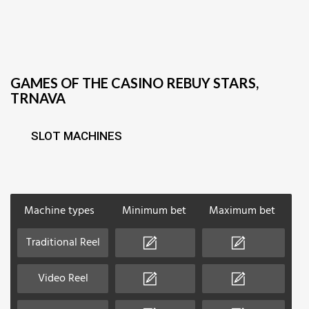
GAMES OF THE CASINO REBUY STARS,
TRNAVA
SLOT MACHINES
Machine types
Minimum bet
Maximum bet
Traditional Reel
Video Reel