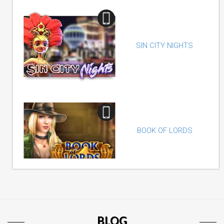
SIN CITY NIGHTS
BOOK OF LORDS
BLOG