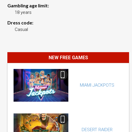
Gambling age limit:
18 years
Dress code:
Casual
NEW FREE GAMES
MIAMI JACKPOTS
DESERT RAIDER