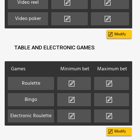
Video reel
Video poker
Modify
TABLE AND ELECTRONIC GAMES
Games
Minimum bet
Maximum bet
Roulette
Bingo
Electronic Roulette
Modify