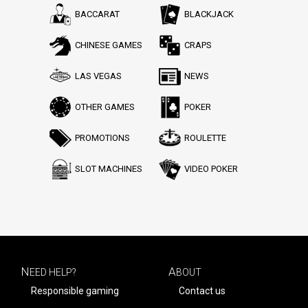
BACCARAT
BLACKJACK
CHINESE GAMES
CRAPS
LAS VEGAS
NEWS
OTHER GAMES
POKER
PROMOTIONS
ROULETTE
SLOT MACHINES
VIDEO POKER
N
A
EED HELP?
BOUT
Responsible gaming
Contact us