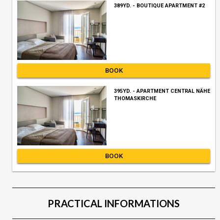
389YD. - BOUTIQUE APARTMENT #2
BOOK
395YD. - APARTMENT CENTRAL NÄHE
THOMASKIRCHE
BOOK
PRACTICAL INFORMATIONS