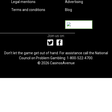
Legal mentions
Advertising
Terms and conditions
Blog
Join us on:
Don’t let the game get out of hand. For assistance call the National
Council on Problem Gambling: 1-800-522-4700.
© 2026
CasinosAvenue