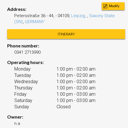
Modify
Address:
Petersstraße 36 - 44,
-
04109,
Leipzig,
,
Saxony State
(SN)
,
GERMANY
ITINERARY
Phone number:
0341 2713990
Operating hours:
Monday
1:00 pm - 02:00 am
Tuesday
1:00 pm - 02:00 am
Wednesday
1:00 pm - 02:00 am
Thursday
1:00 pm - 02:00 am
Friday
1:00 pm - 03:00 am
Saturday
1:00 pm - 03:00 am
Sunday
Closed
Owner:
n.a