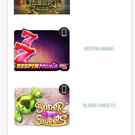
RESPIN MANIA
SUPER SWEETS