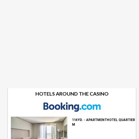
HOTELS AROUND THE CASINO
114YD. - APARTMENTHOTEL QUARTIER
M