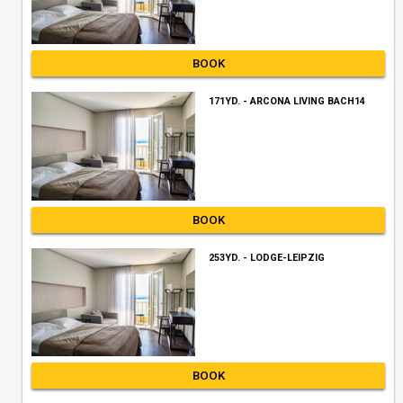
BOOK
171YD. - ARCONA LIVING BACH14
BOOK
253YD. - LODGE-LEIPZIG
BOOK