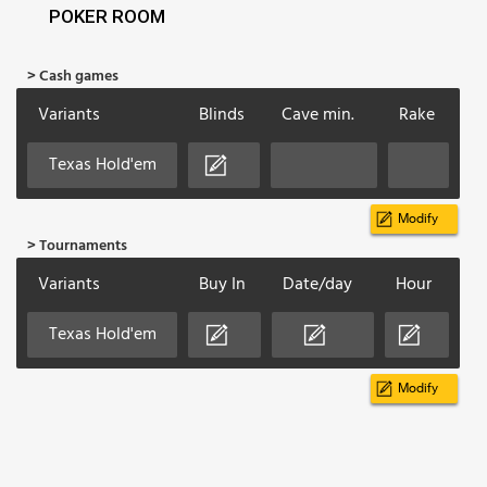
POKER ROOM
> Cash games
Variants
Blinds
Cave min.
Rake
Texas Hold'em
Modify
> Tournaments
Variants
Buy In
Date/day
Hour
Texas Hold'em
Modify