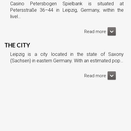
Casino Petersbogen Spielbank is situated at
Petersstraße 36–44 in Leipzig, Germany, within the
livel…
Read more
THE CITY
Leipzig is a city located in the state of Saxony
(Sachsen) in eastern Germany. With an estimated pop…
Read more