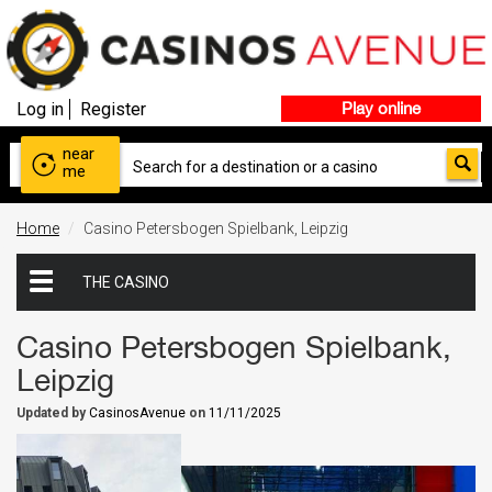
Log in
Register
Play online
near
me
Home
Casino Petersbogen Spielbank, Leipzig
THE CASINO
Casino Petersbogen Spielbank,
Leipzig
Updated by
CasinosAvenue
on
11/11/2025