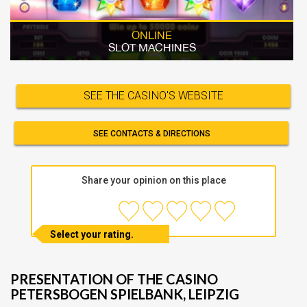
ONLINE
SLOT MACHINES
SEE THE CASINO'S WEBSITE
SEE CONTACTS & DIRECTIONS
Share your opinion on this place
Select your rating.
PRESENTATION OF THE CASINO
PETERSBOGEN SPIELBANK, LEIPZIG