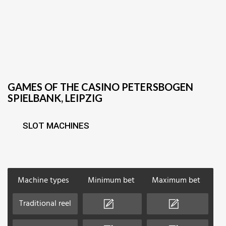
GAMES OF THE CASINO PETERSBOGEN
SPIELBANK, LEIPZIG
SLOT MACHINES
Machine types
Minimum bet
Maximum bet
Traditional reel