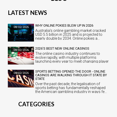
LATEST NEWS
WHY ONLINE POKIES BLEW UP IN 2026
08/02/2026
Australia’s online gambling market cracked
USD 5.5 billion in 2025 and is projected to
nearly double by 2034. Online pokies a…
2026'S BEST NEW ONLINE CASINOS
08/02/2026
The online casino industry continues to
evolve rapidly, with multiple platforms
launching every year to meet changing player
…
SPORTS BETTING OPENED THE DOOR - ONLINE
08/02/2026
CASINOS ARE WALKING THROUGH IT STATE BY
STATE
Over the past decade, the legalisation of
sports betting has fundamentally reshaped
the American gambling industry in ways fe…
CATEGORIES