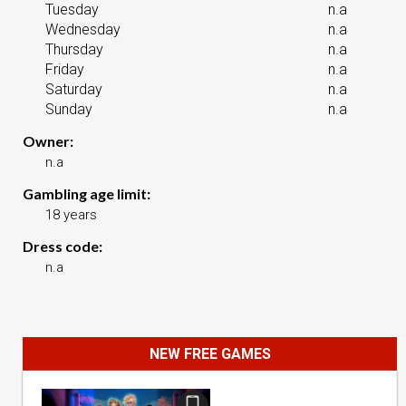
Tuesday
n.a
Wednesday
n.a
Thursday
n.a
Friday
n.a
Saturday
n.a
Sunday
n.a
Owner:
n.a
Gambling age limit:
18 years
Dress code:
n.a
NEW FREE GAMES