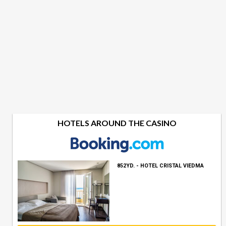
HOTELS AROUND THE CASINO
852YD. - HOTEL CRISTAL VIEDMA