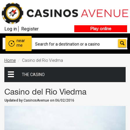
Log in
Register
Play online
near
me
Home
Casino del Rio Viedma
THE CASINO
Casino del Rio Viedma
Updated by
CasinosAvenue
on
06/02/2016