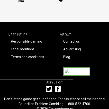
N
A
EED HELP?
BOUT
Responsible gaming
Contact us
Legal mentions
Advertising
Terms and conditions
Blog
Join us on:
Don’t let the game get out of hand. For assistance call the National
Council on Problem Gambling: 1-800-522-4700.
© 2026
CasinosAvenue