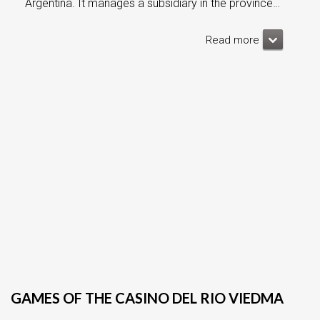
Argentina. It manages a subsidiary in the province…
Read more
GAMES OF THE CASINO DEL RIO VIEDMA