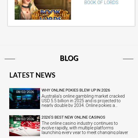
BOOK OF LORDS
BLOG
LATEST NEWS
WHY ONLINE POKIES BLEW UP IN 2026
08/02/2026
Australia’s online gambling market cracked
USD 5.5 billion in 2025 and is projected to
nearly double by 2034. Online pokies a…
2026'S BEST NEW ONLINE CASINOS
08/02/2026
The online casino industry continues to
evolve rapidly, with multiple platforms
launching every year to meet changing player
…