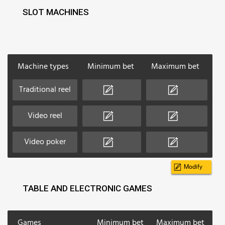
SLOT MACHINES
Machine types
Minimum bet
Maximum bet
Traditional reel
Video reel
Video poker
Modify
TABLE AND ELECTRONIC GAMES
Games
Minimum bet
Maximum bet