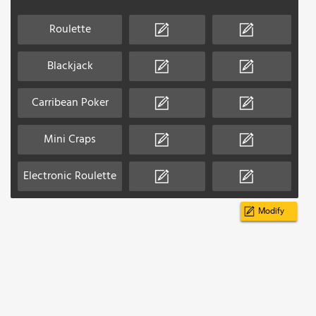
Roulette
Blackjack
Carribean Poker
Mini Craps
Electronic Roulette
Modify