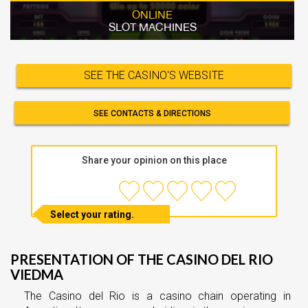
ONLINE
SLOT MACHINES
SEE THE CASINO'S WEBSITE
SEE CONTACTS & DIRECTIONS
Share your opinion on this place
Select your rating.
PRESENTATION OF THE CASINO DEL RIO
VIEDMA
The Casino del Rio is a casino chain operating in