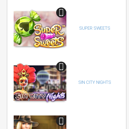
SUPER SWEETS
SIN CITY NIGHTS