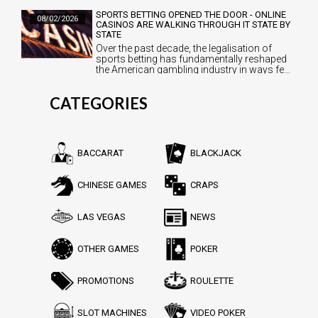
SPORTS BETTING OPENED THE DOOR - ONLINE
08/02/2026
CASINOS ARE WALKING THROUGH IT STATE BY
STATE
Over the past decade, the legalisation of
sports betting has fundamentally reshaped
the American gambling industry in ways fe…
CATEGORIES
BACCARAT
BLACKJACK
CHINESE GAMES
CRAPS
LAS VEGAS
NEWS
OTHER GAMES
POKER
PROMOTIONS
ROULETTE
SLOT MACHINES
VIDEO POKER