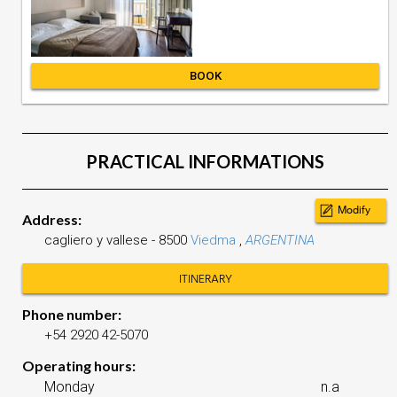
BOOK
PRACTICAL INFORMATIONS
Modify
Address:
cagliero y vallese
-
8500
Viedma
,
ARGENTINA
ITINERARY
Phone number:
+54 2920 42-5070
Operating hours:
Monday
n.a