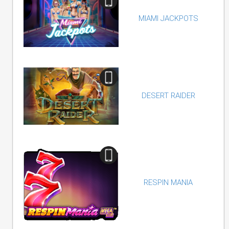
MIAMI JACKPOTS
DESERT RAIDER
RESPIN MANIA