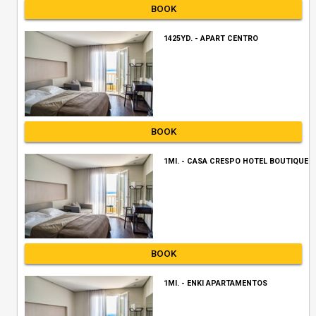
BOOK
1425YD. - APART CENTRO
BOOK
1MI. - CASA CRESPO HOTEL BOUTIQUE
BOOK
1MI. - ENKI APARTAMENTOS