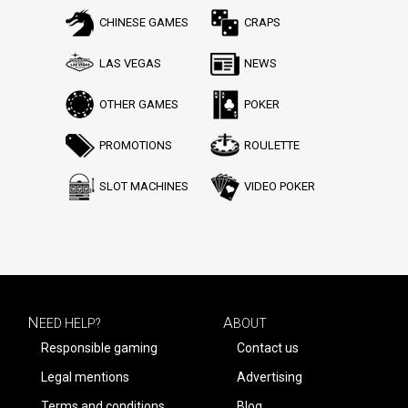
CHINESE GAMES
CRAPS
LAS VEGAS
NEWS
OTHER GAMES
POKER
PROMOTIONS
ROULETTE
SLOT MACHINES
VIDEO POKER
N
A
EED HELP?
BOUT
Responsible gaming
Contact us
Legal mentions
Advertising
Terms and conditions
Blog