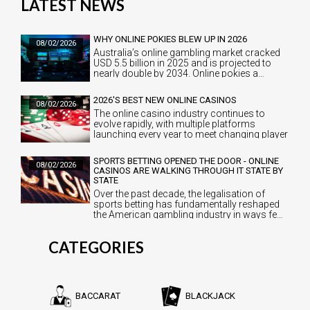
LATEST NEWS
WHY ONLINE POKIES BLEW UP IN 2026
08/02/2026
Australia’s online gambling market cracked
USD 5.5 billion in 2025 and is projected to
nearly double by 2034. Online pokies a…
2026'S BEST NEW ONLINE CASINOS
08/02/2026
The online casino industry continues to
evolve rapidly, with multiple platforms
launching every year to meet changing player
…
SPORTS BETTING OPENED THE DOOR - ONLINE
08/02/2026
CASINOS ARE WALKING THROUGH IT STATE BY
STATE
Over the past decade, the legalisation of
sports betting has fundamentally reshaped
the American gambling industry in ways fe…
CATEGORIES
BACCARAT
BLACKJACK