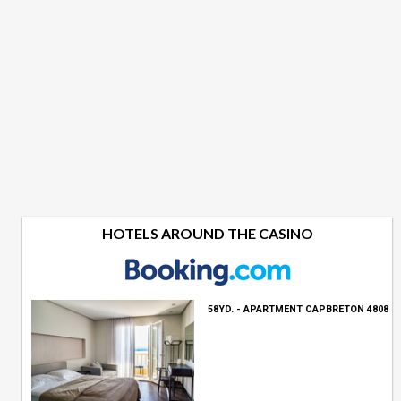
HOTELS AROUND THE CASINO
58YD. - APARTMENT CAPBRETON 4808