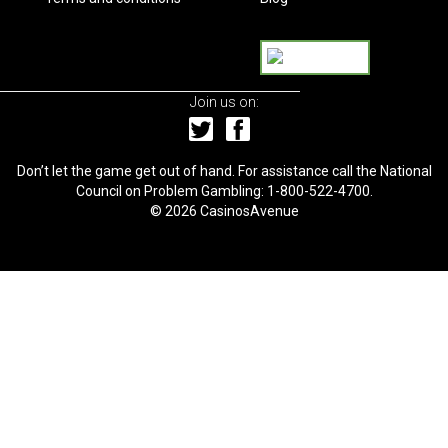
Join us on:
Don’t let the game get out of hand. For assistance call the National
Council on Problem Gambling: 1-800-522-4700.
© 2026
CasinosAvenue