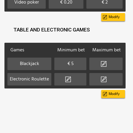
Video poker
€ 0.20
€ 2
Modify
TABLE AND ELECTRONIC GAMES
Games
Minimum bet
Maximum bet
Blackjack
€ 5
Electronic Roulette
Modify