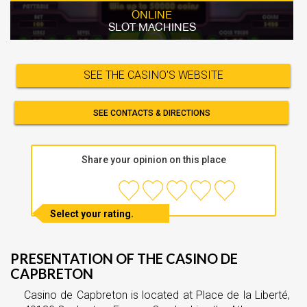
ONLINE
SLOT MACHINES
SEE THE CASINO'S WEBSITE
SEE CONTACTS & DIRECTIONS
Share your opinion on this place
Select your rating.
PRESENTATION OF THE CASINO DE
CAPBRETON
Casino de Capbreton is located at Place de la Liberté,