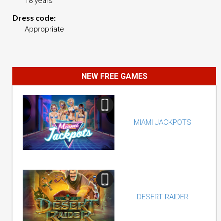
18 years
Dress code:
Appropriate
NEW FREE GAMES
MIAMI JACKPOTS
DESERT RAIDER