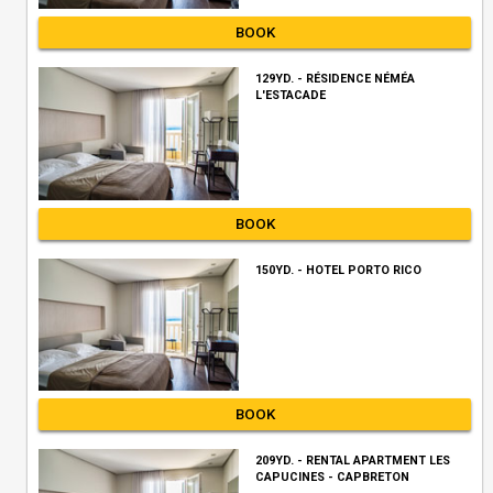
BOOK
129YD. - RÉSIDENCE NÉMÉA
L'ESTACADE
BOOK
150YD. - HOTEL PORTO RICO
BOOK
209YD. - RENTAL APARTMENT LES
CAPUCINES - CAPBRETON