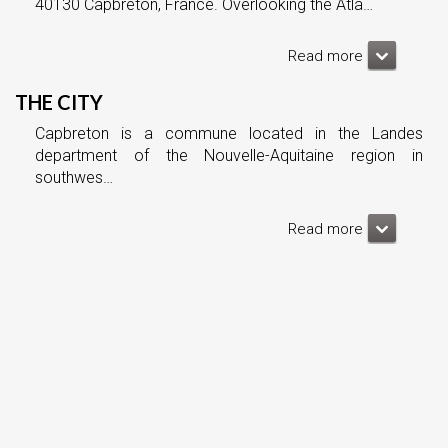
40130 Capbreton, France. Overlooking the Atla…
Read more
THE CITY
Capbreton is a commune located in the Landes
department of the Nouvelle-Aquitaine region in
southwes…
Read more