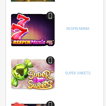
RESPIN MANIA
SUPER SWEETS