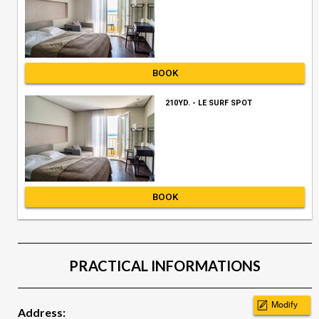
BOOK
210YD. - LE SURF SPOT
BOOK
PRACTICAL INFORMATIONS
Modify
Address: