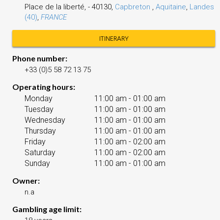
Place de la liberté,
-
40130,
Capbreton
,
Aquitaine
,
Landes
(40)
,
FRANCE
ITINERARY
Phone number:
+33 (0)5 58 72 13 75
Operating hours:
Monday
11:00 am - 01:00 am
Tuesday
11:00 am - 01:00 am
Wednesday
11:00 am - 01:00 am
Thursday
11:00 am - 01:00 am
Friday
11:00 am - 02:00 am
Saturday
11:00 am - 02:00 am
Sunday
11:00 am - 01:00 am
Owner:
n.a
Gambling age limit: