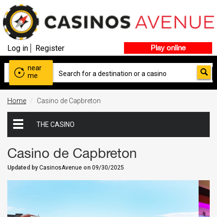
Log in
Register
Play online
near
me
Home
Casino de Capbreton
THE CASINO
Casino de Capbreton
Updated by
CasinosAvenue
on
09/30/2025