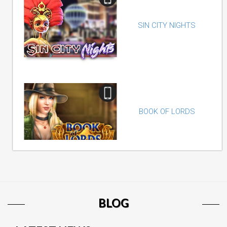
SIN CITY NIGHTS
BOOK OF LORDS
BLOG