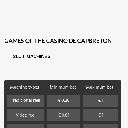
GAMES OF THE CASINO DE CAPBRETON
SLOT MACHINES
Machine types
Minimum bet
Maximum bet
Traditional reel
€ 0.20
€ 1
Video reel
€ 0.01
€ 1