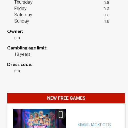
Thursday
n.a
Friday
n.a
Saturday
n.a
Sunday
n.a
Owner:
n.a
Gambling age limit:
18 years
Dress code:
n.a
NEW FREE GAMES
MIAMI JACKPOTS