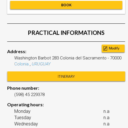
BOOK
PRACTICAL INFORMATIONS
Modify
Address:
Washington Barbot 283 Colonia del Sacramento
-
70000
Colonia
,
URUGUAY
ITINERARY
Phone number:
(598) 45 229378
Operating hours:
Monday
n.a
Tuesday
n.a
Wednesday
n.a