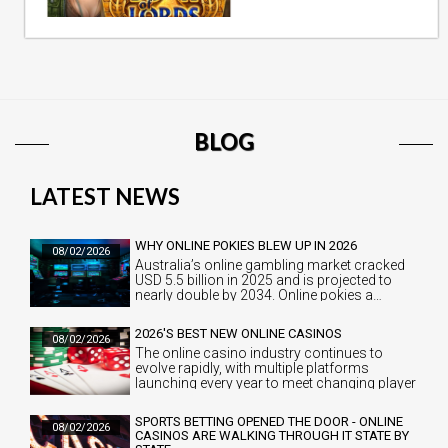
BLOG
LATEST NEWS
WHY ONLINE POKIES BLEW UP IN 2026
08/02/2026
Australia’s online gambling market cracked
USD 5.5 billion in 2025 and is projected to
nearly double by 2034. Online pokies a…
2026'S BEST NEW ONLINE CASINOS
08/02/2026
The online casino industry continues to
evolve rapidly, with multiple platforms
launching every year to meet changing player
…
SPORTS BETTING OPENED THE DOOR - ONLINE
08/02/2026
CASINOS ARE WALKING THROUGH IT STATE BY