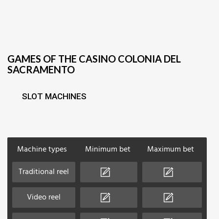
GAMES OF THE CASINO COLONIA DEL
SACRAMENTO
SLOT MACHINES
Machine types
Minimum bet
Maximum bet
Traditional reel
Video reel