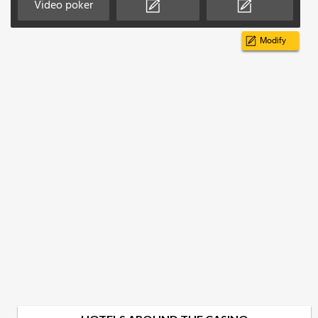
Video poker
Modify