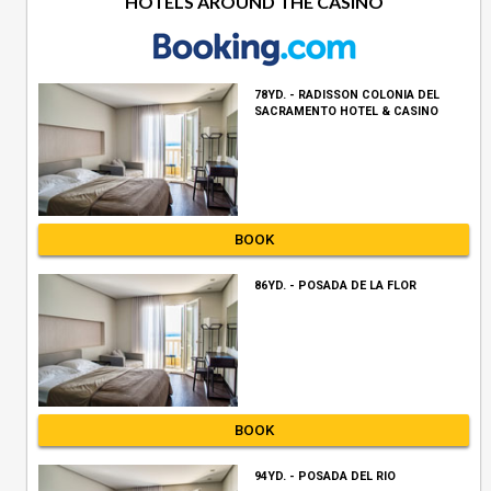
HOTELS AROUND THE CASINO
78YD. - RADISSON COLONIA DEL
SACRAMENTO HOTEL & CASINO
BOOK
86YD. - POSADA DE LA FLOR
BOOK
94YD. - POSADA DEL RIO