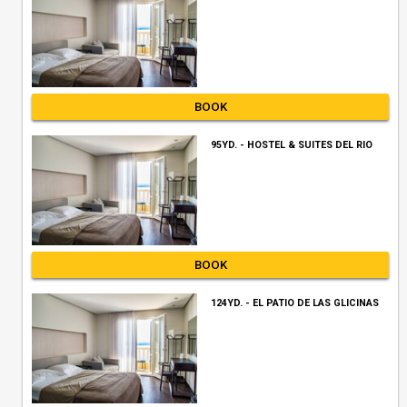
BOOK
95YD. - HOSTEL & SUITES DEL RIO
BOOK
124YD. - EL PATIO DE LAS GLICINAS