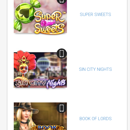
SUPER SWEETS
SIN CITY NIGHTS
BOOK OF LORDS