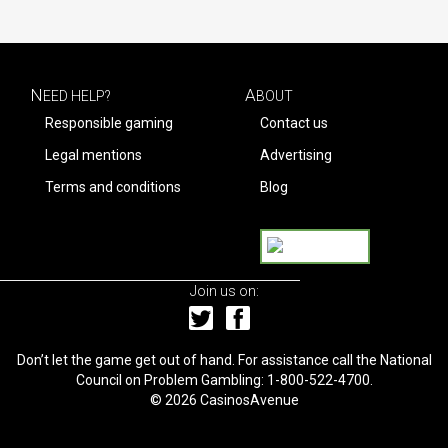
N
A
EED HELP?
BOUT
Responsible gaming
Contact us
Legal mentions
Advertising
Terms and conditions
Blog
Join us on:
Don’t let the game get out of hand. For assistance call the National
Council on Problem Gambling: 1-800-522-4700.
© 2026
CasinosAvenue