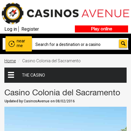
Log in
Register
Play online
near
me
Home
Casino Colonia del Sacramento
THE CASINO
Casino Colonia del Sacramento
Updated by
CasinosAvenue
on
08/02/2016