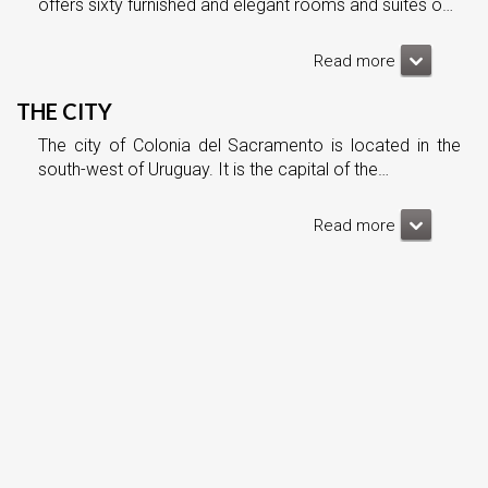
offers sixty furnished and elegant rooms and suites o…
Read more
THE CITY
The city of Colonia del Sacramento is located in the
south-west of Uruguay. It is the capital of the…
Read more