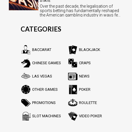
STATE
Over the past decade, the legalisation of
sports betting has fundamentally reshaped
the American gambling industry in ways fe…
CATEGORIES
BACCARAT
BLACKJACK
CHINESE GAMES
CRAPS
LAS VEGAS
NEWS
OTHER GAMES
POKER
PROMOTIONS
ROULETTE
SLOT MACHINES
VIDEO POKER