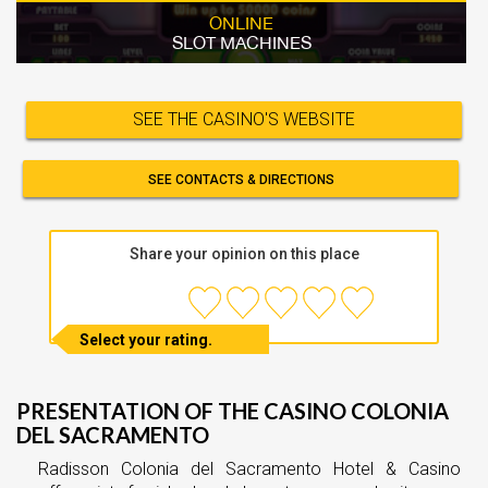
ONLINE
SLOT MACHINES
SEE THE CASINO'S WEBSITE
SEE CONTACTS & DIRECTIONS
Share your opinion on this place
Select your rating.
PRESENTATION OF THE CASINO COLONIA
DEL SACRAMENTO
Radisson Colonia del Sacramento Hotel & Casino