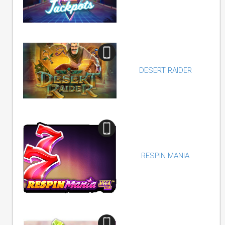
DESERT RAIDER
RESPIN MANIA