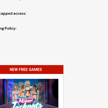
capped access:
g Policy:
NEW FREE GAMES