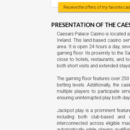
Receive the offers of my favorite ca
PRESENTATION OF THE CAE
Caesars Palace Casino is located at 
Ireland. This land-based casino ser
area. It is open 24 hours a day, se
gaming floor. Its proximity to the Sal
close to hotels, restaurants, and lo
both short visits and extended stays
The gaming floor features over 250 
betting levels. Additionally, the cas
multiple players to participate si
ensuring uninterrupted play both day
Jackpot play is a prominent featur
including both club-based and 
interconnected across eligible mac
automatically while playing qualif