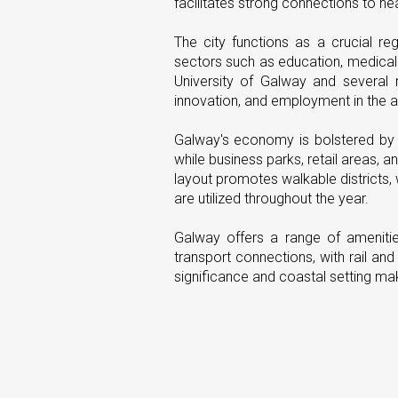
facilitates strong connections to ne
The city functions as a crucial 
sectors such as education, medical 
University of Galway and several 
innovation, and employment in the a
Galway's economy is bolstered by tr
while business parks, retail areas, an
layout promotes walkable districts,
are utilized throughout the year.
Galway offers a range of amenities
transport connections, with rail and 
significance and coastal setting ma