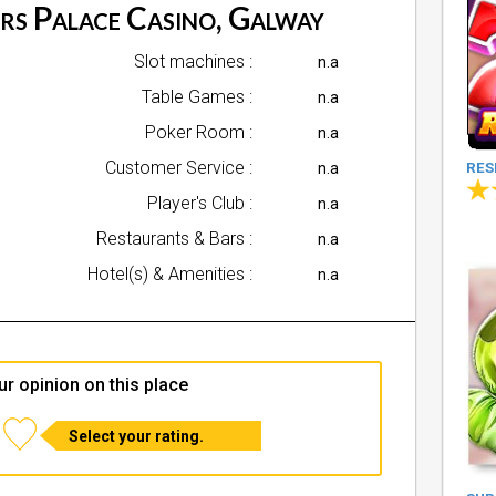
rs Palace Casino, Galway
Slot machines :
n.a
Table Games :
n.a
Poker Room :
n.a
Customer Service :
n.a
RES
Player's Club :
n.a
Restaurants & Bars :
n.a
Hotel(s) & Amenities :
n.a
r opinion on this place
Select your rating.