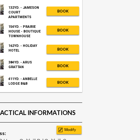
132YD. - JAMESON
BOOK
COURT
APARTMENTS
154YD. - PRAIRIE
BOOK
HOUSE - BOUTIQUE
TOWNHOUSE
162YD. - HOLIDAY
BOOK
HOTEL
384YD. - ARUS
BOOK
GRATTAN
411YD. - ANBELLE
BOOK
LODGE B&B
ACTICAL INFORMATIONS
Modify
ss: