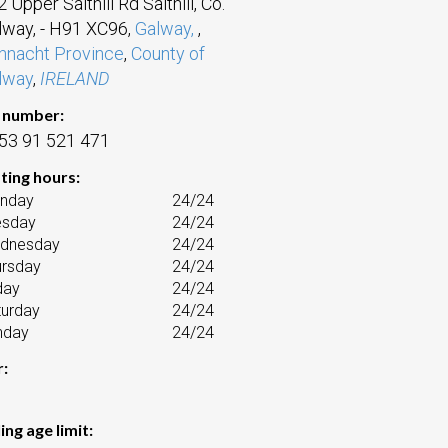
 Upper Salthill Rd Salthill, Co.
lway,
-
H91 XC96,
Galway,
,
nnacht Province
,
County of
lway
,
IRELAND
 number:
53 91 521 471
ing hours:
nday
24/24
esday
24/24
dnesday
24/24
ursday
24/24
day
24/24
turday
24/24
nday
24/24
:
ng age limit: