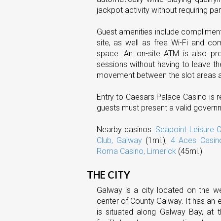
jackpot activity without requiring pa
Guest amenities include complimenta
site, as well as free Wi-Fi and co
space. An on-site ATM is also pro
sessions without having to leave th
movement between the slot areas an
Entry to Caesars Palace Casino is re
guests must present a valid governm
Nearby casinos:
Seapoint Leisure 
Club, Galway
(1mi.),
4 Aces Casin
Roma Casino, Limerick
(45mi.)
THE CITY
Galway is a city located on the w
center of County Galway. It has an 
is situated along Galway Bay, at t