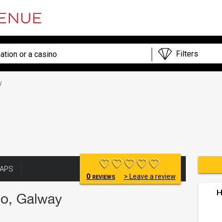
y
MAPS
0
> Leave a review
REVIEWS
H
no, Galway