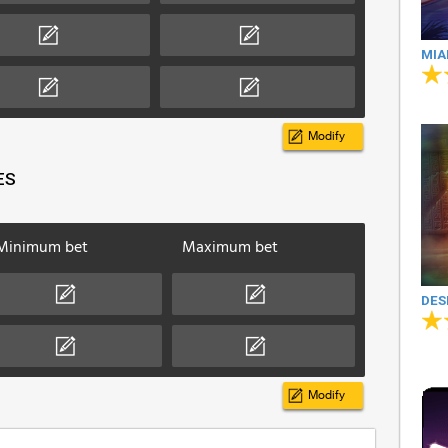
MIA
Modify
ES
Minimum bet
Maximum bet
DES
Modify