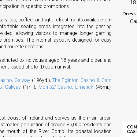
18
rticipation in specific promotions.
Dress 
ry tea, coffee, and light refreshments available on-
Ca
mfortable seating areas integrated into the gaming
vided, allowing visitors to manage longer gaming
e premises. The internal layout is designed for easy
d roulette sections.
stricted to individuals aged 18 years and older, and
ent-issued photo ID upon arrival.
Casino, Galway
(196yd.),
The Eglinton Casino & Card
o, Galway
(1mi.),
Morris21Casino, Limerick
(45mi.),
est coast of Ireland and serves as the main urban
estimated population of around 85,000 residents and
CON
he mouth of the River Corrib. Its coastal location
CAS