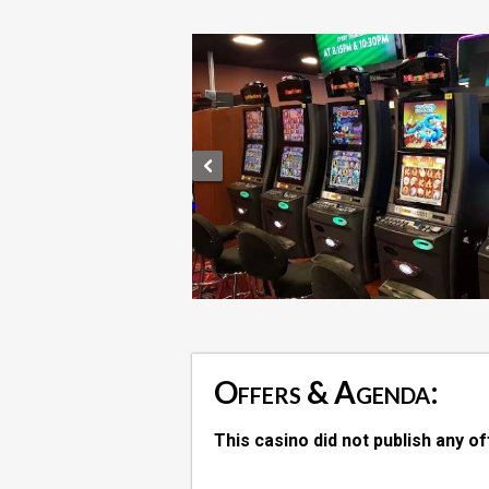
Offers & Agenda:
This casino did not publish any of