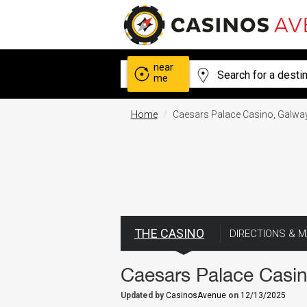
near
me
Home
Caesars Palace Casino, Galwa
THE CASINO
DIRECTIONS & 
Caesars Palace Casi
Updated by
CasinosAvenue
on
12/13/2025