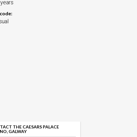
 years
code:
sual
TACT THE CAESARS PALACE
INO, GALWAY