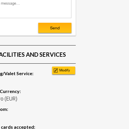
Send
ACILITIES AND SERVICES
Modify
g/Valet Service:
Currency:
ro (EUR)
oom:
 cards accepted: