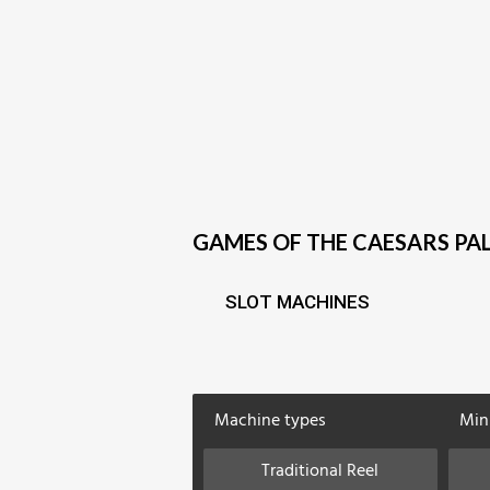
GAMES OF THE CAESARS PA
SLOT MACHINES
Machine types
Min
Traditional Reel