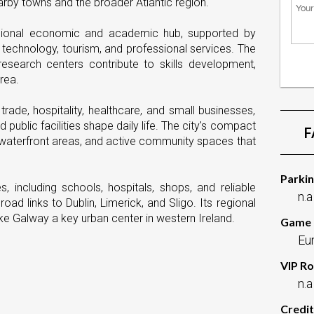
arby towns and the broader Atlantic region.
regional economic and academic hub, supported by
technology, tourism, and professional services. The
research centers contribute to skills development,
rea.
ade, hospitality, healthcare, and small businesses,
d public facilities shape daily life. The city's compact
F
 waterfront areas, and active community spaces that
Parkin
, including schools, hospitals, shops, and reliable
n.a
road links to Dublin, Limerick, and Sligo. Its regional
ke Galway a key urban center in western Ireland.
Game 
Eu
VIP R
n.a
Credit