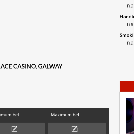
n.a
Handi
n.a
Smokin
n.a
LACE CASINO, GALWAY
imum bet
Maximum bet