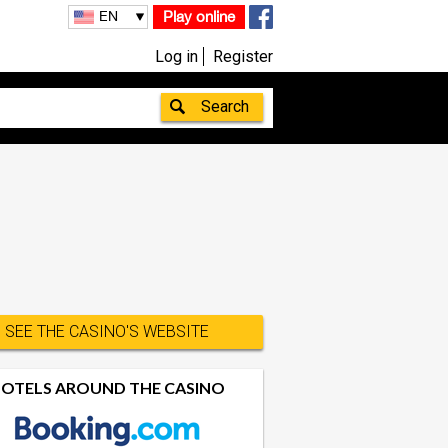
EN
Play online
Log in
Register
SEE THE CASINO'S WEBSITE
OTELS AROUND THE CASINO