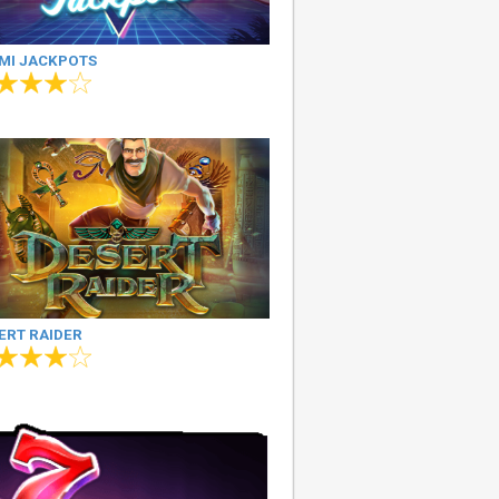
MI JACKPOTS
ERT RAIDER