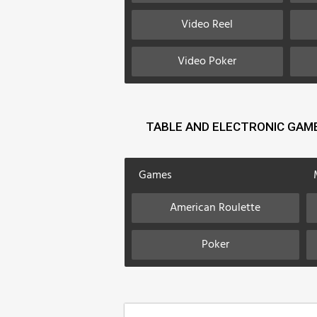
Video Reel
Video Poker
TABLE AND ELECTRONIC GAM
Games
American Roulette
Poker