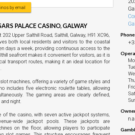
202
sinos by email
Ga
Co
Ga
SARS PALACE CASINO, GALWAY
Phone
202 Upper Salthill Road, Salthill, Galway, H91 XC96,
ves both local residents and visitors to the coastal
+3
ven days a week, providing continuous access to the
Operat
thill seafront makes it convenient for visitors, as it is
Mo
cal transport routes, making it an ideal location for
Tu
.
We
Th
slot machines, offering a variety of game styles and
Fri
ino includes five electronic roulette tables, allowing
Sa
multaneously. The gaming areas are clearly defined,
Su
 and night.
Owner
e of the casino, with seven active jackpot systems,
n.a
venue-wide jackpot pools. These jackpots are
hines on the floor, allowing players to participate
Gambli
ying slot games. This structure encourages frequent