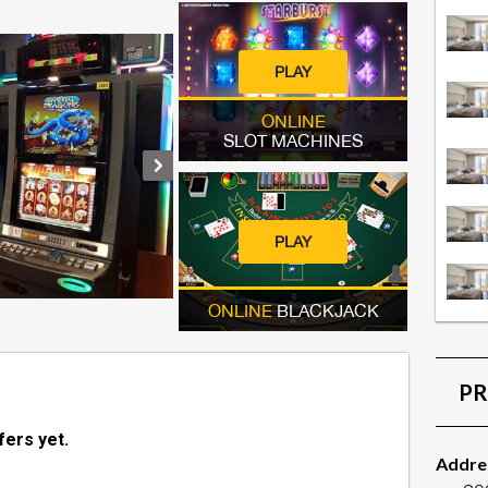
PLAY
ONLINE
SLOT MACHINES
PLAY
ONLINE
BLACKJACK
PR
fers yet.
Addre