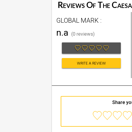
Reviews Of The Caesa
GLOBAL MARK :
n.a
(0 reviews)
WRITE A REVIEW
Share you