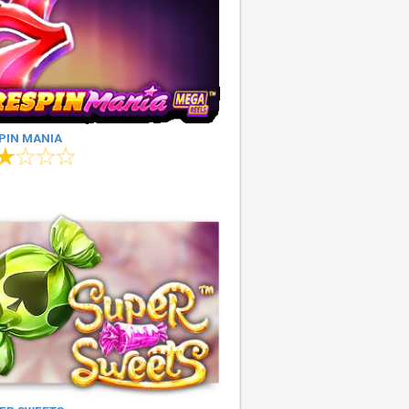
PIN MANIA