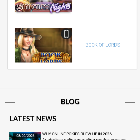
BOOK OF LORDS
BLOG
LATEST NEWS
WHY ONLINE POKIES BLEW UP IN 2026
08/02/2026