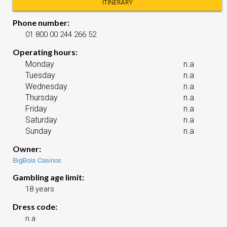
ITINERARY
Phone number:
01 800 00 244 266 52
Operating hours:
Monday
n.a
Tuesday
n.a
Wednesday
n.a
Thursday
n.a
Friday
n.a
Saturday
n.a
Sunday
n.a
Owner:
BigBola Casinos
Gambling age limit:
18 years
Dress code:
n.a