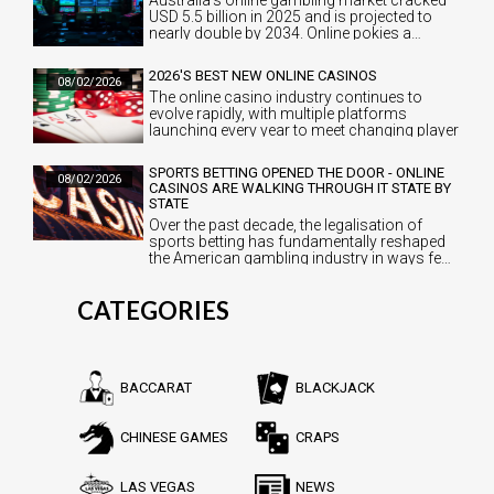
Australia’s online gambling market cracked
USD 5.5 billion in 2025 and is projected to
nearly double by 2034. Online pokies a…
2026'S BEST NEW ONLINE CASINOS
08/02/2026
The online casino industry continues to
evolve rapidly, with multiple platforms
launching every year to meet changing player
…
SPORTS BETTING OPENED THE DOOR - ONLINE
08/02/2026
CASINOS ARE WALKING THROUGH IT STATE BY
STATE
Over the past decade, the legalisation of
sports betting has fundamentally reshaped
the American gambling industry in ways fe…
CATEGORIES
BACCARAT
BLACKJACK
CHINESE GAMES
CRAPS
LAS VEGAS
NEWS