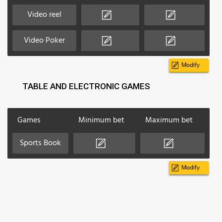
Video reel
Video Poker
Modify
TABLE AND ELECTRONIC GAMES
Games
Minimum bet
Maximum bet
Sports Book
Modify