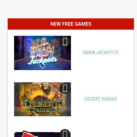
NEW FREE GAMES
MIAMI JACKPOTS
DESERT RAIDER