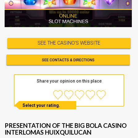
ONLINE
SLOT MACHINES
SEE THE CASINO'S WEBSITE
SEE CONTACTS & DIRECTIONS
Share your opinion on this place
Select your rating.
PRESENTATION OF THE BIG BOLA CASINO
INTERLOMAS HUIXQUILUCAN