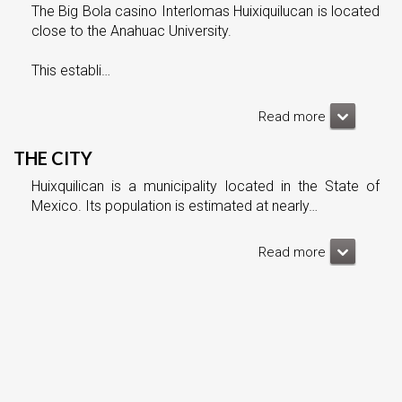
The Big Bola casino Interlomas Huixiquilucan is located
close to the Anahuac University.
This establi…
Read more
THE CITY
Huixquilican is a municipality located in the State of
Mexico. Its population is estimated at nearly…
Read more