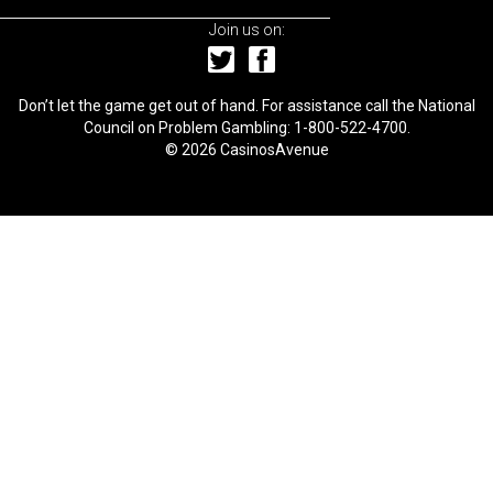
Join us on:
Don’t let the game get out of hand. For assistance call the National
Council on Problem Gambling: 1-800-522-4700.
© 2026
CasinosAvenue