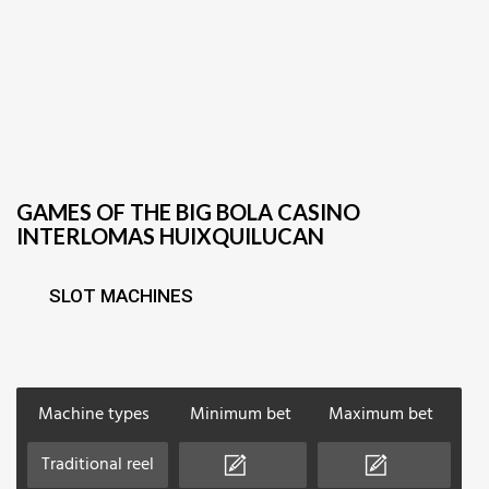
GAMES OF THE BIG BOLA CASINO
INTERLOMAS HUIXQUILUCAN
SLOT MACHINES
Machine types
Minimum bet
Maximum bet
Traditional reel