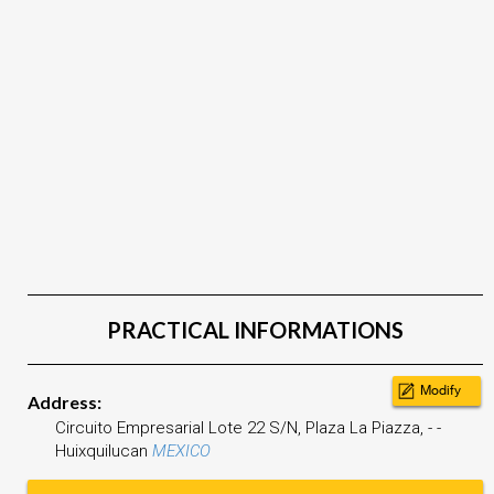
PRACTICAL INFORMATIONS
Modify
Address:
Circuito Empresarial Lote 22 S/N, Plaza La Piazza,
-
-
Huixquilucan
MEXICO