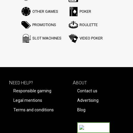
OTHER GAMES
POKER
PROMOTIONS
ROULETTE
SLOT MACHINES
VIDEO POKER
N
A
EED HELP?
BOUT
Responsible gaming
Contact us
Legal mentions
Advertising
Terms and conditions
Blog