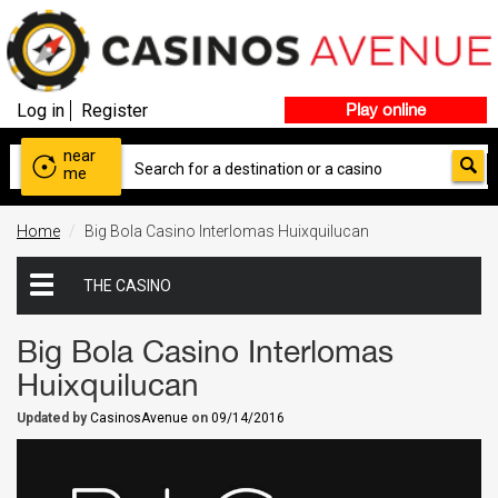
Log in
Register
Play online
near
me
Home
Big Bola Casino Interlomas Huixquilucan
THE CASINO
Big Bola Casino Interlomas
Huixquilucan
Updated by
CasinosAvenue
on
09/14/2016