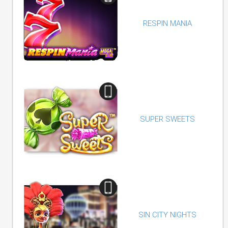
RESPIN MANIA
SUPER SWEETS
SIN CITY NIGHTS